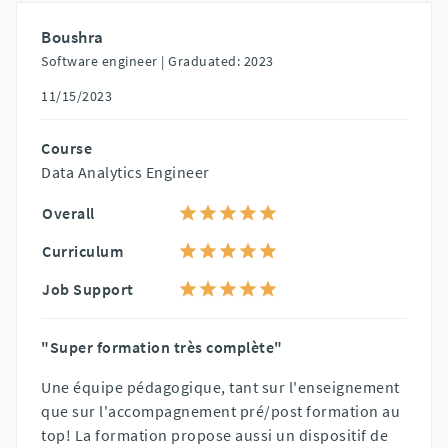
Boushra
Software engineer |
Graduated: 2023
11/15/2023
Course
Data Analytics Engineer
Overall
Curriculum
Job Support
"Super formation très complète"
Une équipe pédagogique, tant sur l'enseignement
que sur l'accompagnement pré/post formation au
top! La formation propose aussi un dispositif de