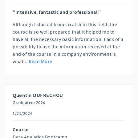
"Intensive, fantastic and professional."
Although I started from scratch in this field, the
course is so well prepared that it helped me to
have all the necessary basic information. Lack of a
possibility to use the information received at the
end of the course in a company environment is
what
...
Read More
Quentin DUFRECHOU
Graduated: 2024
1/21/2024
Course
Data Analytics Bootcamp