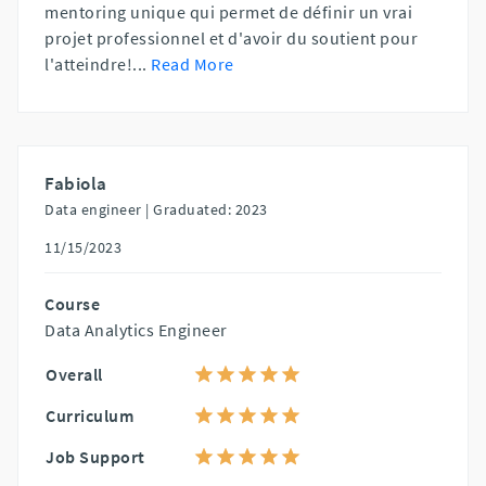
mentoring unique qui permet de définir un vrai
projet professionnel et d'avoir du soutient pour
l'atteindre!
...
Read More
Fabiola
Data engineer |
Graduated: 2023
11/15/2023
Course
Data Analytics Engineer
Overall
Curriculum
Job Support