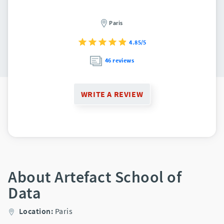
Paris
4.85/5
46 reviews
WRITE A REVIEW
About Artefact School of
Data
Location:
Paris