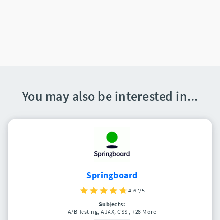
You may also be interested in...
Springboard
4.67/5
Subjects:
A/B Testing, AJAX, CSS
, +28 More