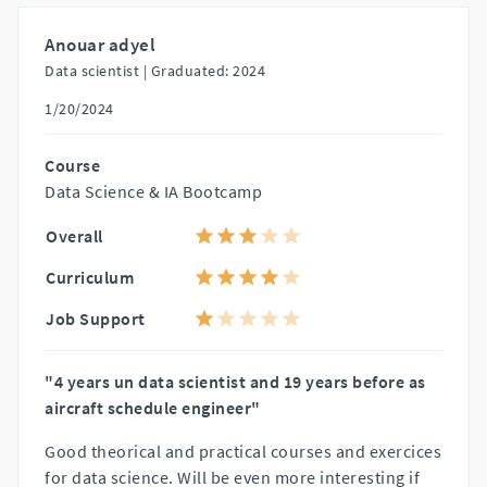
Anouar adyel
Data scientist |
Graduated: 2024
1/20/2024
Course
Data Science & IA Bootcamp
Overall
Curriculum
Job Support
"4 years un data scientist and 19 years before as
aircraft schedule engineer"
Good theorical and practical courses and exercices
for data science. Will be even more interesting if