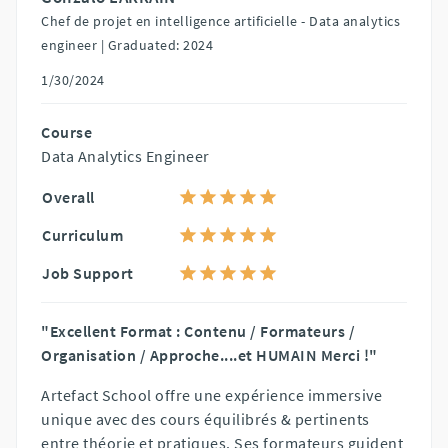
Chef de projet en intelligence artificielle - Data analytics
engineer |
Graduated: 2024
1/30/2024
Course
Data Analytics Engineer
Overall
Curriculum
Job Support
"Excellent Format : Contenu / Formateurs /
Organisation / Approche....et HUMAIN Merci !"
Artefact School offre une expérience immersive
unique avec des cours équilibrés & pertinents
entre théorie et pratiques. Ses formateurs guident