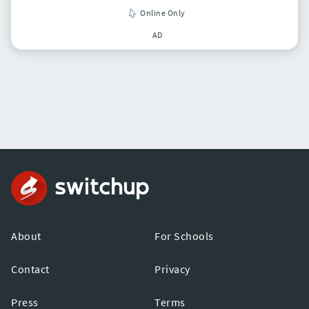
Online Only
AD
About
For Schools
Contact
Privacy
Press
Terms