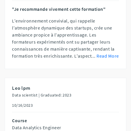
"Je recommande vivement cette formation"
L'environnement convivial, qui rappelle
l'atmosphère dynamique des startups, crée une
ambiance propice à l'apprentissage. Les
formateurs expérimentés ont su partager leurs
connaissances de manière captivante, rendant la
formation très enrichissante. L'aspect
...
Read More
Leo lpm
Data scientist |
Graduated: 2023
10/16/2023
Course
Data Analytics Engineer