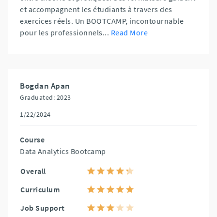
et accompagnent les étudiants à travers des
exercices réels. Un BOOTCAMP, incontournable
pour les professionnels
...
Read More
Bogdan Apan
Graduated: 2023
1/22/2024
Course
Data Analytics Bootcamp
Overall
Curriculum
Job Support