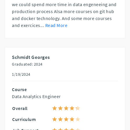
we could spend more time in data engeneeing and
production process Alsa more courses on git hub
and docker technology. And some more courses
and exercices
...
Read More
Schmidt Georges
Graduated: 2024
1/19/2024
Course
Data Analytics Engineer
Overall
Curriculum