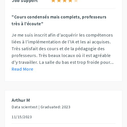
Job Support
"Cours condensés mais complets, professeurs
très à l'écoute"
Je me suis inscrit afin d'acquérir les compétences
liées à l'implémentation de l'IA et les ai acquises.
Très satisfait des cours et de la pédagogie des
professeurs. Très beaux locaux où il est agréable
d'y travailler. La salle du bas est trop froide pour
...
Read More
Arthur M
Data scientest |
Graduated: 2023
11/15/2023