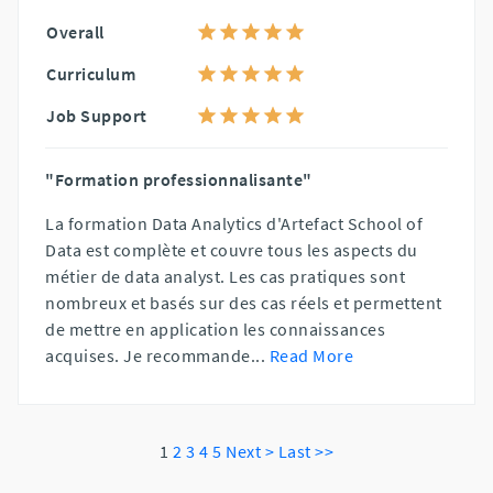
Overall
Curriculum
Job Support
"Formation professionnalisante"
La formation Data Analytics d'Artefact School of
Data est complète et couvre tous les aspects du
métier de data analyst. Les cas pratiques sont
nombreux et basés sur des cas réels et permettent
de mettre en application les connaissances
acquises. Je recommande
...
Read More
1
2
3
4
5
Next >
Last >>