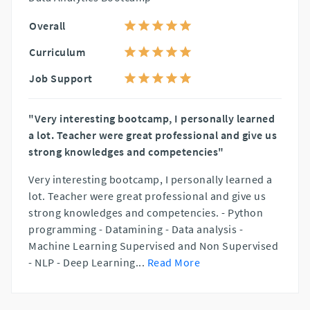
Overall
Curriculum
Job Support
"Very interesting bootcamp, I personally learned
a lot. Teacher were great professional and give us
strong knowledges and competencies"
Very interesting bootcamp, I personally learned a
lot. Teacher were great professional and give us
strong knowledges and competencies. - Python
programming - Datamining - Data analysis -
Machine Learning Supervised and Non Supervised
- NLP - Deep Learning
...
Read More