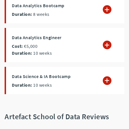
Data Analytics Bootcamp
Duration:
8
weeks
Data Analytics Engineer
Cost:
€5,000
Duration:
10
weeks
Data Science & IA Bootcamp
Duration:
10
weeks
Artefact School of Data Reviews