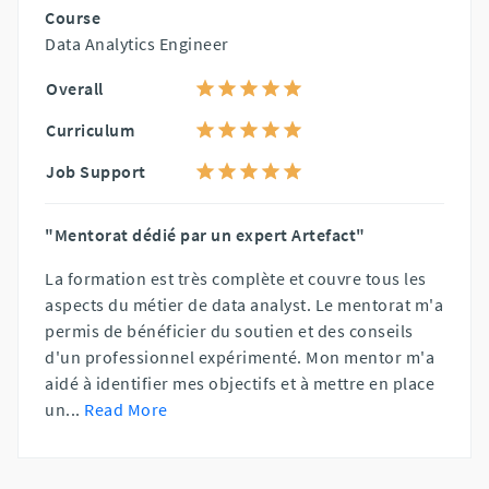
Course
Data Analytics Engineer
Overall
Curriculum
Job Support
"Mentorat dédié par un expert Artefact"
La formation est très complète et couvre tous les
aspects du métier de data analyst. Le mentorat m'a
permis de bénéficier du soutien et des conseils
d'un professionnel expérimenté. Mon mentor m'a
aidé à identifier mes objectifs et à mettre en place
un
...
Read More