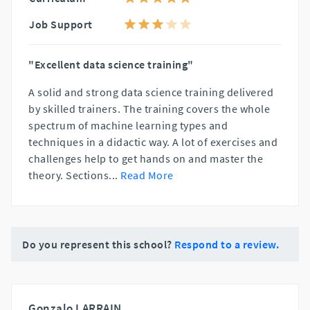
Job Support
"Excellent data science training"
A solid and strong data science training delivered
by skilled trainers. The training covers the whole
spectrum of machine learning types and
techniques in a didactic way. A lot of exercises and
challenges help to get hands on and master the
theory. Sections
...
Read More
Do you represent this school?
Respond to a review.
Gonzalo LARRAIN