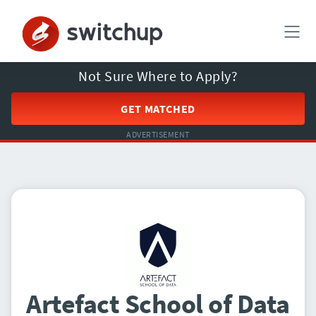
Not Sure Where to Apply?
GET MATCHED
ADVERTISEMENT
Artefact School of Data