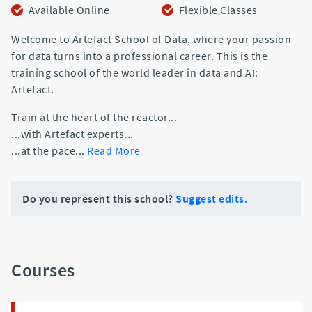
Available Online
Flexible Classes
Welcome to Artefact School of Data, where your passion
for data turns into a professional career. This is the
training school of the world leader in data and AI:
Artefact.
Train at the heart of the reactor...
...with Artefact experts...
...at the pace
...
Read More
Do you represent this school?
Suggest edits.
Courses