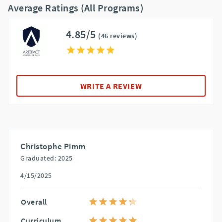
Average Ratings (All Programs)
4.85/5
(46 reviews)
WRITE A REVIEW
Christophe Pimm
Graduated: 2025
4/15/2025
Overall
Curriculum