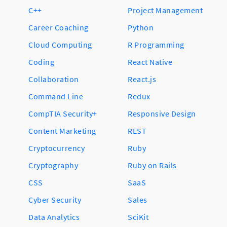
C++
Project Management
Career Coaching
Python
Cloud Computing
R Programming
Coding
React Native
Collaboration
React.js
Command Line
Redux
CompTIA Security+
Responsive Design
Content Marketing
REST
Cryptocurrency
Ruby
Cryptography
Ruby on Rails
CSS
SaaS
Cyber Security
Sales
Data Analytics
SciKit