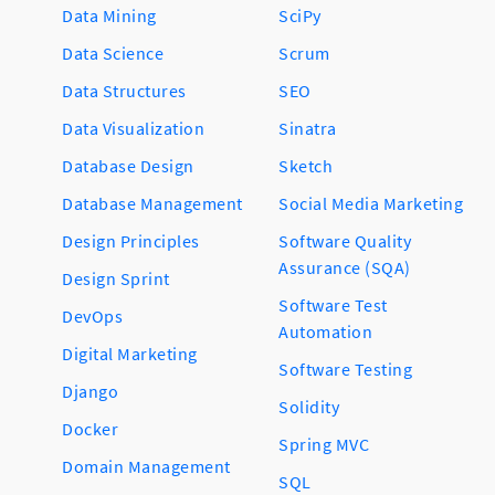
Data Mining
SciPy
Data Science
Scrum
Data Structures
SEO
Data Visualization
Sinatra
Database Design
Sketch
Database Management
Social Media Marketing
Design Principles
Software Quality
Assurance (SQA)
Design Sprint
Software Test
DevOps
Automation
Digital Marketing
Software Testing
Django
Solidity
Docker
Spring MVC
Domain Management
SQL