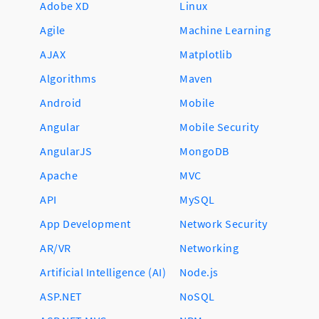
Adobe XD
Linux
Agile
Machine Learning
AJAX
Matplotlib
Algorithms
Maven
Android
Mobile
Angular
Mobile Security
AngularJS
MongoDB
Apache
MVC
API
MySQL
App Development
Network Security
AR/VR
Networking
Artificial Intelligence (AI)
Node.js
ASP.NET
NoSQL