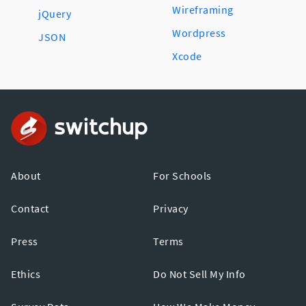
Wireframing
jQuery
Wordpress
JSON
Xcode
About
For Schools
Contact
Privacy
Press
Terms
Ethics
Do Not Sell My Info