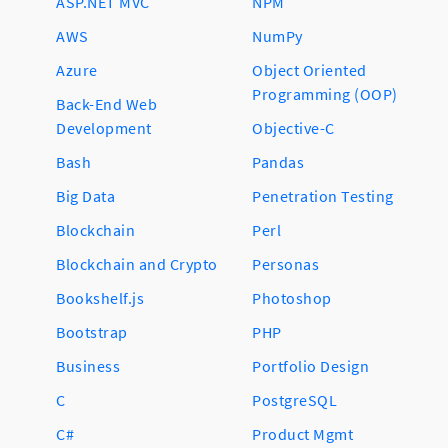
ASP.NET MVC
NPM
AWS
NumPy
Azure
Object Oriented
Programming (OOP)
Back-End Web
Development
Objective-C
Bash
Pandas
Big Data
Penetration Testing
Blockchain
Perl
Blockchain and Crypto
Personas
Bookshelf.js
Photoshop
Bootstrap
PHP
Business
Portfolio Design
C
PostgreSQL
C#
Product Mgmt