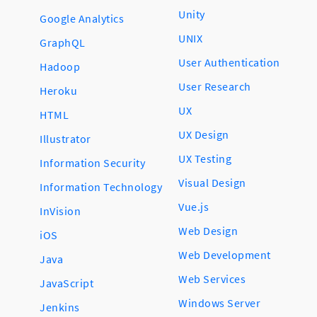
Unity
Google Analytics
UNIX
GraphQL
User Authentication
Hadoop
User Research
Heroku
UX
HTML
UX Design
Illustrator
UX Testing
Information Security
Visual Design
Information Technology
Vue.js
InVision
Web Design
iOS
Web Development
Java
Web Services
JavaScript
Windows Server
Jenkins