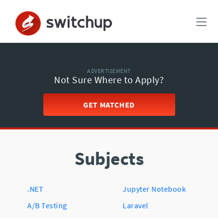
ADVERTISEMENT
Not Sure Where to Apply?
GET MATCHED
Subjects
.NET
Jupyter Notebook
A/B Testing
Laravel