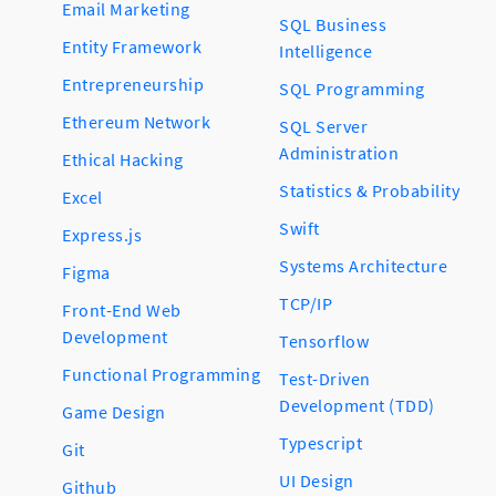
Email Marketing
SQL Business
Entity Framework
Intelligence
Entrepreneurship
SQL Programming
Ethereum Network
SQL Server
Administration
Ethical Hacking
Statistics & Probability
Excel
Swift
Express.js
Systems Architecture
Figma
TCP/IP
Front-End Web
Development
Tensorflow
Functional Programming
Test-Driven
Development (TDD)
Game Design
Typescript
Git
UI Design
Github