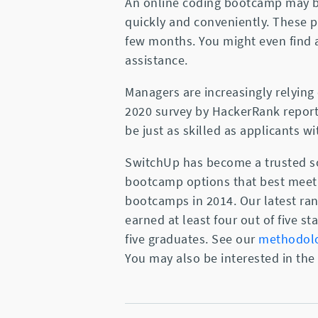
An online coding bootcamp may be
quickly and conveniently. These p
few months. You might even find
assistance.
Managers are increasingly relying 
2020 survey by HackerRank repor
be just as skilled as applicants w
SwitchUp has become a trusted so
bootcamp options that best meet 
bootcamps in 2014. Our latest ra
earned at least four out of five 
five graduates. See our
methodol
You may also be interested in the