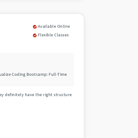
Available Online
Flexible Classes
tualize Coding Bootcamp: Full-Time
y definitely have the right structure