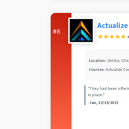
Actualize
#6
Location:
Online,
Chi
Courses:
Actualize Co
"They had been offerin
in place."
- Ian, 12/23/2021