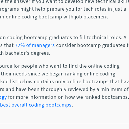
 the answer if you want to develop new technical skill
rograms might help prepare you for tech roles in just a
 an online coding bootcamp with job placement
on coding bootcamp graduates to fill technical roles. A
ts that
72% of managers
consider bootcamp graduates t
ith bachelor's degrees.
urce for people who want to find the online coding
their needs since we began ranking online coding
nked list below contains only online bootcamps that ha
stars and have been thoroughly reviewed by a minimum of
ogy
for more information on how we ranked bootcamps.
best overall coding bootcamps
.