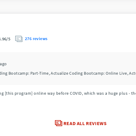
276 reviews
4.96/5
cago
ding Bootcamp: Part-Time, Actualize Coding Bootcamp: Online Live, Ac
g [this program] online way before COVID, which was a huge plus - the
READ ALL REVIEWS