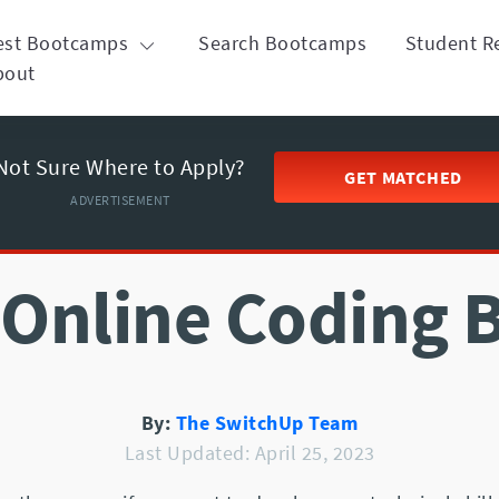
est Bootcamps
Search Bootcamps
Student R
bout
Not Sure Where to Apply?
GET MATCHED
ADVERTISEMENT
 Online Coding
By:
The SwitchUp Team
Last Updated: April 25, 2023