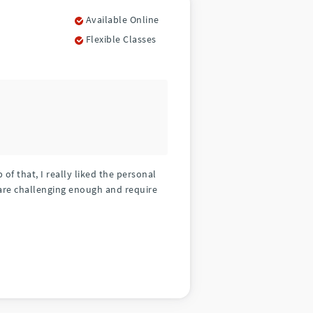
Available Online
Flexible Classes
f that, I really liked the personal
are challenging enough and require