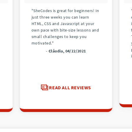
"SheCodes is great for beginners! In
just three weeks you can learn
HTML, CSS and Javascript at your
own pace with bite-size lessons and
small challenges to keep you
motivated."
- Cláudia, 04/22/2021
READ ALL REVIEWS