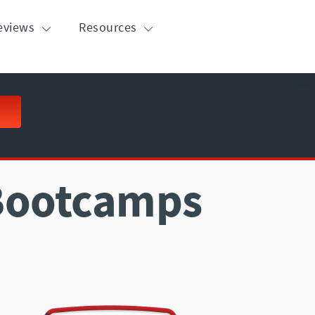
eviews
Resources
 Bootcamps