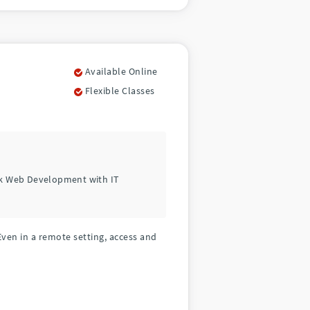
Available Online
Flexible Classes
ck Web Development with IT
Even in a remote setting, access and