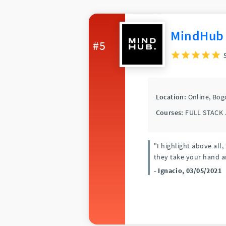
MindHub
#5
Location:
Online,
Bog
Courses:
FULL STACK 
"I highlight above al
they take your hand a
- Ignacio, 03/05/2021