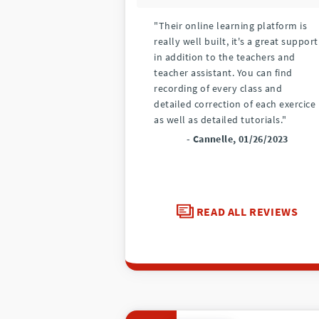
"Their online learning platform is
really well built, it's a great support
in addition to the teachers and
teacher assistant. You can find
recording of every class and
detailed correction of each exercice
as well as detailed tutorials."
- Cannelle, 01/26/2023
READ ALL REVIEWS