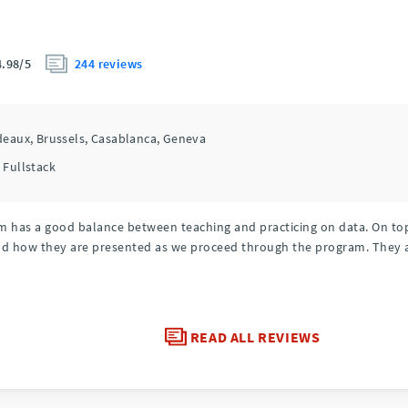
244 reviews
4.98/5
deaux,
Brussels,
Casablanca,
Geneva
 Fullstack
 has a good balance between teaching and practicing on data. On top o
nd how they are presented as we proceed through the program. They 
READ ALL REVIEWS