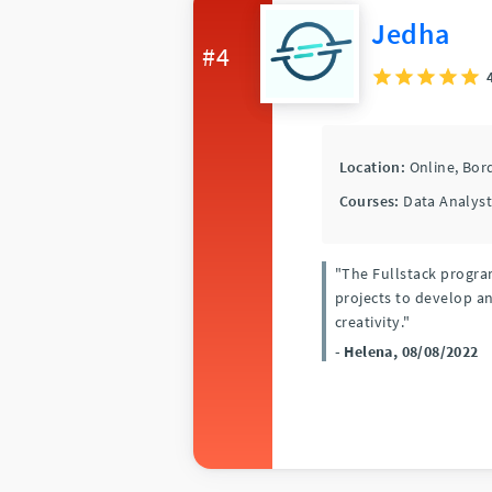
Jedha
#4
Location:
Online,
Bor
Courses:
Data Analyst
"The Fullstack program
projects to develop a
creativity."
- Helena, 08/08/2022