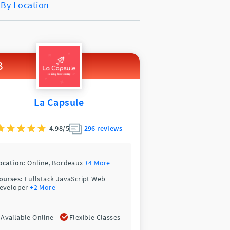
 By Location
3
La Capsule
4.98/5
296 reviews
ocation:
Online,
Bordeaux
+4 More
ourses:
Fullstack JavaScript Web
eveloper
+2 More
Available Online
Flexible Classes