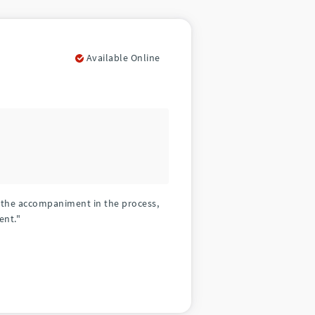
Available Online
d the accompaniment in the process,
ent."