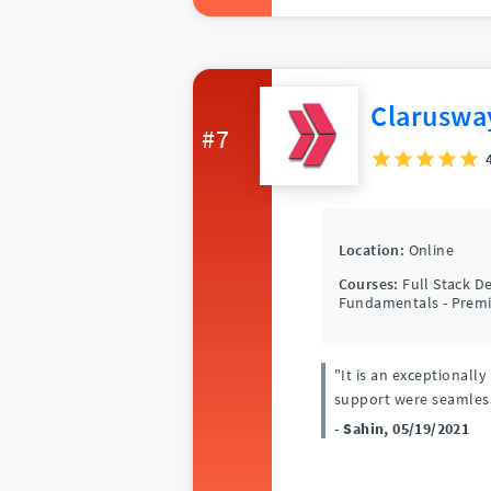
Claruswa
#7
Location:
Online
Courses:
Full Stack 
Fundamentals - Premi
"It is an exceptionall
support were seamles
- Sahin, 05/19/2021