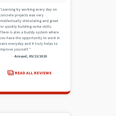
"Learning by working every day on
concrete projects was very
intellectually stimulating and great
for quickly building some skills.
There is also a buddy system where
you have the opportunity to work in
pairs everyday and it truly helps to
improve yourself. "
- Arnaud, 09/23/2020
READ ALL REVIEWS