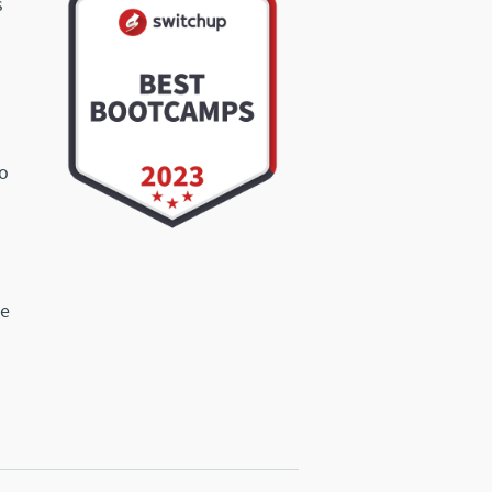
s
o
ve