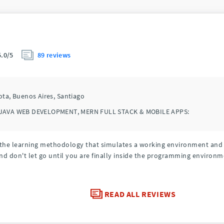
89 reviews
5.0/5
ota,
Buenos Aires,
Santiago
JAVA WEB DEVELOPMENT, MERN FULL STACK & MOBILE APPS:
l, the learning methodology that simulates a working environment an
nd don't let go until you are finally inside the programming environm
READ ALL REVIEWS