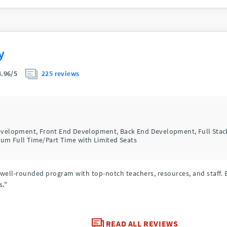
y
225 reviews
4.96/5
Development, Front End Development, Back End Development, Full Sta
um Full Time/Part Time with Limited Seats
y well-rounded program with top-notch teachers, resources, and staff. 
s."
READ ALL REVIEWS