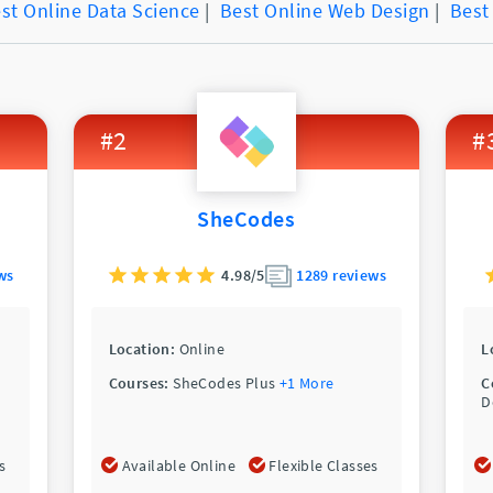
st Online Data Science
|
Best Online Web Design
|
Best
#2
#
SheCodes
ws
4.98/5
1289 reviews
Location:
Online
L
Courses:
SheCodes Plus
+1 More
C
D
s
Available Online
Flexible Classes