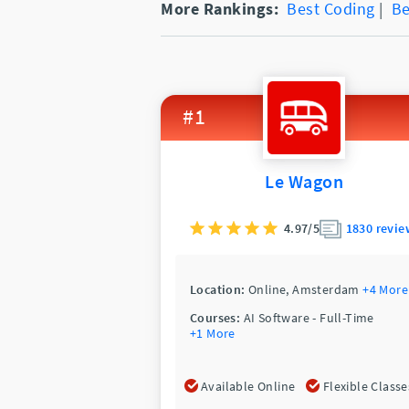
More Rankings:
Best Coding
|
Be
#1
Le Wagon
4.97/5
1830 revie
Location:
Online,
Amsterdam
+4 More
Courses:
AI Software - Full-Time
+1 More
Available Online
Flexible Classe