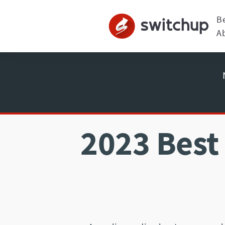
B
A
2023 Best