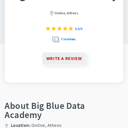
Online,
Athens
5.0/5
7 reviews
WRITE A REVIEW
About Big Blue Data
Academy
Location:
Online,
Athens