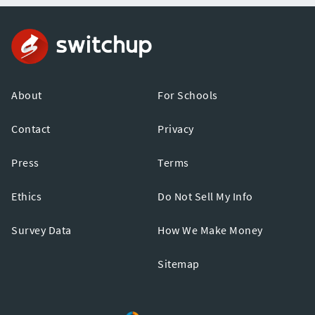
About
For Schools
Contact
Privacy
Press
Terms
Ethics
Do Not Sell My Info
Survey Data
How We Make Money
Sitemap