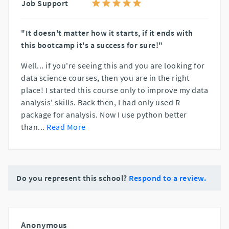
Job Support
"It doesn't matter how it starts, if it ends with
this bootcamp it's a success for sure!"
Well... if you're seeing this and you are looking for
data science courses, then you are in the right
place! I started this course only to improve my data
analysis' skills. Back then, I had only used R
package for analysis. Now I use python better
than
...
Read More
Do you represent this school?
Respond to a review.
Anonymous