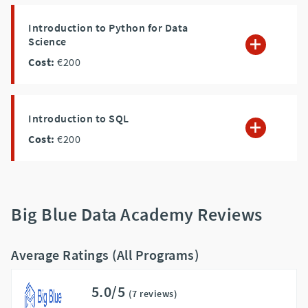
Introduction to Python for Data
Science
Cost:
€200
Introduction to SQL
Cost:
€200
Big Blue Data Academy Reviews
Average Ratings (All Programs)
5.0/5
(7 reviews)