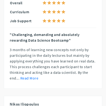
Overall
Curriculum
Job Support
"Challenging, demanding and absolutely
rewarding Data Science Bootcamp"
3 months of learning new concepts not only by
participating in the daily lectures but mainly by
applying everything you have learned on real data.
This process challenges each participant to start
thinking and acting like a data scientist. By the
end
...
Read More
Nikos Iliopoulos