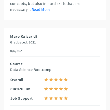
concepts, but also in hard skills that are
necessary
...
Read More
Maro Kaisaridi
Graduated: 2021
8/6/2021
Course
Data Science Bootcamp
Overall
Curriculum
Job Support