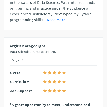
in the waters of Data Science. With intense, hands-
on training and practice under the guidance of
experienced instructors, I developed my Python
programming skills
...
Read More
Argiris Karageorgos
Data Scientist |
Graduated: 2021
9/23/2021
Overall
Curriculum
Job Support
"A great opportunity to meet, understand and