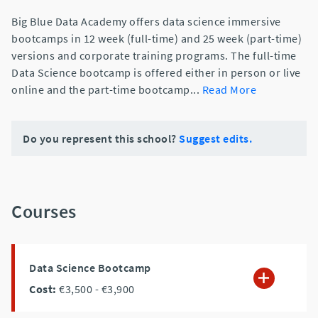
Big Blue Data Academy offers data science immersive
bootcamps in 12 week (full-time) and 25 week (part-time)
versions and corporate training programs. The full-time
Data Science bootcamp is offered either in person or live
online and the part-time bootcamp
...
Read More
Do you represent this school?
Suggest edits.
Courses
Data Science Bootcamp
Cost:
€3,500
- €3,900