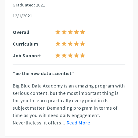
Graduated: 2021
12/1/2021
Overall
Curriculum
Job Support
"be the new data scientist"
Big Blue Data Academy is an amazing program with
serious content, but the most important thing is
for you to learn practically every point in its
subject matter. Demanding program in terms of
time as you will need daily engagement.
Nevertheless, it offers
...
Read More