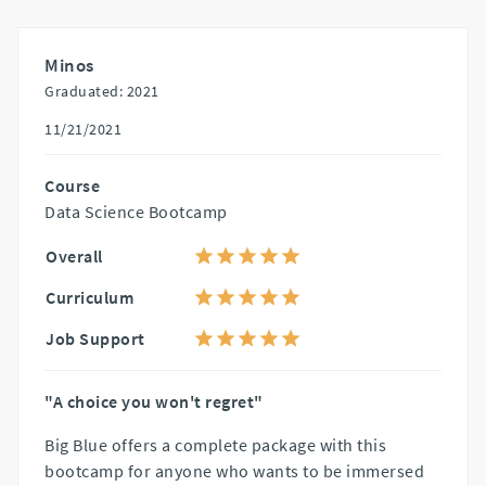
Minos
Graduated: 2021
11/21/2021
Course
Data Science Bootcamp
Overall
Curriculum
Job Support
"A choice you won't regret"
Big Blue offers a complete package with this
bootcamp for anyone who wants to be immersed