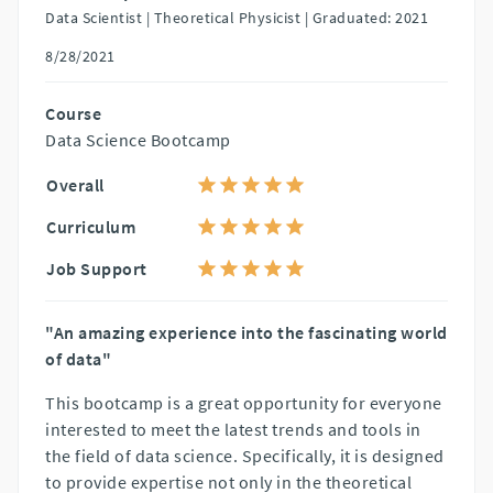
Data Scientist | Theoretical Physicist |
Graduated: 2021
8/28/2021
Course
Data Science Bootcamp
Overall
Curriculum
Job Support
"An amazing experience into the fascinating world
of data"
This bootcamp is a great opportunity for everyone
interested to meet the latest trends and tools in
the field of data science. Specifically, it is designed
to provide expertise not only in the theoretical