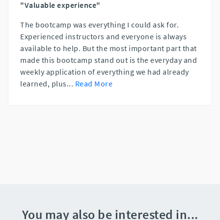
"Valuable experience"
The bootcamp was everything I could ask for.
Experienced instructors and everyone is always
available to help. But the most important part that
made this bootcamp stand out is the everyday and
weekly application of everything we had already
learned, plus
...
Read More
You may also be interested in...