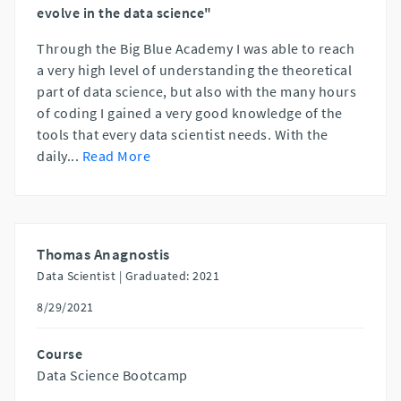
evolve in the data science"
Through the Big Blue Academy I was able to reach
a very high level of understanding the theoretical
part of data science, but also with the many hours
of coding I gained a very good knowledge of the
tools that every data scientist needs. With the
daily
...
Read More
Thomas Anagnostis
Data Scientist |
Graduated: 2021
8/29/2021
Course
Data Science Bootcamp