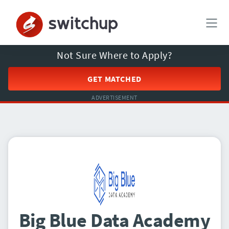
Not Sure Where to Apply?
GET MATCHED
ADVERTISEMENT
Big Blue Data Academy