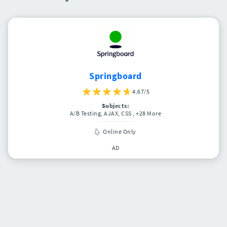
Springboard
4.67/5
Subjects:
A/B Testing, AJAX, CSS
, +28 More
Online Only
AD