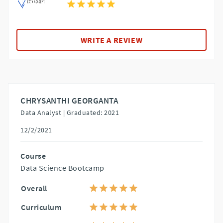
WRITE A REVIEW
CHRYSANTHI GEORGANTA
Data Analyst |
Graduated: 2021
12/2/2021
Course
Data Science Bootcamp
Overall
Curriculum