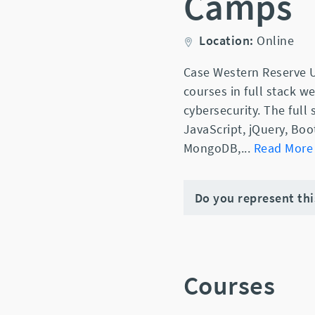
Camps
Location:
Online
Case Western Reserve U
courses in full stack 
cybersecurity. The full
JavaScript, jQuery, Boo
MongoDB,
...
Read More
Do you represent th
Courses