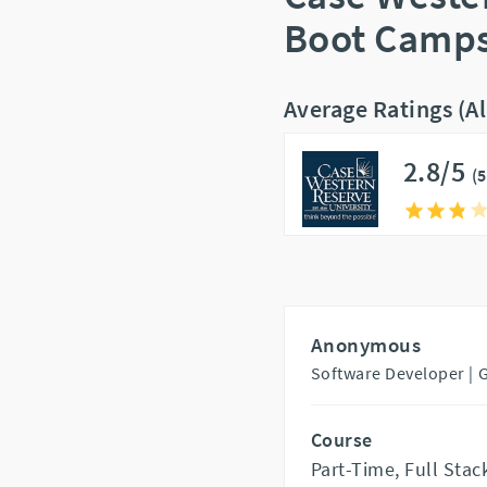
Boot Camps
Average Ratings (A
2.8/5
(
Anonymous
Software Developer |
Course
Part-Time, Full St