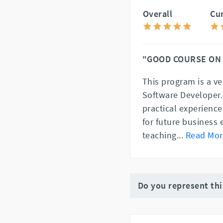
Overall
Cu
"GOOD COURSE ON
This program is a ve
Software Developer.
practical experienc
for future business 
teaching
...
Read Mor
Do you represent th