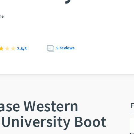
ne
5 reviews
2.8/5
ase Western
F
 University Boot