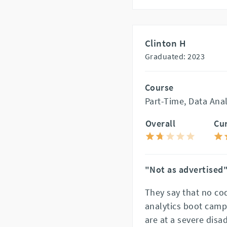
Clinton H
Graduated: 2023
Course
Part-Time, Data Ana
Overall
Cu
"Not as advertised
They say that no co
analytics boot camp
are at a severe disa