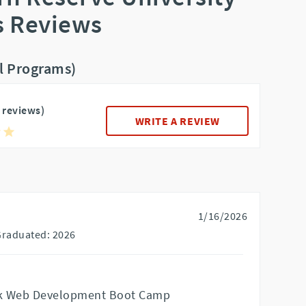
 Reviews
ll Programs)
5 reviews)
WRITE A REVIEW
1/16/2026
Graduated: 2026
ack Web Development Boot Camp