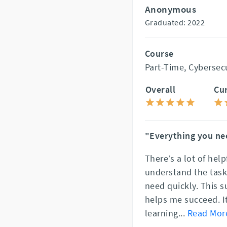
Anonymous
Graduated: 2022
Course
Part-Time, Cybersec
Overall
Cu
"Everything you ne
There’s a lot of help
understand the tasks
need quickly. This 
helps me succeed. I
learning
...
Read Mor