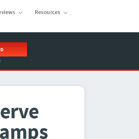
eviews
Resources
ED
T
serve
Camps