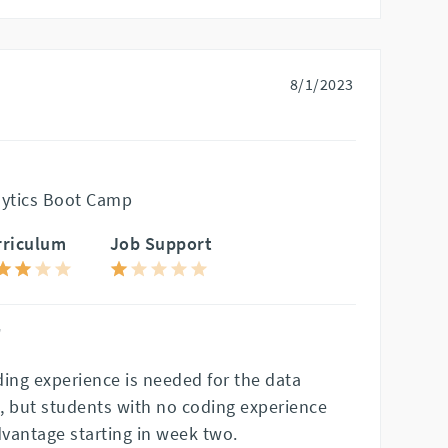
8/1/2023
lytics Boot Camp
rriculum
Job Support
"
ding experience is needed for the data
, but students with no coding experience
dvantage starting in week two.