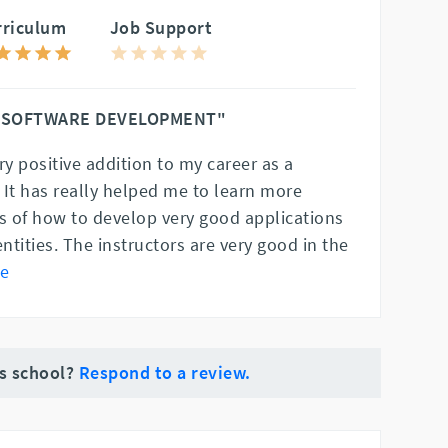
rriculum
Job Support
 SOFTWARE DEVELOPMENT"
ry positive addition to my career as a
 It has really helped me to learn more
es of how to develop very good applications
entities. The instructors are very good in the
e
is school?
Respond to a review.