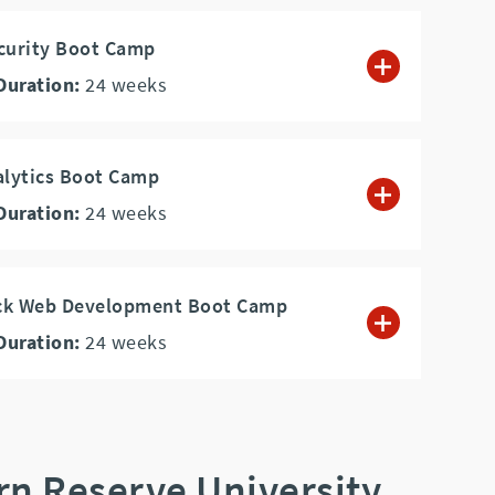
curity Boot Camp
Duration:
24
weeks
alytics Boot Camp
Duration:
24
weeks
tack Web Development Boot Camp
Duration:
24
weeks
rn Reserve University