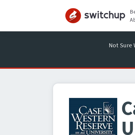
B
A
Not Sure 
C
U