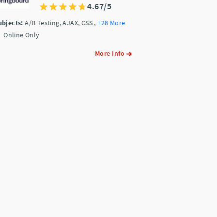
4.67/5
ubjects:
A/B Testing, AJAX, CSS
,
+28 More
Online Only
More Info