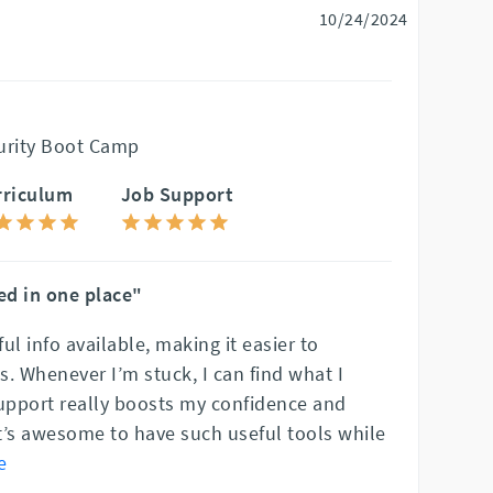
10/24/2024
urity Boot Camp
rriculum
Job Support
ed in one place"
ful info available, making it easier to
. Whenever I’m stuck, I can find what I
support really boosts my confidence and
t’s awesome to have such useful tools while
e