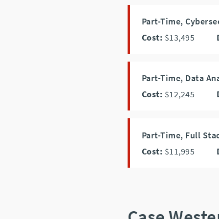
Part-Time, Cyberse
Cost:
$13,495
Part-Time, Data An
Cost:
$12,245
Part-Time, Full S
Cost:
$11,995
Case Weste