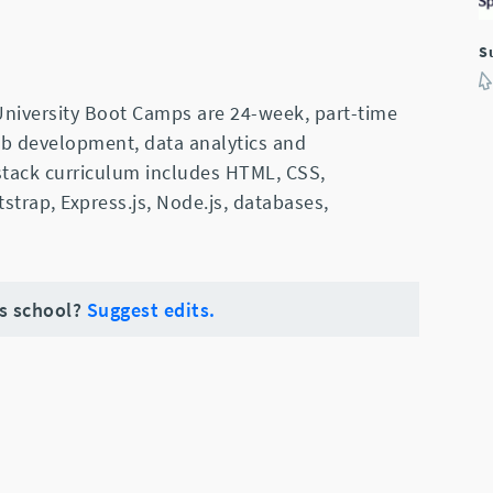
S
niversity Boot Camps are 24-week, part-time
web development, data analytics and
 stack curriculum includes HTML, CSS,
tstrap, Express.js, Node.js, databases,
is school?
Suggest edits.