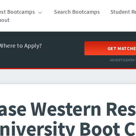
est Bootcamps
Search Bootcamps
Student R
bout
Where to Apply?
GET MATCH
ADVERTISEMEN
ase Western Re
niversity Boot 