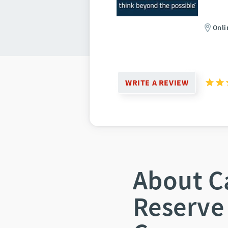
Onli
WRITE A REVIEW
About C
Reserve