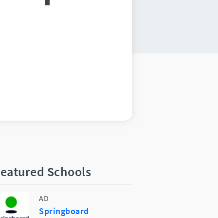
eatured Schools
AD
Springboard