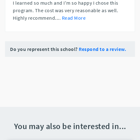
I learned so much and I'm so happy I chose this
program. The cost was very reasonable as well.
Highly recommend.
...
Read More
Do you represent this school?
Respond to a review.
You may also be interested in...