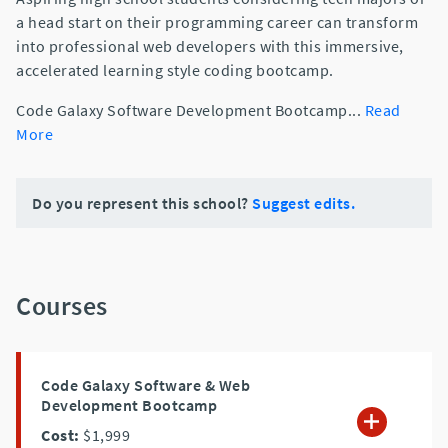
a head start on their programming career can transform
into professional web developers with this immersive,
accelerated learning style coding bootcamp.
Code Galaxy Software Development Bootcamp
...
Read
More
Do you represent this school?
Suggest edits.
Courses
Code Galaxy Software & Web
Development Bootcamp
Cost:
$1,999