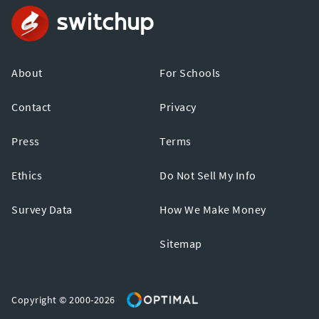
About
For Schools
Contact
Privacy
Press
Terms
Ethics
Do Not Sell My Info
Survey Data
How We Make Money
Sitemap
Copyright © 2000-2026