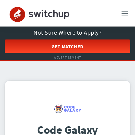
Not Sure Where to Apply?
GET MATCHED
ADVERTISEMENT
Code Galaxy