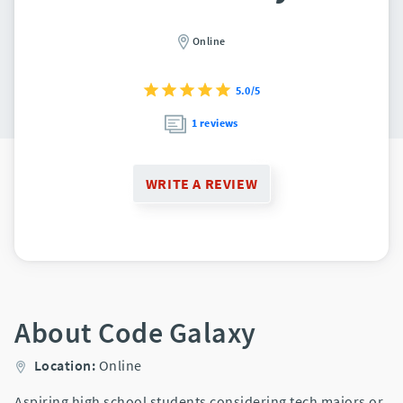
Online
5.0/5
1 reviews
WRITE A REVIEW
About Code Galaxy
Location:
Online
Aspiring high school students considering tech majors or