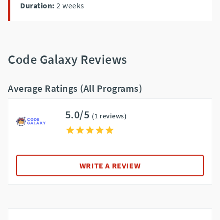
Duration:
2
weeks
Code Galaxy Reviews
Average Ratings (All Programs)
5.0/5
(1 reviews)
WRITE A REVIEW