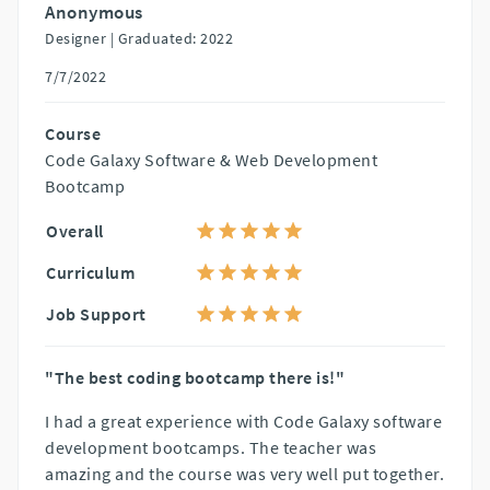
Anonymous
Designer |
Graduated: 2022
7/7/2022
Course
Code Galaxy Software & Web Development
Bootcamp
Overall
Curriculum
Job Support
"The best coding bootcamp there is!"
I had a great experience with Code Galaxy software
development bootcamps. The teacher was
amazing and the course was very well put together.