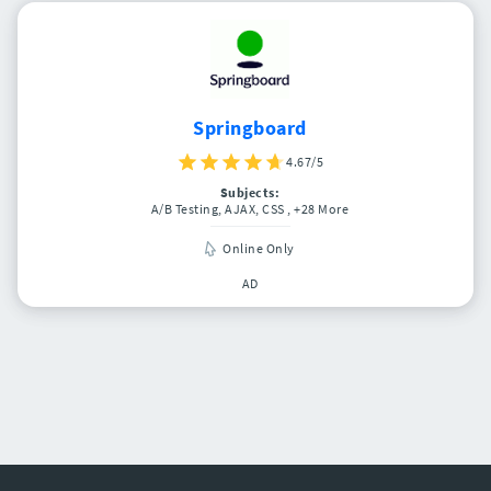
Springboard
4.67/5
Subjects:
A/B Testing, AJAX, CSS
, +28 More
Online Only
AD