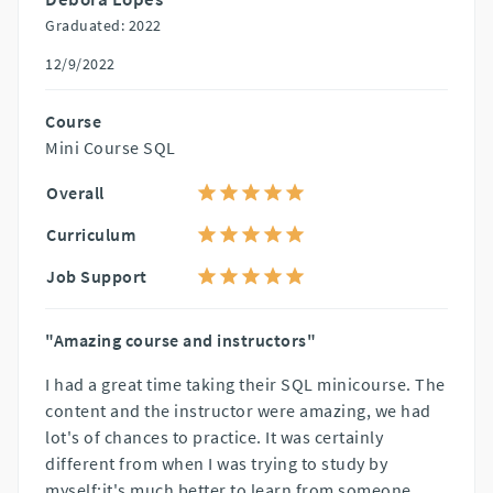
Graduated: 2022
12/9/2022
Course
Mini Course SQL
Overall
Curriculum
Job Support
"Amazing course and instructors"
I had a great time taking their SQL minicourse. The
content and the instructor were amazing, we had
lot's of chances to practice. It was certainly
different from when I was trying to study by
myself:it's much better to learn from someone