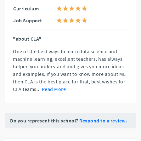
Curriculum
Job Support
"about CLA"
One of the best ways to learn data science and
machine learning, excellent teachers, has always
helped you understand and gives you more ideas
and examples. If you want to know more about ML
then CLA is the best place for that, best wishes for
CLA teams
...
Read More
Do you represent this school?
Respond to a review.