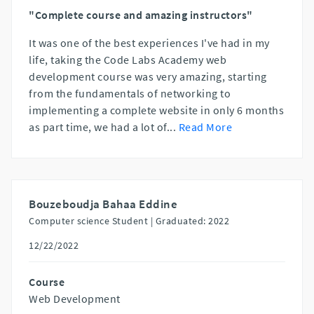
"Complete course and amazing instructors"
It was one of the best experiences I've had in my
life, taking the Code Labs Academy web
development course was very amazing, starting
from the fundamentals of networking to
implementing a complete website in only 6 months
as part time, we had a lot of
...
Read More
Bouzeboudja Bahaa Eddine
Computer science Student |
Graduated: 2022
12/22/2022
Course
Web Development