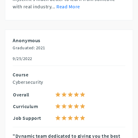
with real industry
...
Read More
Anonymous
Graduated: 2021
9/25/2022
Course
Cybersecurity
Overall
Curriculum
Job Support
"Dynamic team dedicated to giving you the best