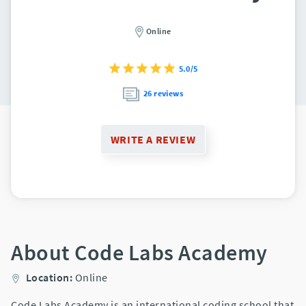
Online
5.0/5
26 reviews
WRITE A REVIEW
About Code Labs Academy
Location:
Online
Code Labs Academy is an international coding school that