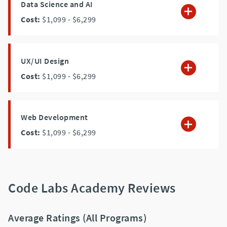
Data Science and AI
Cost:
$1,099
- $6,299
UX/UI Design
Cost:
$1,099
- $6,299
Web Development
Cost:
$1,099
- $6,299
Code Labs Academy Reviews
Average Ratings (All Programs)