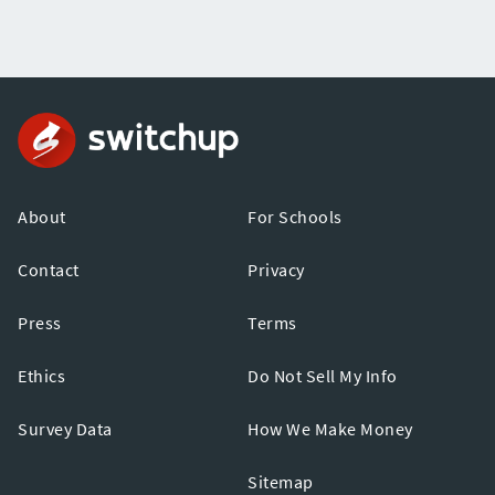
About
For Schools
Contact
Privacy
Press
Terms
Ethics
Do Not Sell My Info
Survey Data
How We Make Money
Sitemap