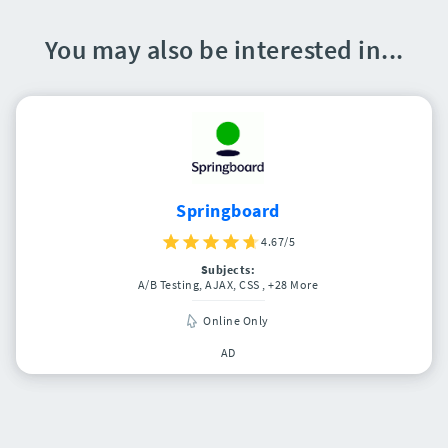
You may also be interested in...
Springboard
4.67/5
Subjects:
A/B Testing, AJAX, CSS
, +28 More
Online Only
AD