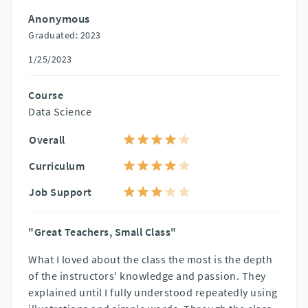
Anonymous
Graduated: 2023
1/25/2023
Course
Data Science
Overall
Curriculum
Job Support
"Great Teachers, Small Class"
What I loved about the class the most is the depth
of the instructors' knowledge and passion. They
explained until I fully understood repeatedly using