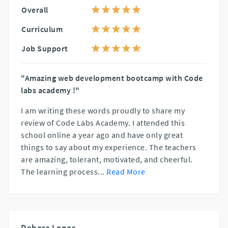
Overall
Curriculum
Job Support
"Amazing web development bootcamp with Code
labs academy !"
I am writing these words proudly to share my
review of Code Labs Academy. I attended this
school online a year ago and have only great
things to say about my experience. The teachers
are amazing, tolerant, motivated, and cheerful.
The learning process
...
Read More
Debora Lopes