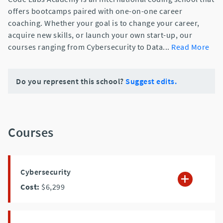
offers bootcamps paired with one-on-one career
coaching. Whether your goal is to change your career,
acquire new skills, or launch your own start-up, our
courses ranging from Cybersecurity to Data
...
Read More
Do you represent this school?
Suggest edits.
Courses
Cybersecurity
Cost:
$6,299