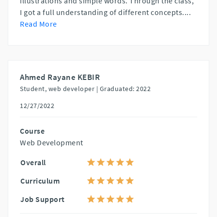
illustrations and simple words. Through the class,
I got a full understanding of different concepts.
...
Read More
Ahmed Rayane KEBIR
Student, web developer |
Graduated: 2022
12/27/2022
Course
Web Development
Overall
Curriculum
Job Support