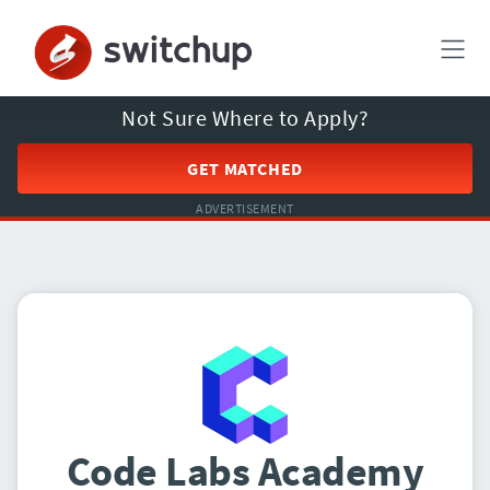
Not Sure Where to Apply?
GET MATCHED
ADVERTISEMENT
Code Labs Academy