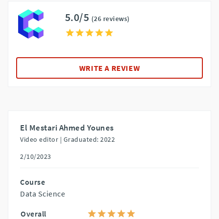
5.0/5
(26 reviews)
WRITE A REVIEW
El Mestari Ahmed Younes
Video editor |
Graduated: 2022
2/10/2023
Course
Data Science
Overall