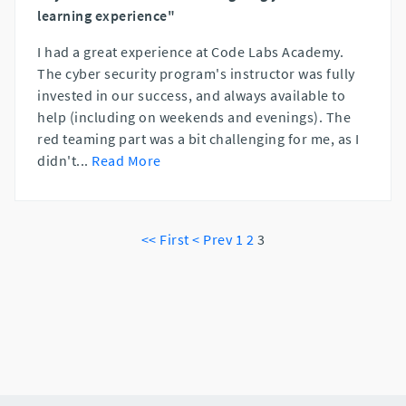
learning experience"
I had a great experience at Code Labs Academy.
The cyber security program's instructor was fully
invested in our success, and always available to
help (including on weekends and evenings). The
red teaming part was a bit challenging for me, as I
didn't
...
Read More
<< First
< Prev
1
2
3