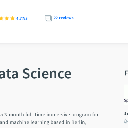
22 reviews
4.77/5
ata Science
F
S
s a 3-month full-time immersive program for
and machine learning based in Berlin,