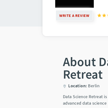
WRITE A REVIEW
About D
Retreat
Location:
Berlin
Data Science Retreat i
advanced data science 