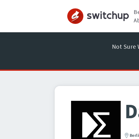
B
A
Not Sure 
D
Berl