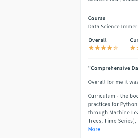
Course
Data Science Immer
Overall
Cu
"Comprehensive Da
Overall for me it was
Curriculum - the bo
practices for Python
through Machine Lea
Trees, Time Series)
More