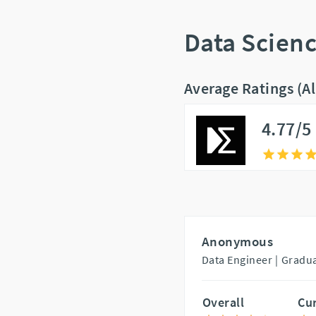
Data Scien
Average Ratings (A
4.77/5
Anonymous
Data Engineer |
Gradua
Overall
Cu