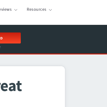
eviews
Resources
ED
T
reat