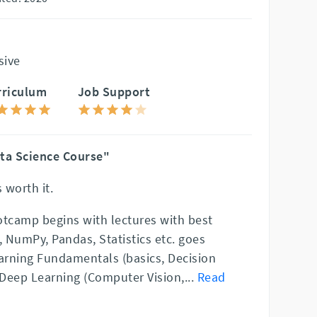
sive
rriculum
Job Support
ta Science Course"
 worth it.
otcamp begins with lectures with best
, NumPy, Pandas, Statistics etc. goes
rning Fundamentals (basics, Decision
, Deep Learning (Computer Vision,
...
Read