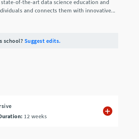
state-of-the-art data science education and
ndividuals and connects them with innovative
...
is school?
Suggest edits.
rsive
Duration:
12
weeks