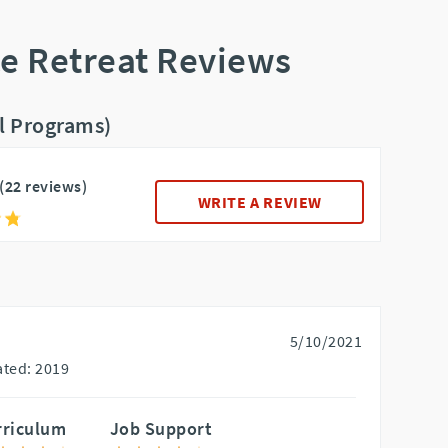
ce Retreat Reviews
ll Programs)
(22 reviews)
WRITE A REVIEW
5/10/2021
ted: 2019
rriculum
Job Support