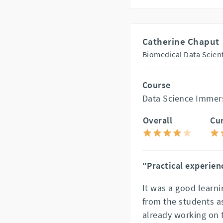
Catherine Chaput
Biomedical Data Scienti
Course
Data Science Immer
Overall
Cu
"Practical experien
It was a good learn
from the students a
already working on t