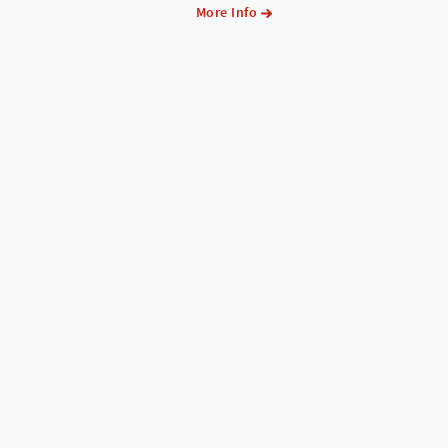
More Info