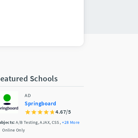
eatured Schools
AD
Springboard
4.67/5
ubjects:
A/B Testing, AJAX, CSS
,
+28 More
Online Only