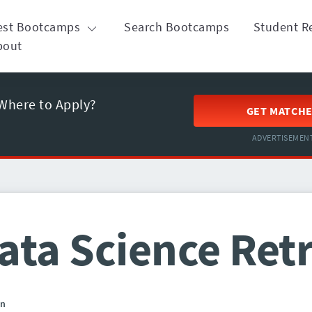
est Bootcamps
Search Bootcamps
Student R
bout
Where to Apply?
GET MATCH
ADVERTISEMEN
ata Science Ret
in