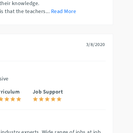
their knowledge.
is that the teachers
...
Read More
3/8/2020
sive
rriculum
Job Support
industry experts. Wide range of jobs at job