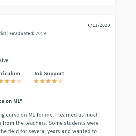
6/11/2020
st |
Graduated: 2019
sive
rriculum
Job Support
ce on ML"
ing curve on ML for me. I learned as much
s from the teachers. Some students were
he field for several years and wanted to