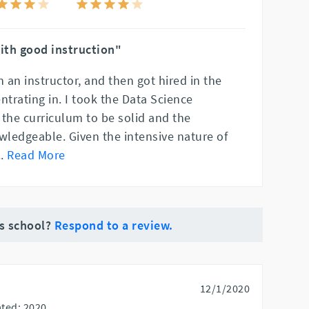
ith good instruction"
n an instructor, and then got hired in the
ntrating in. I took the Data Science
 the curriculum to be solid and the
wledgeable. Given the intensive nature of
..
Read More
is school?
Respond to a review.
12/1/2020
ted: 2020