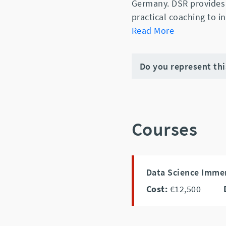
Germany. DSR provides 
practical coaching to i
Read More
Do you represent th
Courses
Data Science Imme
Cost:
€12,500