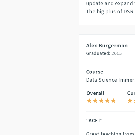
update and expand 
The big plus of DSR 
Alex Burgerman
Graduated: 2015
Course
Data Science Immer
Overall
Cu
"ACE!"
Great teaching from 