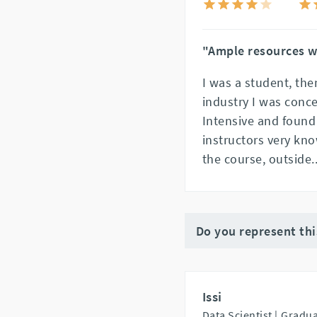
"Ample resources w
I was a student, the
industry I was conce
Intensive and found
instructors very kno
the course, outside
.
Do you represent th
Issi
Data Scientist |
Gradua