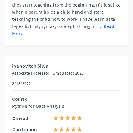
they start teaching from the beginning. It's just like
when a parent holds a child hand and start
teaching the child how to work. I have learn data
types list list, syntax, concept, string, int,
...
Read
More
Ivanovitch Silva
Associate Professor |
Graduated: 2021
2/13/2022
Course
Python for Data Analysis
Overall
Curriculum