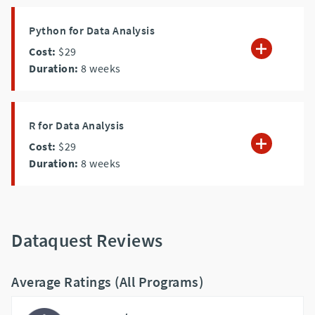
Python for Data Analysis
Cost:
$29
Duration:
8
weeks
R for Data Analysis
Cost:
$29
Duration:
8
weeks
Dataquest Reviews
Average Ratings (All Programs)