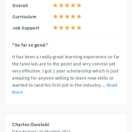
Overall
Curriculum
Job Support
"So far so good."
It has been a really great learning experience so far
the tutorials are to the point and very concise yet
very effective. I got 1 year scholarship which is just
amazing for anyone willing to learn new skills or
wanted to land his first job in the industry.
...
Read
More
Charles Owolabi
Data Analyst |
Graduated: 2021