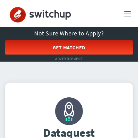
Not Sure Where to Apply?
GET MATCHED
ADVERTISEMENT
Dataquest