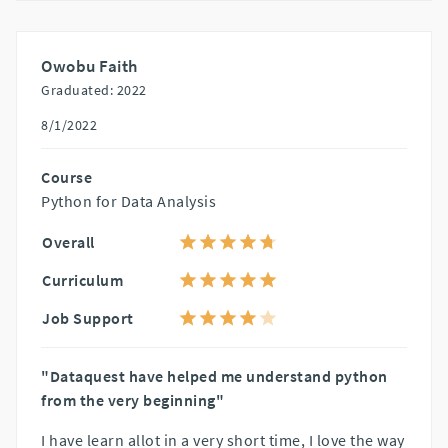
Owobu Faith
Graduated: 2022
8/1/2022
Course
Python for Data Analysis
Overall
Curriculum
Job Support
"Dataquest have helped me understand python
from the very beginning"
I have learn allot in a very short time, I love the way