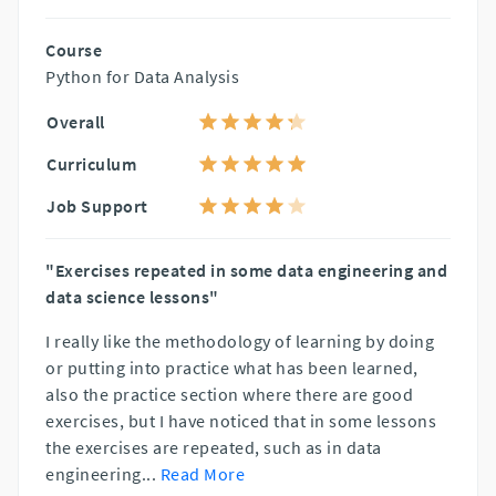
Course
Python for Data Analysis
Overall
Curriculum
Job Support
"Exercises repeated in some data engineering and
data science lessons"
I really like the methodology of learning by doing
or putting into practice what has been learned,
also the practice section where there are good
exercises, but I have noticed that in some lessons
the exercises are repeated, such as in data
engineering
...
Read More