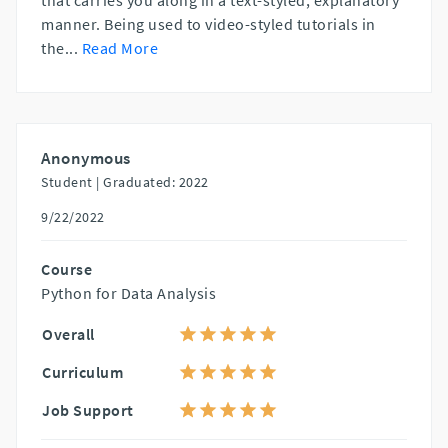
manner. Being used to video-styled tutorials in
the
...
Read More
Anonymous
Student |
Graduated: 2022
9/22/2022
Course
Python for Data Analysis
Overall
Curriculum
Job Support