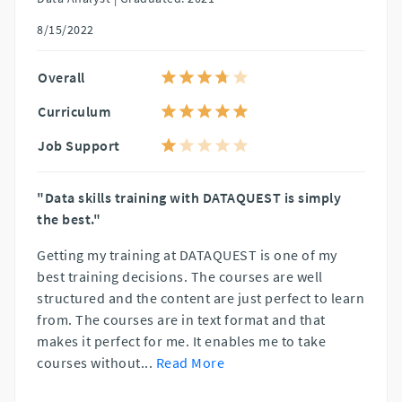
8/15/2022
Overall
Curriculum
Job Support
"Data skills training with DATAQUEST is simply
the best."
Getting my training at DATAQUEST is one of my
best training decisions. The courses are well
structured and the content are just perfect to learn
from. The courses are in text format and that
makes it perfect for me. It enables me to take
courses without
...
Read More