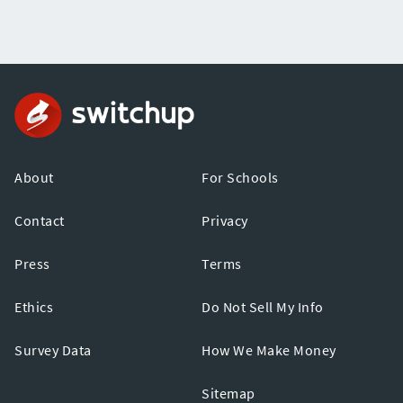
About
For Schools
Contact
Privacy
Press
Terms
Ethics
Do Not Sell My Info
Survey Data
How We Make Money
Sitemap