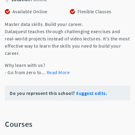
Available Online
Flexible Classes
Master data skills. Build your career.
Dataquest teaches through challenging exercises and
real-world projects instead of video lectures. It's the most
effective way to learn the skills you need to build your
career.
Why learn with us?
- Go from zero to
...
Read More
Do you represent this school?
Suggest edits.
Courses