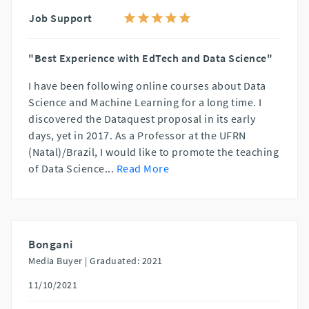
Job Support
"Best Experience with EdTech and Data Science"
I have been following online courses about Data
Science and Machine Learning for a long time. I
discovered the Dataquest proposal in its early
days, yet in 2017. As a Professor at the UFRN
(Natal)/Brazil, I would like to promote the teaching
of Data Science
...
Read More
Bongani
Media Buyer |
Graduated: 2021
11/10/2021