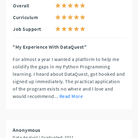
Overall
Curriculum
Job Support
"My Experience With DataQuest"
For almost a year I wanted a platform to help me
solidify the gaps in my Python Programming
learning. I heard about DataQuest, got hooked and
signed up immediately. The practical application
of the program exists no where and I love and
would recommend
...
Read More
Anonymous
Data Analyst |
Graduated: 2021