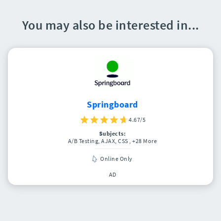
You may also be interested in...
Springboard
4.67/5
Subjects:
A/B Testing, AJAX, CSS
, +28 More
Online Only
AD