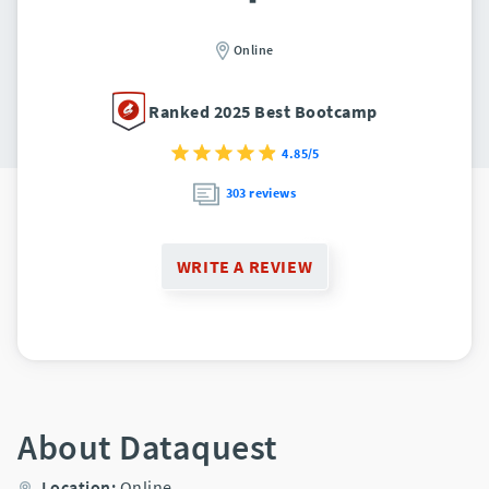
Online
Ranked 2025 Best Bootcamp
4.85/5
303 reviews
WRITE A REVIEW
About Dataquest
Location:
Online