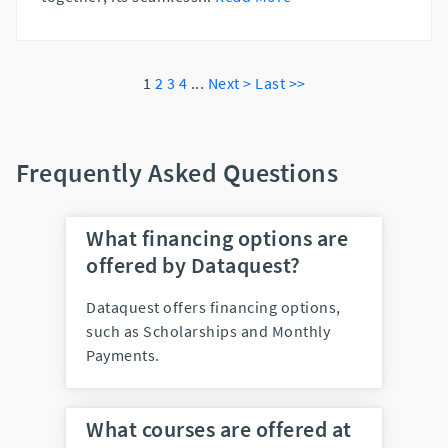
1
2
3
4
...
Next >
Last >>
Frequently Asked Questions
What financing options are
offered by Dataquest?
Dataquest offers financing options,
such as Scholarships and Monthly
Payments.
What courses are offered at