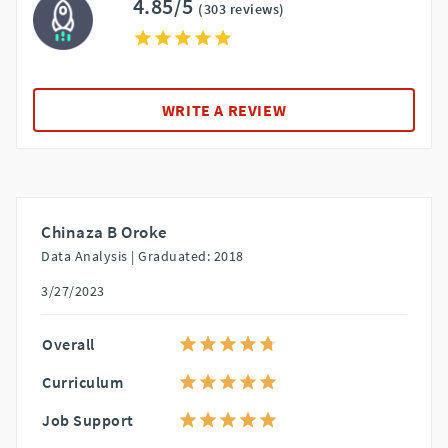
4.85/5
(303 reviews)
WRITE A REVIEW
Chinaza B Oroke
Data Analysis |
Graduated: 2018
3/27/2023
Overall
Curriculum
Job Support