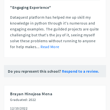
"Engaging Experience"
Dataquest platform has helped me up skill my
knowledge in python through it's numerous and
engaging examples. The guilded projects are quite
challenging but that's the joy of it, seeing myself
solve these problems without running to anyone
for help makes
...
Read More
Do you represent this school?
Respond to a review.
Brayan Hinojosa Mena
Graduated: 2022
12/10/2022