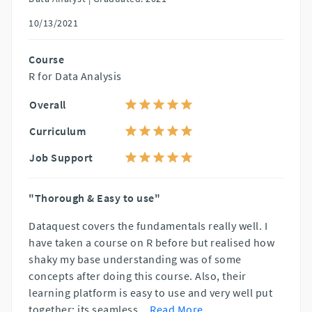
10/13/2021
Course
R for Data Analysis
Overall
Curriculum
Job Support
"Thorough & Easy to use"
Dataquest covers the fundamentals really well. I
have taken a course on R before but realised how
shaky my base understanding was of some
concepts after doing this course. Also, their
learning platform is easy to use and very well put
together; its seamless
...
Read More