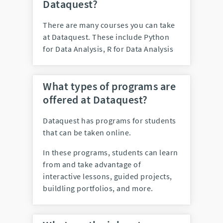
Dataquest?
There are many courses you can take
at Dataquest. These include
Python
for Data Analysis, R for Data Analysis
What types of programs are
offered at Dataquest?
Dataquest has programs for students
that can be taken online.
In these programs, students can learn
from and take advantage of
interactive lessons, guided projects,
buildling portfolios, and more.