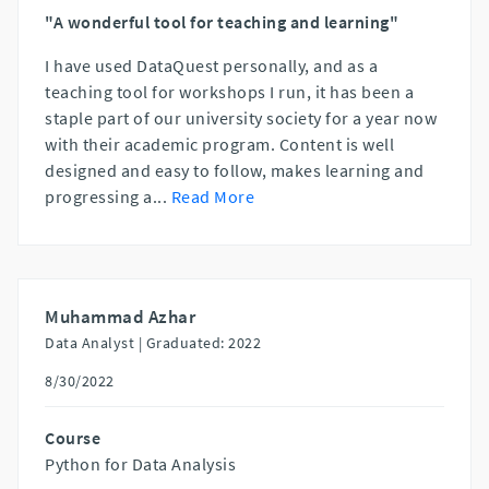
"A wonderful tool for teaching and learning"
I have used DataQuest personally, and as a
teaching tool for workshops I run, it has been a
staple part of our university society for a year now
with their academic program. Content is well
designed and easy to follow, makes learning and
progressing a
...
Read More
Muhammad Azhar
Data Analyst |
Graduated: 2022
8/30/2022
Course
Python for Data Analysis