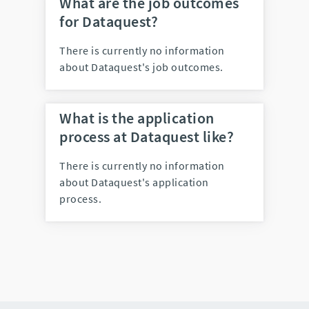
What are the job outcomes
for Dataquest?
There is currently no information
about Dataquest's job outcomes.
What is the application
process at Dataquest like?
There is currently no information
about Dataquest's application
process.