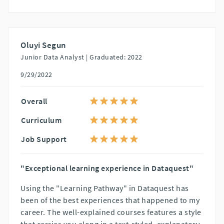
Oluyi Segun
Junior Data Analyst |
Graduated: 2022
9/29/2022
Overall
Curriculum
Job Support
"Exceptional learning experience in Dataquest"
Using the "Learning Pathway" in Dataquest has
been of the best experiences that happened to my
career. The well-explained courses features a style
that carries you along in a text-styled, explanatory