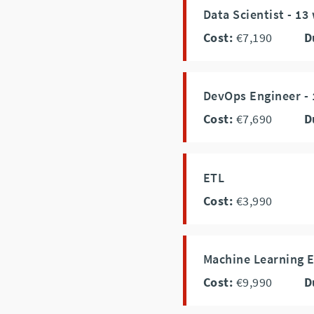
Data Scientist - 13
Cost:
€7,190
D
DevOps Engineer - 
Cost:
€7,690
D
ETL
Cost:
€3,990
Machine Learning E
Cost:
€9,990
D