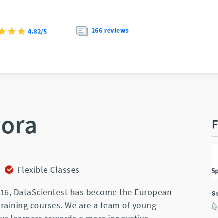
266 reviews
4.82/5
iora
F
Flexible Classes
2016, DataScientest has become the European
S
training courses. We are a team of young