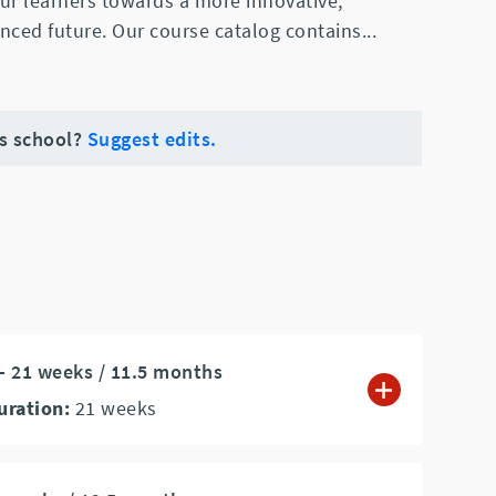
ur learners towards a more innovative,
nced future. Our course catalog contains
...
is school?
Suggest edits.
 - 21 weeks / 11.5 months
uration:
21
weeks