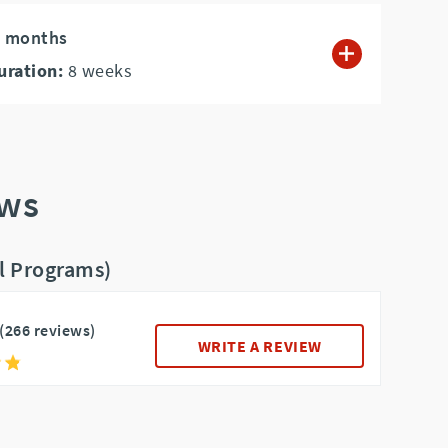
4 months
uration:
8
weeks
ews
ll Programs)
(266 reviews)
WRITE A REVIEW