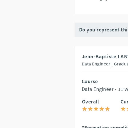
Do you represent th
Jean-Baptiste LAN
Data Engineer |
Gradua
Course
Data Engineer - 11 
Overall
Cu
"Formation complète