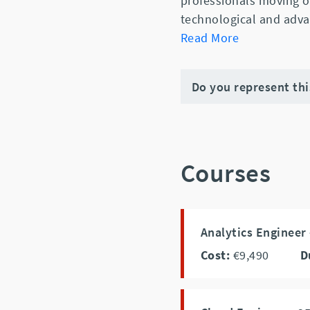
professionals moving o
technological and adva
Read More
Do you represent th
Courses
Analytics Engineer
Cost:
€9,490
D