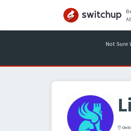
B
A
Not Sure 
L
Onli