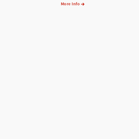
More Info