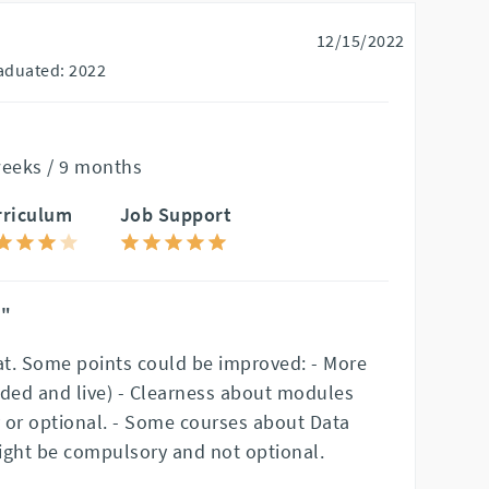
12/15/2022
aduated: 2022
weeks / 9 months
rriculum
Job Support
n"
t. Some points could be improved: - More
rded and live) - Clearness about modules
 or optional. - Some courses about Data
ight be compulsory and not optional.