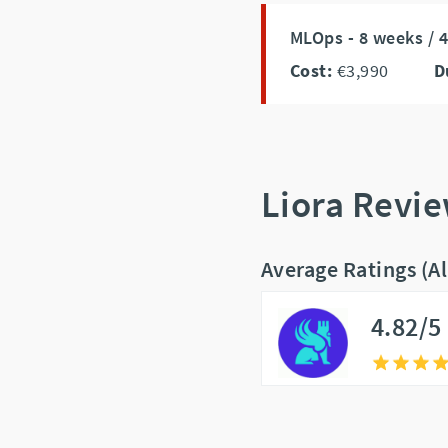
MLOps - 8 weeks / 
Cost:
€3,990
D
Liora Revi
Average Ratings (A
4.82/5