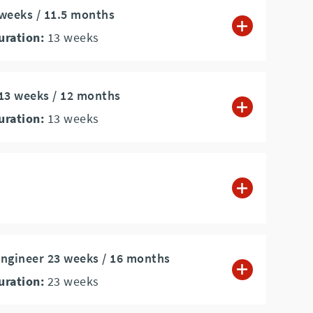
 weeks / 11.5 months
uration:
13
weeks
13 weeks / 12 months
uration:
13
weeks
ngineer 23 weeks / 16 months
uration:
23
weeks