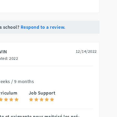
is school?
Respond to a review.
VIN
12/14/2022
ted: 2022
weeks / 9 months
rriculum
Job Support
 et exigeante pour maitrisé les pré-