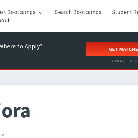
est Bootcamps
Search Bootcamps
Student R
bout
Where to Apply?
GET MATCH
ADVERTISEMEN
iora
ne