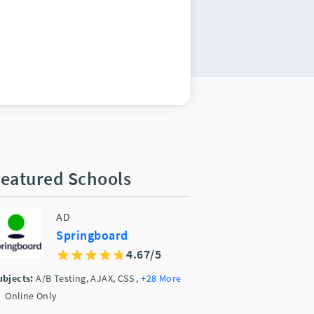
eatured Schools
AD
Springboard
4.67/5
ubjects:
A/B Testing, AJAX, CSS
,
+28 More
Online Only