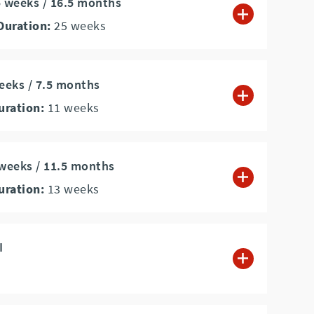
5 weeks / 16.5 months
Duration:
25
weeks
weeks / 7.5 months
uration:
11
weeks
 weeks / 11.5 months
uration:
13
weeks
I