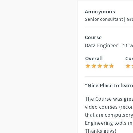
Anonymous
Senior consultant |
Gr
Course
Data Engineer - 11 
Overall
Cu
"Nice Place to lear
The Course was grea
video courses (reco
that are compulsory
Engineering tools m
Thanks guys!