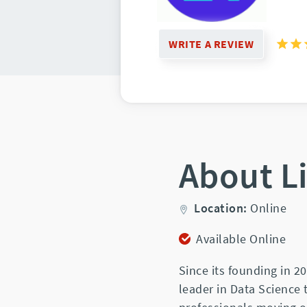
WRITE A REVIEW
About L
Location:
Online
Available Online
Since its founding in 
leader in Data Science 