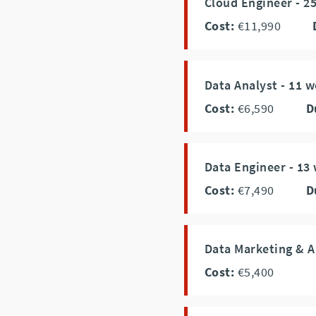
Cloud Engineer - 2
Cost:
€11,990
Data Analyst - 11 
Cost:
€6,590
D
Data Engineer - 13
Cost:
€7,490
D
Data Marketing & A
Cost:
€5,400