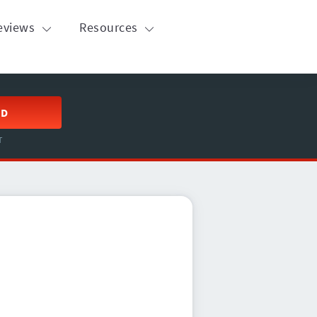
eviews
Resources
ED
T