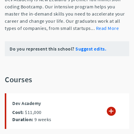
coding Bootcamp. Our intensive program helps you
master the in-demand skills you need to accelerate your
career and change your life. Our graduates work at all
types of companies, from small startups
...
Read More
Do you represent this school?
Suggest edits.
Courses
Dev Academy
Cost:
$11,000
Duration:
9
weeks