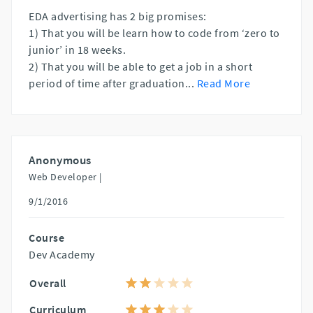
EDA advertising has 2 big promises:
1) That you will be learn how to code from ‘zero to
junior’ in 18 weeks.
2) That you will be able to get a job in a short
period of time after graduation
...
Read More
Anonymous
Web Developer |
9/1/2016
Course
Dev Academy
Overall
Curriculum