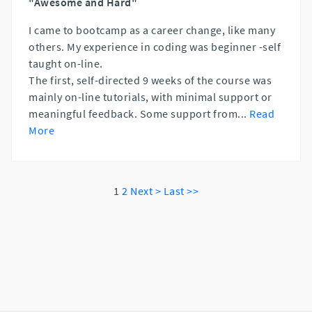
"Awesome and Hard"
I came to bootcamp as a career change, like many
others. My experience in coding was beginner -self
taught on-line.
The first, self-directed 9 weeks of the course was
mainly on-line tutorials, with minimal support or
meaningful feedback. Some support from
...
Read
More
1
2
Next >
Last >>