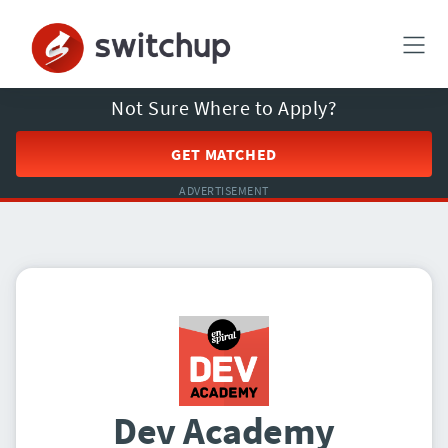
Not Sure Where to Apply?
GET MATCHED
ADVERTISEMENT
Dev Academy