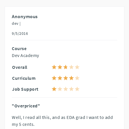
Anonymous
dev |
9/5/2016
Course
Dev Academy
Overall
Curriculum
Job Support
"Overpriced"
Well, I read all this, and as EDA grad I want to add
my 5 cents.