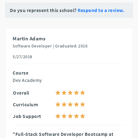
Do you represent this school?
Respond to a review.
Martin Adams
Software Developer |
Graduated: 2016
5/27/2018
Course
Dev Academy
Overall
Curriculum
Job Support
"Full-Stack Software Developer Bootcamp at