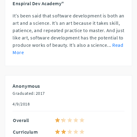
Enspiral Dev Academy"
It’s been said that software development is both an
art and a science. It’s an art because it takes skill,
patience, and repeated practice to master. And just
like art, software development has the potential to
produce works of beauty. It’s also a science
...
Read
More
Anonymous
Graduated: 2017
4/9/2018
Overall
Curriculum