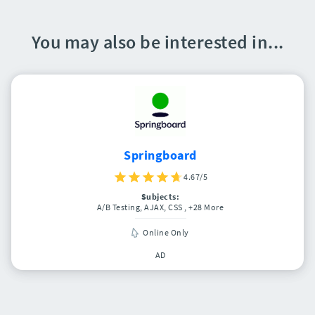
You may also be interested in...
Springboard
4.67/5
Subjects:
A/B Testing, AJAX, CSS
, +28 More
Online Only
AD