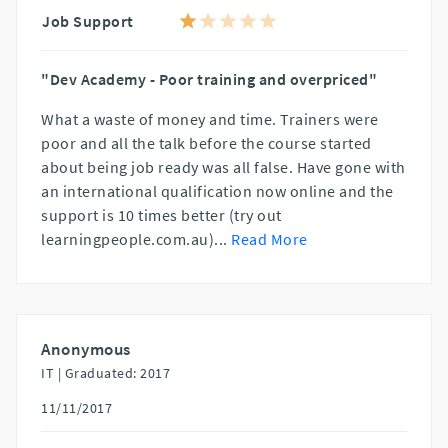
Job Support
"Dev Academy - Poor training and overpriced"
What a waste of money and time. Trainers were
poor and all the talk before the course started
about being job ready was all false. Have gone with
an international qualification now online and the
support is 10 times better (try out
learningpeople.com.au)
...
Read More
Anonymous
IT |
Graduated: 2017
11/11/2017