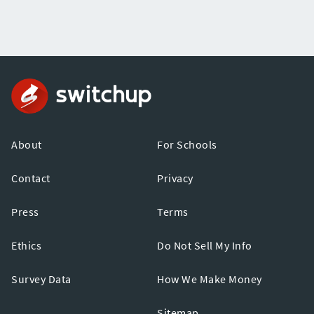
About
For Schools
Contact
Privacy
Press
Terms
Ethics
Do Not Sell My Info
Survey Data
How We Make Money
Sitemap