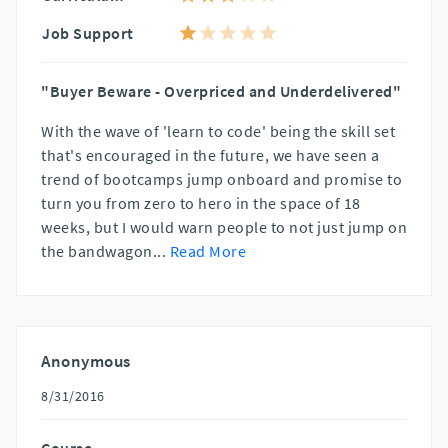
Job Support
"Buyer Beware - Overpriced and Underdelivered"
With the wave of 'learn to code' being the skill set
that's encouraged in the future, we have seen a
trend of bootcamps jump onboard and promise to
turn you from zero to hero in the space of 18
weeks, but I would warn people to not just jump on
the bandwagon
...
Read More
Anonymous
8/31/2016