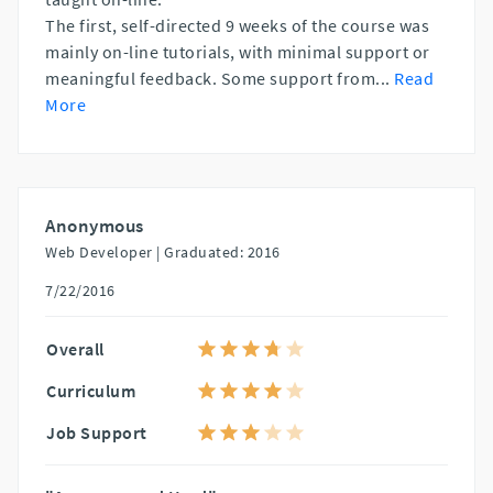
The first, self-directed 9 weeks of the course was
mainly on-line tutorials, with minimal support or
meaningful feedback. Some support from
...
Read
More
Anonymous
Web Developer |
Graduated: 2016
7/22/2016
Overall
Curriculum
Job Support