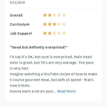
9/11/2019
Overall
Curriculum
Job Support
"Good but definetly overpriced!"
I'd say it's OK, but sure is overpriced. Main head
tutor is great, but TA's are very average. The pace
is very fast.
Imagine watching a YouTube recipe of how to make
5 course gourmet meal, but with x5 speed - that's
now it feels.
Gonna learn a lot on your
...
Read More