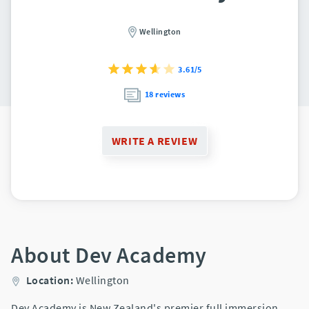
Wellington
3.61/5
18 reviews
WRITE A REVIEW
About Dev Academy
Location:
Wellington
Dev Academy is New Zealand's premier full immersion