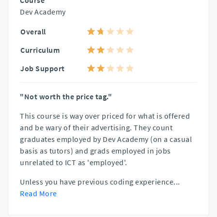
Course
Dev Academy
Overall
Curriculum
Job Support
"Not worth the price tag."
This course is way over priced for what is offered
and be wary of their advertising. They count
graduates employed by Dev Academy (on a casual
basis as tutors) and grads employed in jobs
unrelated to ICT as 'employed'.
Unless you have previous coding experience
...
Read More