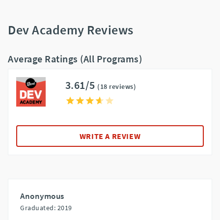
Dev Academy Reviews
Average Ratings (All Programs)
3.61/5
(18 reviews)
WRITE A REVIEW
Anonymous
Graduated: 2019