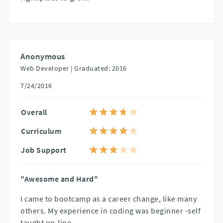
Anonymous
Web Developer |
Graduated: 2016
7/24/2016
Overall
Curriculum
Job Support
"Awesome and Hard"
I came to bootcamp as a career change, like many
others. My experience in coding was beginner -self
taught on-line.