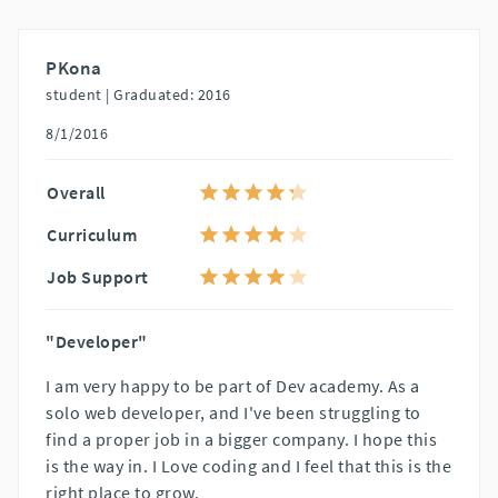
PKona
student |
Graduated: 2016
8/1/2016
Overall
Curriculum
Job Support
"Developer"
I am very happy to be part of Dev academy. As a
solo web developer, and I've been struggling to
find a proper job in a bigger company. I hope this
is the way in. I Love coding and I feel that this is the
right place to grow.