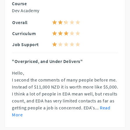
Course
Dev Academy
Overall
Curriculum
Job Support
"Overpriced, and Under Delivers"
Hello,
I second the comments of many people before me.
Instead of $11,000 NZD it is worth more like $5,000.
I think a lot of people in EDA mean well, but results
count, and EDA has very limited contacts as far as
getting people a job is concerned. EDA's
...
Read
More