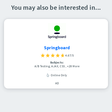
You may also be interested in...
Springboard
4.67/5
Subjects:
A/B Testing, AJAX, CSS
, +28 More
Online Only
AD