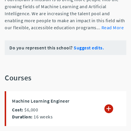
growing fields of Machine Learning and Artificial
Intelligence. We are increasing the talent pool and
enabling more people to make an impact in this field with
our flexible, accessible education programs
...
Read More
Do you represent this school?
Suggest edits.
Courses
Machine Learning Engineer
Cost:
$6,000
Duration:
16
weeks