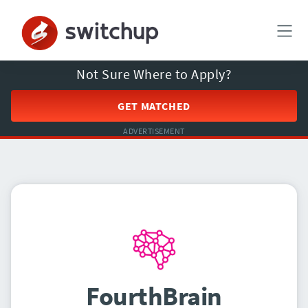
Not Sure Where to Apply?
GET MATCHED
ADVERTISEMENT
FourthBrain