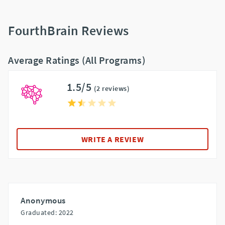
FourthBrain Reviews
Average Ratings (All Programs)
1.5/5
(2 reviews)
WRITE A REVIEW
Anonymous
Graduated: 2022