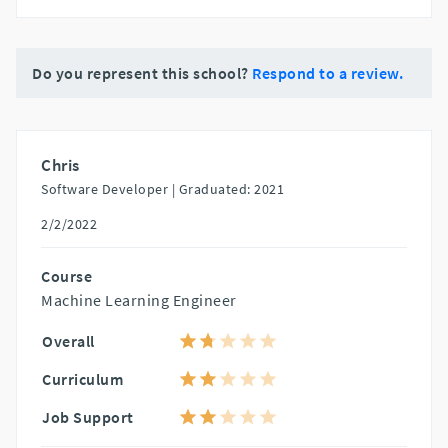
Do you represent this school?
Respond to a review.
Chris
Software Developer |
Graduated: 2021
2/2/2022
Course
Machine Learning Engineer
Overall
Curriculum
Job Support