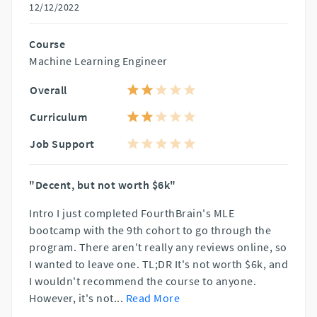
12/12/2022
Course
Machine Learning Engineer
Overall
Curriculum
Job Support
"Decent, but not worth $6k"
Intro I just completed FourthBrain's MLE
bootcamp with the 9th cohort to go through the
program. There aren't really any reviews online, so
I wanted to leave one. TL;DR It's not worth $6k, and
I wouldn't recommend the course to anyone.
However, it's not
...
Read More