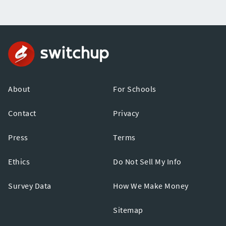
About
For Schools
Contact
Privacy
Press
Terms
Ethics
Do Not Sell My Info
Survey Data
How We Make Money
Sitemap