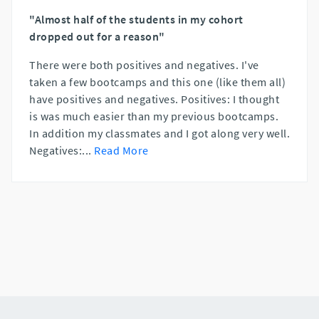
"Almost half of the students in my cohort
dropped out for a reason"
There were both positives and negatives. I've
taken a few bootcamps and this one (like them all)
have positives and negatives. Positives: I thought
is was much easier than my previous bootcamps.
In addition my classmates and I got along very well.
Negatives:
...
Read More