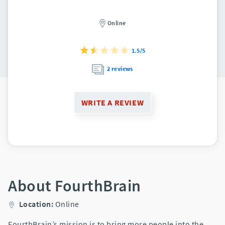
Online
1.5/5
2 reviews
WRITE A REVIEW
About FourthBrain
Location:
Online
FourthBrain’s mission is to bring more people into the