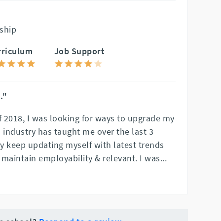
ship
rriculum
Job Support
."
f 2018, I was looking for ways to upgrade my
IT industry has taught me over the last 3
ly keep updating myself with latest trends
maintain employability & relevant. I was
...