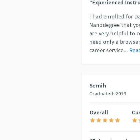
"Experienced Instru
I had enrolled for D
Nanodegree that you
are very helpful to 
need only a browser 
career service
...
Rea
Semih
Graduated: 2019
Overall
Cu