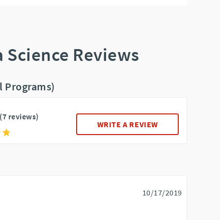
a Science Reviews
ll Programs)
(7 reviews)
WRITE A REVIEW
10/17/2019