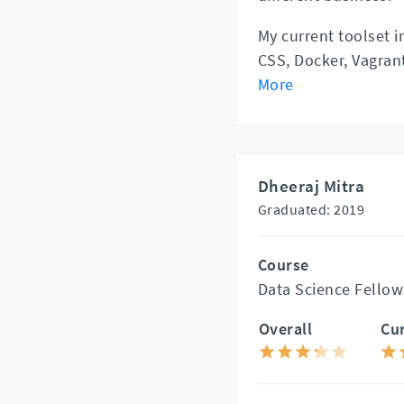
My current toolset 
CSS, Docker, Vagrant
More
Dheeraj Mitra
Graduated: 2019
Course
Data Science Fellow
Overall
Cu