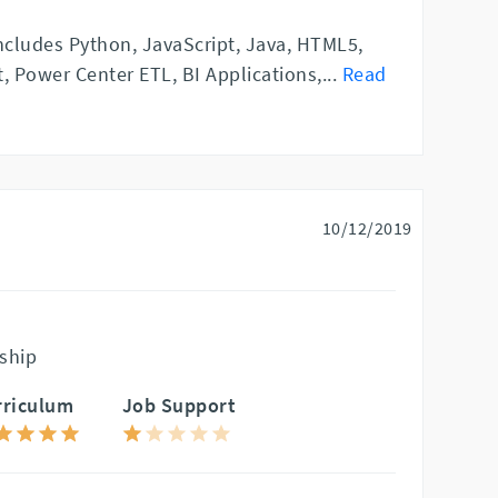
includes Python, JavaScript, Java, HTML5,
, Power Center ETL, BI Applications,
...
Read
10/12/2019
ship
rriculum
Job Support