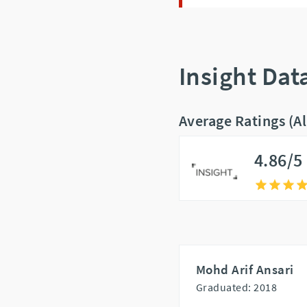
Insight Dat
Average Ratings (A
4.86/5
Mohd Arif Ansari
Graduated: 2018