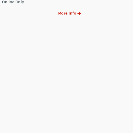
Online Only
More Info