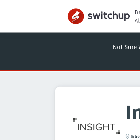
B
A
Not Sure 
I
Sili