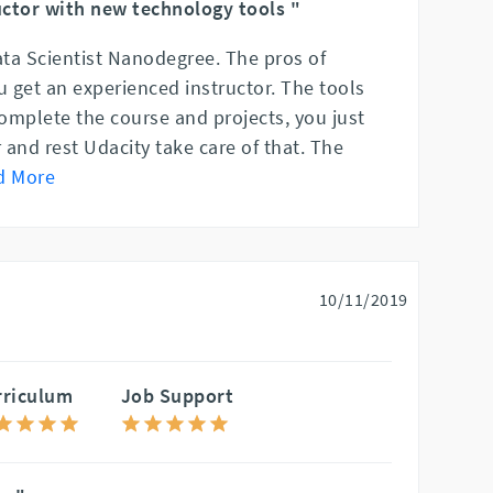
ctor with new technology tools "
ata Scientist Nanodegree. The pros of
 get an experienced instructor. The tools
complete the course and projects, you just
and rest Udacity take care of that. The
d More
10/11/2019
rriculum
Job Support