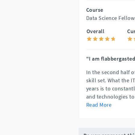
Course
Data Science Fellow
Overall
Cu
"I am flabbergasted
In the second half o
skill set. What the 
years is to constant
and technologies to 
Read More