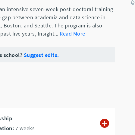
 an intensive seven-week post-doctoral training
e gap between academia and data science in
k, Boston, and Seattle. The program is also
 past five years, Insight
...
Read More
is school?
Suggest edits.
wship
ation:
7
weeks