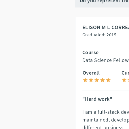
Do you represent th
ELISON M L CORRE
Graduated: 2015
Course
Data Science Fellow
Overall
Cu
"Hard work"
I am a full-stack de
maintained, develop
different business.