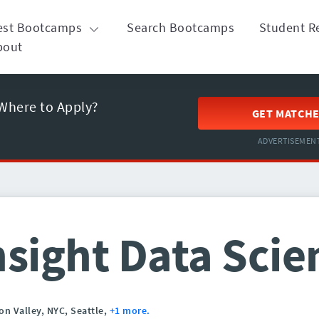
est Bootcamps
Search Bootcamps
Student R
bout
Where to Apply?
GET MATCH
ADVERTISEMEN
nsight Data Scie
con Valley,
NYC,
Seattle,
+1 more.