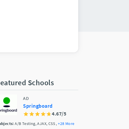
eatured Schools
AD
Springboard
4.67/5
ubjects:
A/B Testing, AJAX, CSS
,
+28 More