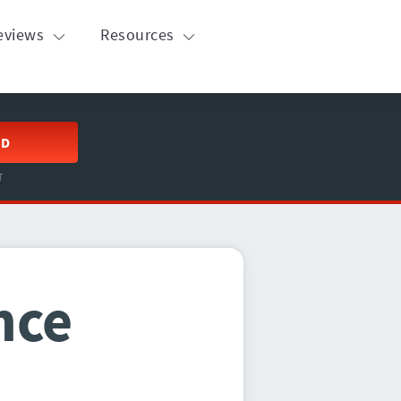
eviews
Resources
ED
T
nce