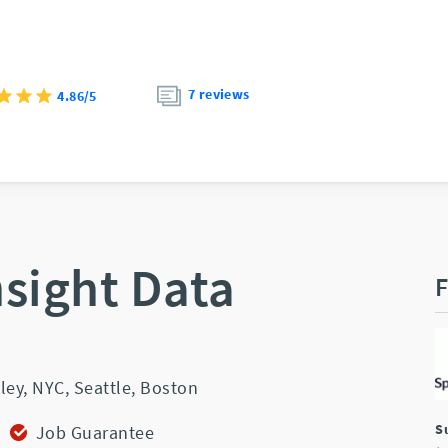
7 reviews
4.86/5
nsight Data
F
ley,
NYC,
Seattle,
Boston
S
Job Guarantee