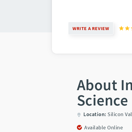
WRITE A REVIEW
About I
Science
Location:
Silicon Val
Available Online