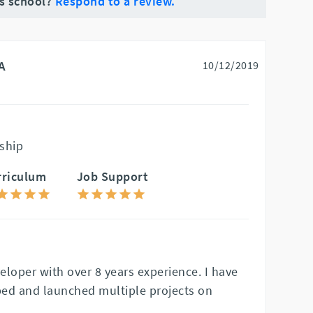
is school?
Respond to a review.
A
10/12/2019
ship
rriculum
Job Support
veloper with over 8 years experience. I have
ed and launched multiple projects on