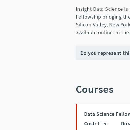
Insight Data Science is
Fellowship bridging th
Silicon Valley, New Yor
available online. In the
Do you represent th
Courses
Data Science Fello
Cost:
Free
Dur