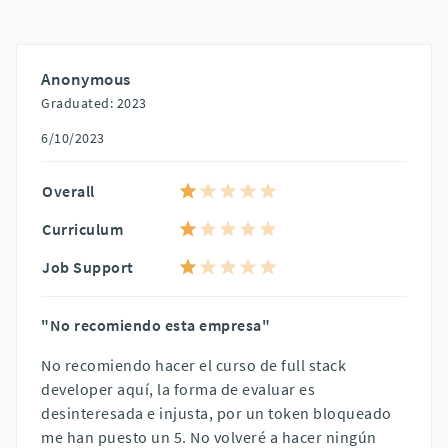
Anonymous
Graduated: 2023
6/10/2023
Overall
Curriculum
Job Support
"No recomiendo esta empresa"
No recomiendo hacer el curso de full stack
developer aquí, la forma de evaluar es
desinteresada e injusta, por un token bloqueado
me han puesto un 5. No volveré a hacer ningún