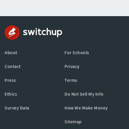
About
For Schools
Contact
Privacy
Press
Terms
Ethics
Do Not Sell My Info
Survey Data
How We Make Money
Sitemap