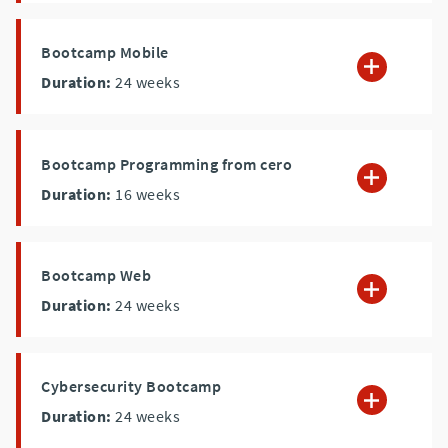
Bootcamp Mobile
Duration:
24
weeks
Bootcamp Programming from cero
Duration:
16
weeks
Bootcamp Web
Duration:
24
weeks
Cybersecurity Bootcamp
Duration:
24
weeks