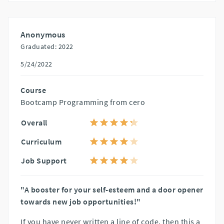
Anonymous
Graduated: 2022
5/24/2022
Course
Bootcamp Programming from cero
Overall
Curriculum
Job Support
"A booster for your self-esteem and a door opener
towards new job opportunities!"
If you have never written a line of code, then this a