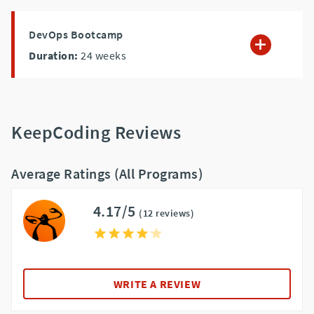
DevOps Bootcamp
Duration:
24
weeks
KeepCoding Reviews
Average Ratings (All Programs)
4.17/5
(12 reviews)
WRITE A REVIEW