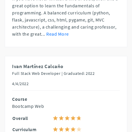
great option to learn the fundamentals of
programming. A balanced curriculum (python,
flask, javascript, css, html, pygame, git, MVC
architecture), a challenging and caring professor,
with the great
...
Read More
Ivan Martínez Calcaño
Full Stack Web Developer |
Graduated: 2022
4/4/2022
Course
Bootcamp Web
Overall
Curriculum