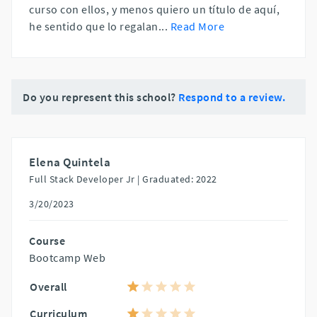
curso con ellos, y menos quiero un título de aquí,
he sentido que lo regalan
...
Read More
Do you represent this school?
Respond to a review.
Elena Quintela
Full Stack Developer Jr |
Graduated: 2022
3/20/2023
Course
Bootcamp Web
Overall
Curriculum