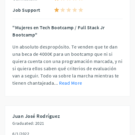
Job Support
"Mujeres en Tech Bootcamp / Full Stack Jr
Bootcamp"
Un absoluto despropósito. Te venden que te dan
una beca de 4000€ para un bootcamp que ni si
quiera cuenta con una programación marcada, y ni
si quiera ellos saben qué criterios de evaluación
van a seguir. Todo va sobre la marcha mientras te
tienen chantajeada
...
Read More
Juan José Rodríguez
Graduated: 2021
6/1/2022