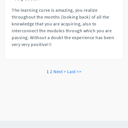
The learning curve is amazing, you realize
throughout the months (looking back) of all the
knowledge that you are acquiring, also to
interconnect the modules through which you are
passing. Without a doubt the experience has been
very very positive!!!
1
2
Next >
Last >>