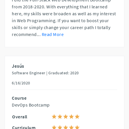
from 2018-2020. With everything that I learned
here, my skills were broaden as well as my interest
in Web Programming. If you want to boost your
skills or simply change your career path I totally
recommend
...
Read More
Jesús
Software Engineer |
Graduated: 2020
6/16/2020
Course
DevOps Bootcamp
Overall
Curriculum