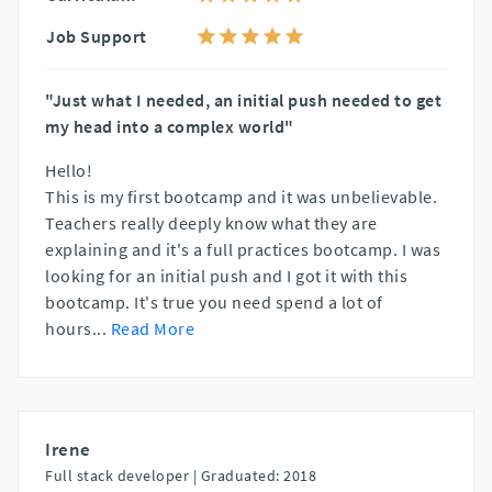
Job Support
"Just what I needed, an initial push needed to get
my head into a complex world"
Hello!
This is my first bootcamp and it was unbelievable.
Teachers really deeply know what they are
explaining and it's a full practices bootcamp. I was
looking for an initial push and I got it with this
bootcamp. It's true you need spend a lot of
hours
...
Read More
Irene
Full stack developer |
Graduated: 2018