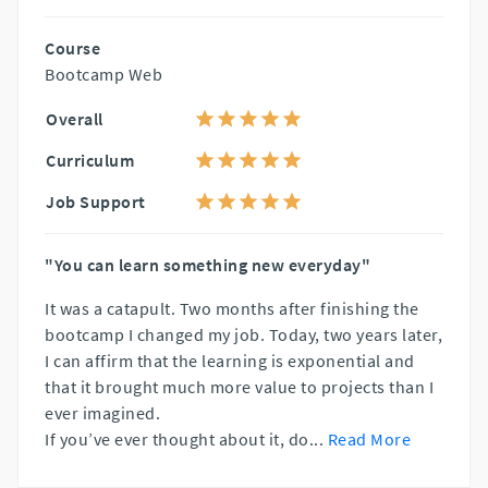
Course
Bootcamp Web
Overall
Curriculum
Job Support
"You can learn something new everyday"
It was a catapult. Two months after finishing the
bootcamp I changed my job. Today, two years later,
I can affirm that the learning is exponential and
that it brought much more value to projects than I
ever imagined.
If you’ve ever thought about it, do
...
Read More