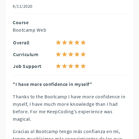
6/11/2020
Course
Bootcamp Web
Overall
Curriculum
Job Support
"I have more confidence in myself"
Thanks to the Bootcamp I have more confidence in
myself, I have much more knowledge than I had
before. For me KeepCoding’s experience was
magical.
Gracias al Bootcamp tengo más confianza en mi,
tengo muchísimos más conocimientos de los que