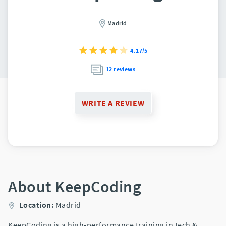
Madrid
4.17/5
12 reviews
WRITE A REVIEW
About KeepCoding
Location:
Madrid
KeepCoding is a high-performance training in tech &