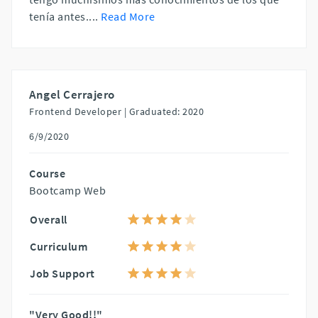
tenía antes.
...
Read More
Angel Cerrajero
Frontend Developer |
Graduated: 2020
6/9/2020
Course
Bootcamp Web
Overall
Curriculum
Job Support
"Very Good!!"