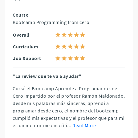
Course
Bootcamp Programming from cero
Overall
Curriculum
Job Support
"La review que te va a ayudar"
Cursé el Bootcamp Aprende a Programar desde
Cero impartido por el profesor Ramón Maldonado,
desde mis palabras más sinceras, aprendí a
programar desde cero, el nombre del bootcamp
cumplió mis expectativas y el profesor que para mi
es un mentor me enseñó
...
Read More