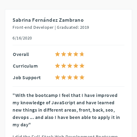
Sabrina Fernández Zambrano
Front-end Developer |
Graduated: 2019
6/16/2020
Overall
Curriculum
Job Support
"With the bootcamp I feel that I have improved
my knowledge of JavaScript and have learned
new things in different areas, front, back, seo,
devops ... and also I have been able to apply it in
my day"
I did the Full-Stack Web Development Bootcamp