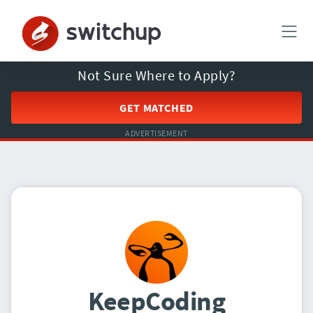
Not Sure Where to Apply?
GET MATCHED
ADVERTISEMENT
KeepCoding