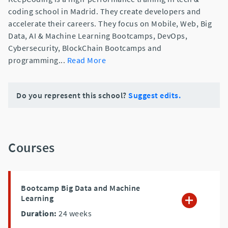
coding school in Madrid. They create developers and
accelerate their careers. They focus on Mobile, Web, Big
Data, AI & Machine Learning Bootcamps, DevOps,
Cybersecurity, BlockChain Bootcamps and
programming
...
Read More
Do you represent this school?
Suggest edits.
Courses
Bootcamp Big Data and Machine
Learning
Duration:
24
weeks