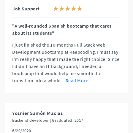
Job Support
"A well-rounded Spanish bootcamp that cares
about its students"
I just finished the 10-months Full Stack Web
Development Bootcamp at Keepcoding. I must say
I'm really happy that I made the right choice. Since
I didn't have an IT background, I needed a
bootcamp that would help me smooth the
transition into a whole
...
Read More
Yosnier Samón Macias
Backend developer |
Graduated: 2017
6/20/2020