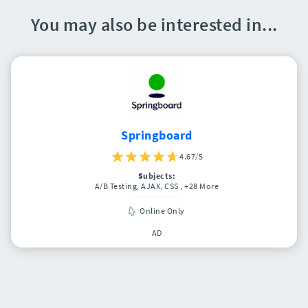
You may also be interested in...
Springboard
4.67/5
Subjects:
A/B Testing, AJAX, CSS
, +28 More
Online Only
AD