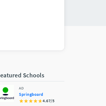
eatured Schools
AD
Springboard
4.67/5