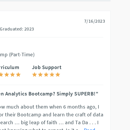
7/16/2023
Graduated: 2023
mp (Part-Time)
rriculum
Job Support
en Analytics Bootcamp? Simply SUPERB!"
know much about them when 6 months ago, I
or their Bootcamp and learn the craft of data
earch … big leap of faith … and Ta Da . . . I