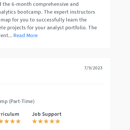
ed the 6-month comprehensive and
nalytics bootcamp. The expert instructors
 map for you to successfully learn the
e projects for your analyst portfolio. The
rent
...
Read More
7/9/2023
mp (Part-Time)
rriculum
Job Support