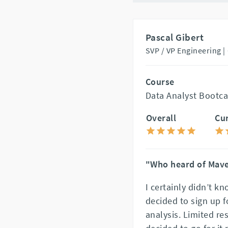
Pascal Gibert
SVP / VP Engineering |
Course
Data Analyst Bootca
Overall
Cu
"Who heard of Mav
I certainly didn’t 
decided to sign up f
analysis. Limited res