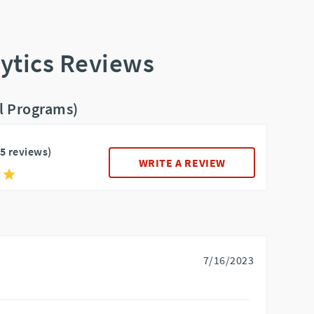
ytics Reviews
ll Programs)
15 reviews)
WRITE A REVIEW
7/16/2023