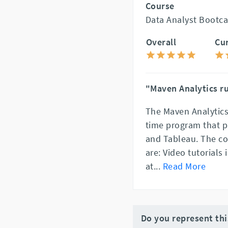
Course
Data Analyst Bootca
Overall
Cu
"Maven Analytics ru
The Maven Analytics
time program that pr
and Tableau. The c
are: Video tutorials
at
...
Read More
Do you represent th