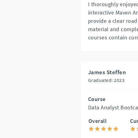
I thoroughly enjoy
interactive Maven A
provide a clear road
material and complet
courses contain cur
James Steffen
Graduated: 2023
Course
Data Analyst Bootca
Overall
Cu