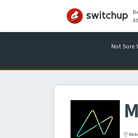
B
A
Not Sure 
M
Onli