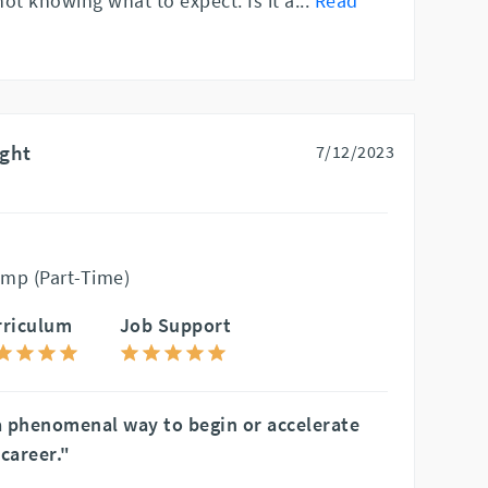
 not knowing what to expect. Is it a
...
Read
ight
7/12/2023
mp (Part-Time)
rriculum
Job Support
a phenomenal way to begin or accelerate
career."