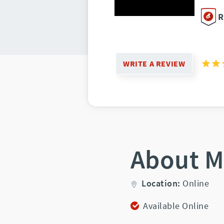
R
WRITE A REVIEW
About M
Location:
Online
Available Online