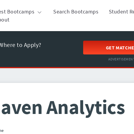
est Bootcamps
Search Bootcamps
Student R
bout
Where to Apply?
GET MATCH
ADVERTISEMEN
aven Analytics
ne