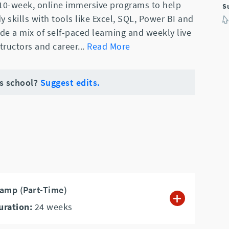
 10-week, online immersive programs to help
S
y skills with tools like Excel, SQL, Power BI and
e a mix of self-paced learning and weekly live
structors and career
...
Read More
is school?
Suggest edits.
amp (Part-Time)
uration:
24
weeks