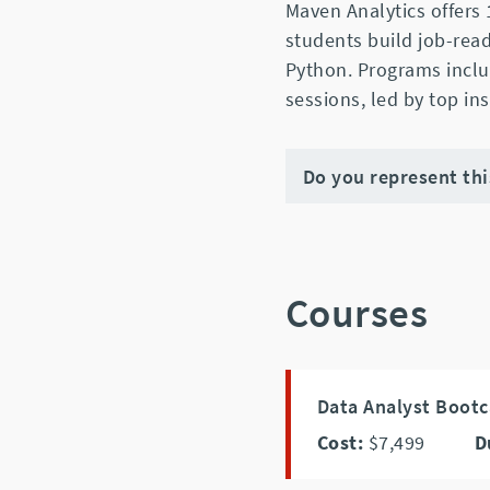
Maven Analytics offers
students build job-read
Python. Programs includ
sessions, led by top in
Do you represent th
Courses
Data Analyst Bootc
Cost:
$7,499
D