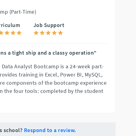
mp (Part-Time)
rriculum
Job Support
ns a tight ship and a classy operation"
 Data Analyst Bootcamp is a 24-week part-
ovides training in Excel, Power BI, MySQL,
ore components of the bootcamp experience
 in the four tools: completed by the student
is school?
Respond to a review.