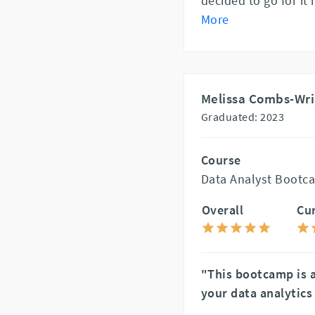
decided to go for it
More
Melissa Combs-Wr
Graduated: 2023
Course
Data Analyst Bootca
Overall
Cu
"This bootcamp is 
your data analytics 