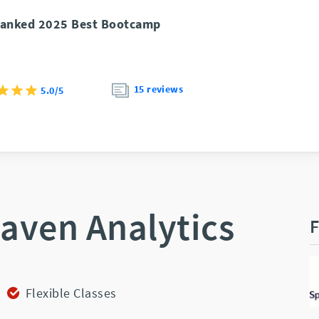
anked 2025 Best Bootcamp
15 reviews
5.0/5
aven Analytics
F
Flexible Classes