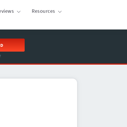
eviews
Resources
ED
T