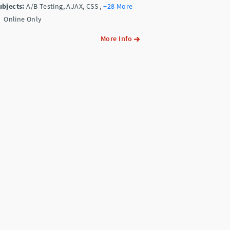
ubjects:
A/B Testing, AJAX, CSS
,
+28 More
Online Only
More Info