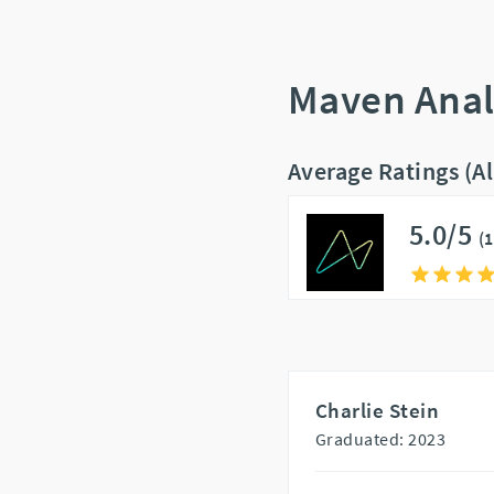
Maven Anal
Average Ratings (A
5.0/5
(
Charlie Stein
Graduated: 2023