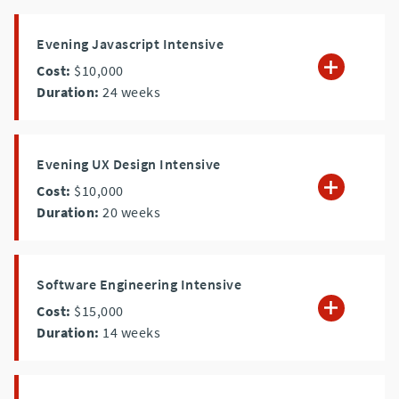
Evening Javascript Intensive
Cost:
$10,000
Duration:
24
weeks
Evening UX Design Intensive
Cost:
$10,000
Duration:
20
weeks
Software Engineering Intensive
Cost:
$15,000
Duration:
14
weeks