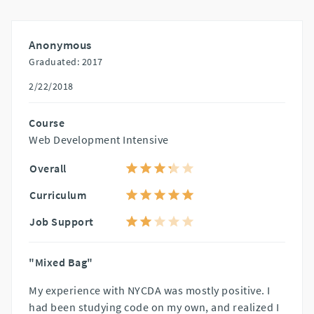
Anonymous
Graduated: 2017
2/22/2018
Course
Web Development Intensive
Overall
Curriculum
Job Support
"Mixed Bag"
My experience with NYCDA was mostly positive. I
had been studying code on my own, and realized I