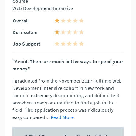
Course
Web Development Intensive
Overall
Curriculum
Job Support
"Avoid. There are much better ways to spend your
money"
I graduated from the November 2017 Fulltime Web
Development Intensive cohort in New York and
found it extremely disappointing and did not feel
anywhere ready or qualified to find a job in the
field. The application process was ridiculously
easy compared
...
Read More