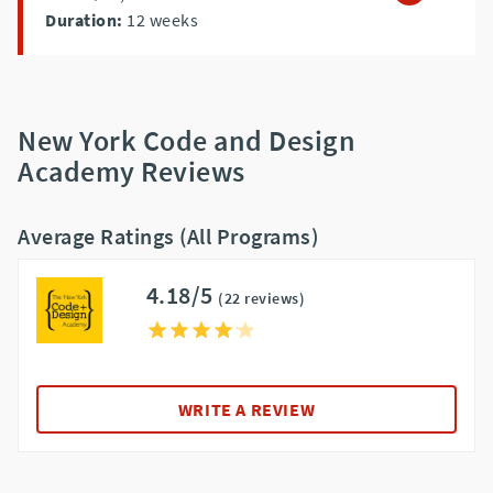
Duration:
12
weeks
New York Code and Design
Academy Reviews
Average Ratings (All Programs)
4.18/5
(22 reviews)
WRITE A REVIEW