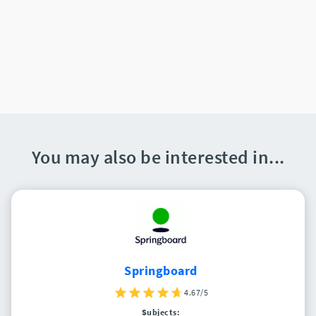
You may also be interested in...
Springboard
4.67/5
Subjects: