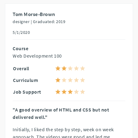
Tom Morse-Brown
designer |
Graduated: 2019
5/1/2020
Course
Web Development 100
Overall
Curriculum
Job Support
"A good overview of HTML and CSS but not
delivered well."
Initially, I liked the step by step, week on week
approach. The videos were good and led me