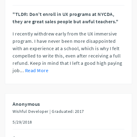
"TLDR: Don’t enroll in UX programs at NYCDA,
they are great sales people but awful teachers."
I recently withdrew early from the UX immersive
program. I have never been more disappointed
with an experience at a school, which is why I felt
compelled to write this, even after receiving a full
refund. Keep in mind that I left a good high paying
job
...
Read More
Anonymous
Wishful Developer |
Graduated: 2017
5/29/2018