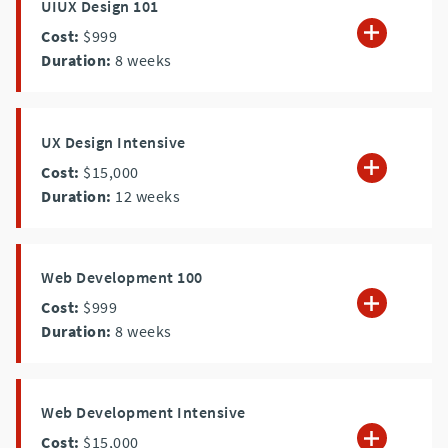
UIUX Design 101
Cost:
$999
Duration:
8
weeks
UX Design Intensive
Cost:
$15,000
Duration:
12
weeks
Web Development 100
Cost:
$999
Duration:
8
weeks
Web Development Intensive
Cost:
$15,000