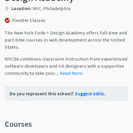
Location:
NYC,
Philadelphia
Flexible Classes
The New York Code + Design Academy offers full-time and
part-time courses in web development across the United
States.
NYCDA combines classroom instruction from experienced
software developers and UX designers with a supportive
community to take your
...
Read More
Do you represent this school?
Suggest edits.
Courses