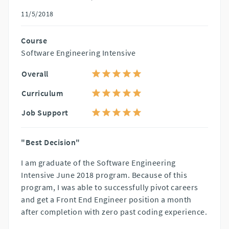
11/5/2018
Course
Software Engineering Intensive
Overall
Curriculum
Job Support
"Best Decision"
I am graduate of the Software Engineering
Intensive June 2018 program. Because of this
program, I was able to successfully pivot careers
and get a Front End Engineer position a month
after completion with zero past coding experience.