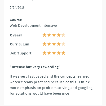
5/24/2018
Course
Web Development Intensive
Overall
Curriculum
Job Support
"Intense but very rewarding"
It was very fast paced and the concepts learned
weren’t really practiced because of this . I think
more emphasis on problem solving and googling
for solutions would have been nice