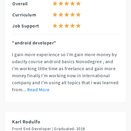
Overall
Curriculum
Job Support
"android developer"
I gain more experience so I'm gain more money by
udacity course android basics Nonodegree , and
I'm working little time as freelance and gain more
money finally I'm working now in international
company and I'm using all topics that i was learned
from
...
Read More
Karl Rodulfo
Front End Developer |
Graduated: 2018