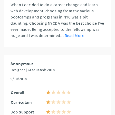
When I decided to do a career change and learn
web development, choosing from the various
bootcamps and programs in NYC was a bit
daunting. Choosing NYCDA was the best choice I've
ever made. Being accepted to the fellowship was
huge and I was determined
...
Read More
Anonymous
Designer |
Graduated: 2018
9/10/2018
Overall
Curriculum
Job Support