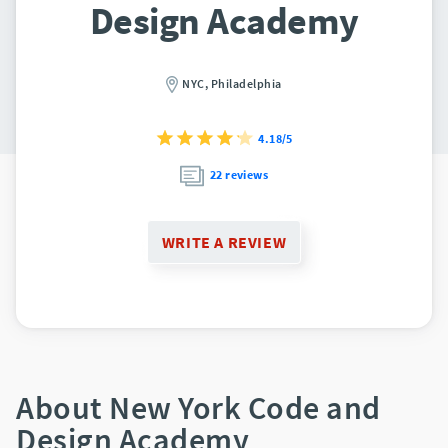
Design Academy
NYC,
Philadelphia
4.18/5
22 reviews
WRITE A REVIEW
About New York Code and
Design Academy