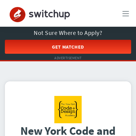
Not Sure Where to Apply?
GET MATCHED
ADVERTISEMENT
New York Code and