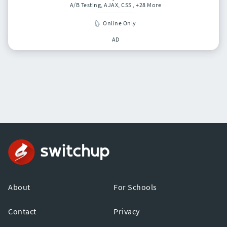
A/B Testing, AJAX, CSS
, +28 More
Online Only
AD
About
For Schools
Contact
Privacy