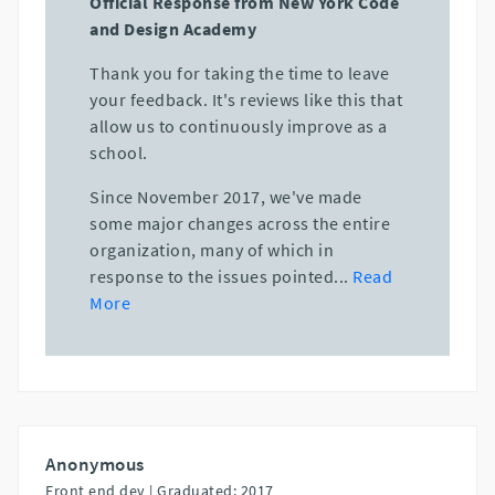
Official Response from New York Code
and Design Academy
Thank you for taking the time to leave
your feedback. It's reviews like this that
allow us to continuously improve as a
school.
Since November 2017, we've made
some major changes across the entire
organization, many of which in
response to the issues pointed
...
Read
More
Anonymous
Front end dev |
Graduated: 2017