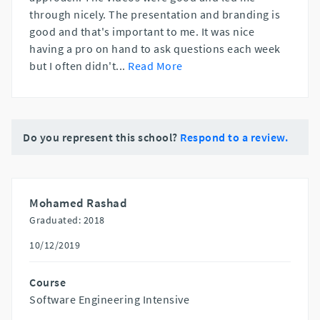
through nicely. The presentation and branding is
good and that's important to me. It was nice
having a pro on hand to ask questions each week
but I often didn't
...
Read More
Do you represent this school?
Respond to a review.
Mohamed Rashad
Graduated: 2018
10/12/2019
Course
Software Engineering Intensive