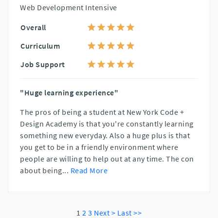
Web Development Intensive
Overall
Curriculum
Job Support
"Huge learning experience"
The pros of being a student at New York Code +
Design Academy is that you're constantly learning
something new everyday. Also a huge plus is that
you get to be in a friendly environment where
people are willing to help out at any time. The con
about being
...
Read More
1
2
3
Next >
Last >>