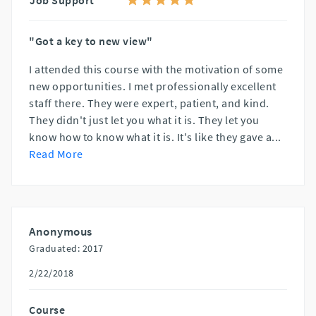
"Got a key to new view"
I attended this course with the motivation of some
new opportunities. I met professionally excellent
staff there. They were expert, patient, and kind.
They didn't just let you what it is. They let you
know how to know what it is. It's like they gave a
...
Read More
Anonymous
Graduated: 2017
2/22/2018
Course