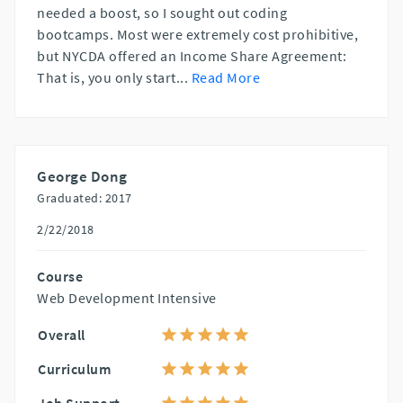
needed a boost, so I sought out coding
bootcamps. Most were extremely cost prohibitive,
but NYCDA offered an Income Share Agreement:
That is, you only start
...
Read More
George Dong
Graduated: 2017
2/22/2018
Course
Web Development Intensive
Overall
Curriculum
Job Support