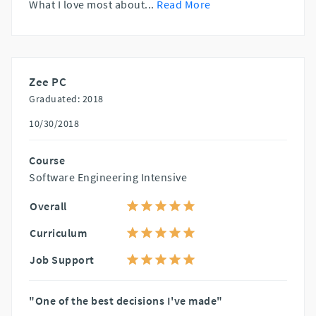
What I love most about
...
Read More
Zee PC
Graduated: 2018
10/30/2018
Course
Software Engineering Intensive
Overall
Curriculum
Job Support
"One of the best decisions I've made"