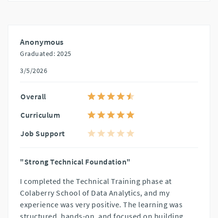
Anonymous
Graduated: 2025
3/5/2026
Overall
Curriculum
Job Support
"Strong Technical Foundation"
I completed the Technical Training phase at
Colaberry School of Data Analytics, and my
experience was very positive. The learning was
structured, hands-on, and focused on building