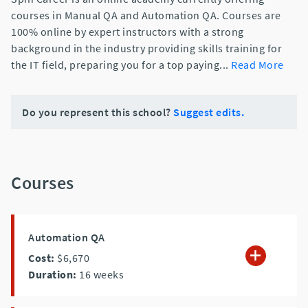
courses in Manual QA and Automation QA. Courses are
100% online by expert instructors with a strong
background in the industry providing skills training for
the IT field, preparing you for a top paying
...
Read More
Do you represent this school?
Suggest edits.
Courses
Automation QA
Cost:
$6,670
Duration:
16
weeks