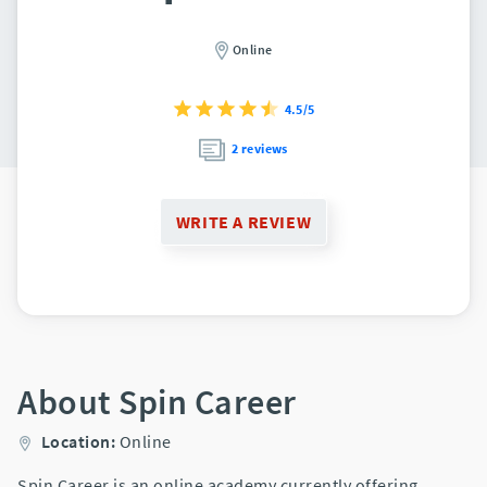
Online
4.5/5
2 reviews
WRITE A REVIEW
About Spin Career
Location:
Online
Spin Career is an online academy currently offering