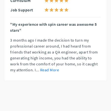
Curriculum
Job Support
"My experience with spin career was awesome 5
stars"
3 months ago I made the decision to turn my
professional career around, I had heard from
friends that working as a QA engineer, apart from
generating high income, you had the ability to
work from the comfort of your home, so it caught
my attention. I
...
Read More