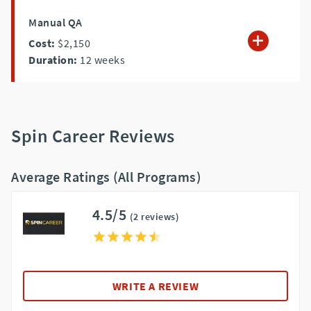
Manual QA
Cost:
$2,150
Duration:
12
weeks
Spin Career Reviews
Average Ratings (All Programs)
4.5/5
(2 reviews)
WRITE A REVIEW