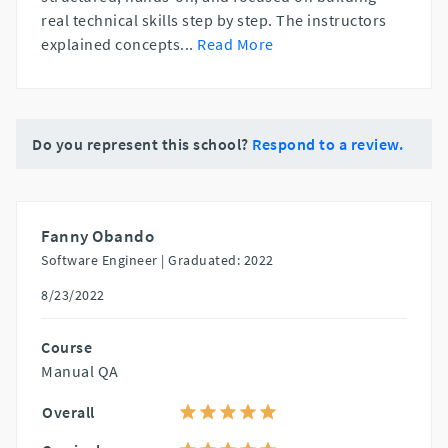
real technical skills step by step. The instructors
explained concepts
...
Read More
Do you represent this school?
Respond to a review.
Fanny Obando
Software Engineer |
Graduated: 2022
8/23/2022
Course
Manual QA
Overall