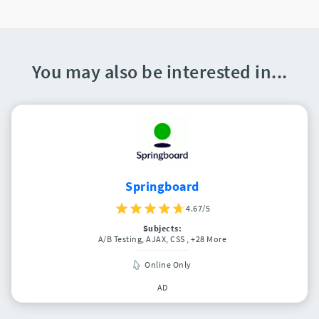
You may also be interested in...
Springboard
4.67/5
Subjects:
A/B Testing, AJAX, CSS
, +28 More
Online Only
AD