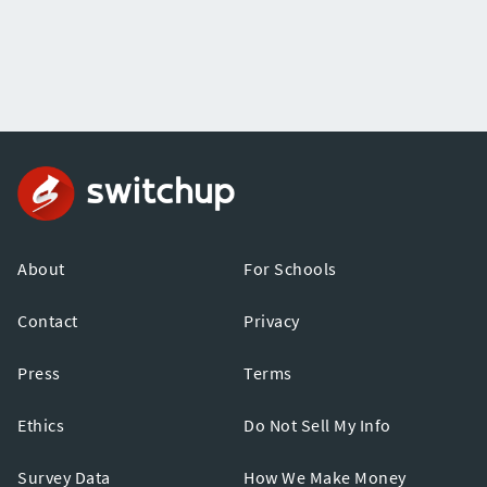
About
For Schools
Contact
Privacy
Press
Terms
Ethics
Do Not Sell My Info
Survey Data
How We Make Money