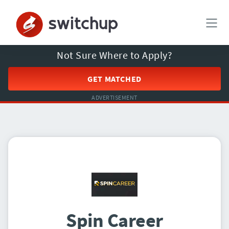
Not Sure Where to Apply?
GET MATCHED
ADVERTISEMENT
Spin Career