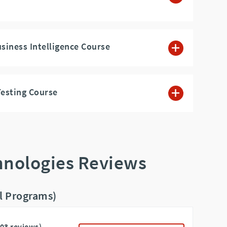
usiness Intelligence Course
esting Course
hnologies Reviews
ll Programs)
103 reviews)