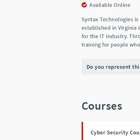
Available Online
Syntax Technologies is 
established in Virginia
for the IT industry. Th
training for people who
Do you represent th
Courses
Cyber Security Cou