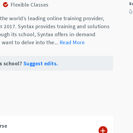
S
Flexible Classes
the world’s leading online training provider,
 in 2017. Syntax provides training and solutions
rough its school, Syntax offers in-demand
 want to delve into the
...
Read More
is school?
Suggest edits.
rse