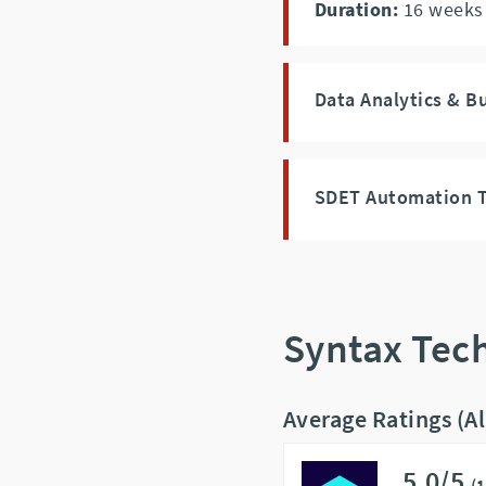
Duration:
16
weeks
Data Analytics & B
SDET Automation T
Syntax Tec
Average Ratings (A
5.0/5
(