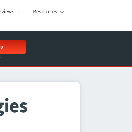
eviews
Resources
ED
T
gies