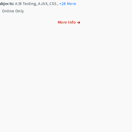
ubjects:
A/B Testing, AJAX, CSS
,
+28 More
Online Only
More Info