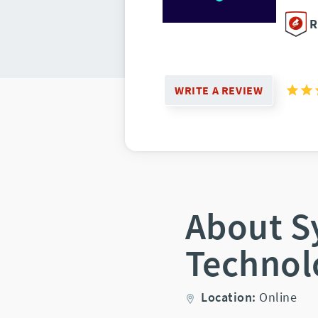
R
WRITE A REVIEW
About S
Technol
Location:
Online