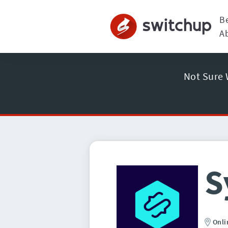
B
A
Not Sure 
S
Onli