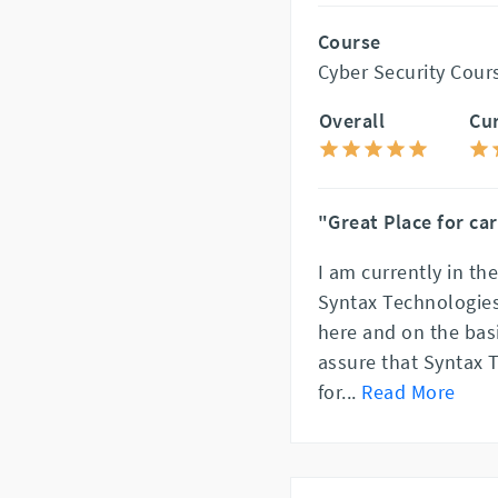
Course
Cyber Security Cour
Overall
Cu
"Great Place for ca
I am currently in th
Syntax Technologies
here and on the basi
assure that Syntax 
for
...
Read More