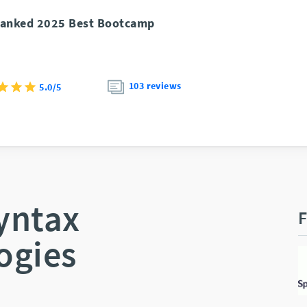
anked 2025 Best Bootcamp
103 reviews
5.0/5
yntax
F
ogies