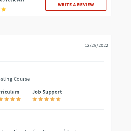
WRITE A REVIEW
12/28/2022
sting Course
rriculum
Job Support