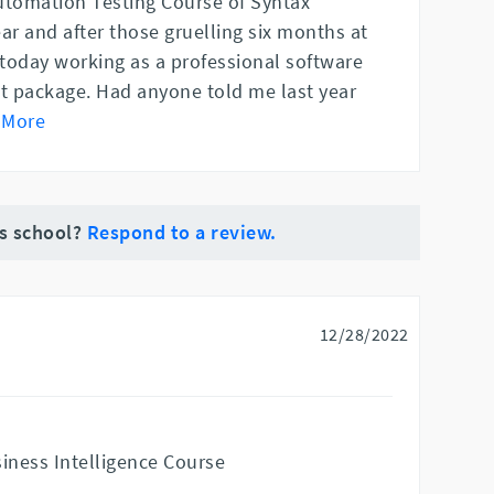
utomation Testing Course of Syntax
ar and after those gruelling six months at
today working as a professional software
at package. Had anyone told me last year
 More
is school?
Respond to a review.
12/28/2022
siness Intelligence Course