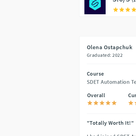
Olena Ostapchuk
Graduated: 2022
Course
SDET Automation Te
Overall
Cu
"Totally Worth It!"