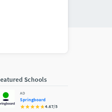
eatured Schools
AD
Springboard
4.67/5