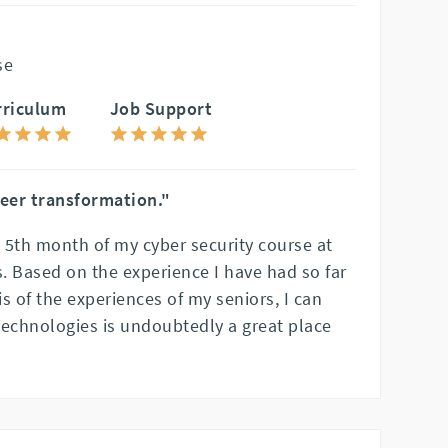
se
rriculum
Job Support
reer transformation."
e 5th month of my cyber security course at
. Based on the experience I have had so far
s of the experiences of my seniors, I can
Technologies is undoubtedly a great place