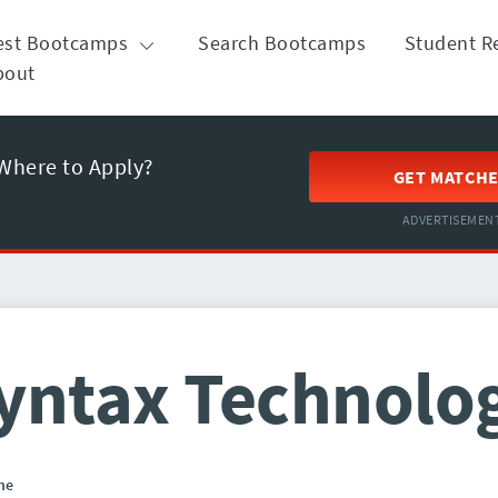
est Bootcamps
Search Bootcamps
Student R
bout
Where to Apply?
GET MATCH
ADVERTISEMEN
yntax Technolo
ne