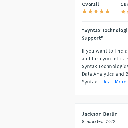
Overall
Cu
"Syntax Technologi
Support"
If you want to find 
and turn you into a
Syntax Technologies
Data Analytics and 
Syntax
...
Read More
Jackson Berlin
Graduated: 2022