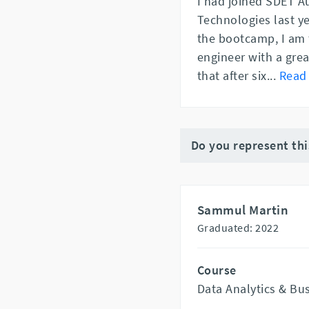
I had joined SDET A
Technologies last ye
the bootcamp, I am 
engineer with a gre
that after six
...
Read
Do you represent th
Sammul Martin
Graduated: 2022
Course
Data Analytics & Bu