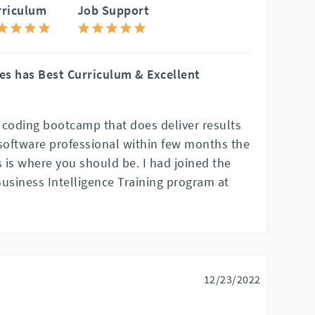
rriculum
Job Support
es has Best Curriculum & Excellent
a coding bootcamp that does deliver results
 software professional within few months the
 is where you should be. I had joined the
Business Intelligence Training program at
12/23/2022