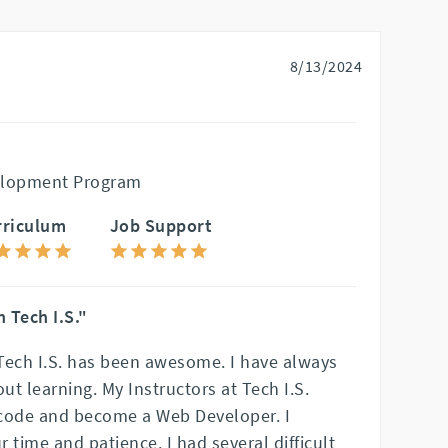
8/13/2024
elopment Program
rriculum
Job Support
 Tech I.S."
Tech I.S. has been awesome. I have always
t learning. My Instructors at Tech I.S.
ode and become a Web Developer. I
r time and patience. I had several difficult