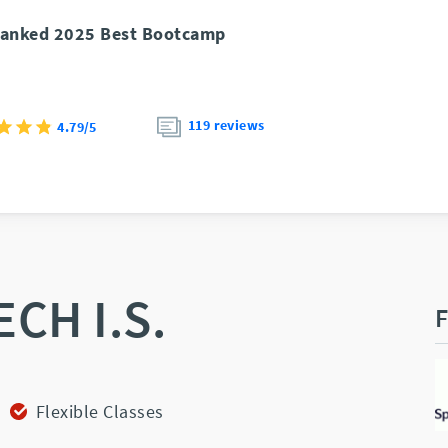
anked 2025 Best Bootcamp
119 reviews
4.79/5
ECH I.S.
F
Flexible Classes