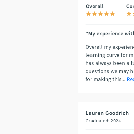
Overall
Cu
"My experience with
Overall my experien
learning curve for m
has always been a t
questions we may ha
for making this
...
Re
Lauren Goodrich
Graduated: 2024