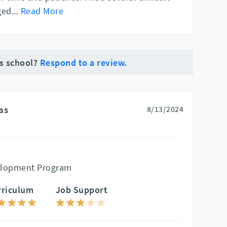
ged
...
Read More
is school?
Respond to a review.
as
8/13/2024
elopment Program
rriculum
Job Support