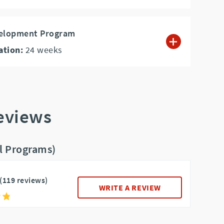
velopment Program
ation:
24
weeks
Reviews
ll Programs)
(119 reviews)
WRITE A REVIEW