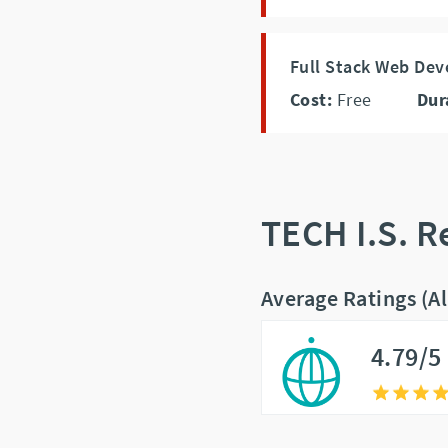
Full Stack Web De
Cost:
Free
Dur
TECH I.S. 
Average Ratings (A
4.79/5