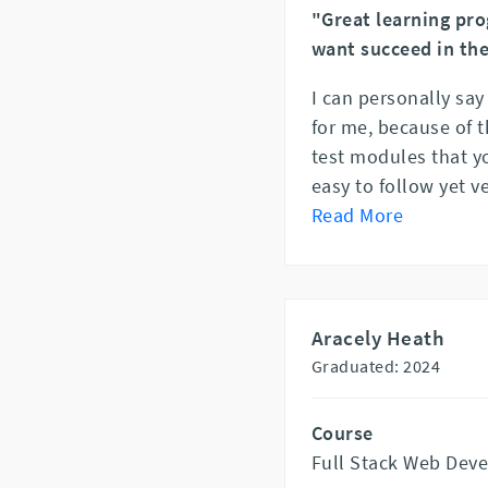
"Great learning pro
want succeed in the
I can personally say
for me, because of t
test modules that y
easy to follow yet v
Read More
Aracely Heath
Graduated: 2024
Course
Full Stack Web Dev