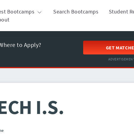
est Bootcamps
Search Bootcamps
Student R
bout
Where to Apply?
GET MATCH
ADVERTISEMEN
ECH I.S.
ne