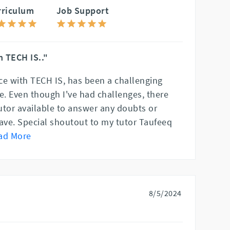
rriculum
Job Support
 TECH IS.."
ce with TECH IS, has been a challenging
e. Even though I've had challenges, there
utor available to answer any doubts or
ve. Special shoutout to my tutor Taufeeq
ad More
8/5/2024