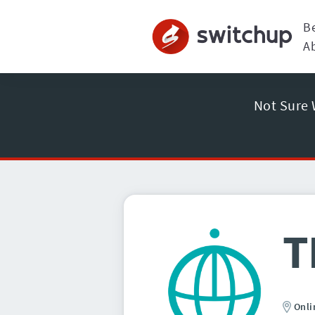
B
A
Not Sure 
T
Onli