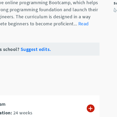
sive online programming Bootcamp, which helps
S
trong programming foundation and launch their
ineers. The curriculum is designed in a way
ete beginners to become proficient
...
Read
is school?
Suggest edits.
ram
ation:
24
weeks