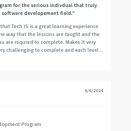
gram for the serious indivdual that truly
 software developement field."
 that Tech IS is a great learning experience
he way that the lessons are taught and the
ou are requred to complete. Makes it very
ery challenging to complete and each level
...
8/6/2024
elopment Program