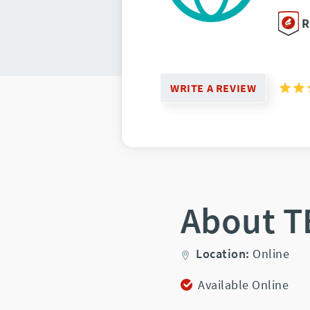
R
WRITE A REVIEW
About T
Location:
Online
Available Online