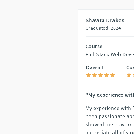
Shawta Drakes
Graduated: 2024
Course
Full Stack Web Dev
Overall
Cu
"My experience with
My experience with 
been passionate abou
showed me how to c
appreciate all of you