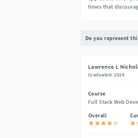
times that discoura
Do you represent th
Lawrence L Nichol
Graduated: 2024
Course
Full Stack Web Dev
Overall
Cu