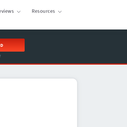
eviews
Resources
ED
T