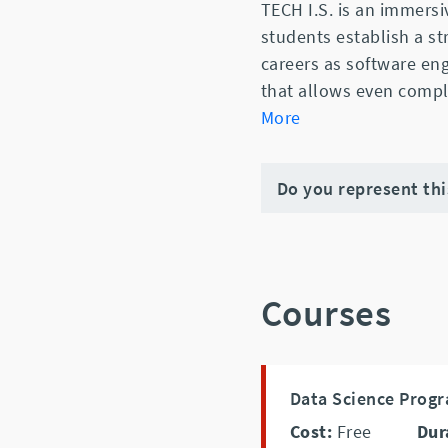
TECH I.S. is an immer
students establish a s
careers as software eng
that allows even compl
More
Do you represent th
Courses
Data Science Prog
Cost:
Free
Dur