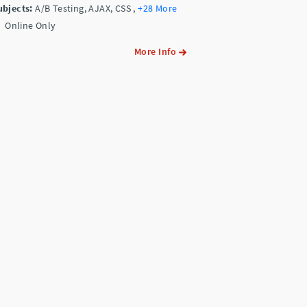
ubjects:
A/B Testing, AJAX, CSS
,
+28 More
Online Only
More Info