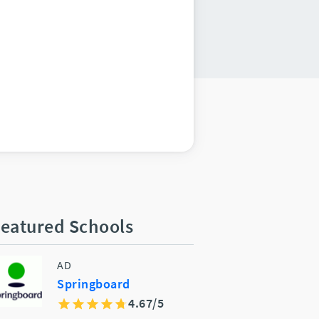
eatured Schools
AD
Springboard
4.67/5