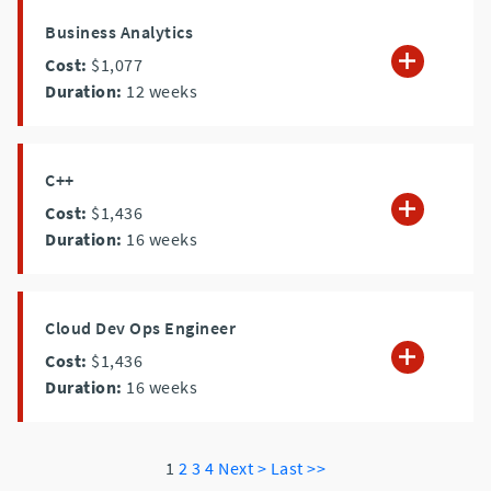
Business Analytics
Cost:
$1,077
Duration:
12
weeks
C++
Cost:
$1,436
Duration:
16
weeks
Cloud Dev Ops Engineer
Cost:
$1,436
Duration:
16
weeks
1
2
3
4
Next >
Last >>