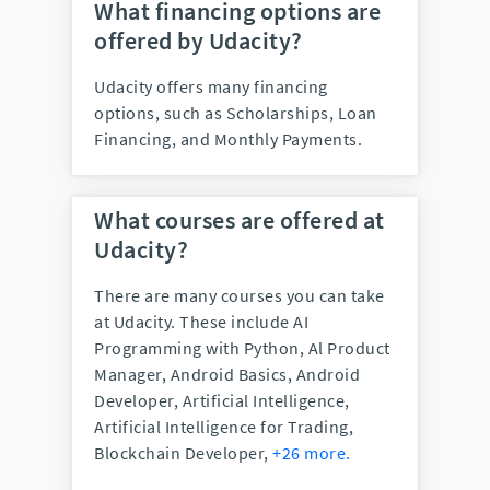
What financing options are
offered by Udacity?
Udacity offers many financing
options, such as Scholarships, Loan
Financing, and Monthly Payments.
What courses are offered at
Udacity?
There are many courses you can take
at Udacity. These include
AI
Programming with Python, Al Product
Manager, Android Basics, Android
Developer, Artificial Intelligence,
Artificial Intelligence for Trading,
Blockchain Developer,
+26 more.