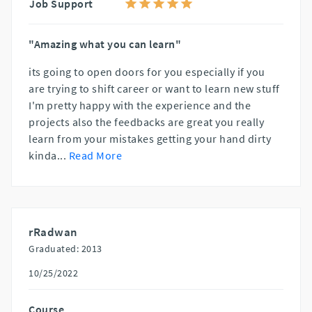
Job Support
"Amazing what you can learn"
its going to open doors for you especially if you
are trying to shift career or want to learn new stuff
I'm pretty happy with the experience and the
projects also the feedbacks are great you really
learn from your mistakes getting your hand dirty
kinda
...
Read More
rRadwan
Graduated: 2013
10/25/2022
Course