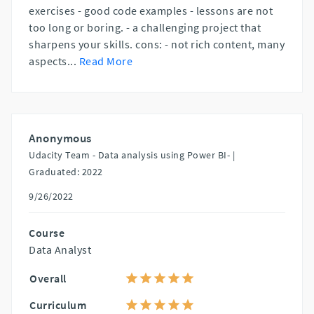
exercises - good code examples - lessons are not
too long or boring. - a challenging project that
sharpens your skills. cons: - not rich content, many
aspects
...
Read More
Anonymous
Udacity Team - Data analysis using Power BI- |
Graduated: 2022
9/26/2022
Course
Data Analyst
Overall
Curriculum