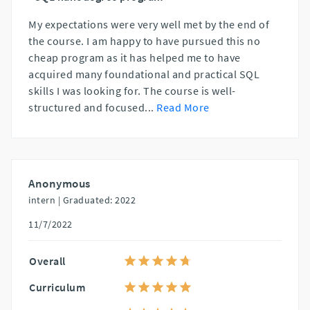
My expectations were very well met by the end of
the course. I am happy to have pursued this no
cheap program as it has helped me to have
acquired many foundational and practical SQL
skills I was looking for. The course is well-
structured and focused
...
Read More
Anonymous
intern |
Graduated: 2022
11/7/2022
Overall
Curriculum