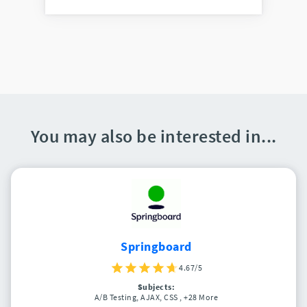
You may also be interested in...
Springboard
4.67/5
Subjects:
A/B Testing, AJAX, CSS
, +28 More