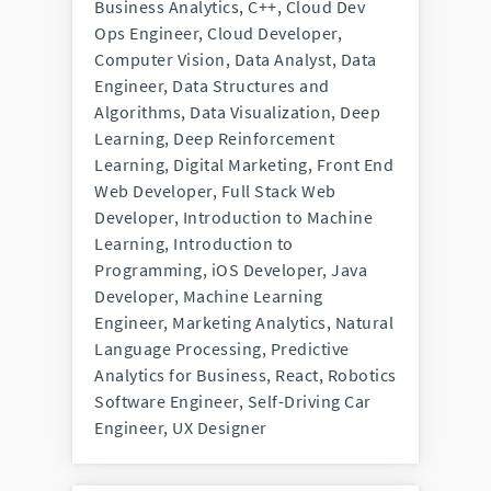
Business Analytics, C++, Cloud Dev
Ops Engineer, Cloud Developer,
Computer Vision, Data Analyst, Data
Engineer, Data Structures and
Algorithms, Data Visualization, Deep
Learning, Deep Reinforcement
Learning, Digital Marketing, Front End
Web Developer, Full Stack Web
Developer, Introduction to Machine
Learning, Introduction to
Programming, iOS Developer, Java
Developer, Machine Learning
Engineer, Marketing Analytics, Natural
Language Processing, Predictive
Analytics for Business, React, Robotics
Software Engineer, Self-Driving Car
Engineer, UX Designer