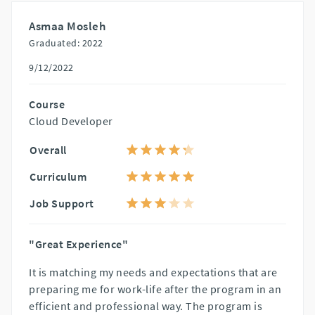
Asmaa Mosleh
Graduated: 2022
9/12/2022
Course
Cloud Developer
Overall
Curriculum
Job Support
"Great Experience"
It is matching my needs and expectations that are
preparing me for work-life after the program in an
efficient and professional way. The program is