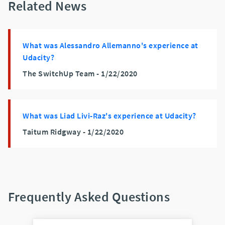
Related News
What was Alessandro Allemanno's experience at
Udacity?
The SwitchUp Team -
1/22/2020
What was Liad Livi-Raz's experience at Udacity?
Taitum Ridgway -
1/22/2020
Frequently Asked Questions