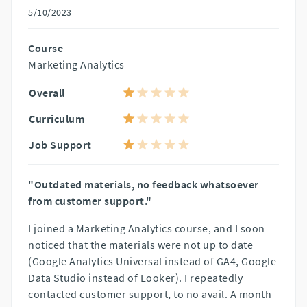
5/10/2023
Course
Marketing Analytics
Overall
Curriculum
Job Support
"Outdated materials, no feedback whatsoever
from customer support."
I joined a Marketing Analytics course, and I soon
noticed that the materials were not up to date
(Google Analytics Universal instead of GA4, Google
Data Studio instead of Looker). I repeatedly
contacted customer support, to no avail. A month