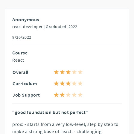
Anonymous
react developer |
Graduated: 2022
9/26/2022
Course
React
Overall
Curriculum
Job Support
"good foundation but not perfect"
pros: - starts from a very low-level, step by step to
make a strong base of react. - challenging