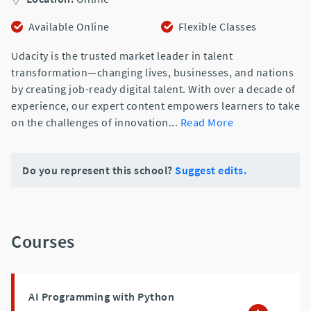
Available Online
Flexible Classes
Udacity is the trusted market leader in talent
transformation—changing lives, businesses, and nations
by creating job-ready digital talent. With over a decade of
experience, our expert content empowers learners to take
on the challenges of innovation
...
Read More
Do you represent this school?
Suggest edits.
Courses
AI Programming with Python