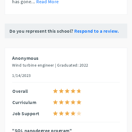
has gone
...
Read More
Do you represent this school?
Respond to a review.
Anonymous
Wind turbine engineer |
Graduated: 2022
1/14/2023
Overall
Curriculum
Job Support
"SQL nanodegree program"