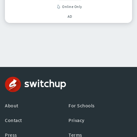
Online Only
AD
About
For Schools
Contact
Privacy
Press
Terms