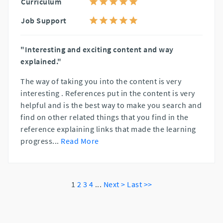
Curriculum
Job Support
"Interesting and exciting content and way
explained."
The way of taking you into the content is very
interesting . References put in the content is very
helpful and is the best way to make you search and
find on other related things that you find in the
reference explaining links that made the learning
progress
...
Read More
1
2
3
4
...
Next >
Last >>