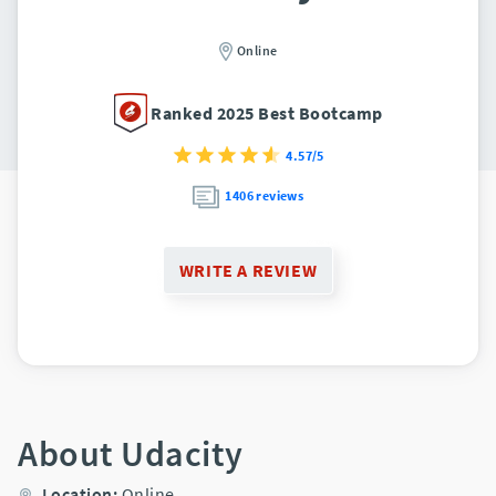
Online
Ranked 2025 Best Bootcamp
4.57/5
1406 reviews
WRITE A REVIEW
About Udacity
Location:
Online