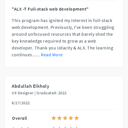
"ALX -T Full-stack web development"
This program has ignited my interest in full-stack
web development. Previously, I've been struggling
around unfocused resources that barely shed the
key knowledge required to grow as a web
developer. Thank you Udacity & ALX. The learning
continues...
...
Read More
Abdullah Elkholy
UX Designer |
Graduated: 2022
8/27/2022
Overall