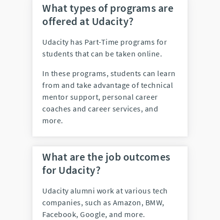
What types of programs are
offered at Udacity?
Udacity has Part-Time programs for
students that can be taken online.
In these programs, students can learn
from and take advantage of technical
mentor support, personal career
coaches and career services, and
more.
What are the job outcomes
for Udacity?
Udacity alumni work at various tech
companies, such as Amazon, BMW,
Facebook, Google, and more.