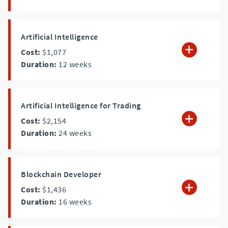
Artificial Intelligence
Cost:
$1,077
Duration:
12
weeks
Artificial Intelligence for Trading
Cost:
$2,154
Duration:
24
weeks
Blockchain Developer
Cost:
$1,436
Duration:
16
weeks