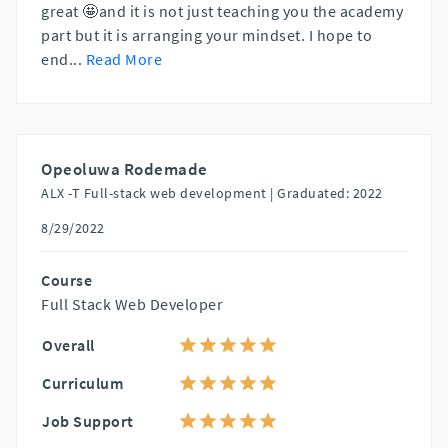
great 🤩and it is not just teaching you the academy
part but it is arranging your mindset. I hope to
end
...
Read More
Opeoluwa Rodemade
ALX -T Full-stack web development |
Graduated: 2022
8/29/2022
Course
Full Stack Web Developer
Overall
Curriculum
Job Support