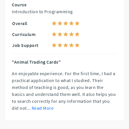
Course
Introduction to Programming
Overall
Curriculum
Job Support
"Animal Trading Cards"
An enjoyable experience. For the first time, I had a
practical application to what I studied. Their
method of teaching is good, as you learn the
basics and understand them well. It also helps you
to search correctly for any information that you
did not
...
Read More