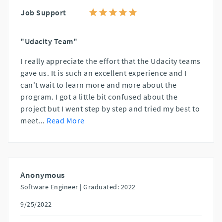
Job Support
"Udacity Team"
I really appreciate the effort that the Udacity teams
gave us. It is such an excellent experience and I
can't wait to learn more and more about the
program. I got a little bit confused about the
project but I went step by step and tried my best to
meet
...
Read More
Anonymous
Software Engineer |
Graduated: 2022
9/25/2022