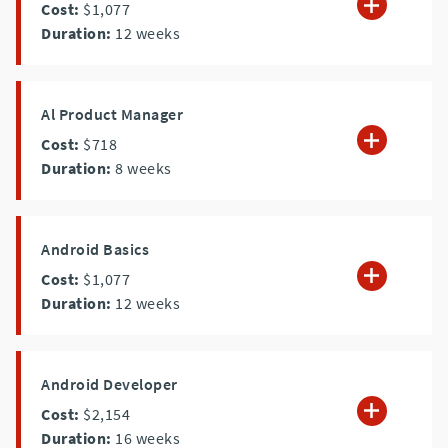
Cost:
$1,077
Duration:
12
weeks
Al Product Manager
Cost:
$718
Duration:
8
weeks
Android Basics
Cost:
$1,077
Duration:
12
weeks
Android Developer
Cost:
$2,154
Duration:
16
weeks