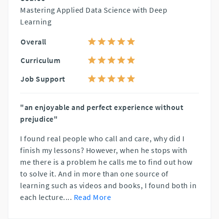
Mastering Applied Data Science with Deep
Learning
Overall
Curriculum
Job Support
"an enjoyable and perfect experience without
prejudice"
I found real people who call and care, why did I
finish my lessons? However, when he stops with
me there is a problem he calls me to find out how
to solve it. And in more than one source of
learning such as videos and books, I found both in
each lecture.
...
Read More