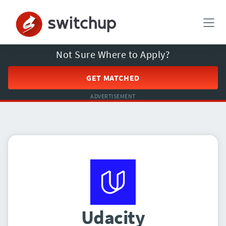
Not Sure Where to Apply?
GET MATCHED
ADVERTISEMENT
Udacity