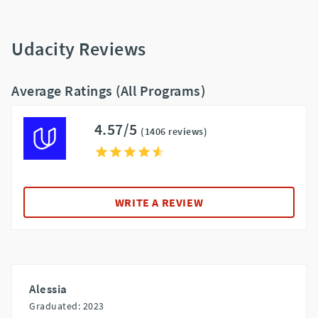
Udacity Reviews
Average Ratings (All Programs)
4.57/5
(1406 reviews)
WRITE A REVIEW
Alessia
Graduated: 2023