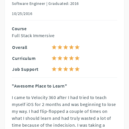
Software Engineer |
Graduated: 2016
10/25/2016
Course
Full Stack Immersive
Overall
Curriculum
Job Support
"Awesome Place to Learn"
I came to Velocity 360 after I had tried to teach
myself iOS for 2 months and was beginning to lose
my way. I had flip-flopped a couple of times on
what I should learn and had truly wasted a lot of
time because of the indecision. I was taking a