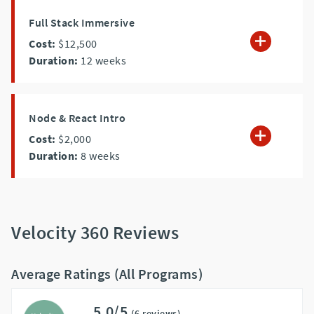
Full Stack Immersive
Cost:
$12,500
Duration:
12
weeks
Node & React Intro
Cost:
$2,000
Duration:
8
weeks
Velocity 360 Reviews
Average Ratings (All Programs)
5.0/5
(6 reviews)