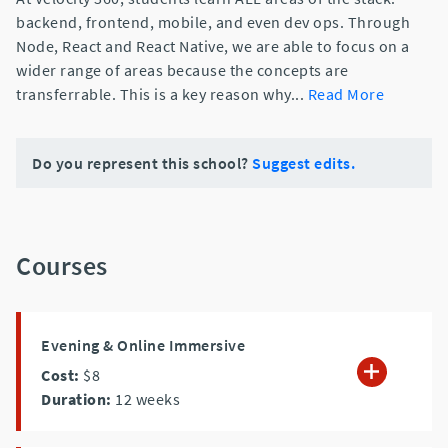
backend, frontend, mobile, and even dev ops. Through
Node, React and React Native, we are able to focus on a
wider range of areas because the concepts are
transferrable. This is a key reason why
...
Read More
Do you represent this school?
Suggest edits.
Courses
Evening & Online Immersive
Cost:
$8
Duration:
12
weeks