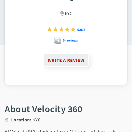
NYC
5.0/5
6 reviews
WRITE A REVIEW
About Velocity 360
Location:
NYC
At Velocity 360, students learn ALL areas of the stack: