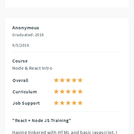
Anonymous
Graduated: 2016
9/5/2016
Course
Node & React Intro
Overall
Curriculum
Job Support
"React + Node JS Training"
Having tinkered with HTML and basic javascript, I