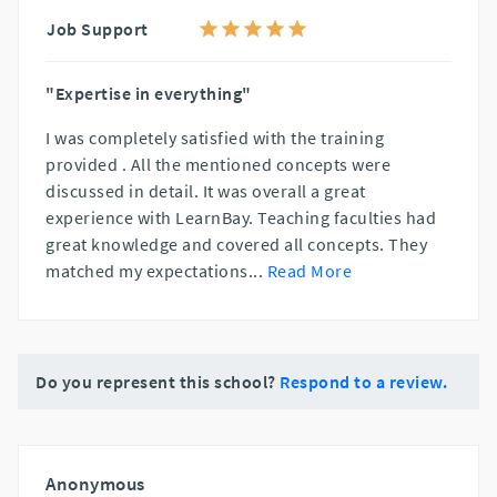
Job Support
"Expertise in everything"
I was completely satisfied with the training
provided . All the mentioned concepts were
discussed in detail. It was overall a great
experience with LearnBay. Teaching faculties had
great knowledge and covered all concepts. They
matched my expectations
...
Read More
Do you represent this school?
Respond to a review.
Anonymous