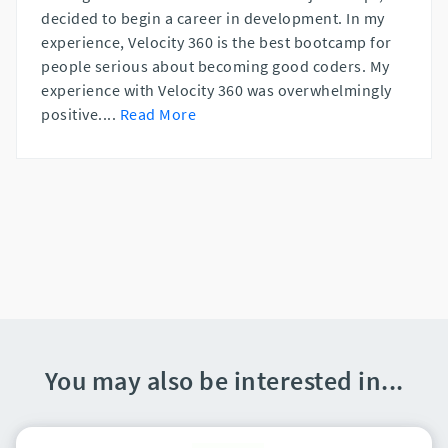
decided to begin a career in development. In my
experience, Velocity 360 is the best bootcamp for
people serious about becoming good coders. My
experience with Velocity 360 was overwhelmingly
positive.
...
Read More
You may also be interested in...