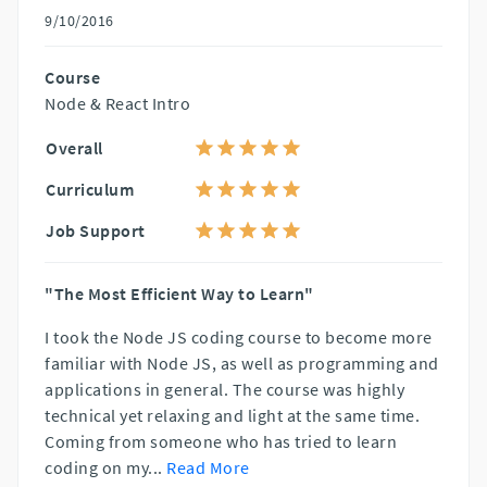
9/10/2016
Course
Node & React Intro
Overall
Curriculum
Job Support
"The Most Efficient Way to Learn"
I took the Node JS coding course to become more
familiar with Node JS, as well as programming and
applications in general. The course was highly
technical yet relaxing and light at the same time.
Coming from someone who has tried to learn
coding on my
...
Read More