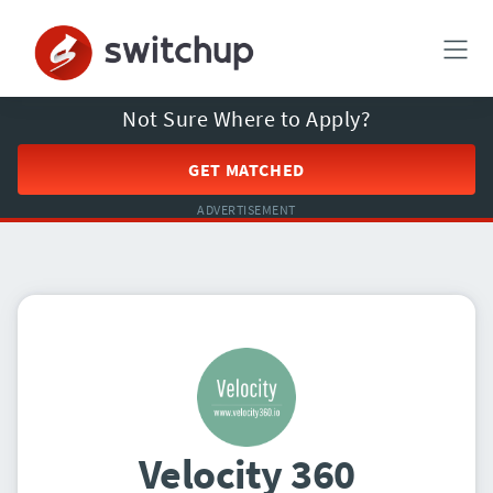
Not Sure Where to Apply?
GET MATCHED
ADVERTISEMENT
Velocity 360