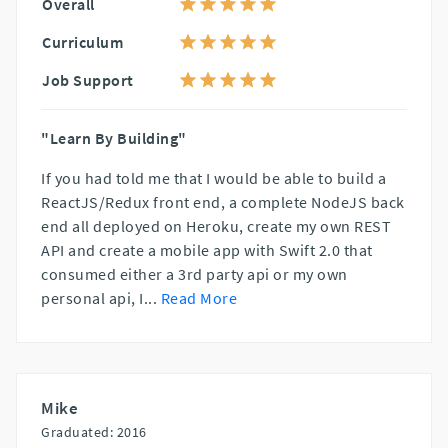
Overall
Curriculum
Job Support
"Learn By Building"
If you had told me that I would be able to build a
ReactJS/Redux front end, a complete NodeJS back
end all deployed on Heroku, create my own REST
API and create a mobile app with Swift 2.0 that
consumed either a 3rd party api or my own
personal api, I
...
Read More
Mike
Graduated: 2016