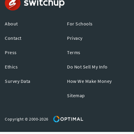
About
For Schools
Contact
Privacy
Press
Terms
Ethics
Do Not Sell My Info
Survey Data
How We Make Money
Sitemap
Copyright © 2000-2026