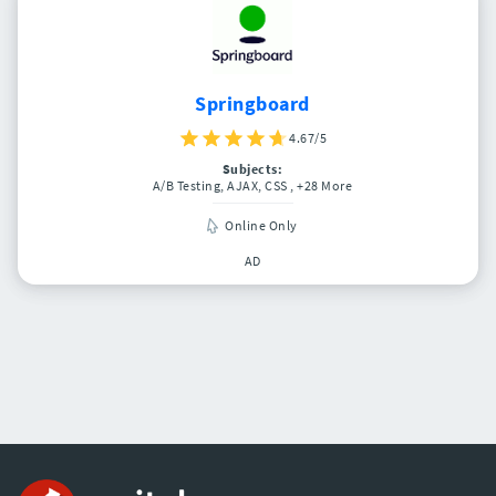
Springboard
4.67/5
Subjects:
A/B Testing, AJAX, CSS
, +28 More
Online Only
AD