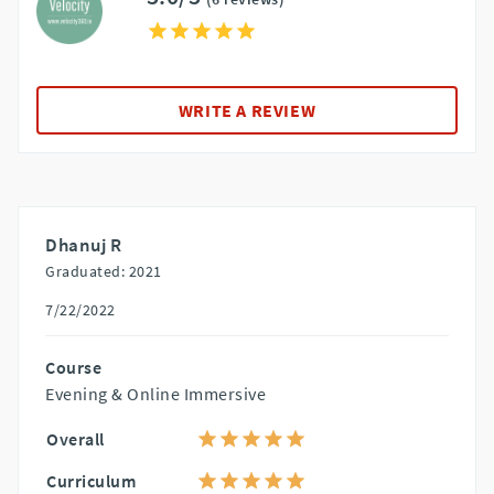
WRITE A REVIEW
Dhanuj R
Graduated: 2021
7/22/2022
Course
Evening & Online Immersive
Overall
Curriculum