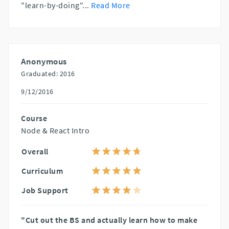
"learn-by-doing"
...
Read More
Anonymous
Graduated: 2016
9/12/2016
Course
Node & React Intro
Overall
Curriculum
Job Support
"Cut out the BS and actually learn how to make