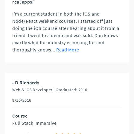
real apps"
I'm a current student in both the iOS and
Node/React weekend courses. I started off just
doing the iOS course after hearing about it from a
friend. I went to a demo and was sold. Dan knows
exactly what the industry is looking for and
thoroughly knows
...
Read More
JD Richards
Web & iOS Developer |
Graduated: 2016
9/10/2016
Course
Full Stack Immersive