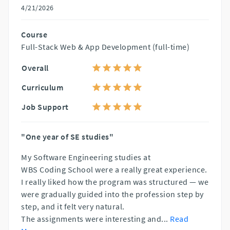
4/21/2026
Course
Full-Stack Web & App Development (full-time)
Overall
Curriculum
Job Support
"One year of SE studies"
My Software Engineering studies at
WBS Coding School were a really great experience.
I really liked how the program was structured — we
were gradually guided into the profession step by
step, and it felt very natural.
The assignments were interesting and
...
Read