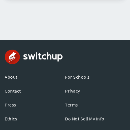
About
For Schools
Contact
Privacy
Press
Terms
Ethics
Do Not Sell My Info