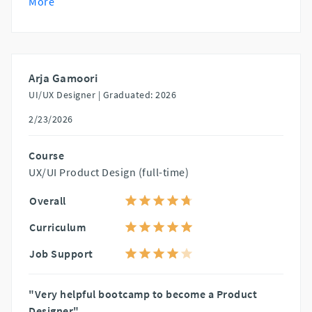
More
Arja Gamoori
UI/UX Designer |
Graduated: 2026
2/23/2026
Course
UX/UI Product Design (full-time)
Overall
Curriculum
Job Support
"Very helpful bootcamp to become a Product
Designer"