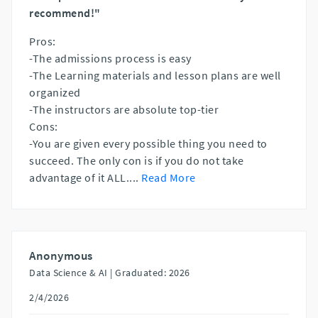
recommend!"
Pros:
-The admissions process is easy
-The Learning materials and lesson plans are well
organized
-The instructors are absolute top-tier
Cons:
-You are given every possible thing you need to
succeed. The only con is if you do not take
advantage of it ALL.
...
Read More
Anonymous
Data Science & AI |
Graduated: 2026
2/4/2026