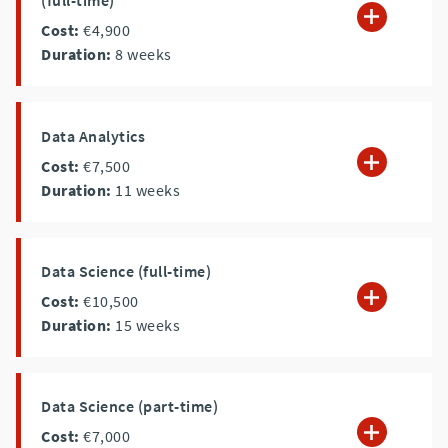
(full-time)
Cost:
€4,900
Duration:
8
weeks
Data Analytics
Cost:
€7,500
Duration:
11
weeks
Data Science (full-time)
Cost:
€10,500
Duration:
15
weeks
Data Science (part-time)
Cost:
€7,000