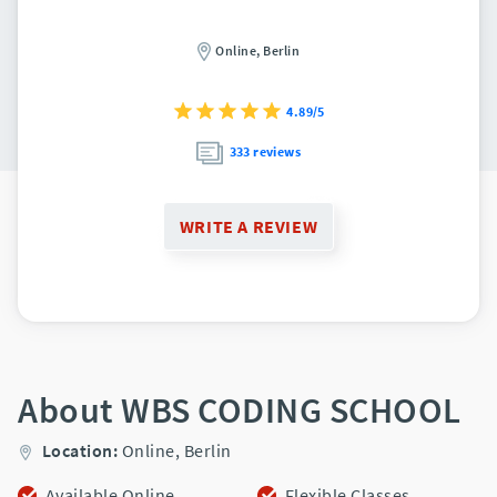
Online,
Berlin
4.89/5
333 reviews
WRITE A REVIEW
About WBS CODING SCHOOL
Location:
Online,
Berlin
Available Online
Flexible Classes