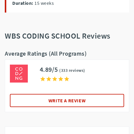
Duration:
15
weeks
WBS CODING SCHOOL Reviews
Average Ratings (All Programs)
4.89/5
(333 reviews)
WRITE A REVIEW