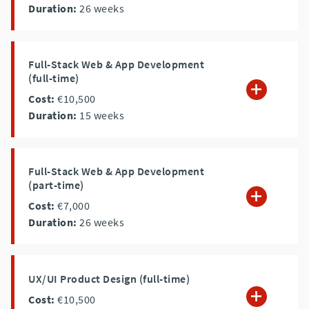
Duration:
26
weeks
Full-Stack Web & App Development
(full-time)
Cost:
€10,500
Duration:
15
weeks
Full-Stack Web & App Development
(part-time)
Cost:
€7,000
Duration:
26
weeks
UX/UI Product Design (full-time)
Cost:
€10,500