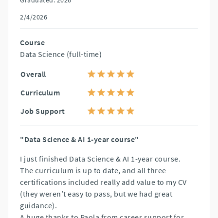
2/4/2026
Course
Data Science (full-time)
Overall
Curriculum
Job Support
"Data Science & AI 1-year course"
I just finished Data Science & AI 1-year course.
The curriculum is up to date, and all three
certifications included really add value to my CV
(they weren’t easy to pass, but we had great
guidance).
A huge thanks to Paola from career support for