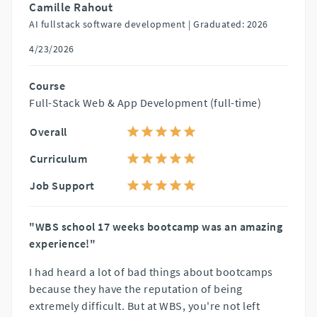
Camille Rahout
AI fullstack software development |
Graduated: 2026
4/23/2026
Course
Full-Stack Web & App Development (full-time)
Overall
Curriculum
Job Support
"WBS school 17 weeks bootcamp was an amazing
experience!"
I had heard a lot of bad things about bootcamps
because they have the reputation of being
extremely difficult. But at WBS, you're not left