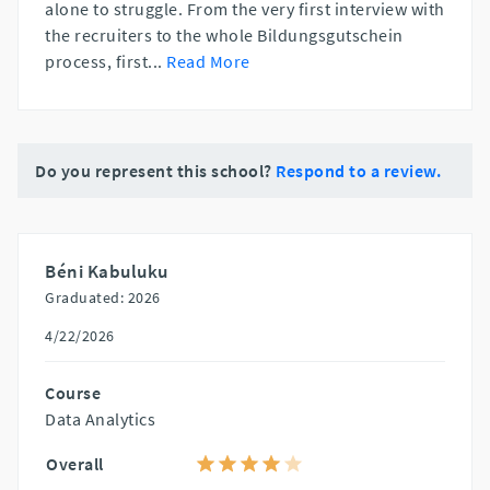
alone to struggle. From the very first interview with
the recruiters to the whole Bildungsgutschein
process, first
...
Read More
Do you represent this school?
Respond to a review.
Béni Kabuluku
Graduated: 2026
4/22/2026
Course
Data Analytics
Overall