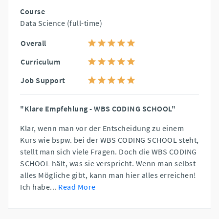
Course
Data Science (full-time)
Overall
Curriculum
Job Support
"Klare Empfehlung - WBS CODING SCHOOL"
Klar, wenn man vor der Entscheidung zu einem
Kurs wie bspw. bei der WBS CODING SCHOOL steht,
stellt man sich viele Fragen. Doch die WBS CODING
SCHOOL hält, was sie verspricht. Wenn man selbst
alles Mögliche gibt, kann man hier alles erreichen!
Ich habe
...
Read More