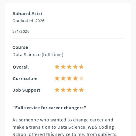
Sahand Azizi
Graduated: 2026
2/4/2026
Course
Data Science (full-time)
Overall
Curriculum
Job Support
"Full service for career changers"
As someone who wanted to change career and
make a transition to Data Science, WBS Coding
School offered this service to me, from subjects,