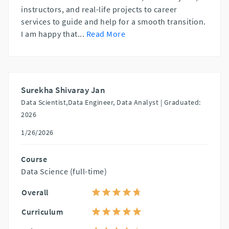
instructors, and real-life projects to career
services to guide and help for a smooth transition.
I am happy that
...
Read More
Surekha Shivaray Jan
Data Scientist,Data Engineer, Data Analyst |
Graduated:
2026
1/26/2026
Course
Data Science (full-time)
Overall
Curriculum