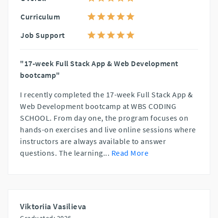
Curriculum
Job Support
"17-week Full Stack App & Web Development
bootcamp"
I recently completed the 17-week Full Stack App &
Web Development bootcamp at WBS CODING
SCHOOL. From day one, the program focuses on
hands-on exercises and live online sessions where
instructors are always available to answer
questions. The learning
...
Read More
Viktoriia Vasilieva
Graduated: 2026