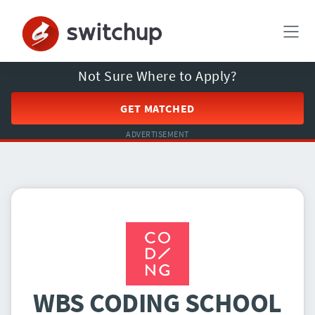
Not Sure Where to Apply?
GET MATCHED
ADVERTISEMENT
WBS CODING SCHOOL