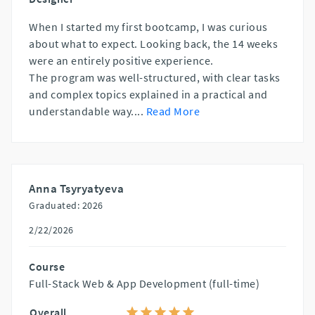
When I started my first bootcamp, I was curious
about what to expect. Looking back, the 14 weeks
were an entirely positive experience.
The program was well-structured, with clear tasks
and complex topics explained in a practical and
understandable way.
...
Read More
Anna Tsyryatyeva
Graduated: 2026
2/22/2026
Course
Full-Stack Web & App Development (full-time)
Overall