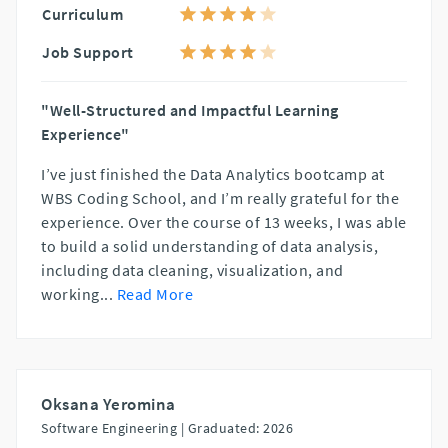
Curriculum
Job Support
"Well-Structured and Impactful Learning
Experience"
I’ve just finished the Data Analytics bootcamp at
WBS Coding School, and I’m really grateful for the
experience. Over the course of 13 weeks, I was able
to build a solid understanding of data analysis,
including data cleaning, visualization, and
working
...
Read More
Oksana Yeromina
Software Engineering |
Graduated: 2026