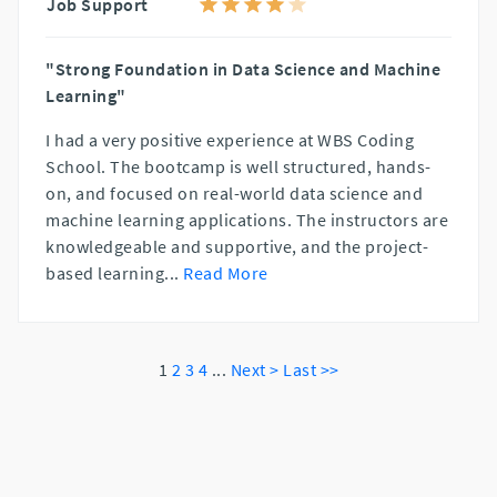
Job Support
"Strong Foundation in Data Science and Machine
Learning"
I had a very positive experience at WBS Coding
School. The bootcamp is well structured, hands-
on, and focused on real-world data science and
machine learning applications. The instructors are
knowledgeable and supportive, and the project-
based learning
...
Read More
1
2
3
4
...
Next >
Last >>