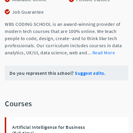
Job Guarantee
WBS CODING SCHOOL is an award-winning provider of
modern tech courses that are 100% online. We teach
people to code, design, create--and to think like tech
professionals. Our curriculum includes courses in data
analytics, UX/UI, data science, web and
...
Read More
Do you represent this school?
Suggest edits.
Courses
Artificial Intelligence for Business