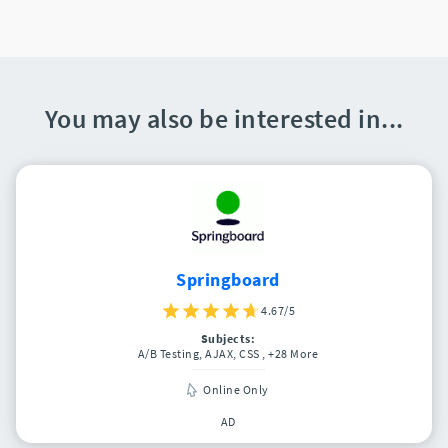
You may also be interested in...
Springboard
4.67/5
Subjects:
A/B Testing, AJAX, CSS
, +28 More
Online Only
AD