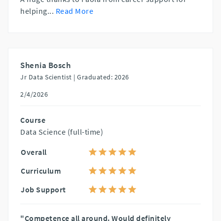
helping
...
Read More
Shenia Bosch
Jr Data Scientist |
Graduated: 2026
2/4/2026
Course
Data Science (full-time)
Overall
Curriculum
Job Support
"Competence all around. Would definitely