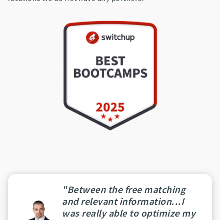
"Between the free matching
and relevant information...I
was really able to optimize my