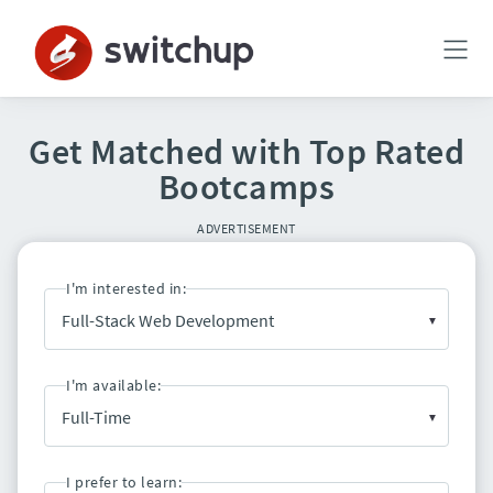
Get Matched with Top Rated
Bootcamps
ADVERTISEMENT
I'm interested in:
I'm available:
I prefer to learn: