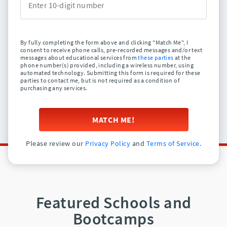
By fully completing the form above and clicking "Match Me", I
consent to receive phone calls, pre-recorded messages and/or text
messages about educational services from
these parties
at the
phone number(s) provided, including a wireless number, using
automated technology. Submitting this form is required for these
parties to contact me, but is not required as a condition of
purchasing any services.
MATCH ME!
Please review our
Privacy Policy
and
Terms of Service
.
Featured Schools and
Bootcamps