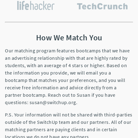
How We Match You
Our matching program features bootcamps that we have
an advertising relationship with that are highly rated by
students, with an average of 4 stars or higher. Based on
the information you provide, we will email you a
bootcamp that matches your preferences, and you will
receive free information and advice directly from a
partner bootcamp. Reach out to Susan if you have
questions: susan@switchup.org.
P.S. Your information will not be shared with third-parties
outside of the SwitchUp team and our partners. All of our
matching partners are paying clients and in certain
locations we do not have any partners.