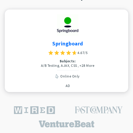
Springboard
4.67/5
Subjects:
A/B Testing, AJAX, CSS
, +28 More
Online Only
AD