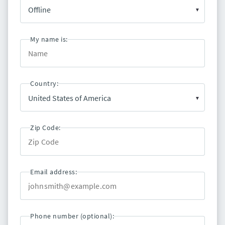
My name is:
Country:
Zip Code:
Email address:
Phone number (optional):