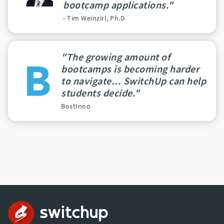
bootcamp applications."
- Tim Weinzirl, Ph.D
"The growing amount of
bootcamps is becoming harder
to navigate... SwitchUp can help
students decide."
BostInno