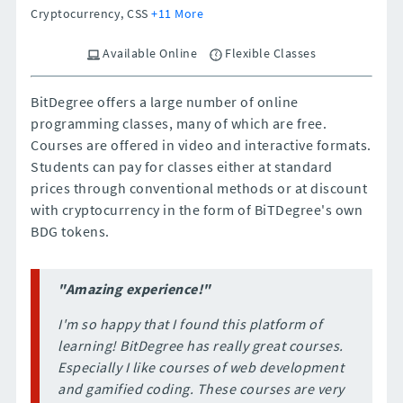
Cryptocurrency, CSS
+11 More
Available Online
Flexible Classes
BitDegree offers a large number of online
programming classes, many of which are free.
Courses are offered in video and interactive formats.
Students can pay for classes either at standard
prices through conventional methods or at discount
with cryptocurrency in the form of BiTDegree's own
BDG tokens.
"Amazing experience!"
I'm so happy that I found this platform of
learning! BitDegree has really great courses.
Especially I like courses of web development
and gamified coding. These courses are very