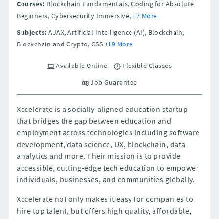
Courses:
Blockchain Fundamentals, Coding for Absolute
Beginners, Cybersecurity Immersive,
+7 More
Subjects:
AJAX, Artificial Intelligence (AI), Blockchain,
Blockchain and Crypto, CSS
+19 More
Available Online
Flexible Classes
Job Guarantee
Xccelerate is a socially-aligned education startup
that bridges the gap between education and
employment across technologies including software
development, data science, UX, blockchain, data
analytics and more. Their mission is to provide
accessible, cutting-edge tech education to empower
individuals, businesses, and communities globally.
Xccelerate not only makes it easy for companies to
hire top talent, but offers high quality, affordable,