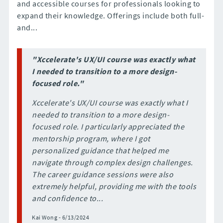
and accessible courses for professionals looking to
expand their knowledge. Offerings include both full-
and...
"Xccelerate's UX/UI course was exactly what
I needed to transition to a more design-
focused role."
Xccelerate's UX/UI course was exactly what I
needed to transition to a more design-
focused role. I particularly appreciated the
mentorship program, where I got
personalized guidance that helped me
navigate through complex design challenges.
The career guidance sessions were also
extremely helpful, providing me with the tools
and confidence to...
Kai Wong - 6/13/2024