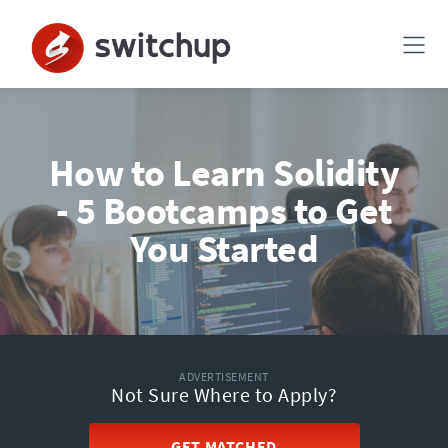
How to Learn Solidity
- 5 Bootcamps to Get
You Started
ADVERTISEMENT
Not Sure Where to Apply?
GET MATCHED