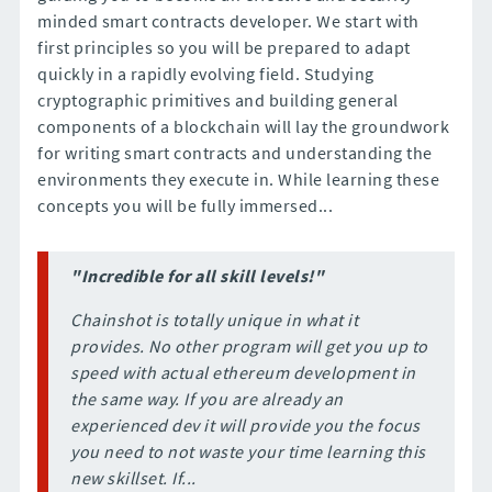
minded smart contracts developer. We start with
first principles so you will be prepared to adapt
quickly in a rapidly evolving field. Studying
cryptographic primitives and building general
components of a blockchain will lay the groundwork
for writing smart contracts and understanding the
environments they execute in. While learning these
concepts you will be fully immersed...
"Incredible for all skill levels!"
Chainshot is totally unique in what it
provides. No other program will get you up to
speed with actual ethereum development in
the same way. If you are already an
experienced dev it will provide you the focus
you need to not waste your time learning this
new skillset. If...