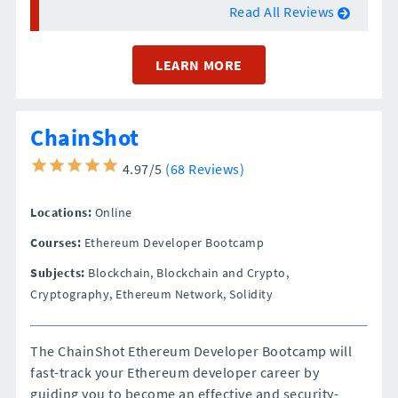
Read All Reviews
LEARN MORE
ChainShot
4.97/5
(68 Reviews)
Locations:
Online
Courses:
Ethereum Developer Bootcamp
Subjects:
Blockchain, Blockchain and Crypto,
Cryptography, Ethereum Network, Solidity
The ChainShot Ethereum Developer Bootcamp will
fast-track your Ethereum developer career by
guiding you to become an effective and security-