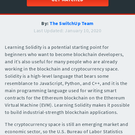
By:
The SwitchUp Team
Last Updated: January 10, 2020
Learning Solidity is a potential starting point for
beginners who want to become blockchain developers,
and it’s also useful for many people who are already
working in the blockchain and cryptocurrency space.
Solidity is a high-level language that bears some
resemblance to JavaScript, Python, and C++, and it is the
main programming language used for writing smart
contracts for the Ethereum blockchain on the Ethereum
Virtual Machine (EVM). Learning Solidity makes it possible
to build industrial-strength blockchain applications.
The cryptocurrency space is still an emerging market and
economic sector, so the U.S. Bureau of Labor Statistics