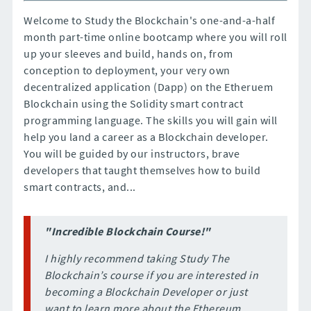
Welcome to Study the Blockchain's one-and-a-half
month part-time online bootcamp where you will roll
up your sleeves and build, hands on, from
conception to deployment, your very own
decentralized application (Dapp) on the Etheruem
Blockchain using the Solidity smart contract
programming language. The skills you will gain will
help you land a career as a Blockchain developer.
You will be guided by our instructors, brave
developers that taught themselves how to build
smart contracts, and...
"Incredible Blockchain Course!"
I highly recommend taking Study The
Blockchain’s course if you are interested in
becoming a Blockchain Developer or just
want to learn more about the Ethereum