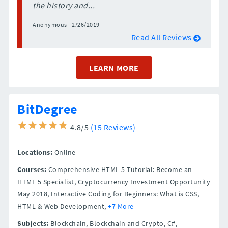
the history and...
Anonymous - 2/26/2019
Read All Reviews
LEARN MORE
BitDegree
4.8/5
(15 Reviews)
Locations:
Online
Courses:
Comprehensive HTML 5 Tutorial: Become an
HTML 5 Specialist, Cryptocurrency Investment Opportunity
May 2018, Interactive Coding for Beginners: What is CSS,
HTML & Web Development,
+7 More
Subjects:
Blockchain, Blockchain and Crypto, C#,