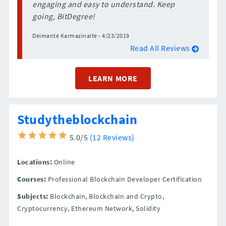
engaging and easy to understand. Keep
going, BitDegree!
Deimantė Karmazinaitė - 4/23/2019
Read All Reviews
LEARN MORE
Studytheblockchain
5.0/5
(12 Reviews)
Locations:
Online
Courses:
Professional Blockchain Developer Certification
Subjects:
Blockchain, Blockchain and Crypto,
Cryptocurrency, Ethereum Network, Solidity