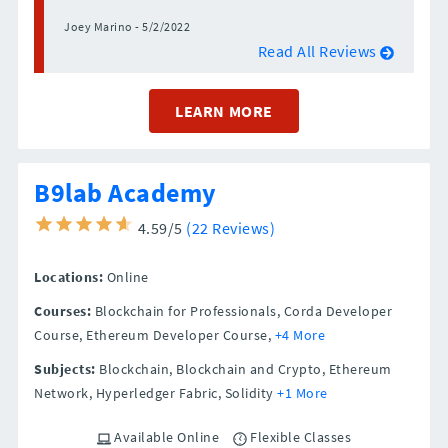
Joey Marino - 5/2/2022
Read All Reviews
LEARN MORE
B9lab Academy
4.59/5
(22 Reviews)
Locations:
Online
Courses:
Blockchain for Professionals, Corda Developer
Course, Ethereum Developer Course,
+4 More
Subjects:
Blockchain, Blockchain and Crypto, Ethereum
Network, Hyperledger Fabric, Solidity
+1 More
Available Online
Flexible Classes