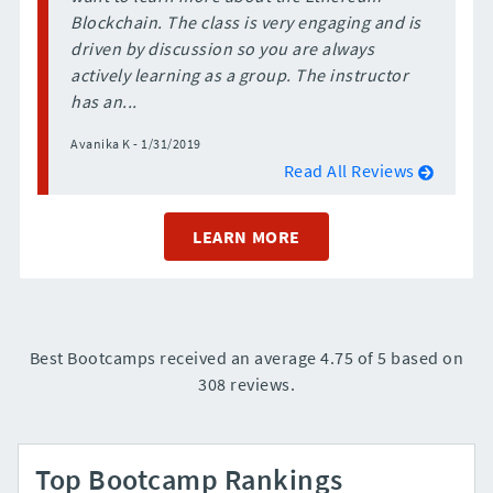
Blockchain. The class is very engaging and is
driven by discussion so you are always
actively learning as a group. The instructor
has an...
Avanika K - 1/31/2019
Read All Reviews
LEARN MORE
Best Bootcamps received an average 4.75 of 5 based on
308 reviews.
Top Bootcamp Rankings