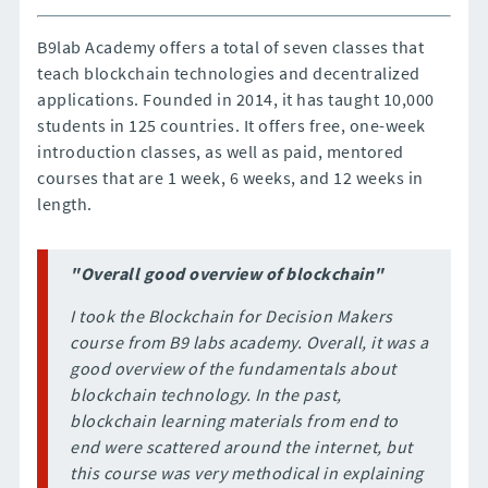
B9lab Academy offers a total of seven classes that
teach blockchain technologies and decentralized
applications. Founded in 2014, it has taught 10,000
students in 125 countries. It offers free, one-week
introduction classes, as well as paid, mentored
courses that are 1 week, 6 weeks, and 12 weeks in
length.
"Overall good overview of blockchain"
I took the Blockchain for Decision Makers
course from B9 labs academy. Overall, it was a
good overview of the fundamentals about
blockchain technology. In the past,
blockchain learning materials from end to
end were scattered around the internet, but
this course was very methodical in explaining