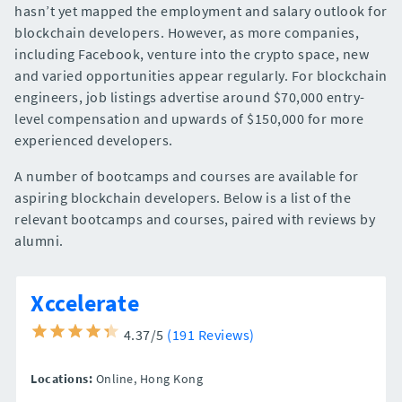
hasn’t yet mapped the employment and salary outlook for
blockchain developers. However, as more companies,
including Facebook, venture into the crypto space, new
and varied opportunities appear regularly. For blockchain
engineers, job listings advertise around $70,000 entry-
level compensation and upwards of $150,000 for more
experienced developers.
A number of bootcamps and courses are available for
aspiring blockchain developers. Below is a list of the
relevant bootcamps and courses, paired with reviews by
alumni.
Xccelerate
4.37/5
(191 Reviews)
Locations:
Online,
Hong Kong