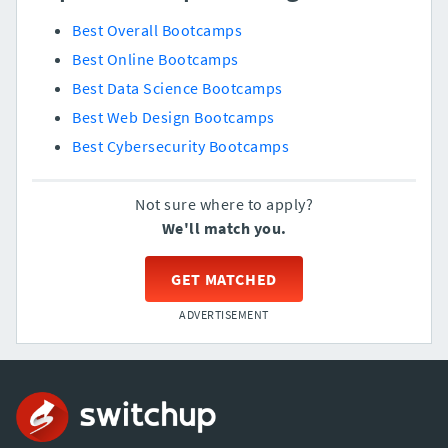
Best Overall Bootcamps
Best Online Bootcamps
Best Data Science Bootcamps
Best Web Design Bootcamps
Best Cybersecurity Bootcamps
Not sure where to apply?
We'll match you.
GET MATCHED
ADVERTISEMENT