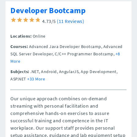
Developer Bootcamp
4.73/5
(11 Reviews)
Locations:
Online
Courses:
Advanced Java Developer Bootcamp, Advanced
SQL Server Developer, C/C++ Programmer Bootcamp,
+8
More
Subjects:
.NET, Android, AngularJS, App Development,
ASP.NET
+33 More
Our unique approach combines on-demand
streaming with personal facilitation and
comprehensive hands-on exercises to assure
successful training and competence in the IT
workplace. Our support staff provides personal
setup assistance, guidance and lab equipment setup