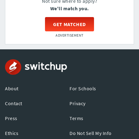
Not sure where to apply?
We'll match you.
GET MATCHED
ADVERTISEMENT
About
For Schools
Contact
Privacy
Press
Terms
Ethics
Do Not Sell My Info