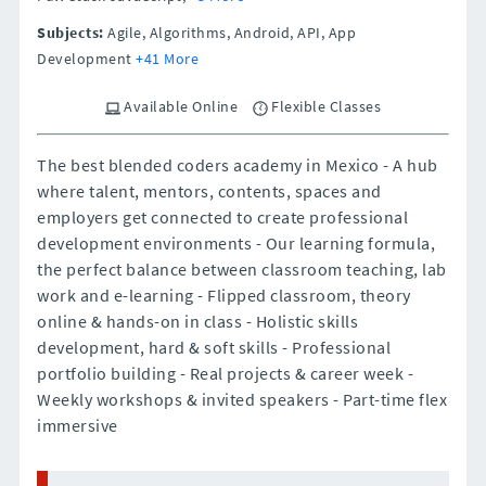
Subjects:
Agile, Algorithms, Android, API, App
Development
+41 More
Available Online
Flexible Classes
The best blended coders academy in Mexico - A hub
where talent, mentors, contents, spaces and
employers get connected to create professional
development environments - Our learning formula,
the perfect balance between classroom teaching, lab
work and e-learning - Flipped classroom, theory
online & hands-on in class - Holistic skills
development, hard & soft skills - Professional
portfolio building - Real projects & career week -
Weekly workshops & invited speakers - Part-time flex
immersive