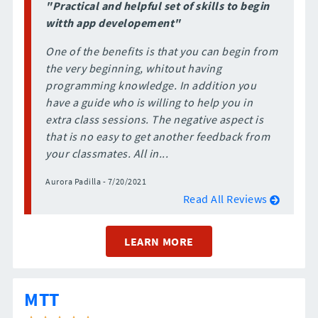
"Practical and helpful set of skills to begin
witth app developement"
One of the benefits is that you can begin from
the very beginning, whitout having
programming knowledge. In addition you
have a guide who is willing to help you in
extra class sessions. The negative aspect is
that is no easy to get another feedback from
your classmates. All in...
Aurora Padilla - 7/20/2021
Read All Reviews
LEARN MORE
MTT