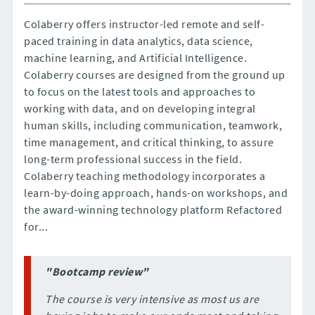
Colaberry offers instructor-led remote and self-
paced training in data analytics, data science,
machine learning, and Artificial Intelligence.
Colaberry courses are designed from the ground up
to focus on the latest tools and approaches to
working with data, and on developing integral
human skills, including communication, teamwork,
time management, and critical thinking, to assure
long-term professional success in the field.
Colaberry teaching methodology incorporates a
learn-by-doing approach, hands-on workshops, and
the award-winning technology platform Refactored
for...
"Bootcamp review"
The course is very intensive as most us are