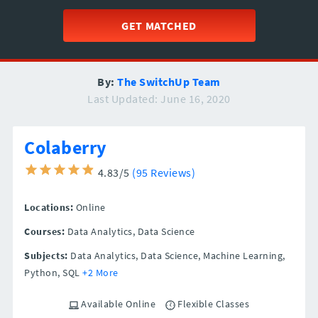
GET MATCHED
By:
The SwitchUp Team
Last Updated: June 16, 2020
Colaberry
4.83/5
(95 Reviews)
Locations:
Online
Courses:
Data Analytics, Data Science
Subjects:
Data Analytics, Data Science, Machine Learning,
Python, SQL
+2 More
Available Online
Flexible Classes