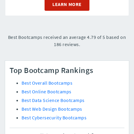
LEARN MORE
Best Bootcamps received an average 4.79 of 5 based on
186 reviews.
Top Bootcamp Rankings
Best Overall Bootcamps
Best Online Bootcamps
Best Data Science Bootcamps
Best Web Design Bootcamps
Best Cybersecurity Bootcamps