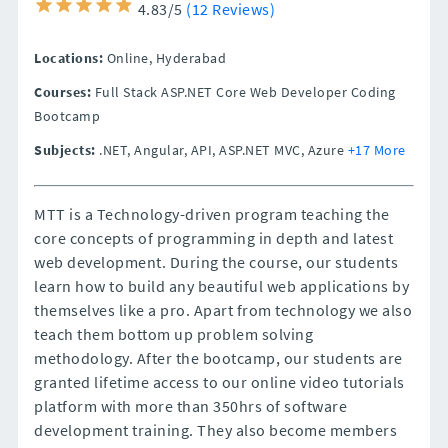
4.83/5
(12 Reviews)
Locations:
Online,
Hyderabad
Courses:
Full Stack ASP.NET Core Web Developer Coding
Bootcamp
Subjects:
.NET, Angular, API, ASP.NET MVC, Azure
+17 More
MTT is a Technology-driven program teaching the
core concepts of programming in depth and latest
web development. During the course, our students
learn how to build any beautiful web applications by
themselves like a pro. Apart from technology we also
teach them bottom up problem solving
methodology. After the bootcamp, our students are
granted lifetime access to our online video tutorials
platform with more than 350hrs of software
development training. They also become members