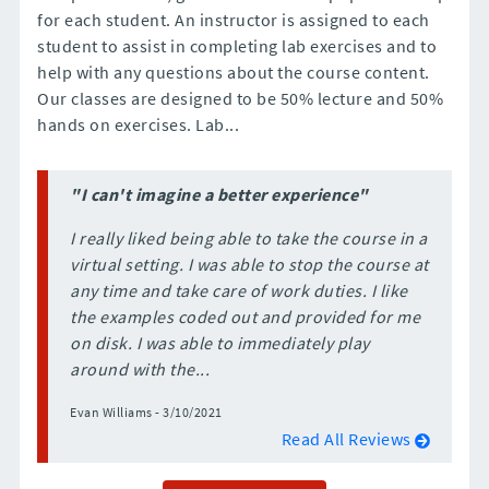
for each student. An instructor is assigned to each
student to assist in completing lab exercises and to
help with any questions about the course content.
Our classes are designed to be 50% lecture and 50%
hands on exercises. Lab...
"I can't imagine a better experience"
I really liked being able to take the course in a
virtual setting. I was able to stop the course at
any time and take care of work duties. I like
the examples coded out and provided for me
on disk. I was able to immediately play
around with the...
Evan Williams - 3/10/2021
Read All Reviews