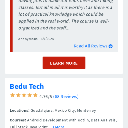
having jobs to make our ends meet and taking
classes. But all in all it is worthy it as there is a
lot of practical knowledge which could be
applied in the real world. The course is well-
organized and the staff...
Anonymous - 1/9/2026
Read All Reviews
LEARN MORE
Bedu Tech
4.76/5
(68 Reviews)
Locations:
Guadalajara,
Mexico City,
Monterrey
Courses:
Android Development with Kotlin, Data Analysis,
Full Stack JavaScript,
+3 More