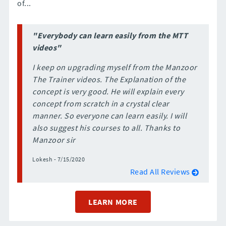
of...
"Everybody can learn easily from the MTT
videos"
I keep on upgrading myself from the Manzoor
The Trainer videos. The Explanation of the
concept is very good. He will explain every
concept from scratch in a crystal clear
manner. So everyone can learn easily. I will
also suggest his courses to all. Thanks to
Manzoor sir
Lokesh - 7/15/2020
Read All Reviews
LEARN MORE