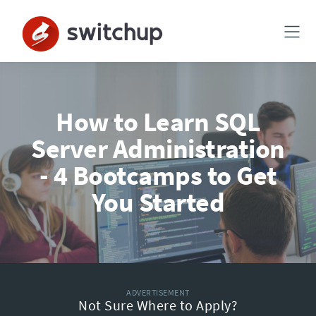
How to Learn SQL
Server Administration
- 4 Bootcamps to Get
You Started
ADVERTISEMENT
Not Sure Where to Apply?