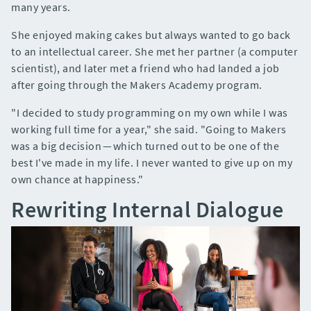
many years.
She enjoyed making cakes but always wanted to go back
to an intellectual career. She met her partner (a computer
scientist), and later met a friend who had landed a job
after going through the Makers Academy program.
"I decided to study programming on my own while I was
working full time for a year," she said. "Going to Makers
was a big decision — which turned out to be one of the
best I've made in my life. I never wanted to give up on my
own chance at happiness."
Rewriting Internal Dialogue