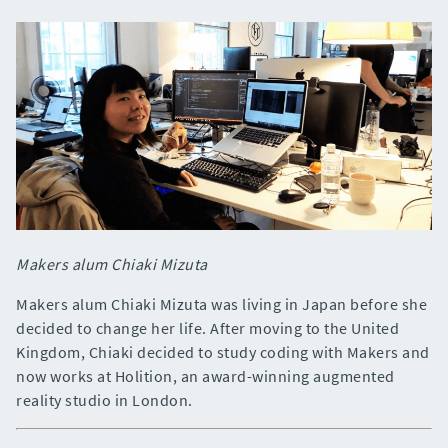
Makers alum Chiaki Mizuta
Makers alum Chiaki Mizuta was living in Japan before she
decided to change her life. After moving to the United
Kingdom, Chiaki decided to study coding with Makers and
now works at Holition, an award-winning augmented
reality studio in London.