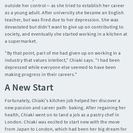
outside her control— as she tried to establish her career
as a young adult. After university she became an English
teacher, but was fired due to her depression. She was
devastated but didn't want to give up on contributing to
society, and eventually she started working in a kitchen at
a supermarket.
"By that point, part of me had given up on working in a
industry that values intellect," Chiaki says. "I had been
depressed while everyone else seemed to have been
making progress in their careers."
A New Start
Fortunately, Chiaki's kitchen job helped her discover a
new passion and career path- baking. After regaining her
health, Chiaki went on to land a job as a pastry chef in
London. Chiaki was excited to start new with the move
from Japan to London, which had been her big dream for