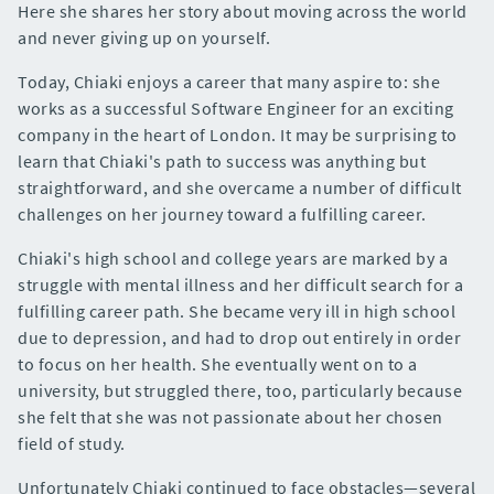
Here she shares her story about moving across the world
and never giving up on yourself.
Today, Chiaki enjoys a career that many aspire to: she
works as a successful Software Engineer for an exciting
company in the heart of London. It may be surprising to
learn that Chiaki's path to success was anything but
straightforward, and she overcame a number of difficult
challenges on her journey toward a fulfilling career.
Chiaki's high school and college years are marked by a
struggle with mental illness and her difficult search for a
fulfilling career path. She became very ill in high school
due to depression, and had to drop out entirely in order
to focus on her health. She eventually went on to a
university, but struggled there, too, particularly because
she felt that she was not passionate about her chosen
field of study.
Unfortunately Chiaki continued to face obstacles—several