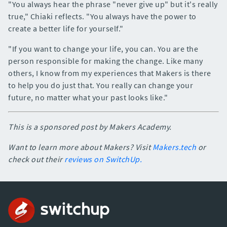
"You always hear the phrase "never give up" but it's really
true," Chiaki reflects. "You always have the power to
create a better life for yourself."
"If you want to change your life, you can. You are the
person responsible for making the change. Like many
others, I know from my experiences that Makers is there
to help you do just that. You really can change your
future, no matter what your past looks like."
This is a sponsored post by Makers Academy.
Want to learn more about Makers? Visit
Makers.tech
or
check out their
reviews on SwitchUp.