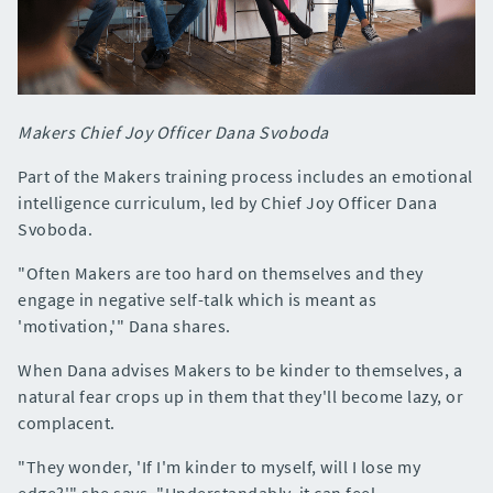
Makers Chief Joy Officer Dana Svoboda
Part of the Makers training process includes an emotional
intelligence curriculum, led by Chief Joy Officer Dana
Svoboda.
"Often Makers are too hard on themselves and they
engage in negative self-talk which is meant as
'motivation,'" Dana shares.
When Dana advises Makers to be kinder to themselves, a
natural fear crops up in them that they'll become lazy, or
complacent.
"They wonder, 'If I'm kinder to myself, will I lose my
edge?'" she says. "Understandably, it can feel