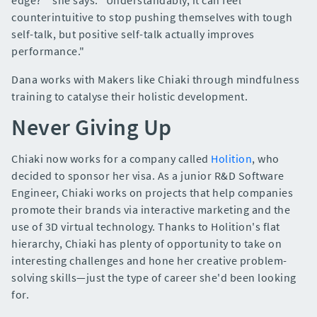
counterintuitive to stop pushing themselves with tough
self-talk, but positive self-talk actually improves
performance."
Dana works with Makers like Chiaki through mindfulness
training to catalyse their holistic development.
Never Giving Up
Chiaki now works for a company called
Holition
, who
decided to sponsor her visa. As a junior R&D Software
Engineer, Chiaki works on projects that help companies
promote their brands via interactive marketing and the
use of 3D virtual technology. Thanks to Holition's flat
hierarchy, Chiaki has plenty of opportunity to take on
interesting challenges and hone her creative problem-
solving skills—just the type of career she'd been looking
for.