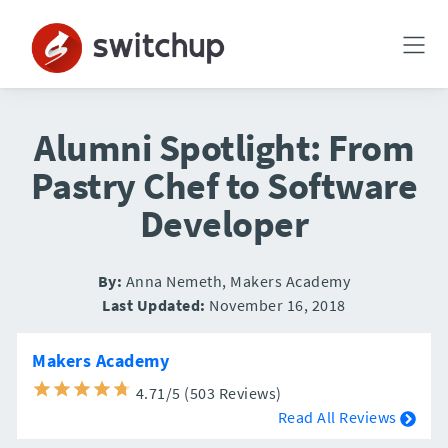
Alumni Spotlight: From
Pastry Chef to Software
Developer
By:
Anna Nemeth, Makers Academy
Last Updated:
November 16, 2018
Makers Academy
4.71/5 (503 Reviews)
Read All Reviews