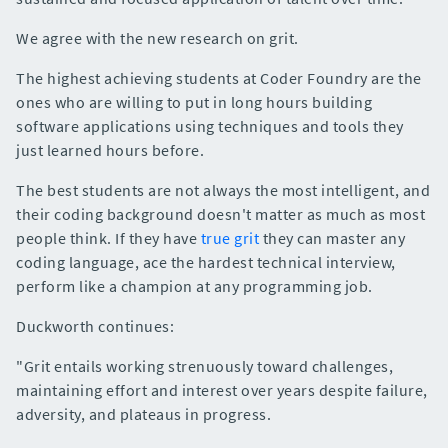
We agree with the new research on grit.
The highest achieving students at Coder Foundry are the
ones who are willing to put in long hours building
software applications using techniques and tools they
just learned hours before.
The best students are not always the most intelligent, and
their coding background doesn't matter as much as most
people think. If they have
true grit
they can master any
coding language, ace the hardest technical interview,
perform like a champion at any programming job.
Duckworth continues:
"Grit entails working strenuously toward challenges,
maintaining effort and interest over years despite failure,
adversity, and plateaus in progress.