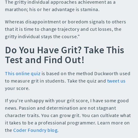
The gritty individual approaches achievement as a
marathon; his or her advantage is stamina.
Whereas disappointment or boredom signals to others
that it is time to change trajectory and cut losses, the
gritty individual stays the course."
Do You Have Grit? Take This
Test and Find Out!
This online quiz
is based on the method Duckworth used
to measure grit in students. Take the quiz and
tweet us
your score.
If you're unhappy with your grit score, I have some good
news. Passion and determination are not stagnant
character traits. You can grow grit. You can cultivate what
it takes to be a professional programmer. Learn more on
the
Coder Foundry blog
.