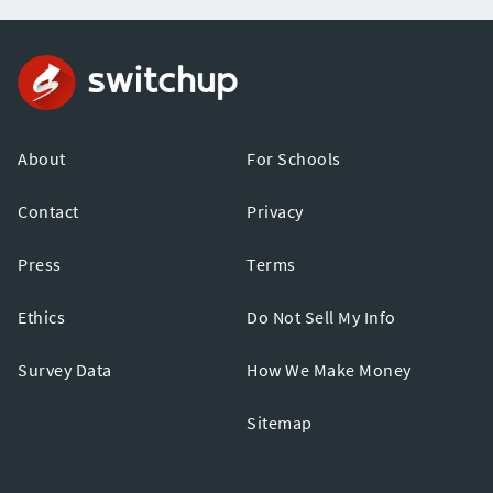
About
For Schools
Contact
Privacy
Press
Terms
Ethics
Do Not Sell My Info
Survey Data
How We Make Money
Sitemap