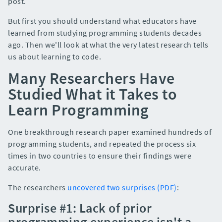
post.
But first you should understand what educators have
learned from studying programming students decades
ago. Then we'll look at what the very latest research tells
us about learning to code.
Many Researchers Have
Studied What it Takes to
Learn Programming
One breakthrough research paper examined hundreds of
programming students, and repeated the process six
times in two countries to ensure their findings were
accurate.
The researchers
uncovered two surprises (PDF)
:
Surprise #1: Lack of prior
programming experience isn't a