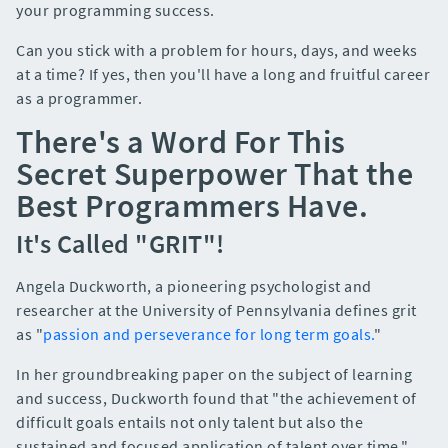
your programming success.
Can you stick with a problem for hours, days, and weeks
at a time? If yes, then you'll have a long and fruitful career
as a programmer.
There's a Word For This
Secret Superpower That the
Best Programmers Have.
It's Called "GRIT"!
Angela Duckworth, a pioneering psychologist and
researcher at the University of Pennsylvania defines grit
as "
passion and perseverance for long term goals.
"
In her groundbreaking paper on the subject of learning
and success, Duckworth found that "the achievement of
difficult goals entails not only talent but also the
sustained and focused application of talent over time."