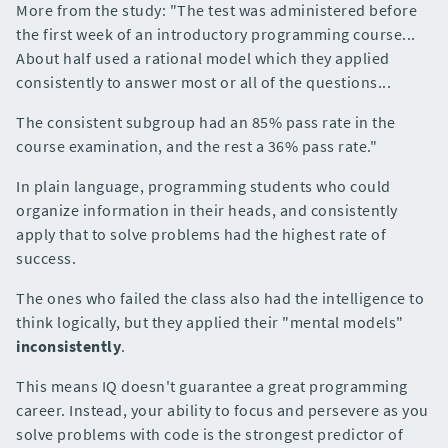
More from the study: "The test was administered before
the first week of an introductory programming course...
About half used a rational model which they applied
consistently to answer most or all of the questions...
The consistent subgroup had an 85% pass rate in the
course examination, and the rest a 36% pass rate."
In plain language, programming students who could
organize information in their heads, and consistently
apply that to solve problems had the highest rate of
success.
The ones who failed the class also had the intelligence to
think logically, but they applied their "mental models"
inconsistently
.
This means IQ doesn't guarantee a great programming
career. Instead, your ability to focus and persevere as you
solve problems with code is the strongest predictor of