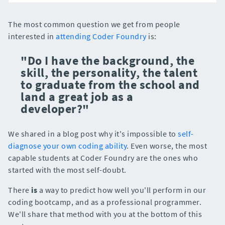
The most common question we get from people
interested in
attending Coder Foundry
is:
"Do I have the background, the
skill, the personality, the talent
to graduate from the school and
land a great job as a
developer?"
We shared in a blog post why it's impossible to
self-
diagnose your own coding ability
. Even worse, the most
capable students at Coder Foundry are the ones who
started with the most self-doubt.
There
is
a way to predict how well you'll perform in our
coding bootcamp, and as a professional programmer.
We'll share that method with you at the bottom of this