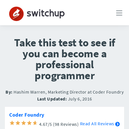
Take this test to see if
you can become a
professional
programmer
By:
Hashim Warren, Marketing Director at Coder Foundry
Last Updated:
July 6, 2016
Coder Foundry
Read All Reviews
4.67/5 (98 Reviews)