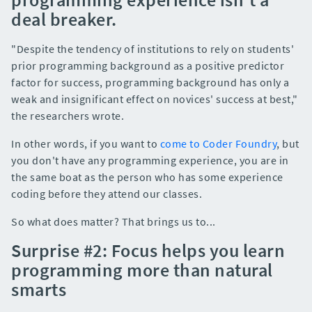
deal breaker.
"Despite the tendency of institutions to rely on students'
prior programming background as a positive predictor
factor for success, programming background has only a
weak and insignificant effect on novices' success at best,"
the researchers wrote.
In other words, if you want to
come to Coder Foundry
, but
you don't have any programming experience, you are in
the same boat as the person who has some experience
coding before they attend our classes.
So what does matter? That brings us to...
Surprise #2: Focus helps you learn
programming more than natural
smarts