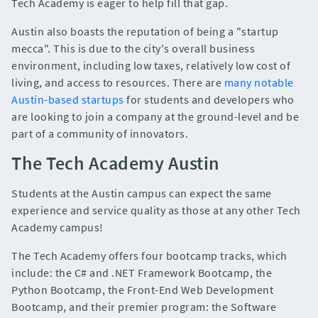
Tech Academy is eager to help fill that gap.
Austin also boasts the reputation of being a "startup
mecca". This is due to the city's overall business
environment, including low taxes, relatively low cost of
living, and access to resources. There are
many notable
Austin-based startups
for students and developers who
are looking to join a company at the ground-level and be
part of a community of innovators.
The Tech Academy Austin
Students at the Austin campus can expect the same
experience and service quality as those at any other Tech
Academy campus!
The Tech Academy offers four bootcamp tracks, which
include: the C# and .NET Framework Bootcamp, the
Python Bootcamp, the Front-End Web Development
Bootcamp, and their premier program: the Software