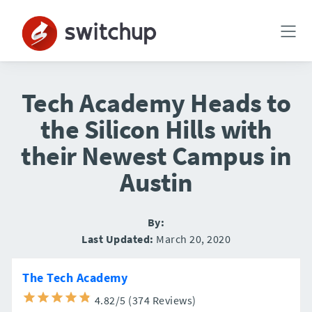
Tech Academy Heads to
the Silicon Hills with
their Newest Campus in
Austin
By:
Last Updated:
March 20, 2020
The Tech Academy
4.82/5 (374 Reviews)