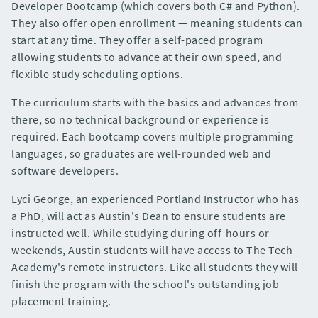
Developer Bootcamp (which covers both C# and Python).
They also offer open enrollment — meaning students can
start at any time. They offer a self-paced program
allowing students to advance at their own speed, and
flexible study scheduling options.
The curriculum starts with the basics and advances from
there, so no technical background or experience is
required. Each bootcamp covers multiple programming
languages, so graduates are well-rounded web and
software developers.
Lyci George, an experienced Portland Instructor who has
a PhD, will act as Austin's Dean to ensure students are
instructed well. While studying during off-hours or
weekends, Austin students will have access to The Tech
Academy's remote instructors. Like all students they will
finish the program with the school's outstanding job
placement training.