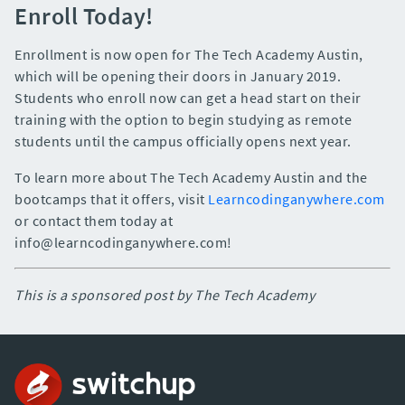
Enroll Today!
Enrollment is now open for The Tech Academy Austin,
which will be opening their doors in January 2019.
Students who enroll now can get a head start on their
training with the option to begin studying as remote
students until the campus officially opens next year.
To learn more about The Tech Academy Austin and the
bootcamps that it offers, visit
Learncodinganywhere.com
or contact them today at
info@learncodinganywhere.com!
This is a sponsored post by The Tech Academy