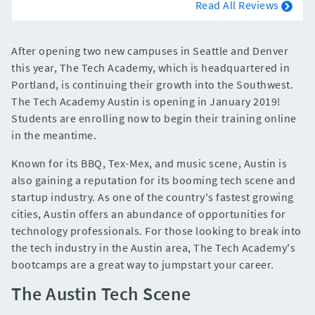
Read All Reviews
After opening two new campuses in Seattle and Denver
this year, The Tech Academy, which is headquartered in
Portland, is continuing their growth into the Southwest.
The Tech Academy Austin is opening in January 2019!
Students are enrolling now to begin their training online
in the meantime.
Known for its BBQ, Tex-Mex, and music scene, Austin is
also gaining a reputation for its booming tech scene and
startup industry. As one of the country's fastest growing
cities, Austin offers an abundance of opportunities for
technology professionals. For those looking to break into
the tech industry in the Austin area, The Tech Academy's
bootcamps are a great way to jumpstart your career.
The Austin Tech Scene