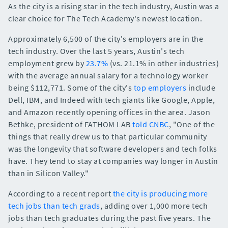
As the city is a rising star in the tech industry, Austin was a
clear choice for The Tech Academy's newest location.
Approximately 6,500 of the city's employers are in the
tech industry. Over the last 5 years, Austin's tech
employment grew by
23.7%
(vs. 21.1% in other industries)
with the average annual salary for a technology worker
being $112,771. Some of the city's
top employers
include
Dell, IBM, and Indeed with tech giants like Google, Apple,
and Amazon recently opening offices in the area. Jason
Bethke, president of FATHOM LAB
told CNBC
, "One of the
things that really drew us to that particular community
was the longevity that software developers and tech folks
have. They tend to stay at companies way longer in Austin
than in Silicon Valley."
According to a recent report
the city is producing more
tech jobs than tech grads
, adding over 1,000 more tech
jobs than tech graduates during the past five years. The