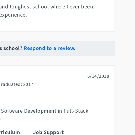
 and toughest school where I ever been.
experience.
is school?
Respond to a review.
6/14/2018
Graduated: 2017
 Software Development in Full-Stack
e
rriculum
Job Support