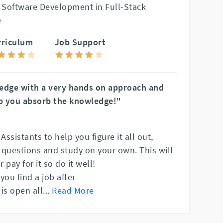
 Software Development in Full-Stack
e
rriculum
Job Support
ledge with a very hands on approach and
p you absorb the knowledge!"
ssistants to help you figure it all out,
k questions and study on your own. This will
 pay for it so do it well!
 you find a job after
is open all
...
Read More