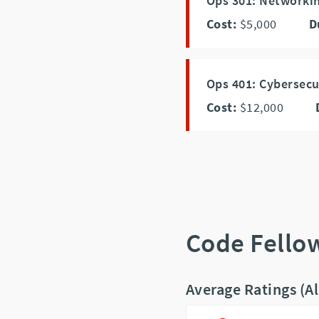
Ops 301: Networki
Cost:
$5,000
D
Ops 401: Cybersecu
Cost:
$12,000
Code Fello
Average Ratings (A