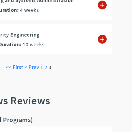
ng and Systems Administration
uration:
4
weeks
rity Engineering
Duration:
10
weeks
<< First
< Prev
1
2
3
ws Reviews
ll Programs)