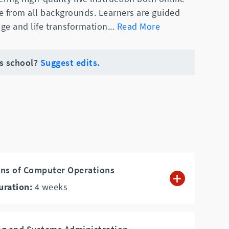
e from all backgrounds. Learners are guided
ge and life transformation
...
Read More
is school?
Suggest edits.
ons of Computer Operations
uration:
4
weeks