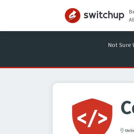
B
A
Not Sure 
C
Onli