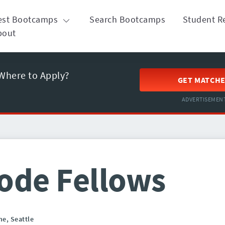
est Bootcamps
Search Bootcamps
Student R
bout
Where to Apply?
GET MATCH
ADVERTISEMEN
ode Fellows
ne,
Seattle