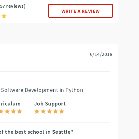
157 reviews)
WRITE A REVIEW
6/14/2018
 Software Development in Python
rriculum
Job Support
f the best school in Seattle"