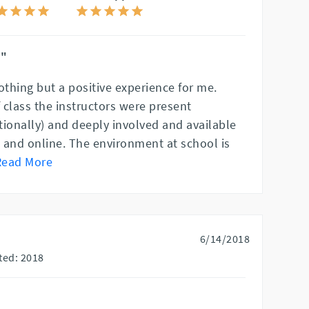
!"
thing but a positive experience for me.
f class the instructors were present
tionally) and deeply involved and available
n and online. The environment at school is
Read More
6/14/2018
ted: 2018