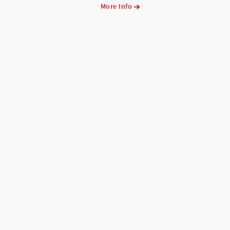
More Info