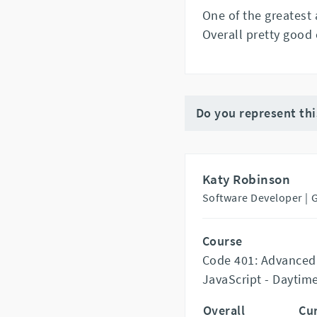
One of the greatest
Overall pretty good 
Do you represent th
Katy Robinson
Software Developer |
Course
Code 401: Advanced
JavaScript - Daytim
Overall
Cu