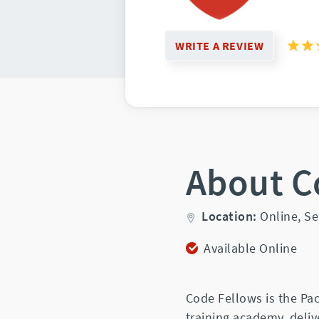
WRITE A REVIEW
About C
Location:
Online,
Se
Available Online
Code Fellows is the Pac
training academy, deliv