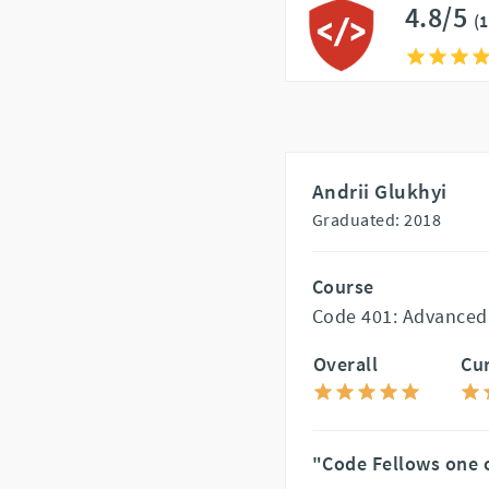
4.8/5
(
Andrii Glukhyi
Graduated: 2018
Course
Code 401: Advanced
Overall
Cu
"Code Fellows one o