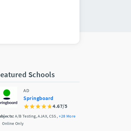
eatured Schools
AD
Springboard
4.67/5
ubjects:
A/B Testing, AJAX, CSS
,
+28 More
Online Only