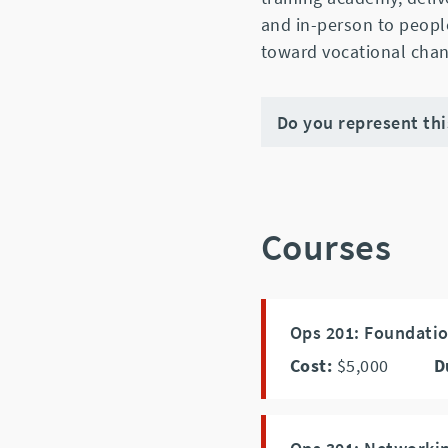
and in-person to peopl
toward vocational chan
Do you represent th
Courses
Ops 201: Foundati
Cost:
$5,000
D