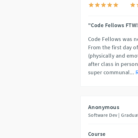
"Code Fellows FTW
Code Fellows was no
From the first day o
(physically and emo
after class in perso
super communal
...
Anonymous
Software Dev |
Gradua
Course