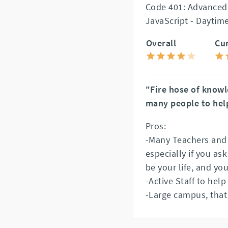
Code 401: Advanced
JavaScript - Daytim
Overall
Cu
"Fire hose of know
many people to hel
Pros:
-Many Teachers and A
especially if you as
be your life, and your
-Active Staff to help
-Large campus, that 