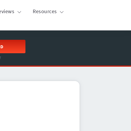
eviews
Resources
ED
T