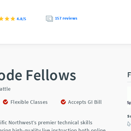
157 reviews
4.8/5
ode Fellows
F
attle
Flexible Classes
Accepts GI Bill
S
ific Northwest’s premier technical skills
ering high-quality live instruction both online