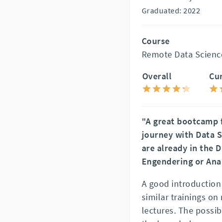
Graduated: 2022
Course
Remote Data Scienc
Overall
Cu
"A great bootcamp f
journey with Data S
are already in the 
Engendering or Ana
A good introduction i
similar trainings o
lectures. The possib