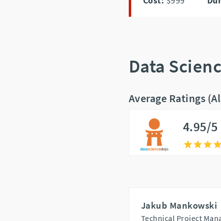
Cost:
$999
Dur
Data Scien
Average Ratings (A
4.95/5
Jakub Mankowski
Technical Project Mana