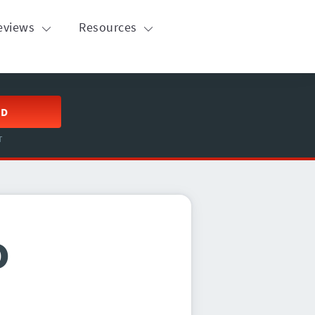
eviews
Resources
ED
T
o