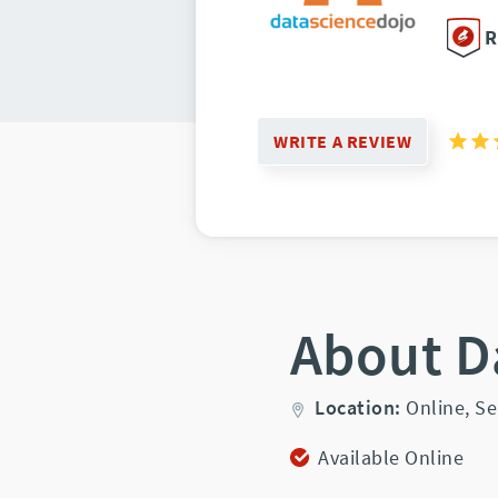
R
WRITE A REVIEW
About D
Location:
Online,
Se
Available Online