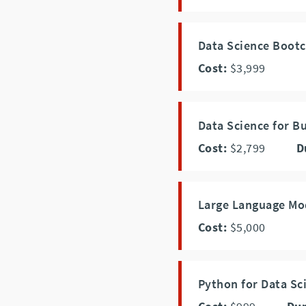
Data Science Boot
Cost:
$3,999
Data Science for B
Cost:
$2,799
D
Large Language Mo
Cost:
$5,000
Python for Data Sc