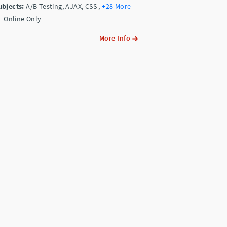
ubjects:
A/B Testing, AJAX, CSS
,
+28 More
Online Only
More Info