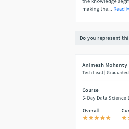
the knowledge segme
making the
...
Read 
Do you represent th
Animesh Mohanty
Tech Lead |
Graduated
Course
5-Day Data Science
Overall
Cu