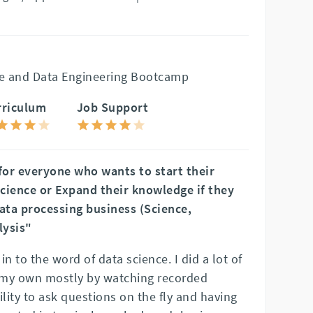
e and Data Engineering Bootcamp
rriculum
Job Support
or everyone who wants to start their
cience or Expand their knowledge if they
Data processing business (Science,
lysis"
n to the word of data science. I did a lot of
n my own mostly by watching recorded
ility to ask questions on the fly and having