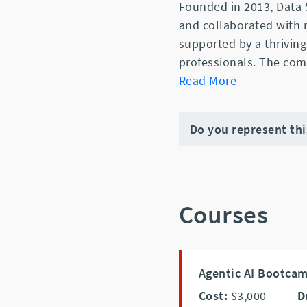
Founded in 2013, Data 
and collaborated with
supported by a thriving
professionals. The com
Read More
Do you represent th
Courses
Agentic AI Bootca
Cost:
$3,000
D