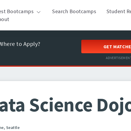
est Bootcamps
Search Bootcamps
Student R
bout
Where to Apply?
GET MATCH
ADVERTISEMEN
ata Science Doj
ne,
Seattle