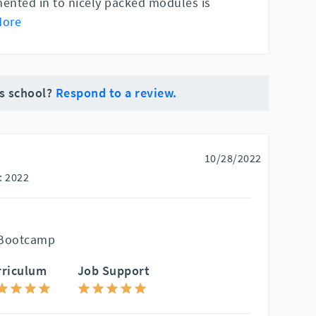
nted in to nicely packed modules is
More
is school?
Respond to a review.
10/28/2022
: 2022
 Bootcamp
rriculum
Job Support