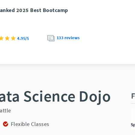
anked 2025 Best Bootcamp
133 reviews
4.95/5
ata Science Dojo
F
attle
Flexible Classes