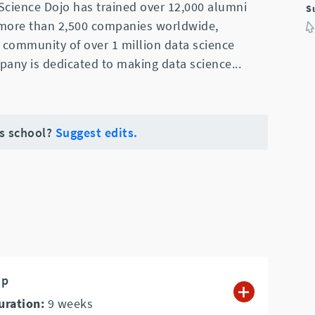
Science Dojo has trained over 12,000 alumni
S
 more than 2,500 companies worldwide,
 community of over 1 million data science
pany is dedicated to making data science
...
is school?
Suggest edits.
mp
uration:
9
weeks