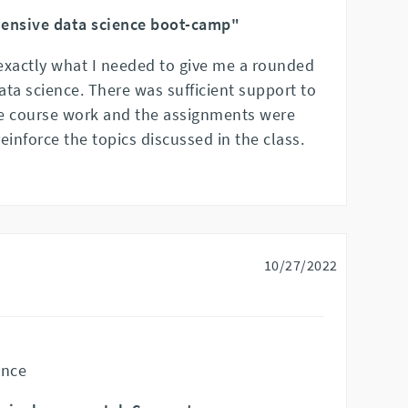
ensive data science boot-camp"
xactly what I needed to give me a rounded
ta science. There was sufficient support to
e course work and the assignments were
reinforce the topics discussed in the class.
10/27/2022
ence