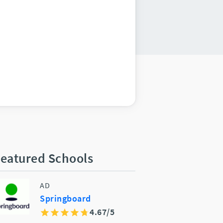
eatured Schools
AD
Springboard
4.67/5