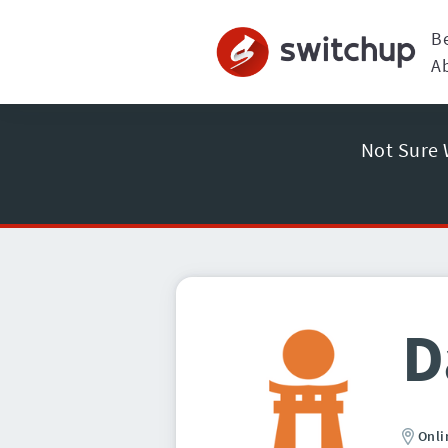
B
A
Not Sure 
D
Onli