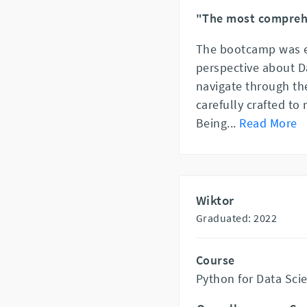
"The most compreh
The bootcamp was e
perspective about Da
navigate through th
carefully crafted to 
Being
...
Read More
Wiktor
Graduated: 2022
Course
Python for Data Sci