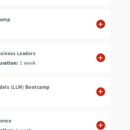
camp
usiness Leaders
uration:
1
week
dels (LLM) Bootcamp
ience