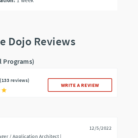
ation:
1
week
ce Dojo Reviews
ll Programs)
(133 reviews)
WRITE A REVIEW
12/5/2022
ger / Application Architect |