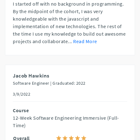
I started off with no background in programming.
By the midpoint of the cohort, I was very
knowledgeable with the javascript and
implementation of new technologies. The rest of
the time I use my knowledge to build out awesome
projects and collaborate
...
Read More
Jacob Hawkins
Software Engineer |
Graduated: 2022
3/9/2022
Course
12-Week Software Engineering Immersive (Full-
Time)
Overall