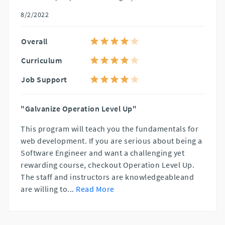
8/2/2022
Overall
Curriculum
Job Support
"Galvanize Operation Level Up"
This program will teach you the fundamentals for
web development. If you are serious about being a
Software Engineer and want a challenging yet
rewarding course, checkout Operation Level Up.
The staff and instructors are knowledgeableand
are willing to
...
Read More