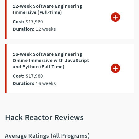
12-Week Software Engineering
Immersive (Full-Time)
Cost:
$17,980
Duration:
12
weeks
16-Week Software Engineering
Online Immersive with JavaScript
and Python (Full-Time)
Cost:
$17,980
Duration:
16
weeks
Hack Reactor Reviews
Average Ratings (All Programs)