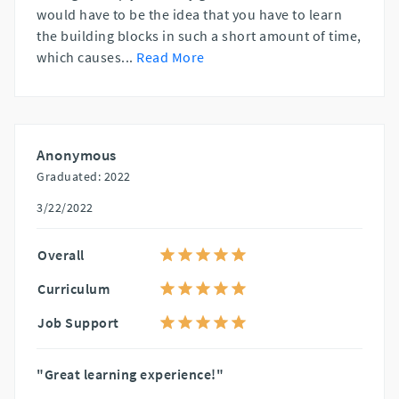
would have to be the idea that you have to learn
the building blocks in such a short amount of time,
which causes
...
Read More
Anonymous
Graduated: 2022
3/22/2022
Overall
Curriculum
Job Support
"Great learning experience!"