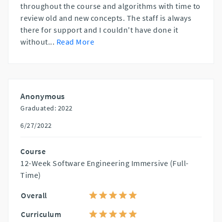
throughout the course and algorithms with time to
review old and new concepts. The staff is always
there for support and I couldn't have done it
without
...
Read More
Anonymous
Graduated: 2022
6/27/2022
Course
12-Week Software Engineering Immersive (Full-
Time)
Overall
Curriculum