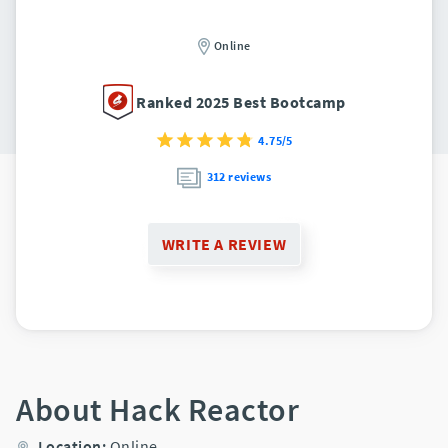
Online
Ranked 2025 Best Bootcamp
4.75/5
312 reviews
WRITE A REVIEW
About Hack Reactor
Location:
Online