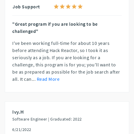
Job Support
"Great program if you are looking to be
challenged"
I've been working full-time for about 10 years
before attending Hack Reactor, so I took it as
seriously as a job. If you are looking for a
challenge, this program is for you; you'll want to
be as prepared as possible for the job search after
all. It can
...
Read More
Ivy.H
Software Engineer |
Graduated: 2022
6/21/2022