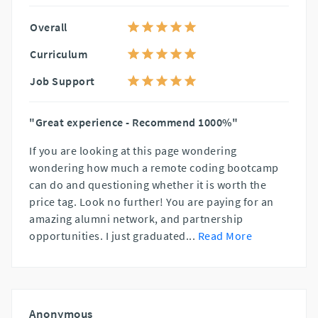
Overall
Curriculum
Job Support
"Great experience - Recommend 1000%"
If you are looking at this page wondering
wondering how much a remote coding bootcamp
can do and questioning whether it is worth the
price tag. Look no further! You are paying for an
amazing alumni network, and partnership
opportunities. I just graduated
...
Read More
Anonymous