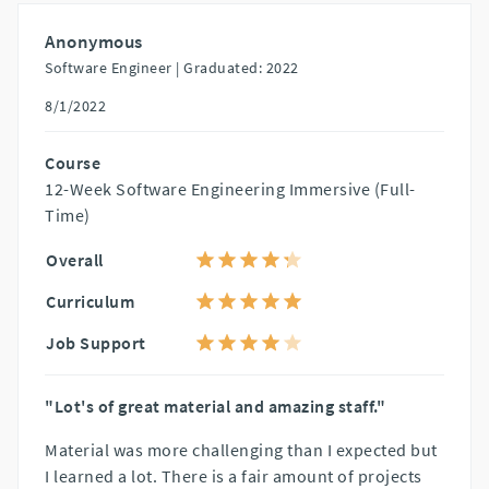
Anonymous
Software Engineer |
Graduated: 2022
8/1/2022
Course
12-Week Software Engineering Immersive (Full-
Time)
Overall
Curriculum
Job Support
"Lot's of great material and amazing staff."
Material was more challenging than I expected but
I learned a lot. There is a fair amount of projects