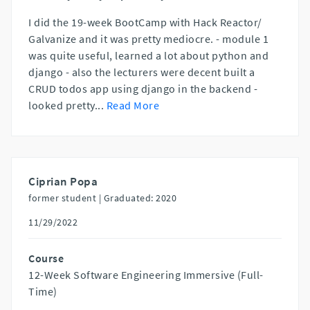
I did the 19-week BootCamp with Hack Reactor/
Galvanize and it was pretty mediocre. - module 1
was quite useful, learned a lot about python and
django - also the lecturers were decent built a
CRUD todos app using django in the backend -
looked pretty
...
Read More
Ciprian Popa
former student |
Graduated: 2020
11/29/2022
Course
12-Week Software Engineering Immersive (Full-
Time)