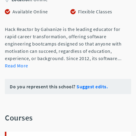
Available Online
Flexible Classes
Hack Reactor by Galvanize is the leading educator for
rapid career transformation, offering software
engineering bootcamps designed so that anyone with
motivation can succeed, regardless of education,
experience, or background. Since 2012, its software
...
Read More
Do you represent this school?
Suggest edits.
Courses