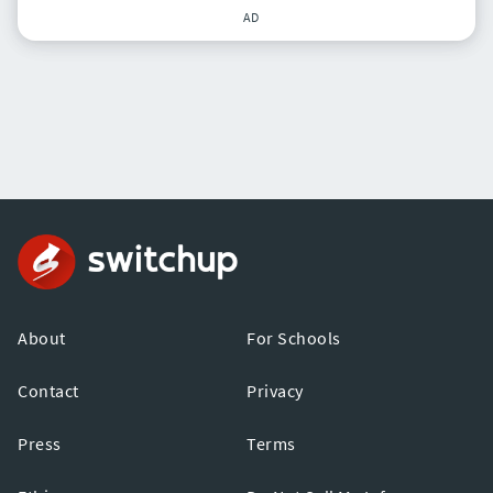
AD
About
For Schools
Contact
Privacy
Press
Terms