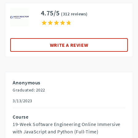
4.75/5
(312 reviews)
WRITE A REVIEW
Anonymous
Graduated: 2022
3/13/2023
Course
19-Week Software Engineering Online Immersive
with JavaScript and Python (Full-Time)