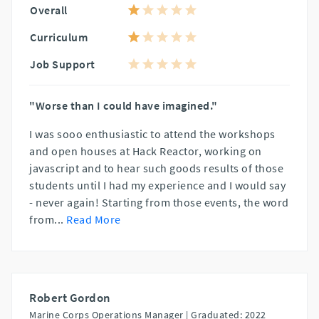
Overall
Curriculum
Job Support
"Worse than I could have imagined."
I was sooo enthusiastic to attend the workshops
and open houses at Hack Reactor, working on
javascript and to hear such goods results of those
students until I had my experience and I would say
- never again! Starting from those events, the word
from
...
Read More
Robert Gordon
Marine Corps Operations Manager |
Graduated: 2022