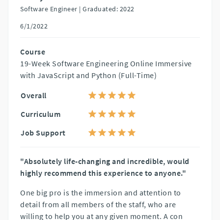
Software Engineer |
Graduated: 2022
6/1/2022
Course
19-Week Software Engineering Online Immersive
with JavaScript and Python (Full-Time)
Overall
Curriculum
Job Support
"Absolutely life-changing and incredible, would
highly recommend this experience to anyone."
One big pro is the immersion and attention to
detail from all members of the staff, who are
willing to help you at any given moment. A con