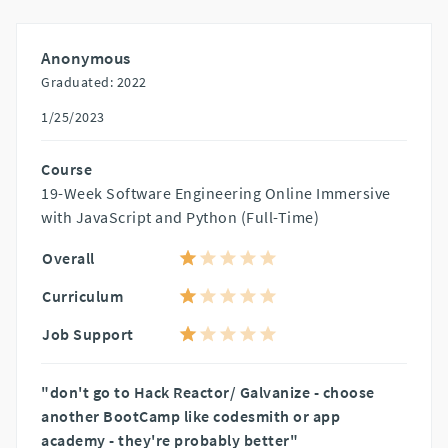
Anonymous
Graduated: 2022
1/25/2023
Course
19-Week Software Engineering Online Immersive
with JavaScript and Python (Full-Time)
Overall
Curriculum
Job Support
"don't go to Hack Reactor/ Galvanize - choose
another BootCamp like codesmith or app
academy - they're probably better"