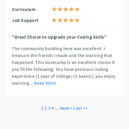
Curriculum
Job Support
"Great Choice to Upgrade your Coding Skills"
The community building here was excellent. I
treasure the friends I made and the learning that
happened. This bootcamp is an excellent choice if
you fit the following: You have previous coding
experience (1 year of college/JS basics), you enjoy
learning
...
Read More
1
2
3
4
...
Next >
Last >>