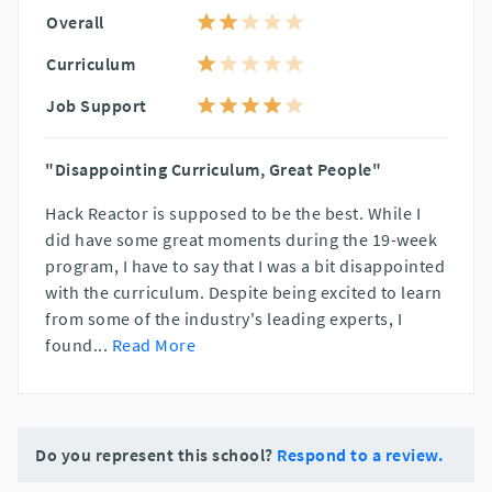
Overall
Curriculum
Job Support
"Disappointing Curriculum, Great People"
Hack Reactor is supposed to be the best. While I
did have some great moments during the 19-week
program, I have to say that I was a bit disappointed
with the curriculum. Despite being excited to learn
from some of the industry's leading experts, I
found
...
Read More
Do you represent this school?
Respond to a review.