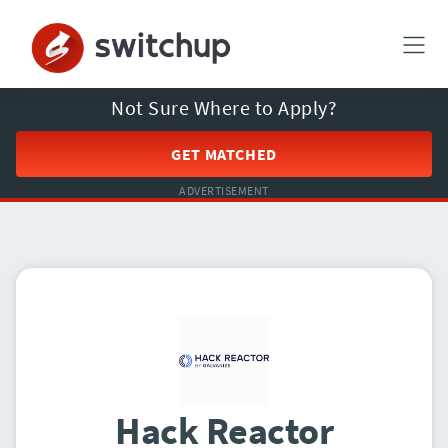
Not Sure Where to Apply?
GET MATCHED
ADVERTISEMENT
Hack Reactor