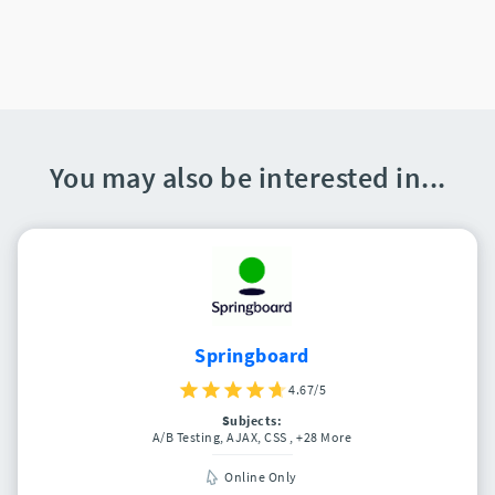
You may also be interested in...
Springboard
4.67/5
Subjects:
A/B Testing, AJAX, CSS
, +28 More
Online Only