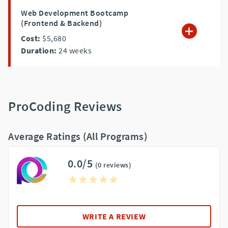
Web Development Bootcamp
(Frontend & Backend)
Cost:
$5,680
Duration:
24
weeks
ProCoding Reviews
Average Ratings (All Programs)
0.0/5
(0 reviews)
WRITE A REVIEW