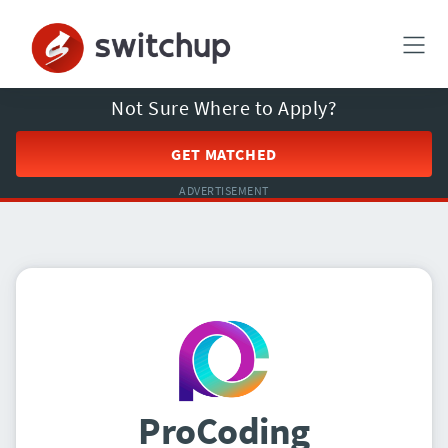
Not Sure Where to Apply?
GET MATCHED
ADVERTISEMENT
ProCoding