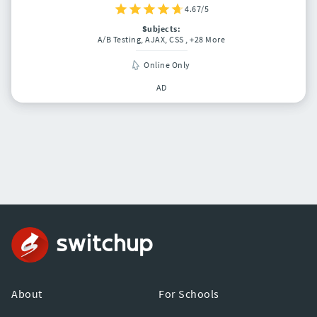
4.67/5
Subjects:
A/B Testing, AJAX, CSS
, +28 More
Online Only
AD
About
For Schools