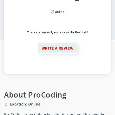
Online
There are currently no reviews.
Be the first!
WRITE A REVIEW
About ProCoding
Location:
Online
ProCoding is an online tech bootcamp built for people