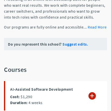
who want real results. We work with complete beginners,
career switchers, and professionals who want to grow
into tech roles with confidence and practical skills.
Our programs are fully online and accessible
...
Read More
Do you represent this school?
Suggest edits.
Courses
AI-Assisted Software Development
Cost:
$1,290
Duration:
4
weeks