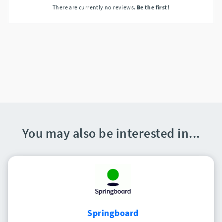
There are currently no reviews.
Be the first!
You may also be interested in...
Springboard