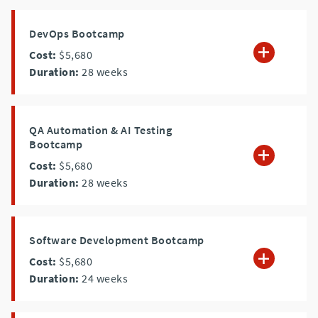
DevOps Bootcamp
Cost:
$5,680
Duration:
28
weeks
QA Automation & AI Testing
Bootcamp
Cost:
$5,680
Duration:
28
weeks
Software Development Bootcamp
Cost:
$5,680
Duration:
24
weeks