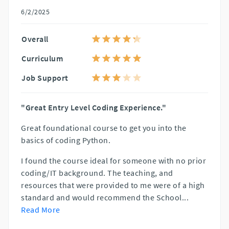
6/2/2025
Overall
Curriculum
Job Support
"Great Entry Level Coding Experience."
Great foundational course to get you into the
basics of coding Python.
I found the course ideal for someone with no prior
coding/IT background. The teaching, and
resources that were provided to me were of a high
standard and would recommend the School
...
Read More