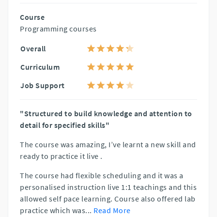
Course
Programming courses
Overall
Curriculum
Job Support
"Structured to build knowledge and attention to
detail for specified skills"
The course was amazing, I’ve learnt a new skill and
ready to practice it live .
The course had flexible scheduling and it was a
personalised instruction live 1:1 teachings and this
allowed self pace learning. Course also offered lab
practice which was
...
Read More