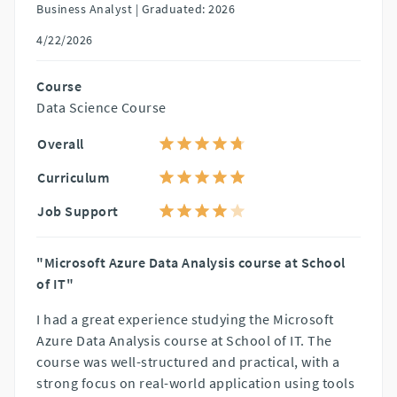
Business Analyst |
Graduated: 2026
4/22/2026
Course
Data Science Course
Overall
Curriculum
Job Support
"Microsoft Azure Data Analysis course at School
of IT"
I had a great experience studying the Microsoft
Azure Data Analysis course at School of IT. The
course was well-structured and practical, with a
strong focus on real-world application using tools