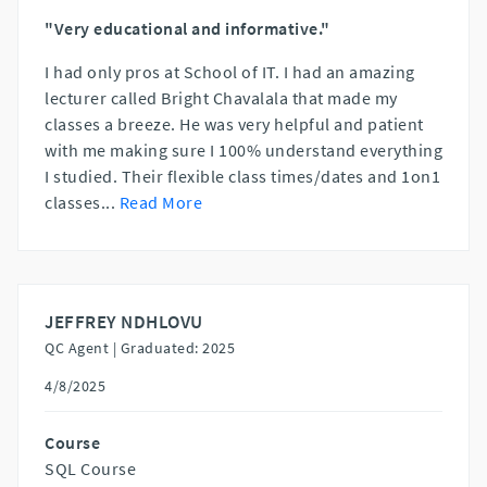
"Very educational and informative."
I had only pros at School of IT. I had an amazing
lecturer called Bright Chavalala that made my
classes a breeze. He was very helpful and patient
with me making sure I 100% understand everything
I studied. Their flexible class times/dates and 1on1
classes
...
Read More
JEFFREY NDHLOVU
QC Agent |
Graduated: 2025
4/8/2025
Course
SQL Course