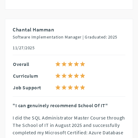
Chantal Hamman
Software Implementation Manager |
Graduated: 2025
11/27/2025
Overall
Curriculum
Job Support
"I can genuinely recommend School Of IT"
I did the SQL Administrator Master Course through
The School of IT in August 2025 and successfully
completed my Microsoft Certified: Azure Database