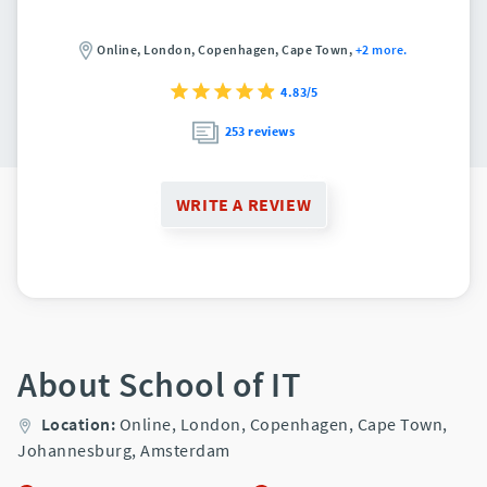
Online,
London,
Copenhagen,
Cape Town,
+2 more.
4.83/5
253 reviews
WRITE A REVIEW
About School of IT
Location:
Online,
London,
Copenhagen,
Cape Town,
Johannesburg,
Amsterdam