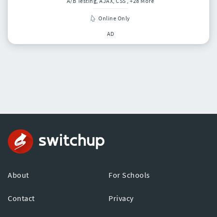
A/B Testing, AJAX, CSS
, +28 More
Online Only
AD
About
For Schools
Contact
Privacy