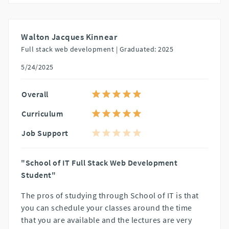
Walton Jacques Kinnear
Full stack web development |
Graduated: 2025
5/24/2025
Overall
Curriculum
Job Support
"School of IT Full Stack Web Development
Student"
The pros of studying through School of IT is that
you can schedule your classes around the time
that you are available and the lectures are very