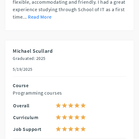
flexible, accommodating and friendly. I had a great
experience studying through School of IT as a first
time
...
Read More
Michael Scullard
Graduated: 2025
5/19/2025
Course
Programming courses
Overall
Curriculum
Job Support