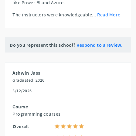
like Power BI and Azure.
The instructors were knowledgeable
...
Read More
Do you represent this school?
Respond to a review.
Ashwin Jass
Graduated: 2026
3/12/2026
Course
Programming courses
Overall