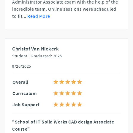
Administrator Associate exam with the help of the
incredible team. Online sessions were scheduled
to fit
...
Read More
Christof Van Niekerk
Student |
Graduated: 2025
9/26/2025
Overall
Curriculum
Job Support
"School of IT Solid Works CAD design Associate
Course"