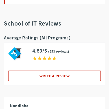
School of IT Reviews
Average Ratings (All Programs)
4.83/5
(253 reviews)
WRITE A REVIEW
Nandipha