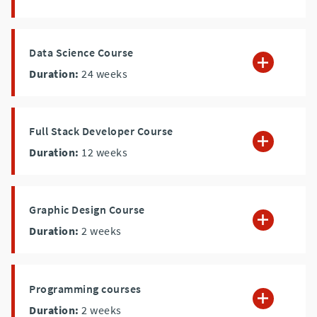
Data Science Course
Duration:
24
weeks
Full Stack Developer Course
Duration:
12
weeks
Graphic Design Course
Duration:
2
weeks
Programming courses
Duration:
2
weeks