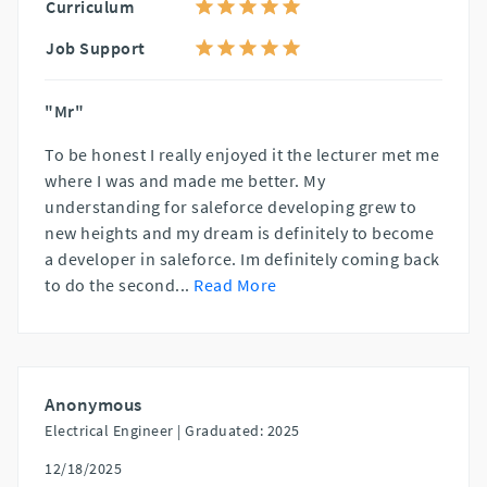
Curriculum
Job Support
"Mr"
To be honest I really enjoyed it the lecturer met me
where I was and made me better. My
understanding for saleforce developing grew to
new heights and my dream is definitely to become
a developer in saleforce. Im definitely coming back
to do the second
...
Read More
Anonymous
Electrical Engineer |
Graduated: 2025
12/18/2025