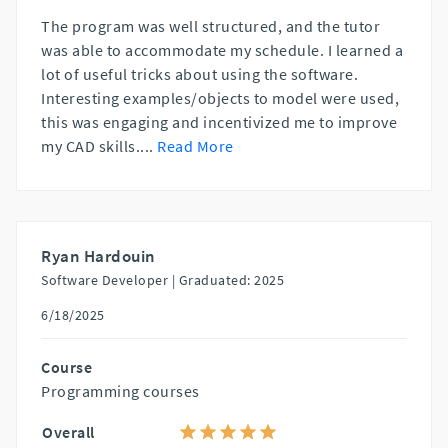
The program was well structured, and the tutor
was able to accommodate my schedule. I learned a
lot of useful tricks about using the software.
Interesting examples/objects to model were used,
this was engaging and incentivized me to improve
my CAD skills.
...
Read More
Ryan Hardouin
Software Developer |
Graduated: 2025
6/18/2025
Course
Programming courses
Overall