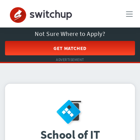
Not Sure Where to Apply?
GET MATCHED
ADVERTISEMENT
School of IT