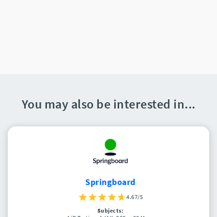
You may also be interested in...
Springboard
4.67/5
Subjects: