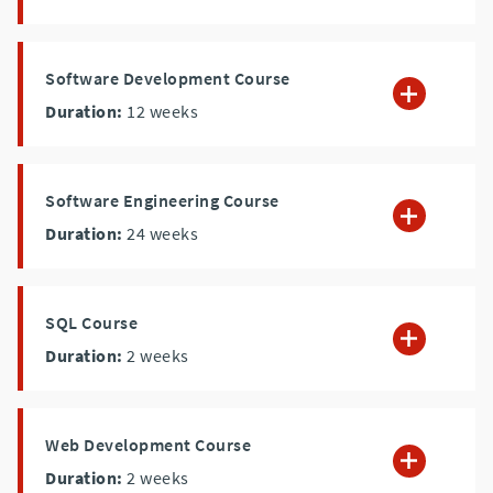
Software Development Course
Duration:
12
weeks
Software Engineering Course
Duration:
24
weeks
SQL Course
Duration:
2
weeks
Web Development Course
Duration:
2
weeks