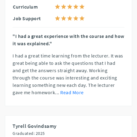
Curriculum
Job Support
"I had a great experience with the course and how
it was explained."
I had a great time learning from the lecturer. It was
great being able to ask the questions that I had
and get the answers straight away. Working
through the course was interesting and exciting
learning something new each day. The lecturer
gave me homework
...
Read More
Tyrell Govindsamy
Graduated: 2025