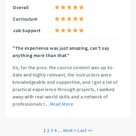
Overall
Curriculum
Job Support
"The experience was just amazing, can't say
anything more than that"
So, for the pros: the course content was up-to-
date and highly relevant, the instructors were
knowledgeable and supportive, and I got a lot of
practical experience through projects, I walked
away with real-world skills and a network of
professionals I
...
Read More
1
2
3
4
...
Next >
Last >>