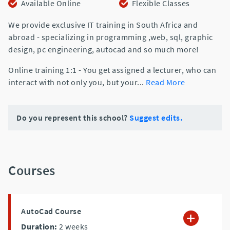
Available Online
Flexible Classes
We provide exclusive IT training in South Africa and
abroad - specializing in programming ,web, sql, graphic
design, pc engineering, autocad and so much more!
Online training 1:1 - You get assigned a lecturer, who can
interact with not only you, but your
...
Read More
Do you represent this school?
Suggest edits.
Courses
AutoCad Course
Duration:
2
weeks