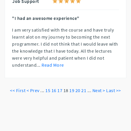
Job Support
"I had an awesome experience"
I am very satisfied with the course and have truly
learnt alot on my journey to becoming the next
programmer. I did not think that I would leave with
the knowledge that I have today. All the lectures
were very helpful and patient when I did not
understand
...
Read More
<< First
< Prev
...
15
16
17
18
19
20
21
...
Next >
Last >>