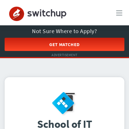
Not Sure Where to Apply?
GET MATCHED
ADVERTISEMENT
School of IT