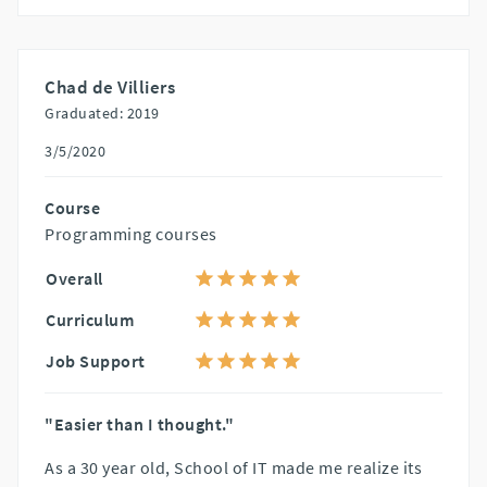
Chad de Villiers
Graduated: 2019
3/5/2020
Course
Programming courses
Overall
Curriculum
Job Support
"Easier than I thought."
As a 30 year old, School of IT made me realize its