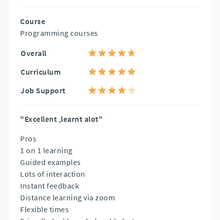
Course
Programming courses
Overall
Curriculum
Job Support
"Excellent ,learnt alot"
Pros
1 on 1 learning
Guided examples
Lots of interaction
Instant feedback
Distance learning via zoom
Flexible times