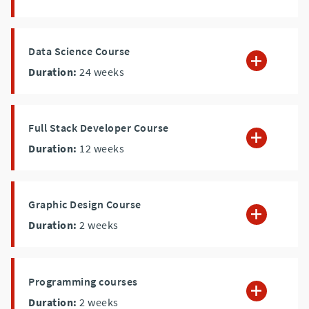
Data Science Course
Duration:
24
weeks
Full Stack Developer Course
Duration:
12
weeks
Graphic Design Course
Duration:
2
weeks
Programming courses
Duration:
2
weeks