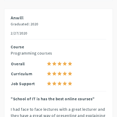
Anwill
Graduated: 2020
2/27/2020
Course
Programming courses
Overall
Curriculum
Job Support
"School of IT is has the best online courses"
I had face to face lectures with a great lecturer and
they have a great way of presenting and explaining