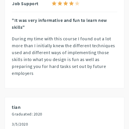
Job Support
"It was very informative and fun to learn new
skills"
During my time with this course I found out a lot
more than I initially knew the different techniques
used and different ways of implementing those
skills into what you design is fun as well as
preparing you for hard tasks set out by future
employers
tian
Graduated: 2020
3/5/2020