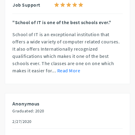
Job Support
"School of IT is one of the best schools ever."
School of IT is an exceptional institution that
offers a wide variety of computer related courses.
It also offers Internationally recognized
qualifications which makes it one of the best
schools ever. The classes are one on one which
makes it easier for
...
Read More
Anonymous
Graduated: 2020
2/27/2020