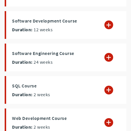
Software Development Course
Duration:
12
weeks
Software Engineering Course
Duration:
24
weeks
SQL Course
Duration:
2
weeks
Web Development Course
Duration:
2
weeks