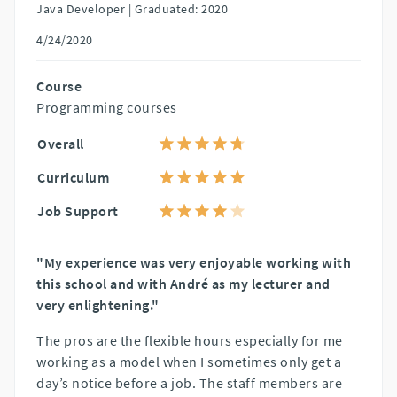
Java Developer |
Graduated: 2020
4/24/2020
Course
Programming courses
Overall
Curriculum
Job Support
"My experience was very enjoyable working with
this school and with André as my lecturer and
very enlightening."
The pros are the flexible hours especially for me
working as a model when I sometimes only get a
day’s notice before a job. The staff members are