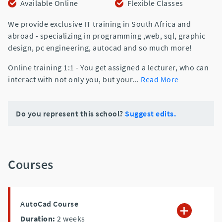
Available Online
Flexible Classes
We provide exclusive IT training in South Africa and
abroad - specializing in programming ,web, sql, graphic
design, pc engineering, autocad and so much more!
Online training 1:1 - You get assigned a lecturer, who can
interact with not only you, but your
...
Read More
Do you represent this school?
Suggest edits.
Courses
AutoCad Course
Duration:
2
weeks