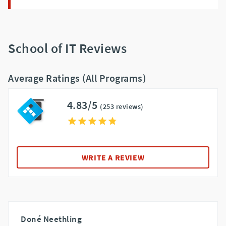
School of IT Reviews
Average Ratings (All Programs)
4.83/5
(253 reviews)
WRITE A REVIEW
Doné Neethling