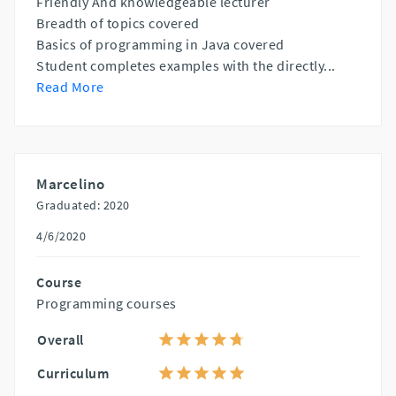
Friendly And knowledgeable lecturer
Breadth of topics covered
Basics of programming in Java covered
Student completes examples with the directly
...
Read More
Marcelino
Graduated: 2020
4/6/2020
Course
Programming courses
Overall
Curriculum