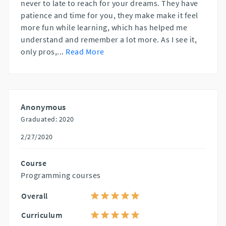
never to late to reach for your dreams. They have
patience and time for you, they make make it feel
more fun while learning, which has helped me
understand and remember a lot more. As I see it,
only pros,
...
Read More
Anonymous
Graduated: 2020
2/27/2020
Course
Programming courses
Overall
Curriculum