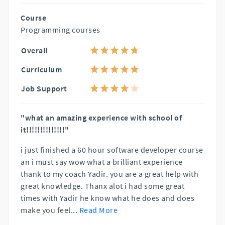
Course
Programming courses
Overall
Curriculum
Job Support
"what an amazing experience with school of
it!!!!!!!!!!!!!!"
i just finished a 60 hour software developer course
an i must say wow what a brilliant experience
thank to my coach Yadir. you are a great help with
great knowledge. Thanx alot i had some great
times with Yadir he know what he does and does
make you feel
...
Read More