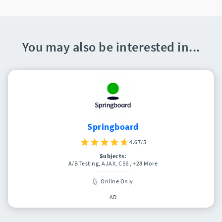
You may also be interested in...
Springboard
4.67/5
Subjects:
A/B Testing, AJAX, CSS
, +28 More
Online Only
AD