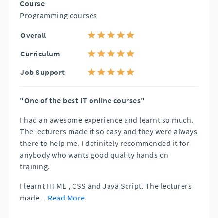
Course
Programming courses
Overall
Curriculum
Job Support
"One of the best IT online courses"
I had an awesome experience and learnt so much.
The lecturers made it so easy and they were always
there to help me. I definitely recommended it for
anybody who wants good quality hands on
training.
I learnt HTML , CSS and Java Script. The lecturers
made
...
Read More