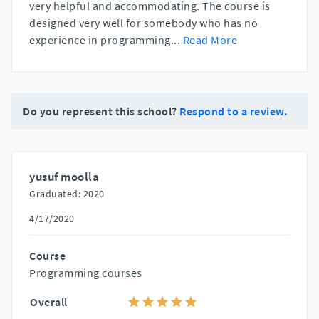
very helpful and accommodating. The course is
designed very well for somebody who has no
experience in programming
...
Read More
Do you represent this school?
Respond to a review.
yusuf moolla
Graduated: 2020
4/17/2020
Course
Programming courses
Overall