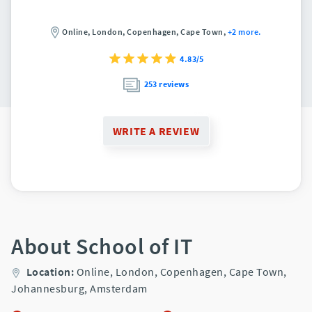
Online,
London,
Copenhagen,
Cape Town,
+2 more.
4.83/5
253 reviews
WRITE A REVIEW
About School of IT
Location:
Online,
London,
Copenhagen,
Cape Town,
Johannesburg,
Amsterdam