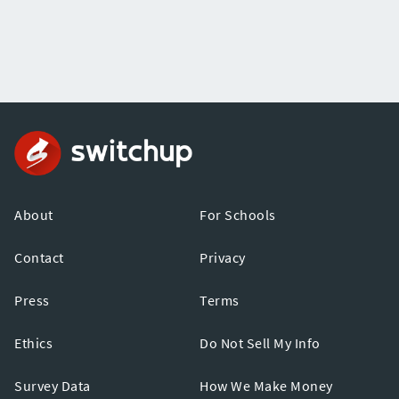
About
For Schools
Contact
Privacy
Press
Terms
Ethics
Do Not Sell My Info
Survey Data
How We Make Money