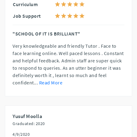
Curriculum
Job Support
"SCHOOL OF IT IS BRILLIANT"
Very knowledgeable and friendly Tutor . Face to
face learning online. Well paced lessons . Constant
and helpful feedback. Admin staff are super quick
to respond to queries. As an utter beginner it was
definitely worth it , learnt so much and feel
confident
...
Read More
Yusuf Moolla
Graduated: 2020
4/9/2020