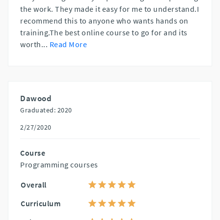
the work. They made it easy for me to understand.I
recommend this to anyone who wants hands on
training.The best online course to go for and its
worth
...
Read More
Dawood
Graduated: 2020
2/27/2020
Course
Programming courses
Overall
Curriculum