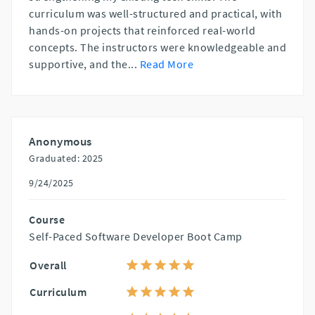
curriculum was well-structured and practical, with
hands-on projects that reinforced real-world
concepts. The instructors were knowledgeable and
supportive, and the
...
Read More
Anonymous
Graduated: 2025
9/24/2025
Course
Self-Paced Software Developer Boot Camp
Overall
Curriculum