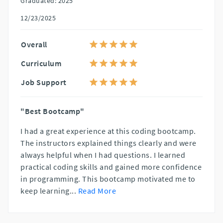
Graduated: 2025
12/23/2025
Overall
Curriculum
Job Support
"Best Bootcamp"
I had a great experience at this coding bootcamp.
The instructors explained things clearly and were
always helpful when I had questions. I learned
practical coding skills and gained more confidence
in programming. This bootcamp motivated me to
keep learning
...
Read More