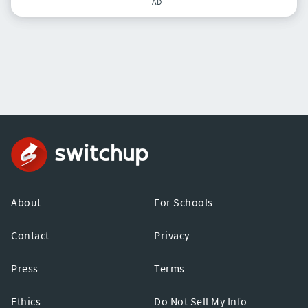
AD
About
For Schools
Contact
Privacy
Press
Terms
Ethics
Do Not Sell My Info