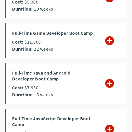
Cost:
$5,300
Duration:
10
weeks
Full-Time Game Developer Boot Camp
Cost:
$11,660
Duration:
22
weeks
Full-Time Java and Android
Developer Boot Camp
Cost:
$7,950
Duration:
15
weeks
Full-Time JavaScript Developer Boot
Camp