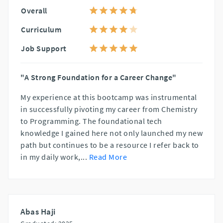
Overall
Curriculum
Job Support
"A Strong Foundation for a Career Change"
My experience at this bootcamp was instrumental
in successfully pivoting my career from Chemistry
to Programming. The foundational tech
knowledge I gained here not only launched my new
path but continues to be a resource I refer back to
in my daily work,
...
Read More
Abas Haji