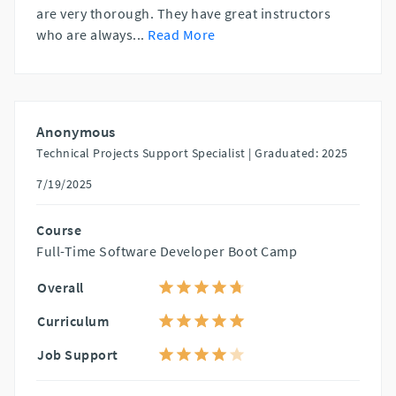
are very thorough. They have great instructors
who are always
...
Read More
Anonymous
Technical Projects Support Specialist |
Graduated: 2025
7/19/2025
Course
Full-Time Software Developer Boot Camp
Overall
Curriculum
Job Support