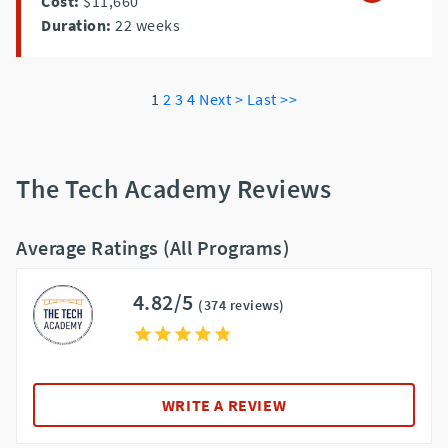
Cost:
$11,660
Duration:
22
weeks
1
2
3
4
Next >
Last >>
The Tech Academy Reviews
Average Ratings (All Programs)
4.82/5
(374 reviews)
WRITE A REVIEW