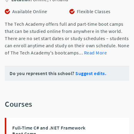
Available Online
Flexible Classes
The Tech Academy offers full and part-time boot camps
that can be studied online from anywhere in the world.
There are no set start dates or study schedules – students
can enroll anytime and study on their own schedule. None
of The Tech Academy's bootcamps
...
Read More
Do you represent this school?
Suggest edits.
Courses
Full-Time C# and .NET Framework
Boot Camp