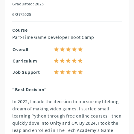
Graduated: 2025
6/27/2025
Course
Part-Time Game Developer Boot Camp
Overall
Curriculum
Job Support
"Best Decision"
In 2022, I made the decision to pursue my lifelong
dream of making video games. I started small—
learning Python through free online courses—then
quickly dove into Unity and C#. By 2024, I took the
leap and enrolled in The Tech Academy's Game