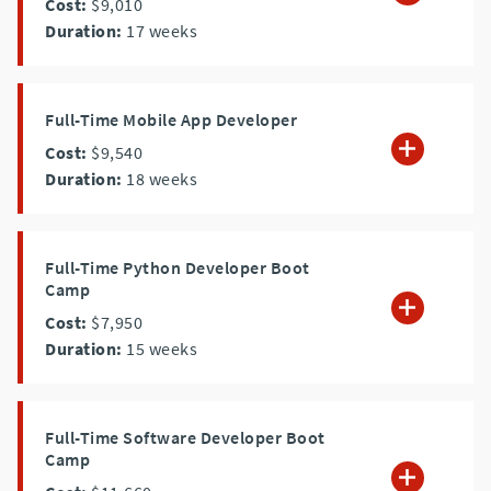
Cost:
$9,010
Duration:
17
weeks
Full-Time Mobile App Developer
Cost:
$9,540
Duration:
18
weeks
Full-Time Python Developer Boot
Camp
Cost:
$7,950
Duration:
15
weeks
Full-Time Software Developer Boot
Camp