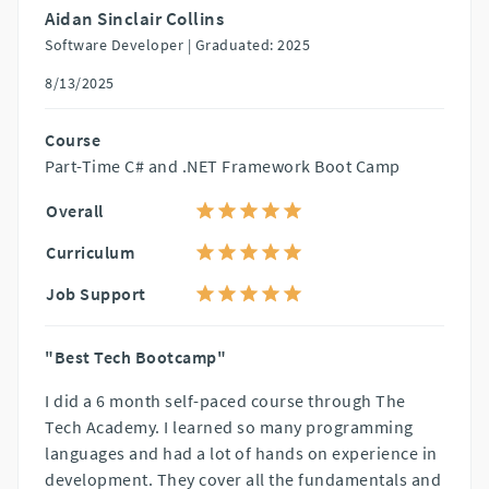
Aidan Sinclair Collins
Software Developer |
Graduated: 2025
8/13/2025
Course
Part-Time C# and .NET Framework Boot Camp
Overall
Curriculum
Job Support
"Best Tech Bootcamp"
I did a 6 month self-paced course through The
Tech Academy. I learned so many programming
languages and had a lot of hands on experience in
development. They cover all the fundamentals and