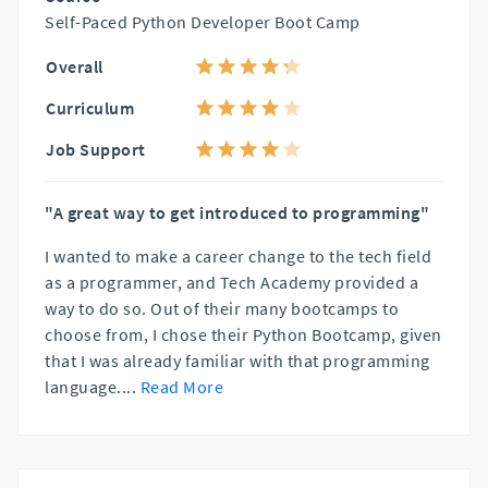
Self-Paced Python Developer Boot Camp
Overall
Curriculum
Job Support
"A great way to get introduced to programming"
I wanted to make a career change to the tech field
as a programmer, and Tech Academy provided a
way to do so. Out of their many bootcamps to
choose from, I chose their Python Bootcamp, given
that I was already familiar with that programming
language.
...
Read More