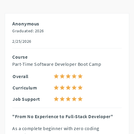
Anonymous
Graduated: 2026
2/25/2026
Course
Part-Time Software Developer Boot Camp
Overall
Curriculum
Job Support
"From No Experience to Full-Stack Developer"
As a complete beginner with zero coding