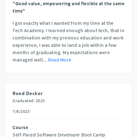
"Good value, empowering and flexible at the same
time"
I got exactly what I wanted from my time at the
Tech Academy. I learned enough about tech, that in
combination with my previous education and work
experience, I was able to land a job within a few
months of graduating. My expectations were
managed well
...
Read More
Reed Decker
Graduated: 2025
7/8/2025
Course
Self-Paced Software Developer Boot Camp