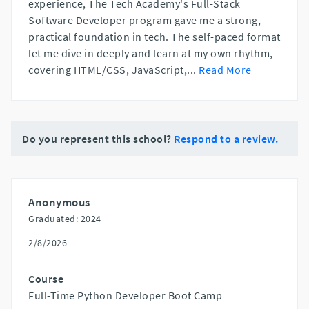
experience, The Tech Academy's Full-Stack
Software Developer program gave me a strong,
practical foundation in tech. The self-paced format
let me dive in deeply and learn at my own rhythm,
covering HTML/CSS, JavaScript,
...
Read More
Do you represent this school?
Respond to a review.
Anonymous
Graduated: 2024
2/8/2026
Course
Full-Time Python Developer Boot Camp