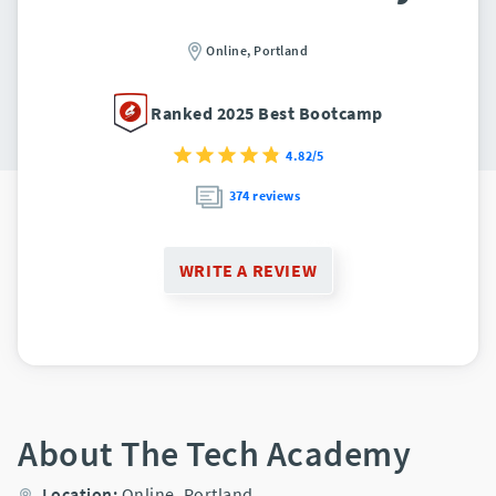
Online,
Portland
Ranked 2025 Best Bootcamp
4.82/5
374 reviews
WRITE A REVIEW
About The Tech Academy
Location:
Online,
Portland