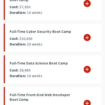
Cost:
$7,950
Duration:
15
weeks
Full-Time Cyber Security Boot Camp
Cost:
$10,600
Duration:
20
weeks
Full-Time Data Science Boot Camp
Cost:
$8,480
Duration:
16
weeks
Full-Time Front-End Web Developer
Boot Camp