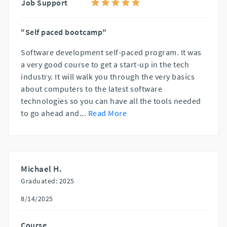
Job Support
"Self paced bootcamp"
Software development self-paced program. It was
a very good course to get a start-up in the tech
industry. It will walk you through the very basics
about computers to the latest software
technologies so you can have all the tools needed
to go ahead and
...
Read More
Michael H.
Graduated: 2025
8/14/2025
Course