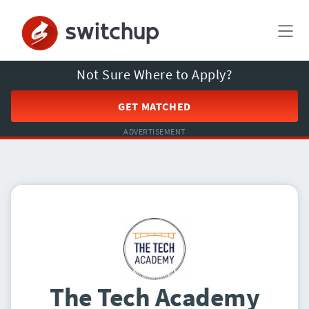
Not Sure Where to Apply?
GET MATCHED
ADVERTISEMENT
The Tech Academy