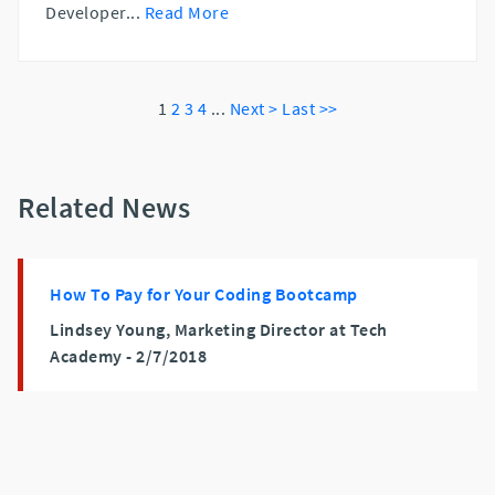
Developer
...
Read More
1
2
3
4
...
Next >
Last >>
Related News
How To Pay for Your Coding Bootcamp
Lindsey Young, Marketing Director at Tech
Academy -
2/7/2018