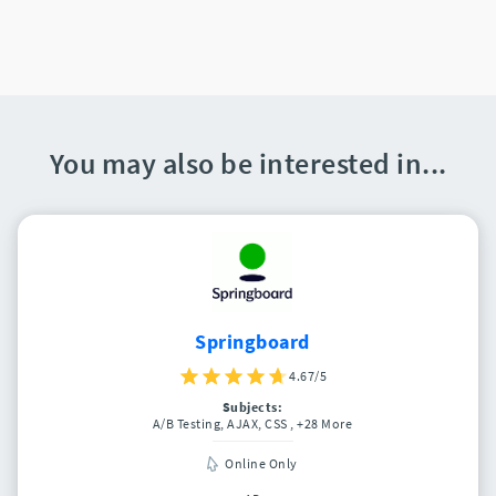
You may also be interested in...
Springboard
4.67/5
Subjects:
A/B Testing, AJAX, CSS
, +28 More
Online Only