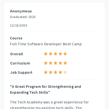
Anonymous
Graduated: 2025
12/16/2025
Course
Full-Time Software Developer Boot Camp
Overall
Curriculum
Job Support
"A Great Program for Strengthening and
Expanding Tech Skills"
The Tech Academy was a great experience for
strengthening my existing tech skills. The