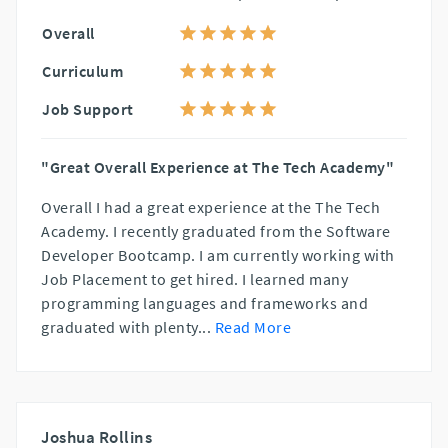
Overall
Curriculum
Job Support
"Great Overall Experience at The Tech Academy"
Overall I had a great experience at the The Tech
Academy. I recently graduated from the Software
Developer Bootcamp. I am currently working with
Job Placement to get hired. I learned many
programming languages and frameworks and
graduated with plenty
...
Read More
Joshua Rollins