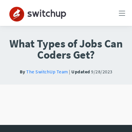
What Types of Jobs Can
Coders Get?
By
The SwitchUp Team
|
Updated
9/28/2023