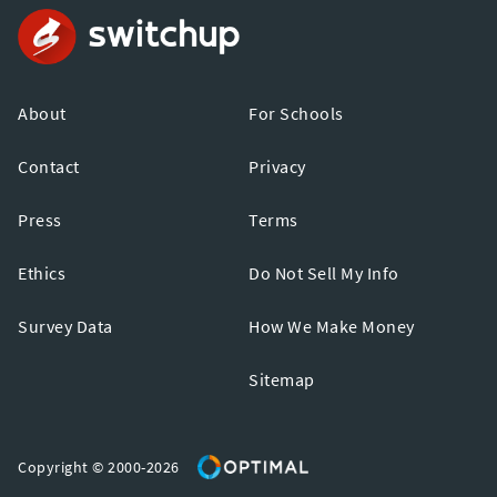
About
For Schools
Contact
Privacy
Press
Terms
Ethics
Do Not Sell My Info
Survey Data
How We Make Money
Sitemap
Copyright © 2000-2026