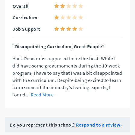
Overall
Curriculum
Job Support
"Disappointing Curriculum, Great People"
Hack Reactor is supposed to be the best. While I
did have some great moments during the 19-week
program, I have to say that I was a bit disappointed
with the curriculum. Despite being excited to learn
from some of the industry's leading experts, I
found
...
Read More
Do you represent this school?
Respond to a review.