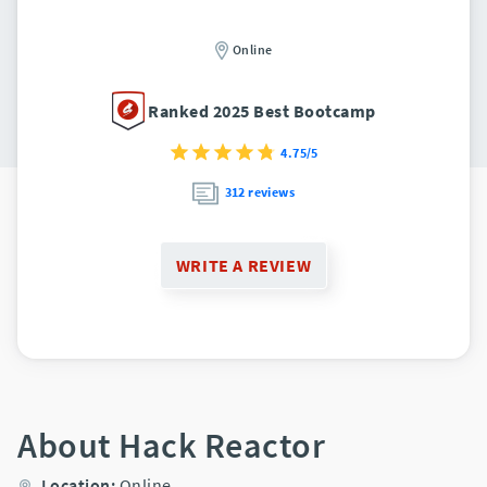
Online
Ranked 2025 Best Bootcamp
4.75/5
312 reviews
WRITE A REVIEW
About Hack Reactor
Location:
Online