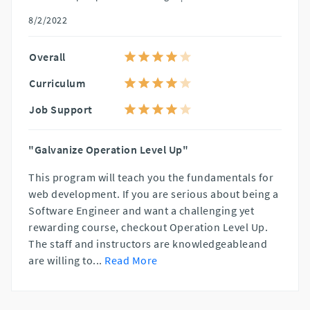
8/2/2022
Overall
Curriculum
Job Support
"Galvanize Operation Level Up"
This program will teach you the fundamentals for
web development. If you are serious about being a
Software Engineer and want a challenging yet
rewarding course, checkout Operation Level Up.
The staff and instructors are knowledgeableand
are willing to
...
Read More