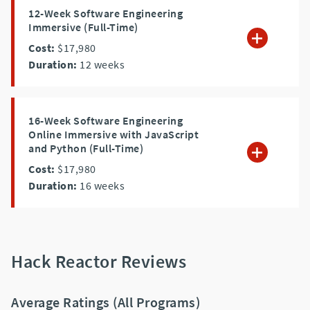
12-Week Software Engineering
Immersive (Full-Time)
Cost:
$17,980
Duration:
12
weeks
16-Week Software Engineering
Online Immersive with JavaScript
and Python (Full-Time)
Cost:
$17,980
Duration:
16
weeks
Hack Reactor Reviews
Average Ratings (All Programs)