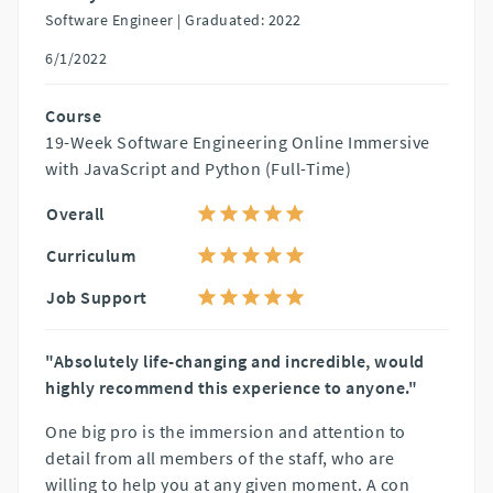
Software Engineer |
Graduated: 2022
6/1/2022
Course
19-Week Software Engineering Online Immersive
with JavaScript and Python (Full-Time)
Overall
Curriculum
Job Support
"Absolutely life-changing and incredible, would
highly recommend this experience to anyone."
One big pro is the immersion and attention to
detail from all members of the staff, who are
willing to help you at any given moment. A con