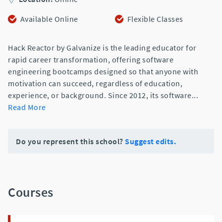
Available Online
Flexible Classes
Hack Reactor by Galvanize is the leading educator for
rapid career transformation, offering software
engineering bootcamps designed so that anyone with
motivation can succeed, regardless of education,
experience, or background. Since 2012, its software
...
Read More
Do you represent this school?
Suggest edits.
Courses