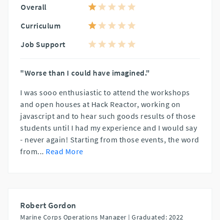
Overall
Curriculum
Job Support
"Worse than I could have imagined."
I was sooo enthusiastic to attend the workshops
and open houses at Hack Reactor, working on
javascript and to hear such goods results of those
students until I had my experience and I would say
- never again! Starting from those events, the word
from
...
Read More
Robert Gordon
Marine Corps Operations Manager |
Graduated: 2022