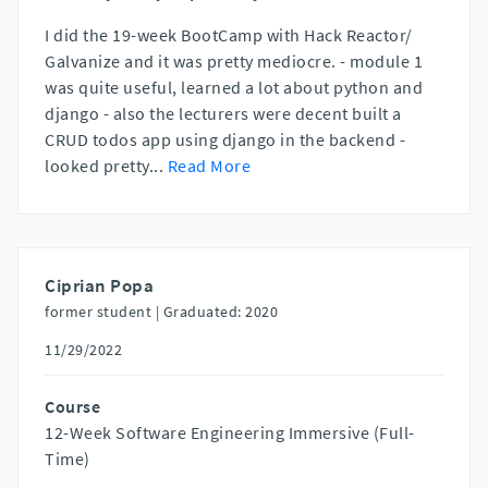
I did the 19-week BootCamp with Hack Reactor/
Galvanize and it was pretty mediocre. - module 1
was quite useful, learned a lot about python and
django - also the lecturers were decent built a
CRUD todos app using django in the backend -
looked pretty
...
Read More
Ciprian Popa
former student |
Graduated: 2020
11/29/2022
Course
12-Week Software Engineering Immersive (Full-
Time)