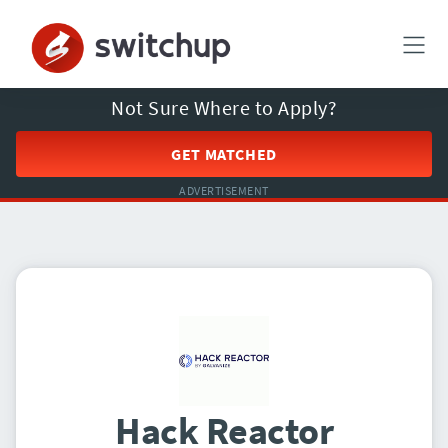
Not Sure Where to Apply?
GET MATCHED
ADVERTISEMENT
Hack Reactor