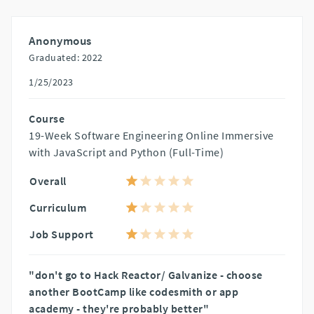
Anonymous
Graduated: 2022
1/25/2023
Course
19-Week Software Engineering Online Immersive
with JavaScript and Python (Full-Time)
Overall
Curriculum
Job Support
"don't go to Hack Reactor/ Galvanize - choose
another BootCamp like codesmith or app
academy - they're probably better"