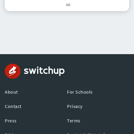
AD
About
For Schools
Contact
Privacy
Press
Terms