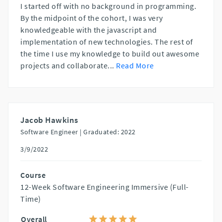
I started off with no background in programming.
By the midpoint of the cohort, I was very
knowledgeable with the javascript and
implementation of new technologies. The rest of
the time I use my knowledge to build out awesome
projects and collaborate
...
Read More
Jacob Hawkins
Software Engineer |
Graduated: 2022
3/9/2022
Course
12-Week Software Engineering Immersive (Full-
Time)
Overall