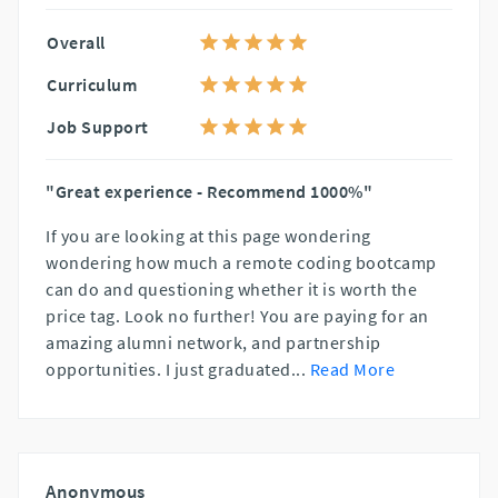
Overall
Curriculum
Job Support
"Great experience - Recommend 1000%"
If you are looking at this page wondering
wondering how much a remote coding bootcamp
can do and questioning whether it is worth the
price tag. Look no further! You are paying for an
amazing alumni network, and partnership
opportunities. I just graduated
...
Read More
Anonymous