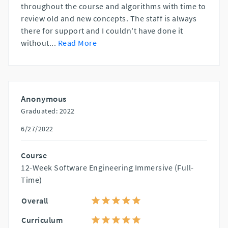
throughout the course and algorithms with time to
review old and new concepts. The staff is always
there for support and I couldn't have done it
without
...
Read More
Anonymous
Graduated: 2022
6/27/2022
Course
12-Week Software Engineering Immersive (Full-
Time)
Overall
Curriculum