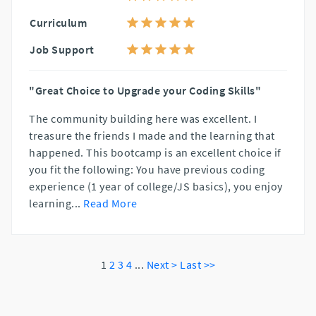
Curriculum
Job Support
"Great Choice to Upgrade your Coding Skills"
The community building here was excellent. I
treasure the friends I made and the learning that
happened. This bootcamp is an excellent choice if
you fit the following: You have previous coding
experience (1 year of college/JS basics), you enjoy
learning
...
Read More
1
2
3
4
...
Next >
Last >>