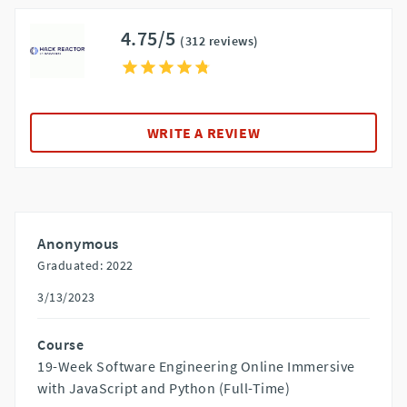
4.75/5
(312 reviews)
WRITE A REVIEW
Anonymous
Graduated: 2022
3/13/2023
Course
19-Week Software Engineering Online Immersive
with JavaScript and Python (Full-Time)