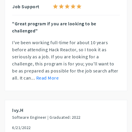
Job Support
"Great program if you are looking to be
challenged"
I've been working full-time for about 10 years
before attending Hack Reactor, so I took it as
seriously as a job. If you are looking for a
challenge, this program is for you; you'll want to
be as prepared as possible for the job search after
all. It can
...
Read More
Ivy.H
Software Engineer |
Graduated: 2022
6/21/2022