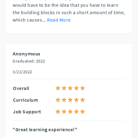
would have to be the idea that you have to learn
the building blocks in such a short amount of time,
which causes
...
Read More
Anonymous
Graduated: 2022
3/22/2022
Overall
Curriculum
Job Support
"Great learning experience!"