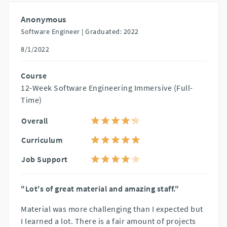
Anonymous
Software Engineer |
Graduated: 2022
8/1/2022
Course
12-Week Software Engineering Immersive (Full-
Time)
Overall
Curriculum
Job Support
"Lot's of great material and amazing staff."
Material was more challenging than I expected but
I learned a lot. There is a fair amount of projects