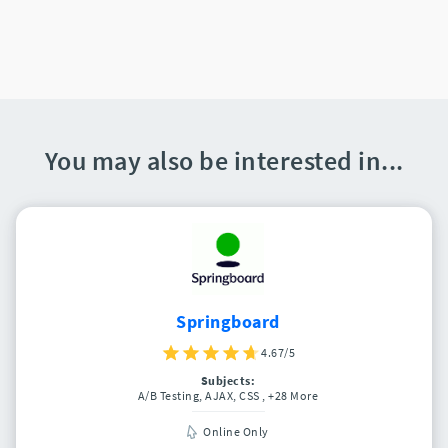
You may also be interested in...
Springboard
4.67/5
Subjects:
A/B Testing, AJAX, CSS
, +28 More
Online Only