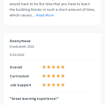
would have to be the idea that you have to learn
the building blocks in such a short amount of time,
which causes
...
Read More
Anonymous
Graduated: 2022
3/22/2022
Overall
Curriculum
Job Support
"Great learning experience!"