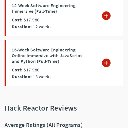
12-Week Software Engineering
Immersive (Full-Time)
Cost:
$17,980
Duration:
12
weeks
16-Week Software Engineering
Online Immersive with JavaScript
and Python (Full-Time)
Cost:
$17,980
Duration:
16
weeks
Hack Reactor Reviews
Average Ratings (All Programs)