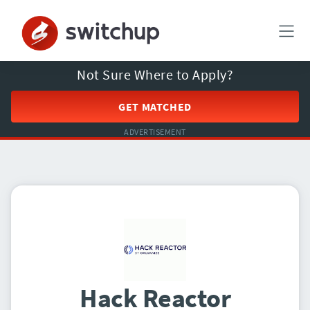
Not Sure Where to Apply?
GET MATCHED
ADVERTISEMENT
Hack Reactor