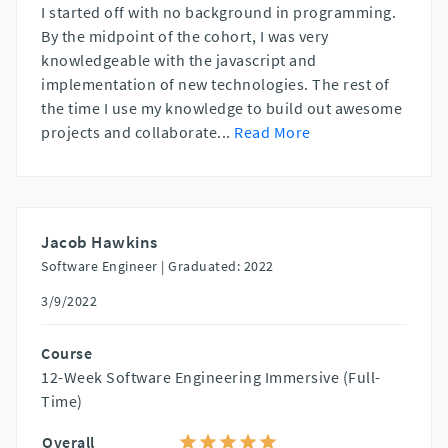
I started off with no background in programming.
By the midpoint of the cohort, I was very
knowledgeable with the javascript and
implementation of new technologies. The rest of
the time I use my knowledge to build out awesome
projects and collaborate
...
Read More
Jacob Hawkins
Software Engineer |
Graduated: 2022
3/9/2022
Course
12-Week Software Engineering Immersive (Full-
Time)
Overall