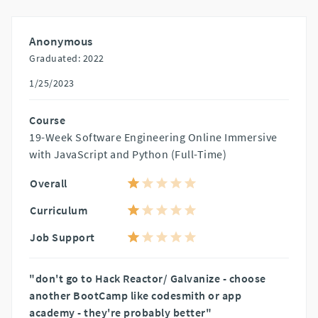
Anonymous
Graduated: 2022
1/25/2023
Course
19-Week Software Engineering Online Immersive
with JavaScript and Python (Full-Time)
Overall
Curriculum
Job Support
"don't go to Hack Reactor/ Galvanize - choose
another BootCamp like codesmith or app
academy - they're probably better"