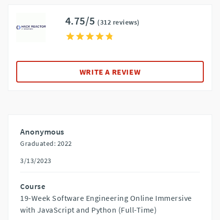
4.75/5
(312 reviews)
WRITE A REVIEW
Anonymous
Graduated: 2022
3/13/2023
Course
19-Week Software Engineering Online Immersive
with JavaScript and Python (Full-Time)