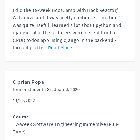
I did the 19-week BootCamp with Hack Reactor/
Galvanize and it was pretty mediocre. - module 1
was quite useful, learned a lot about python and
django - also the lecturers were decent built a
CRUD todos app using django in the backend -
looked pretty
...
Read More
Ciprian Popa
former student |
Graduated: 2020
11/29/2022
Course
12-Week Software Engineering Immersive (Full-
Time)