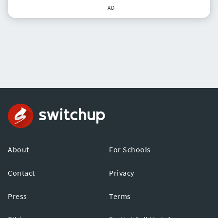
AD
About
For Schools
Contact
Privacy
Press
Terms