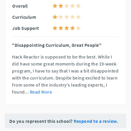
Overall
Curriculum
Job Support
"Disappointing Curriculum, Great People"
Hack Reactor is supposed to be the best. While I
did have some great moments during the 19-week
program, I have to say that I was a bit disappointed
with the curriculum. Despite being excited to learn
from some of the industry's leading experts, I
found
...
Read More
Do you represent this school?
Respond to a review.