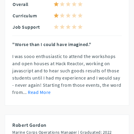
Overall
Curriculum
Job Support
"Worse than I could have imagined."
I was sooo enthusiastic to attend the workshops
and open houses at Hack Reactor, working on
javascript and to hear such goods results of those
students until I had my experience and I would say
- never again! Starting from those events, the word
from
...
Read More
Robert Gordon
Marine Corps Operations Manager |
Graduated: 2022