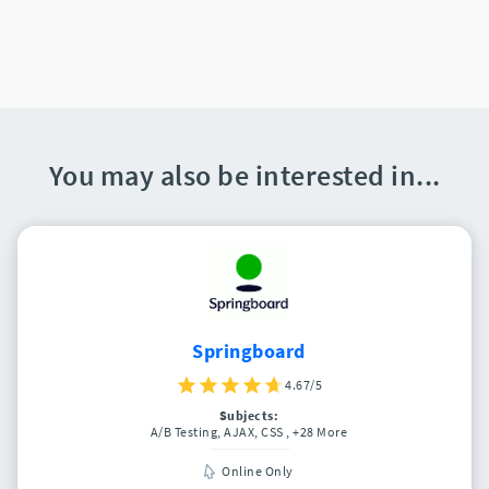
You may also be interested in...
Springboard
4.67/5
Subjects:
A/B Testing, AJAX, CSS
, +28 More
Online Only