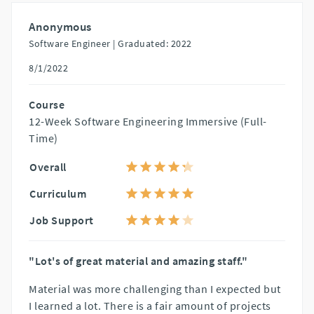
Anonymous
Software Engineer |
Graduated: 2022
8/1/2022
Course
12-Week Software Engineering Immersive (Full-
Time)
Overall
Curriculum
Job Support
"Lot's of great material and amazing staff."
Material was more challenging than I expected but
I learned a lot. There is a fair amount of projects