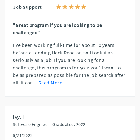
Job Support
"Great program if you are looking to be
challenged"
I've been working full-time for about 10 years
before attending Hack Reactor, so I took it as
seriously as a job. If you are looking for a
challenge, this program is for you; you'll want to
be as prepared as possible for the job search after
all. It can
...
Read More
Ivy.H
Software Engineer |
Graduated: 2022
6/21/2022