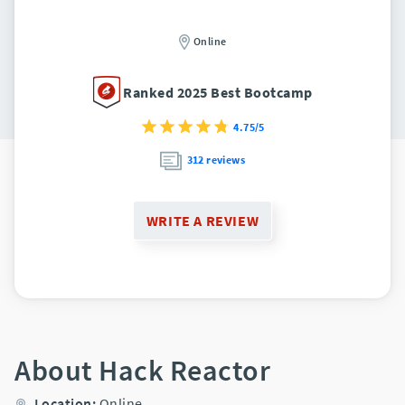
Online
Ranked 2025 Best Bootcamp
4.75/5
312 reviews
WRITE A REVIEW
About Hack Reactor
Location:
Online