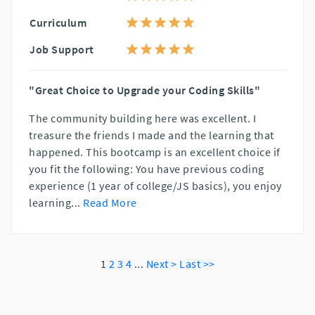
Curriculum
Job Support
"Great Choice to Upgrade your Coding Skills"
The community building here was excellent. I
treasure the friends I made and the learning that
happened. This bootcamp is an excellent choice if
you fit the following: You have previous coding
experience (1 year of college/JS basics), you enjoy
learning
...
Read More
1
2
3
4
...
Next >
Last >>