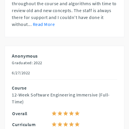
throughout the course and algorithms with time to
review old and new concepts. The staff is always
there for support and I couldn't have done it
without
...
Read More
Anonymous
Graduated: 2022
6/27/2022
Course
12-Week Software Engineering Immersive (Full-
Time)
Overall
Curriculum