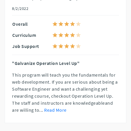
8/2/2022
Overall
Curriculum
Job Support
"Galvanize Operation Level Up"
This program will teach you the fundamentals for
web development. If you are serious about being a
Software Engineer and want a challenging yet
rewarding course, checkout Operation Level Up.
The staff and instructors are knowledgeableand
are willing to
...
Read More