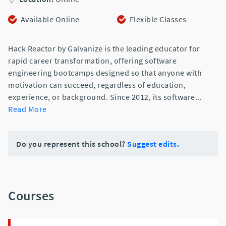
Available Online
Flexible Classes
Hack Reactor by Galvanize is the leading educator for
rapid career transformation, offering software
engineering bootcamps designed so that anyone with
motivation can succeed, regardless of education,
experience, or background. Since 2012, its software
...
Read More
Do you represent this school?
Suggest edits.
Courses