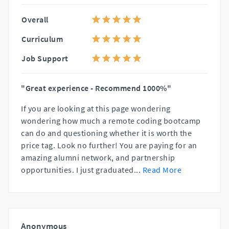
Overall
Curriculum
Job Support
"Great experience - Recommend 1000%"
If you are looking at this page wondering
wondering how much a remote coding bootcamp
can do and questioning whether it is worth the
price tag. Look no further! You are paying for an
amazing alumni network, and partnership
opportunities. I just graduated
...
Read More
Anonymous