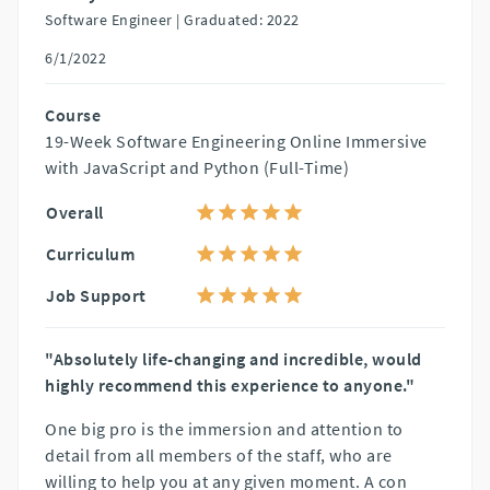
Software Engineer |
Graduated: 2022
6/1/2022
Course
19-Week Software Engineering Online Immersive
with JavaScript and Python (Full-Time)
Overall
Curriculum
Job Support
"Absolutely life-changing and incredible, would
highly recommend this experience to anyone."
One big pro is the immersion and attention to
detail from all members of the staff, who are
willing to help you at any given moment. A con