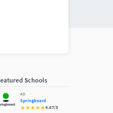
eatured Schools
AD
Springboard
4.67/5