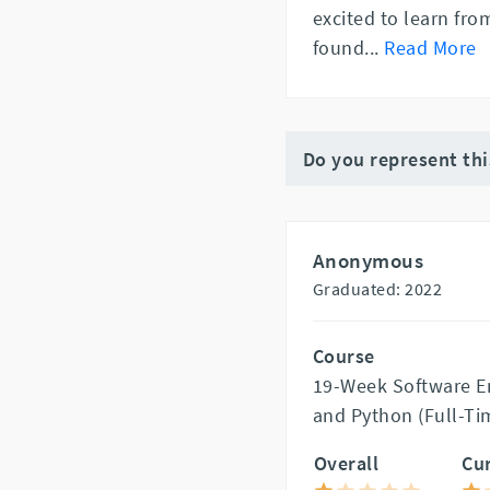
excited to learn fro
found
...
Read More
Do you represent th
Anonymous
Graduated: 2022
Course
19-Week Software En
and Python (Full-Ti
Overall
Cu