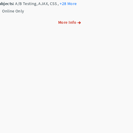
ubjects:
A/B Testing, AJAX, CSS
,
+28 More
Online Only
More Info