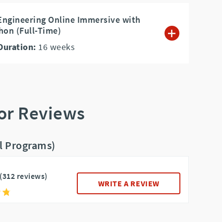
Engineering Online Immersive with
hon (Full-Time)
Duration:
16
weeks
or Reviews
ll Programs)
(312 reviews)
WRITE A REVIEW