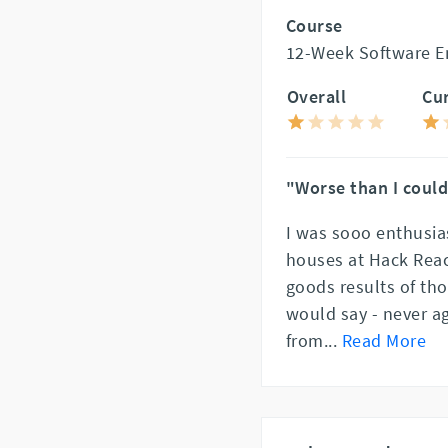
Course
12-Week Software En
Overall
Cu
"Worse than I coul
I was sooo enthusia
houses at Hack Reac
goods results of tho
would say - never ag
from
...
Read More