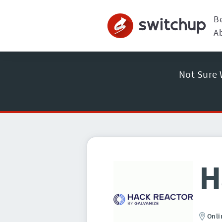
B
A
Not Sure 
H
Onli