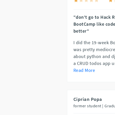
"don't go to Hack R
BootCamp like code
better"
I did the 19-week B
was pretty mediocre.
about python and dj
a CRUD todos app us
Read More
Ciprian Popa
former student |
Gradu