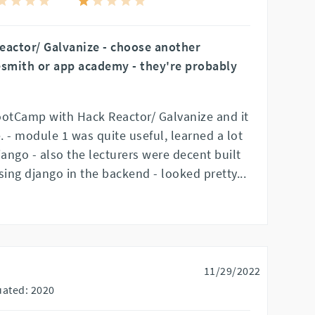
eactor/ Galvanize - choose another
smith or app academy - they're probably
ootCamp with Hack Reactor/ Galvanize and it
 - module 1 was quite useful, learned a lot
ango - also the lecturers were decent built
ing django in the backend - looked pretty
...
11/29/2022
ated: 2020