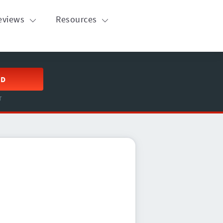
eviews
Resources
ED
T