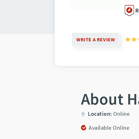
R
WRITE A REVIEW
About H
Location:
Online
Available Online