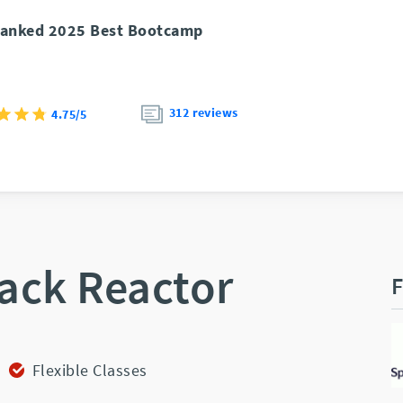
anked 2025 Best Bootcamp
312 reviews
4.75/5
ack Reactor
F
Flexible Classes