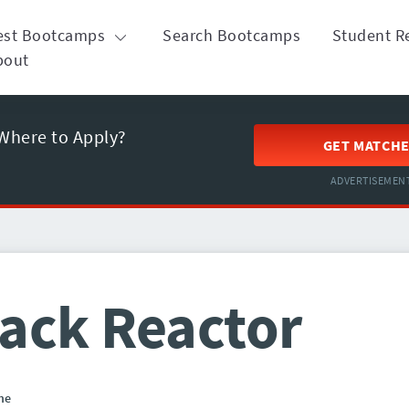
est Bootcamps
Search Bootcamps
Student R
bout
Where to Apply?
GET MATCH
ADVERTISEMEN
ack Reactor
ne