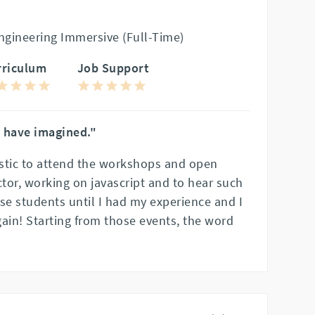
gineering Immersive (Full-Time)
rriculum
Job Support
d have imagined."
stic to attend the workshops and open
tor, working on javascript and to hear such
se students until I had my experience and I
ain! Starting from those events, the word