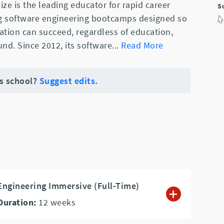
ze is the leading educator for rapid career
S
ng software engineering bootcamps designed so
ation can succeed, regardless of education,
nd. Since 2012, its software
...
Read More
is school?
Suggest edits.
ngineering Immersive (Full-Time)
Duration:
12
weeks