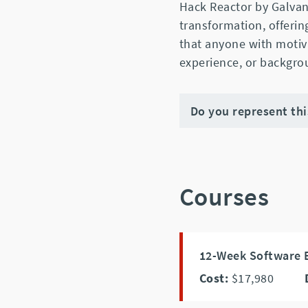
Hack Reactor by Galvani
transformation, offeri
that anyone with motiv
experience, or backgrou
Do you represent th
Courses
12-Week Software E
Cost:
$17,980