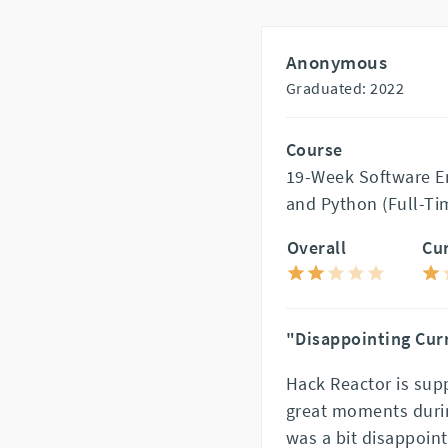
Anonymous
Graduated: 2022
Course
19-Week Software En
and Python (Full-Ti
Overall
Cu
"Disappointing Cur
Hack Reactor is sup
great moments durin
was a bit disappoint