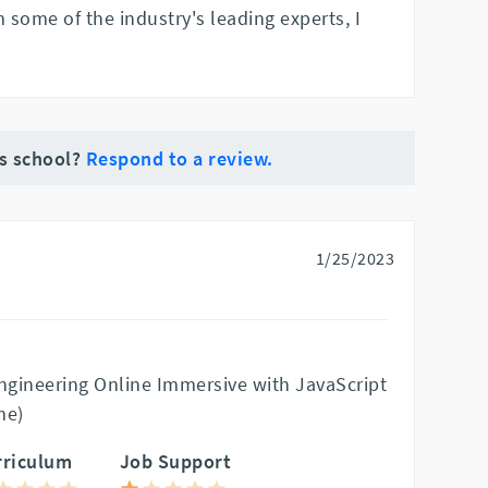
m some of the industry's leading experts, I
is school?
Respond to a review.
1/25/2023
gineering Online Immersive with JavaScript
me)
rriculum
Job Support