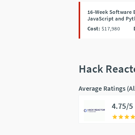
16-Week Software 
JavaScript and Pyt
Cost:
$17,980
Hack React
Average Ratings (A
4.75/5