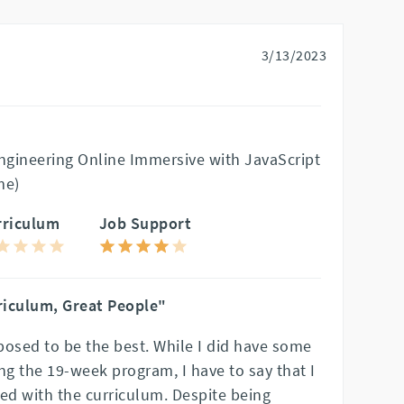
3/13/2023
gineering Online Immersive with JavaScript
me)
rriculum
Job Support
riculum, Great People"
posed to be the best. While I did have some
g the 19-week program, I have to say that I
ed with the curriculum. Despite being