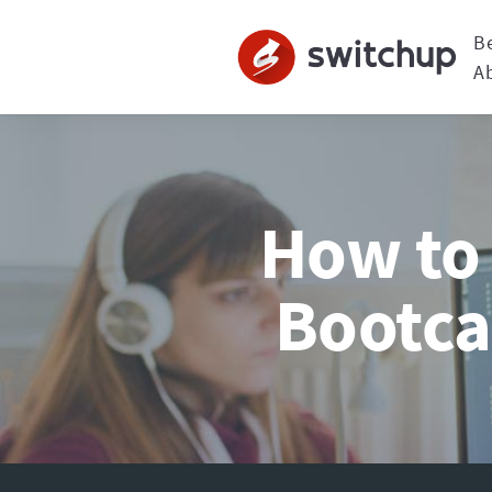
B
A
How to 
Bootca