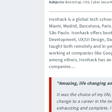
Subjects:
Bootstrap, CSS, Cyber Securit
Ironhack is a global tech scho
Miami, Madrid, Barcelona, Paris
São Paulo. Ironhack offers bo
Development, UX/UI Design, Dat
taught both remotely and in-pe
working at companies like Googl
among others, Ironhack has an 
companies....
"Amazing, life changing a
It was the choice of my life,
change to a career in the te
exhausting and complete. 