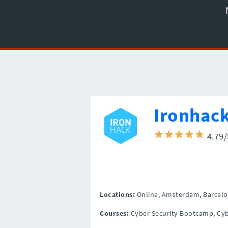
Ironhac
4.79
Locations:
Online,
Amsterdam,
Barcelo
Courses:
Cyber Security Bootcamp, Cyb