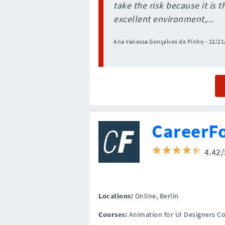
take the risk because it is 
excellent environment,...
Ana Vanessa Gonçalves de Pinho - 12/21
CareerF
4.42
Locations:
Online,
Berlin
Courses:
Animation for UI Designers C