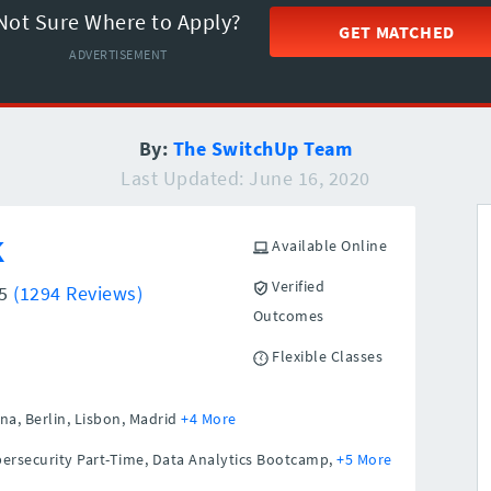
Not Sure Where to Apply?
GET MATCHED
ADVERTISEMENT
By:
The SwitchUp Team
Last Updated: June 16, 2020
k
Available Online
Verified
/5
(1294 Reviews)
Outcomes
Flexible Classes
na,
Berlin,
Lisbon,
Madrid
+4 More
ersecurity Part-Time, Data Analytics Bootcamp,
+5 More