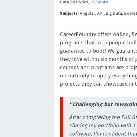
Data Analytics,
+17 More
Subjects:
Angular, API, Big Data, Boots
CareerFoundry offers online, fl
programs that help people buil
guarantee to boot! We guarante
they love within six months of 
courses and programs are proje
opportunity to apply everything 
projects they can showcase in th
"Challenging but rewardi
After completing the Full
sharing my portfolio with a
software, I'm confident that