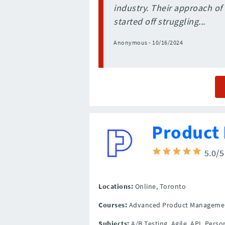
industry. Their approach of 
started off struggling...
Anonymous - 10/16/2024
Product 
5.0/
Locations:
Online,
Toronto
Courses:
Advanced Product Manageme
Subjects:
A/B Testing, Agile, API, Per