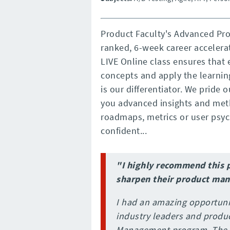
Product Faculty's Advanced Pr
ranked, 6-week career accelera
LIVE Online class ensures that 
concepts and apply the learning
is our differentiator. We pride 
you advanced insights and meth
roadmaps, metrics or user psycho
confident...
"I highly recommend this 
sharpen their product man
I had an amazing opportuni
industry leaders and produ
Management program. The P