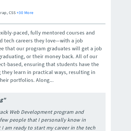
trap, CSS
+30 More
exibly-paced, fully mentored courses and
d tech careers they love—with a job
e that our program graduates will get a job
graduating, or their money back. All of our
ct-based, ensuring that students have the
they learn in practical ways, resulting in
eir portfolios. Along...
ng"
 Stack Web Development program and
 few people that I personally know in
 I am ready to start my career in the tech