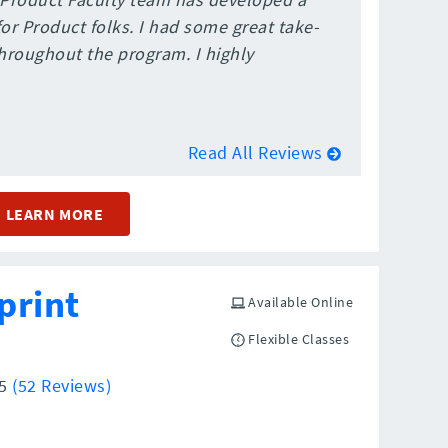
r Product folks. I had some great take-
roughout the program. I highly
Read All Reviews
LEARN MORE
print
Available Online
Flexible Classes
/5
(52 Reviews)