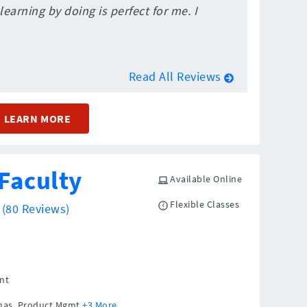
learning by doing is perfect for me. I
Read All Reviews
LEARN MORE
Faculty
Available Online
Flexible Classes
5
(80 Reviews)
nt
sonas, Product Mgmt
+3 More