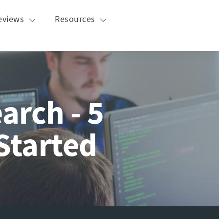
eviews
Resources
arch - 5
Started