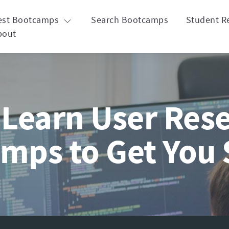
est Bootcamps
Search Bootcamps
Student R
bout
Learn User Rese
mps to Get You 