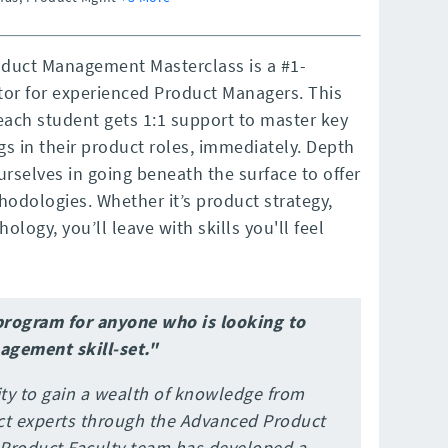
oduct Management Masterclass is a #1-
tor for experienced Product Managers. This
each student gets 1:1 support to master key
s in their product roles, immediately. Depth
ourselves in going beneath the surface to offer
odologies. Whether it’s product strategy,
logy, you’ll leave with skills you'll feel
program for anyone who is looking to
agement skill-set."
ty to gain a wealth of knowledge from
ct experts through the Advanced Product
roduct Faculty team has developed a