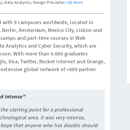
y, Data Analytics, Design Principles
+20 More
ol with 9 campuses worldwide, located in
, Berlin, Amsterdam, Mexico City, Lisbon and
otcamps and part-time courses in Web
a Analytics and Cyber Security, which are
rson. With more than 6.000 graduates
e, Visa, Twitter, Rocket Internet and Orange,
extensive global network of +600 partner
nd Intense"
 the starting point for a professional
chnological area. it was very intense,
I hope that anyone who has doubts should