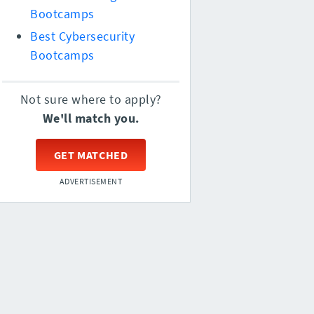
Bootcamps
Best Cybersecurity
Bootcamps
Not sure where to apply?
We'll match you.
GET MATCHED
ADVERTISEMENT