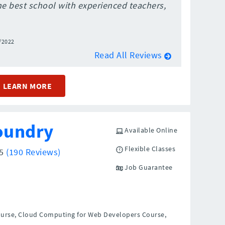
the best school with experienced teachers,
/2022
Read All Reviews
LEARN MORE
oundry
Available Online
Flexible Classes
/5
(190 Reviews)
Job Guarantee
ourse, Cloud Computing for Web Developers Course,