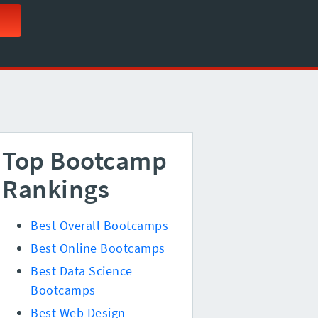
Top Bootcamp
Rankings
Best Overall Bootcamps
Best Online Bootcamps
Best Data Science
Bootcamps
Best Web Design