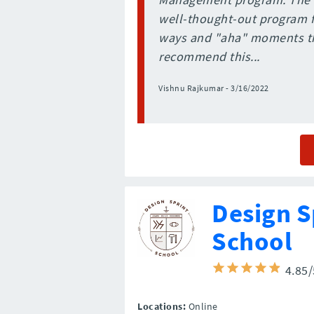
well-thought-out program fo
ways and "aha" moments th
recommend this...
Vishnu Rajkumar - 3/16/2022
Design S
School
4.85
Locations:
Online