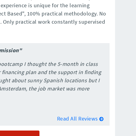
xperience is unique for the learning
ect Based", 100% practical methodology. No
. Only practical work constantly supervised
dmission"
bootcamp I thought the 5-month in class
financing plan and the support in finding
hought about sunny Spanish locations but I
Amsterdam, the job market was more
Read All Reviews