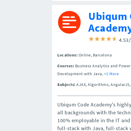
Ubiqum 
Academ
4.53
Locations:
Online,
Barcelona
Courses:
Business Analytics and Power 
Development with Java,
+1 More
Subjects:
AJAX, Algorithms, AngularJS,
Ubiqum Code Academy's highly
all backgrounds with the techni
100% employable in the IT and 
full-stack with Java, full-stac