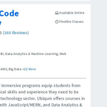
Code
Available Online
y
Flexible Classes
/5
(160 Reviews)
BI, Data Analytics & Machine Learning, Web
 AWS, Big Data
+22 More
 immersive programs equip students from
cal skills and experience they need to be
technology sector. Ubiqum offers courses in
k with JavaScript/MERN, and Data Analytics &