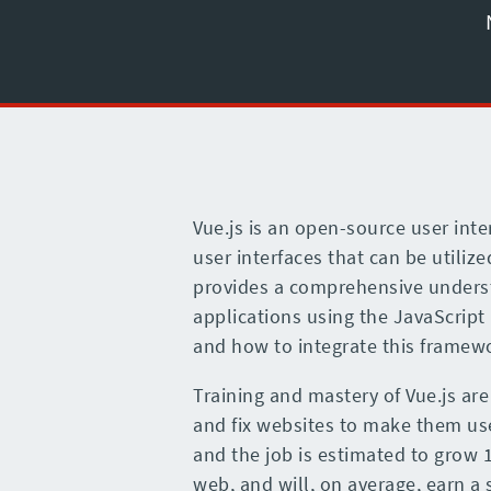
Vue.js is an open-source user inte
user interfaces that can be utili
provides a comprehensive underst
applications using the JavaScript 
and how to integrate this framewo
Training and mastery of Vue.js are
and fix websites to make them user
and the job is estimated to grow 
web, and will, on average, earn a 