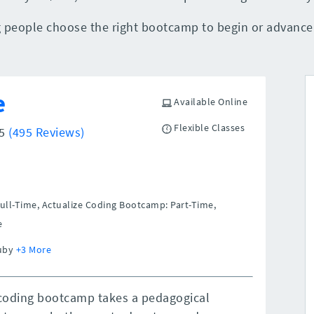
people choose the right bootcamp to begin or advance t
e
Available Online
Flexible Classes
/5
(495 Reviews)
ull-Time, Actualize Coding Bootcamp: Part-Time,
e
Ruby
+3 More
 coding bootcamp takes a pedagogical