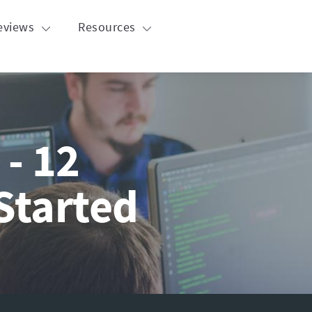
eviews
Resources
 - 12
Started