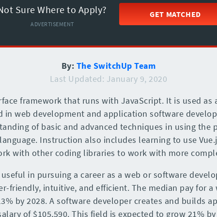
Not Sure Where to Apply?
GET MATCHED
ADVERTISEMENT
By:
The SwitchUp Team
Last Updated: January 9, 2020
rface framework that runs with JavaScript. It is used as
zed in web development and application software develo
anding of basic and advanced techniques in using the 
language. Instruction also includes learning to use Vue.
rk with other coding libraries to work with more compl
 useful in pursuing a career as a web or software develo
-friendly, intuitive, and efficient. The median pay for a
13% by 2028. A software developer creates and builds a
salary of $105,590. This field is expected to grow 21% by