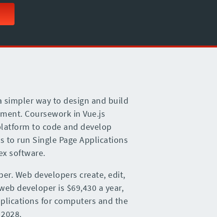
 a simpler way to design and build
pment. Coursework in Vue.js
platform to code and develop
js to run Single Page Applications
ex software.
per. Web developers create, edit,
 web developer is $69,430 a year,
pplications for computers and the
 2028.