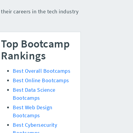
heir careers in the tech industry
Top Bootcamp
Rankings
Best Overall Bootcamps
Best Online Bootcamps
Best Data Science
Bootcamps
Best Web Design
Bootcamps
Best Cybersecurity
Bootcamps