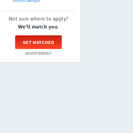
Not sure where to apply?
We'll match you.
GET MATCHED
ADVERTISEMENT