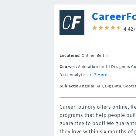
CareerF
4.42
Locations:
Online,
Berlin
Courses:
Animation for UI Designers C
Data Analytics,
+17 More
Subjects:
Angular, API, Big Data, Boots
CareerFoundry offers online, fl
programs that help people buil
guarantee to boot! We guarante
they love within six months of 