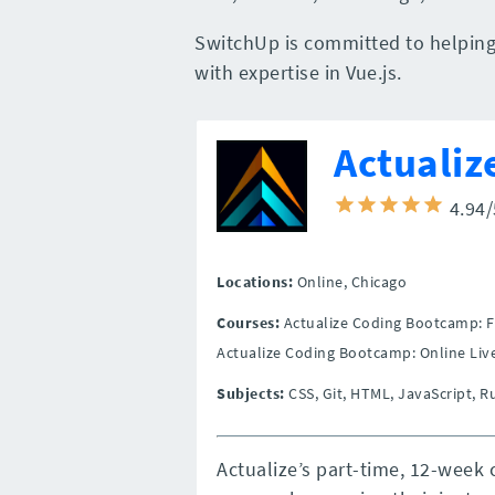
SwitchUp is committed to helping 
with expertise in Vue.js.
Actualiz
4.94
Locations:
Online,
Chicago
Courses:
Actualize Coding Bootcamp: F
Actualize Coding Bootcamp: Online Liv
Subjects:
CSS, Git, HTML, JavaScript, 
Actualize’s part-time, 12-week