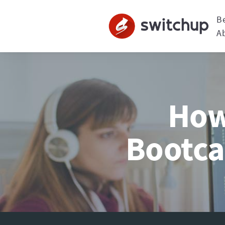
B
A
How 
Bootca