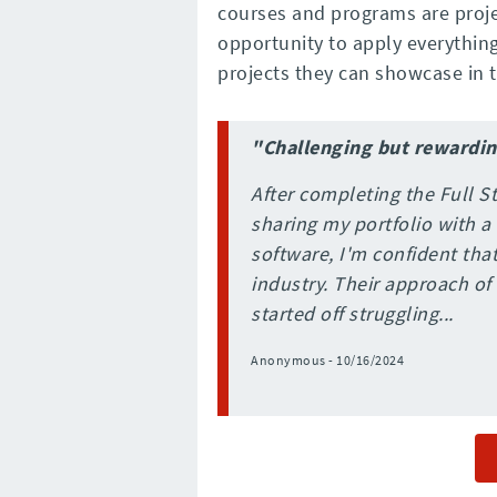
courses and programs are proje
opportunity to apply everything 
projects they can showcase in th
"Challenging but rewardi
After completing the Full
sharing my portfolio with a
software, I'm confident that
industry. Their approach of 
started off struggling...
Anonymous - 10/16/2024