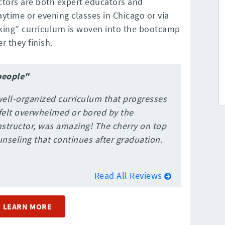
ctors are both expert educators and
time or evening classes in Chicago or via
acking” curriculum is woven into the bootcamp
r they finish.
people"
ell-organized curriculum that progresses
r felt overwhelmed or bored by the
structor, was amazing! The cherry on top
unseling that continues after graduation.
Read All Reviews
LEARN MORE