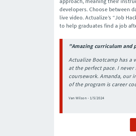
approach, meaning their instru
developers. Choose between day
live video. Actualize’s “Job H
to help graduates find a job afte
"Amazing curriculum and 
Actualize Bootcamp has a w
at the perfect pace. I neve
coursework. Amanda, our in
of the program is career co
Van Wilson - 1/5/2024