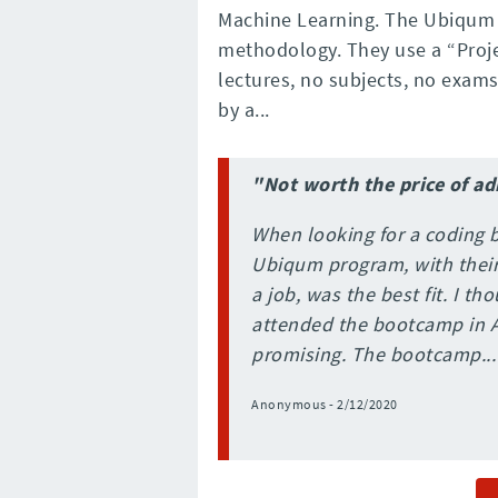
Machine Learning. The Ubiqum e
methodology. They use a “Proj
lectures, no subjects, no exams
by a...
"Not worth the price of a
When looking for a coding 
Ubiqum program, with their 
a job, was the best fit. I t
attended the bootcamp in 
promising. The bootcamp...
Anonymous - 2/12/2020