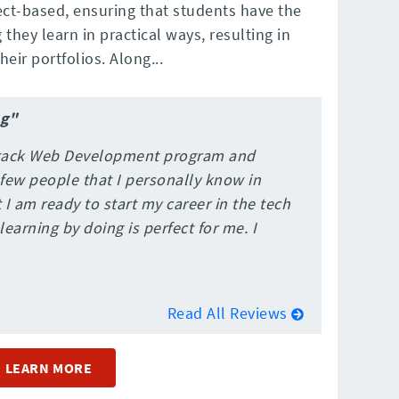
ct-based, ensuring that students have the
they learn in practical ways, resulting in
eir portfolios. Along...
ng"
 Stack Web Development program and
 few people that I personally know in
 I am ready to start my career in the tech
learning by doing is perfect for me. I
Read All Reviews
LEARN MORE