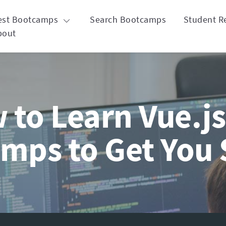
est Bootcamps
Search Bootcamps
Student R
bout
to Learn Vue.js
mps to Get You 