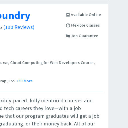
oundry
Available Online
Flexible Classes
/5
(190 Reviews)
Job Guarantee
ourse, Cloud Computing for Web Developers Course,
trap, CSS
+30 More
exibly-paced, fully mentored courses and
d tech careers they love—with a job
e that our program graduates will get a job
graduating, or their money back. All of our