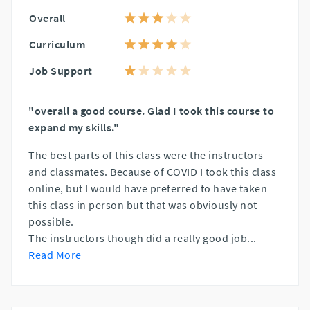
Overall
Curriculum
Job Support
"overall a good course. Glad I took this course to
expand my skills."
The best parts of this class were the instructors
and classmates. Because of COVID I took this class
online, but I would have preferred to have taken
this class in person but that was obviously not
possible.
The instructors though did a really good job
...
Read More