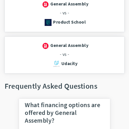
General Assembly
- vs -
Product School
General Assembly
- vs -
Udacity
Frequently Asked Questions
What financing options are
offered by General
Assembly?