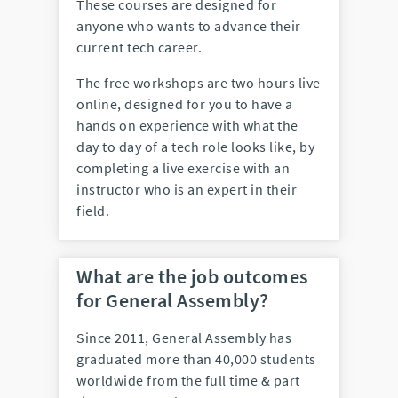
These courses are designed for
anyone who wants to advance their
current tech career.
The free workshops are two hours live
online, designed for you to have a
hands on experience with what the
day to day of a tech role looks like, by
completing a live exercise with an
instructor who is an expert in their
field.
What are the job outcomes
for General Assembly?
Since 2011, General Assembly has
graduated more than 40,000 students
worldwide from the full time & part