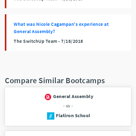
What was Nicole Cagampan's experience at
General Assembly?
The SwitchUp Team -
7/18/2018
Compare Similar Bootcamps
General Assembly
- vs -
Flatiron School