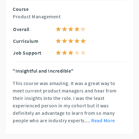
Course
Product Management
Overall
Curriculum
Job Support
"Insightful and Incredible"
This course was amazing. It was a great way to
meet current product managers and hear from
their insights into the role. I was the least
experienced person in my cohort but it was
definitely an advantage to learn from so many
people who are industry experts.
...
Read More