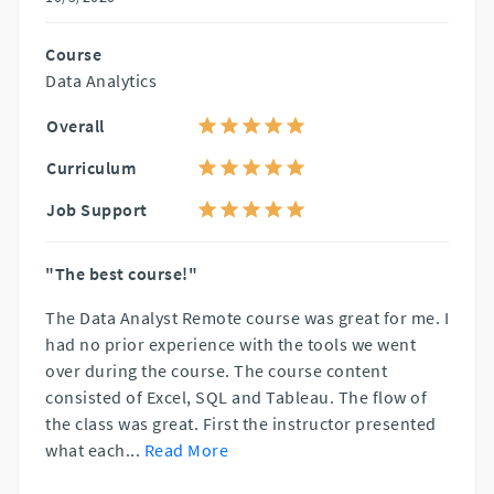
Course
Data Analytics
Overall
Curriculum
Job Support
"The best course!"
The Data Analyst Remote course was great for me. I
had no prior experience with the tools we went
over during the course. The course content
consisted of Excel, SQL and Tableau. The flow of
the class was great. First the instructor presented
what each
...
Read More