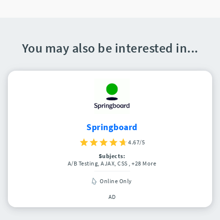
You may also be interested in...
Springboard
4.67/5
Subjects:
A/B Testing, AJAX, CSS
, +28 More
Online Only
AD