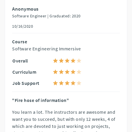
Anonymous
Software Engineer |
Graduated: 2020
10/16/2020
Course
Software Engineering Immersive
Overall
Curriculum
Job Support
"Fire hose of information"
You learn a lot. The instructors are awesome and
want you to succeed, but with only 12 weeks, 4 of
which are devoted to just working on projects,