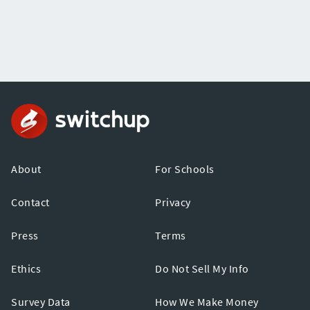
About
For Schools
Contact
Privacy
Press
Terms
Ethics
Do Not Sell My Info
Survey Data
How We Make Money