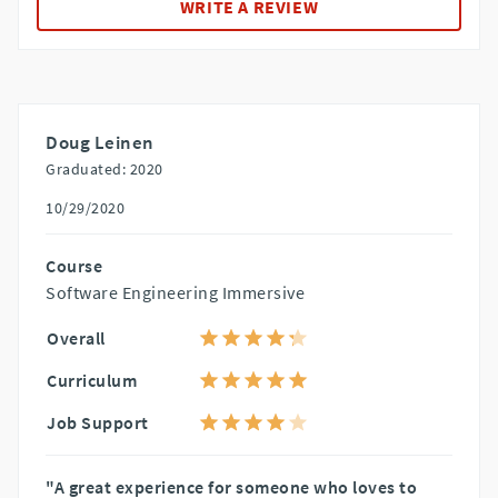
WRITE A REVIEW
Doug Leinen
Graduated: 2020
10/29/2020
Course
Software Engineering Immersive
Overall
Curriculum
Job Support
"A great experience for someone who loves to