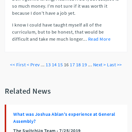
so much money. I'm not sure if it was worth it
because I don't have a job yet.
I know I could have taught myself all of the
curriculum, but to be honest, that would be
difficult and take me much longer
...
Read More
<< First
< Prev
...
13
14
15
16
17
18
19
...
Next >
Last >>
Related News
What was Joshua Ablan's experience at General
Assembly?
The SwitchUp Team -
7/25/2019