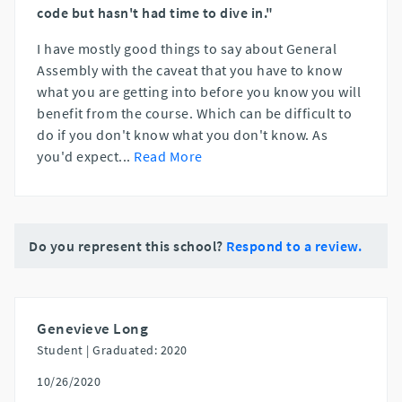
code but hasn't had time to dive in."
I have mostly good things to say about General
Assembly with the caveat that you have to know
what you are getting into before you know you will
benefit from the course. Which can be difficult to
do if you don't know what you don't know. As
you'd expect
...
Read More
Do you represent this school?
Respond to a review.
Genevieve Long
Student |
Graduated: 2020
10/26/2020