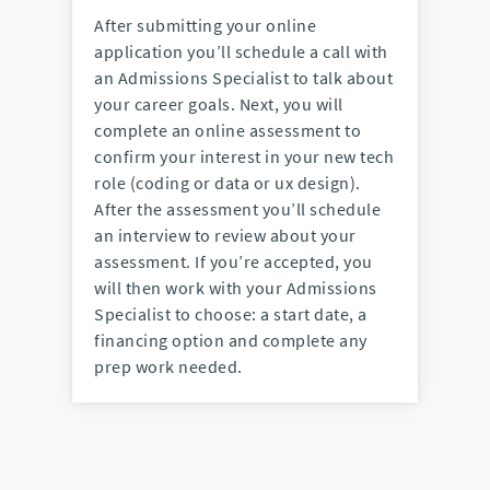
After submitting your online
application you’ll schedule a call with
an Admissions Specialist to talk about
your career goals. Next, you will
complete an online assessment to
confirm your interest in your new tech
role (coding or data or ux design).
After the assessment you’ll schedule
an interview to review about your
assessment. If you’re accepted, you
will then work with your Admissions
Specialist to choose: a start date, a
financing option and complete any
prep work needed.