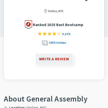
Online,
NYC
Ranked 2025 Best Bootcamp
4.27/5
1005 reviews
WRITE A REVIEW
About General Assembly
Location:
Online,
NYC