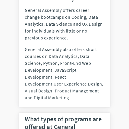
General Assembly offers career
change bootcamps on Coding, Data
Analytics, Data Science and UX Design
for individuals with little or no
previous experience.
General Assembly also offers short
courses on Data Analytics, Data
Science, Python, Front-End Web
Development, JavaScript
Development, React
Development,User Experience Design,
Visual Design, Product Management
and Digital Marketing.
What types of programs are
offered at General