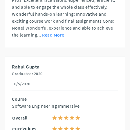
Pros: Excellent facilitators: experienced, efficient,
and able to engage the whole class effectively.
Wonderful hands-on learning: Innovative and
exciting course work and final assignments Cons:
None! Wonderful experience and able to achieve
the learning
...
Read More
Rahul Gupta
Graduated: 2020
10/5/2020
Course
Software Engineering Immersive
Overall
Curriculum