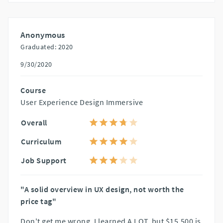
Anonymous
Graduated: 2020
9/30/2020
Course
User Experience Design Immersive
Overall
Curriculum
Job Support
"A solid overview in UX design, not worth the
price tag"
Don't get me wrong, I learned A LOT, but $15,500 is