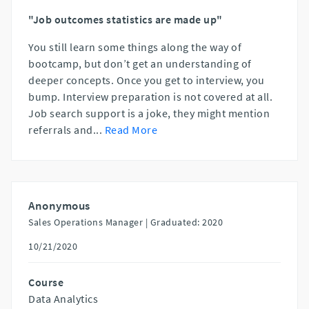
"Job outcomes statistics are made up"
You still learn some things along the way of
bootcamp, but don’t get an understanding of
deeper concepts. Once you get to interview, you
bump. Interview preparation is not covered at all.
Job search support is a joke, they might mention
referrals and
...
Read More
Anonymous
Sales Operations Manager |
Graduated: 2020
10/21/2020
Course
Data Analytics