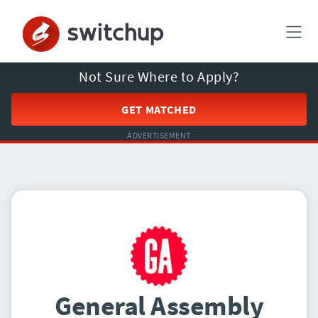
Not Sure Where to Apply?
GET MATCHED
ADVERTISEMENT
General Assembly