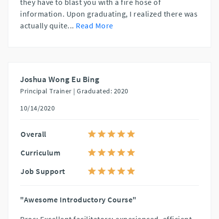
they have to blast you with a fire hose of
information. Upon graduating, I realized there was
actually quite
...
Read More
Joshua Wong Eu Bing
Principal Trainer |
Graduated: 2020
10/14/2020
Overall
Curriculum
Job Support
"Awesome Introductory Course"