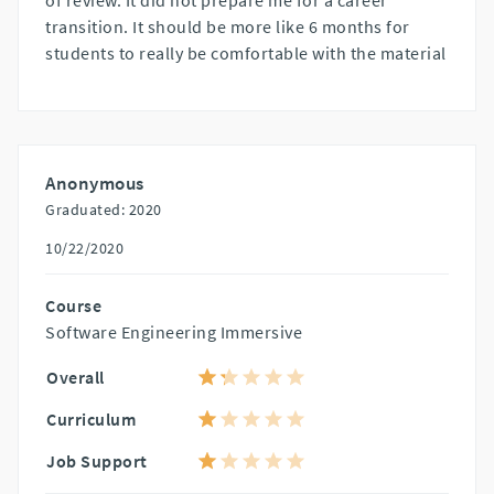
of review. It did not prepare me for a career
transition. It should be more like 6 months for
students to really be comfortable with the material
Anonymous
Graduated: 2020
10/22/2020
Course
Software Engineering Immersive
Overall
Curriculum
Job Support