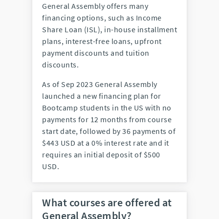
General Assembly offers many
financing options, such as Income
Share Loan (ISL), in-house installment
plans, interest-free loans, upfront
payment discounts and tuition
discounts.
As of Sep 2023 General Assembly
launched a new financing plan for
Bootcamp students in the US with no
payments for 12 months from course
start date, followed by 36 payments of
$443 USD at a 0% interest rate and it
requires an initial deposit of $500
USD.
What courses are offered at
General Assembly?