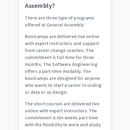
Assembly?
There are three type of programs
offered at General Assembly
Bootcamps are delivered live online
with expert instructors and support
from career change coaches. The
commitment is full-time for three
months. The Software Engineering
offers a part-time modality. The
bootcamps are designed for anyone
who wants to start a career in coding
or data or ux design.
The short courses are delivered live
online with expert instructors. The
commitment is ten weeks part-time
with the flexibility to work and study.