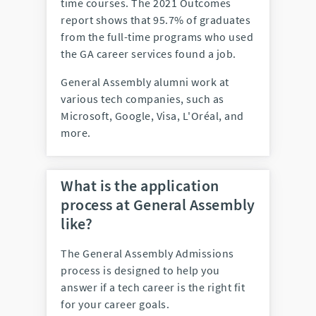
time courses. The 2021 Outcomes
report shows that 95.7% of graduates
from the full-time programs who used
the GA career services found a job.
General Assembly alumni work at
various tech companies, such as
Microsoft, Google, Visa, L'Oréal, and
more.
What is the application
process at General Assembly
like?
The General Assembly Admissions
process is designed to help you
answer if a tech career is the right fit
for your career goals.