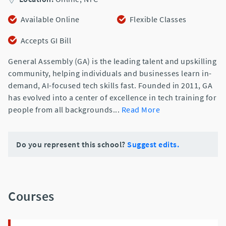
Available Online
Flexible Classes
Accepts GI Bill
General Assembly (GA) is the leading talent and upskilling
community, helping individuals and businesses learn in-
demand, AI-focused tech skills fast. Founded in 2011, GA
has evolved into a center of excellence in tech training for
people from all backgrounds
...
Read More
Do you represent this school?
Suggest edits.
Courses