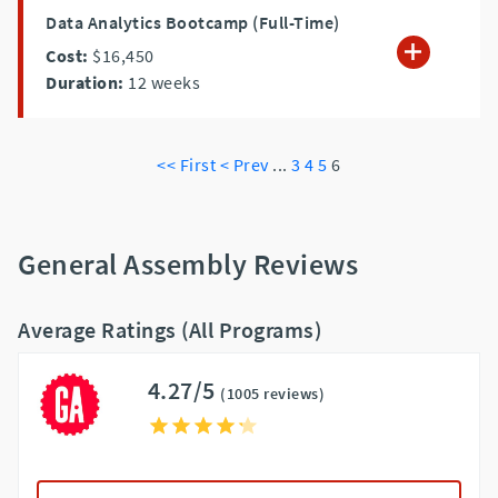
Data Analytics Bootcamp (Full-Time)
Cost:
$16,450
Duration:
12
weeks
<< First
< Prev
...
3
4
5
6
General Assembly Reviews
Average Ratings (All Programs)
4.27/5
(1005 reviews)