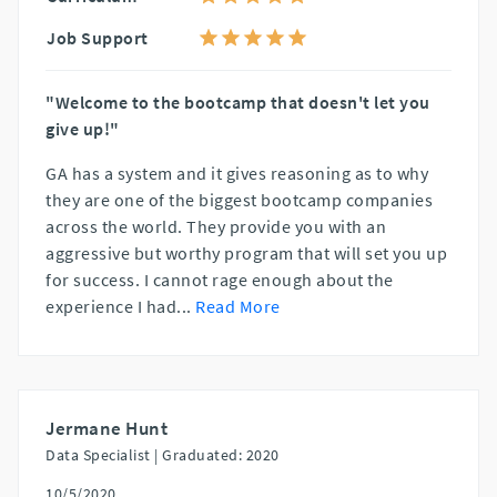
Job Support
"Welcome to the bootcamp that doesn't let you
give up!"
GA has a system and it gives reasoning as to why
they are one of the biggest bootcamp companies
across the world. They provide you with an
aggressive but worthy program that will set you up
for success. I cannot rage enough about the
experience I had
...
Read More
Jermane Hunt
Data Specialist |
Graduated: 2020
10/5/2020