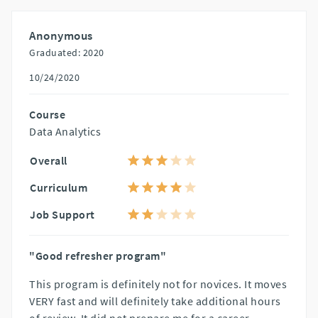
Anonymous
Graduated: 2020
10/24/2020
Course
Data Analytics
Overall
Curriculum
Job Support
"Good refresher program"
This program is definitely not for novices. It moves
VERY fast and will definitely take additional hours