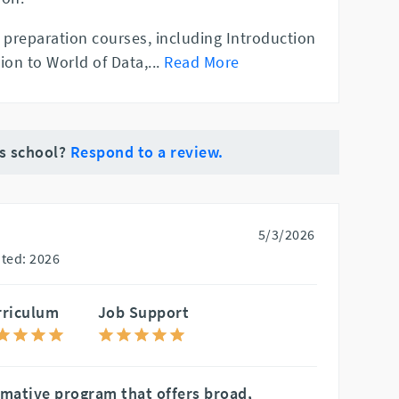
 preparation courses, including Introduction
ion to World of Data,
...
Read More
is school?
Respond to a review.
5/3/2026
ted: 2026
rriculum
Job Support
rmative program that offers broad,