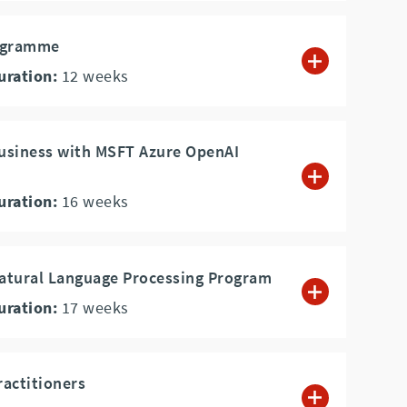
rogramme
uration:
12
weeks
Business with MSFT Azure OpenAI
uration:
16
weeks
Natural Language Processing Program
uration:
17
weeks
ractitioners