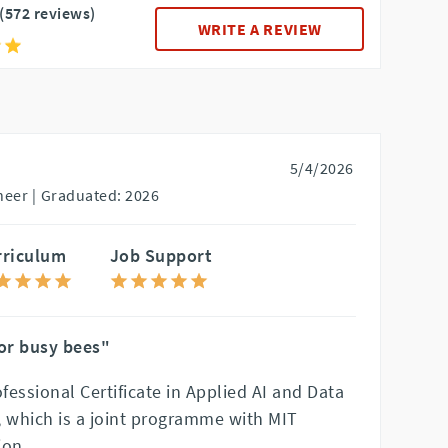
(572 reviews)
WRITE A REVIEW
5/4/2026
eer |
Graduated: 2026
rriculum
Job Support
for busy bees"
ofessional Certificate in Applied AI and Data
which is a joint programme with MIT
ion.