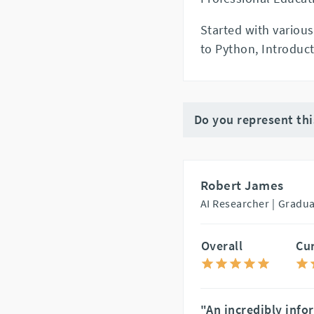
Started with various
to Python, Introduct
Do you represent th
Robert James
AI Researcher |
Gradua
Overall
Cu
"An incredibly info