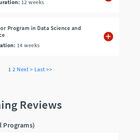
uration:
12
weeks
tor Program in Data Science and
nce
ation:
14
weeks
1
2
Next >
Last >>
ning Reviews
ll Programs)