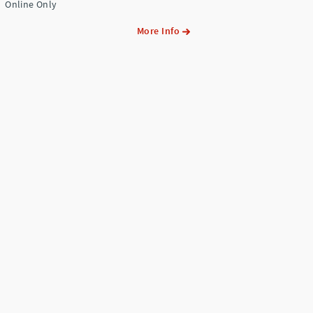
Online Only
More Info