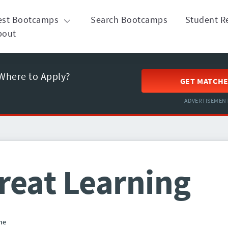
est Bootcamps
Search Bootcamps
Student R
bout
Where to Apply?
GET MATCH
ADVERTISEMEN
reat Learning
ne