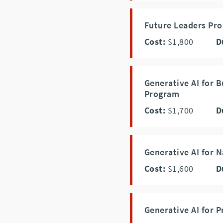
Future Leaders P
Cost:
$1,800
D
Generative AI for 
Program
Cost:
$1,700
D
Generative AI for 
Cost:
$1,600
D
Generative AI for P