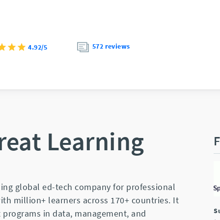
572 reviews
4.92/5
reat Learning
F
ding global ed-tech company for professional
th million+ learners across 170+ countries. It
S
nt programs in data, management, and