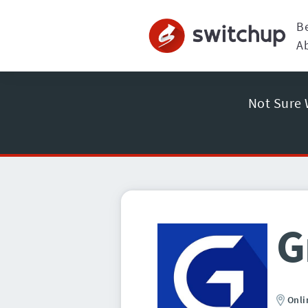
B
A
Not Sure 
G
Onli