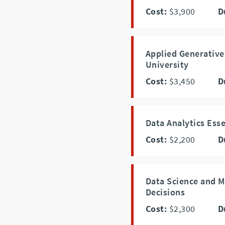
Cost:
$3,900
D
Applied Generative
University
Cost:
$3,450
D
Data Analytics Esse
Cost:
$2,200
D
Data Science and M
Decisions
Cost:
$2,300
D