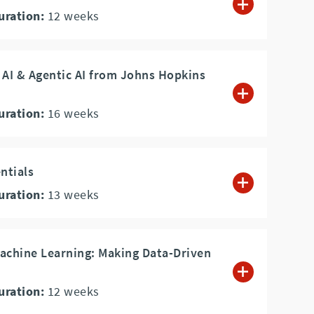
uration:
12
weeks
 AI & Agentic AI from Johns Hopkins
uration:
16
weeks
ntials
uration:
13
weeks
achine Learning: Making Data-Driven
uration:
12
weeks