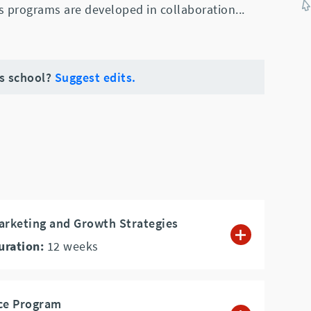
s programs are developed in collaboration
...
is school?
Suggest edits.
arketing and Growth Strategies
uration:
12
weeks
nce Program