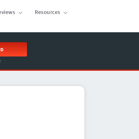
eviews
Resources
ED
T