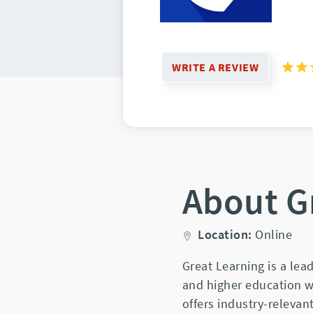
WRITE A REVIEW
About G
Location:
Online
Great Learning is a lea
and higher education wi
offers industry-releva