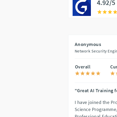
4.92/5
Anonymous
Network Security Engin
Overall
Cu
"Great AI Training 
I have joined the Pr
Science Programme, 
Professional Educat