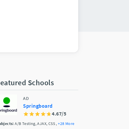
eatured Schools
AD
Springboard
4.67/5
ubjects:
A/B Testing, AJAX, CSS
,
+28 More