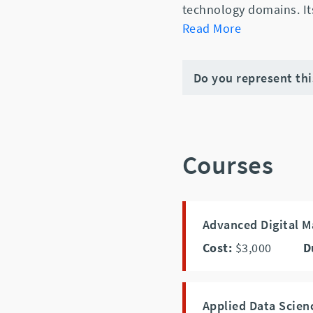
technology domains. It
Read More
Do you represent th
Courses
Advanced Digital M
Cost:
$3,000
D
Applied Data Scie