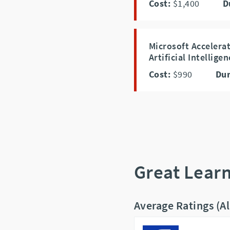
Cost:
$1,400
D
Microsoft Accelera
Artificial Intellige
Cost:
$990
Dur
Great Lear
Average Ratings (A