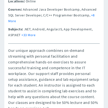
Locations:
Online
Courses:
Advanced Java Developer Bootcamp, Advanced
SQL Server Developer, C/C++ Programmer Bootcamp,
+8
More
Subjects:
.NET, Android, AngularJS, App Development,
ASP.NET
+33 More
Our unique approach combines on-demand
streaming with personal facilitation and
comprehensive hands-on exercises to assure
successful training and competence in the IT
workplace. Our support staff provides personal
setup assistance, guidance and lab equipment setup
for each student. An instructor is assigned to each
student to assist in completing lab exercises and to
help with any questions about the course content.
Our classes are designed to be 50% lecture and 50%