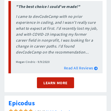
"The best choice I could've made!"
I came to devCodeCamp with no prior
experience in coding, and I wasn't really sure
what to expect at first. I'd recently lost my job,
and with COVID-19 impacting my former
career field in nonprofit, I was looking for a
change in career paths. I'd found
devCodeCamp on the recommendation...
Megan Cindric - 9/9/2020
Read All Reviews
LEARN MORE
Epicodus