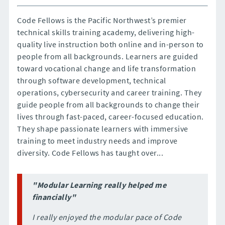
Code Fellows is the Pacific Northwest’s premier
technical skills training academy, delivering high-
quality live instruction both online and in-person to
people from all backgrounds. Learners are guided
toward vocational change and life transformation
through software development, technical
operations, cybersecurity and career training. They
guide people from all backgrounds to change their
lives through fast-paced, career-focused education.
They shape passionate learners with immersive
training to meet industry needs and improve
diversity. Code Fellows has taught over...
"Modular Learning really helped me
financially"
I really enjoyed the modular pace of Code