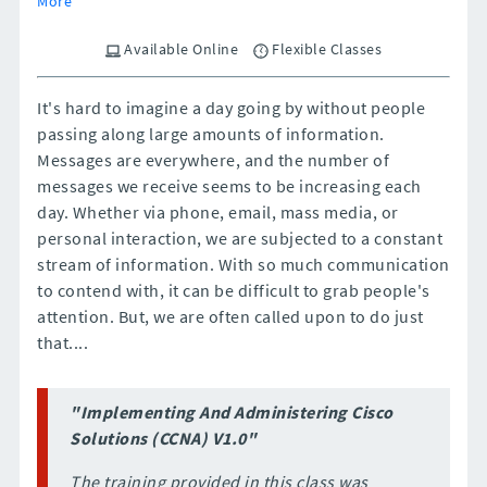
More
Available Online
Flexible Classes
It's hard to imagine a day going by without people
passing along large amounts of information.
Messages are everywhere, and the number of
messages we receive seems to be increasing each
day. Whether via phone, email, mass media, or
personal interaction, we are subjected to a constant
stream of information. With so much communication
to contend with, it can be difficult to grab people's
attention. But, we are often called upon to do just
that....
"Implementing And Administering Cisco
Solutions (CCNA) V1.0"
The training provided in this class was