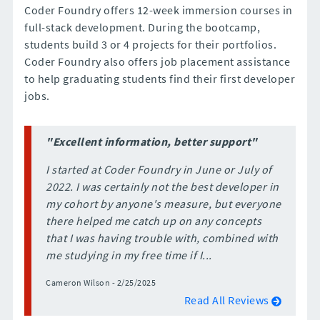
Coder Foundry offers 12-week immersion courses in
full-stack development. During the bootcamp,
students build 3 or 4 projects for their portfolios.
Coder Foundry also offers job placement assistance
to help graduating students find their first developer
jobs.
"Excellent information, better support"
I started at Coder Foundry in June or July of
2022. I was certainly not the best developer in
my cohort by anyone's measure, but everyone
there helped me catch up on any concepts
that I was having trouble with, combined with
me studying in my free time if I...
Cameron Wilson - 2/25/2025
Read All Reviews