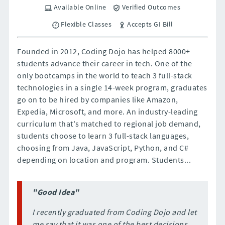
Available Online
Verified Outcomes
Flexible Classes
Accepts GI Bill
Founded in 2012, Coding Dojo has helped 8000+
students advance their career in tech. One of the
only bootcamps in the world to teach 3 full-stack
technologies in a single 14-week program, graduates
go on to be hired by companies like Amazon,
Expedia, Microsoft, and more. An industry-leading
curriculum that's matched to regional job demand,
students choose to learn 3 full-stack languages,
choosing from Java, JavaScript, Python, and C#
depending on location and program. Students...
"Good Idea"
I recently graduated from Coding Dojo and let
me say that it was one of the best decisions