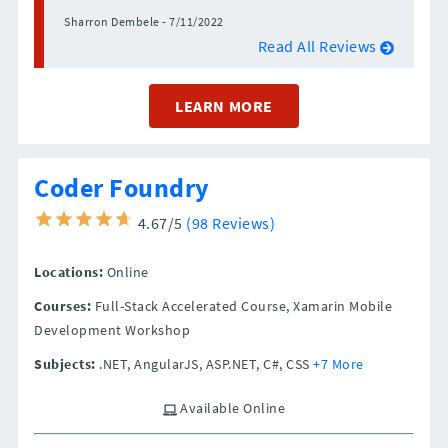
Sharron Dembele - 7/11/2022
Read All Reviews
LEARN MORE
Coder Foundry
4.67/5
(98 Reviews)
Locations:
Online
Courses:
Full-Stack Accelerated Course, Xamarin Mobile
Development Workshop
Subjects:
.NET, AngularJS, ASP.NET, C#, CSS
+7 More
Available Online