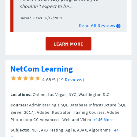
shouldn't expect to be...
Darwin Risser - 6/17/2019
Read All Reviews
LEARN MORE
NetCom Learning
4.68/5
(19 Reviews)
Locations:
Online,
Las Vegas,
NYC,
Washington D.C.
Courses:
Administering a SQL Database Infrastructure (SQL
Server 2017), Adobe Illustrator Training Courses, Adobe
Photoshop CC Advanced - Web and Video,
+146 More
Subjects:
.NET, A/B Testing, Agile, AJAX, Algorithms
+44