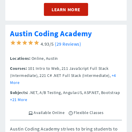
LEARN MORE
Austin Coding Academy
4.93/5
(29 Reviews)
Locations:
Online,
Austin
Courses:
101 Intro to Web, 211 JavaScript Full Stack
(Intermediate), 221 C# .NET Full Stack (Intermediate),
+4
More
Subjects:
.NET, A/B Testing, AngularJS, ASP.NET, Bootstrap
+21 More
Available Online
Flexible Classes
Austin Coding Academy strives to bring students to