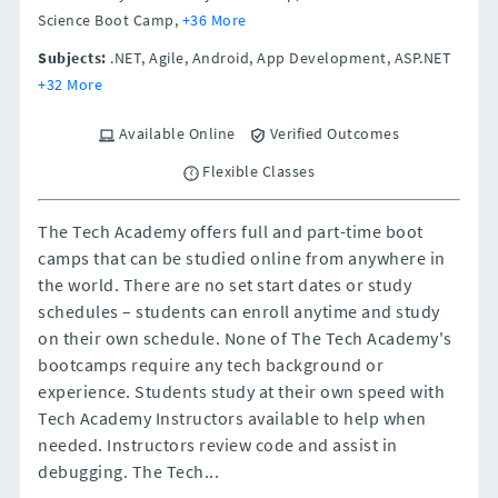
Science Boot Camp,
+36 More
Subjects:
.NET, Agile, Android, App Development, ASP.NET
+32 More
Available Online
Verified Outcomes
Flexible Classes
The Tech Academy offers full and part-time boot
camps that can be studied online from anywhere in
the world. There are no set start dates or study
schedules – students can enroll anytime and study
on their own schedule. None of The Tech Academy's
bootcamps require any tech background or
experience. Students study at their own speed with
Tech Academy Instructors available to help when
needed. Instructors review code and assist in
debugging. The Tech...