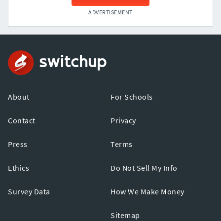
ADVERTISEMENT
About
For Schools
Contact
Privacy
Press
Terms
Ethics
Do Not Sell My Info
Survey Data
How We Make Money
Sitemap