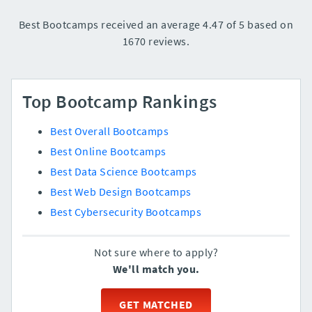
Best Bootcamps received an average 4.47 of 5 based on
1670 reviews.
Top Bootcamp Rankings
Best Overall Bootcamps
Best Online Bootcamps
Best Data Science Bootcamps
Best Web Design Bootcamps
Best Cybersecurity Bootcamps
Not sure where to apply?
We'll match you.
GET MATCHED