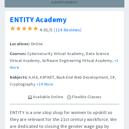
ADVERTISEMENT
ENTITY Academy
4.91/5
(114 Reviews)
Locations:
Online
Courses:
Cybersecurity Virtual Academy, Data Science
Virtual Academy, Software Engineering Virtual Academy,
+1
More
Subjects:
AJAX, ASP.NET, Back-End Web Development, C#,
Cryptography
+19 More
Available Online
Flexible Classes
ENTITY is a one stop shop for women to upskill so
they are relevant for the 21st century workforce. We
are dedicated to closing the gender wage gap by