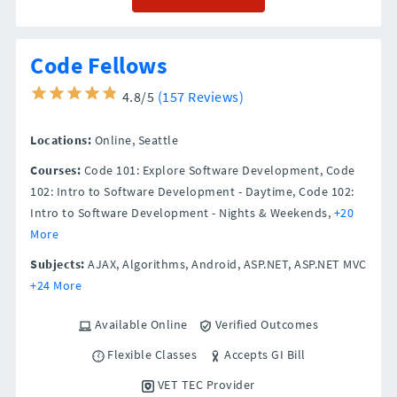
Code Fellows
4.8/5
(157 Reviews)
Locations:
Online,
Seattle
Courses:
Code 101: Explore Software Development, Code
102: Intro to Software Development - Daytime, Code 102:
Intro to Software Development - Nights & Weekends,
+20
More
Subjects:
AJAX, Algorithms, Android, ASP.NET, ASP.NET MVC
+24 More
Available Online
Verified Outcomes
Flexible Classes
Accepts GI Bill
VET TEC Provider