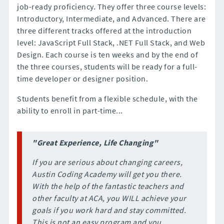
job-ready proficiency. They offer three course levels:
Introductory, Intermediate, and Advanced. There are
three different tracks offered at the introduction
level: JavaScript Full Stack, .NET Full Stack, and Web
Design. Each course is ten weeks and by the end of
the three courses, students will be ready for a full-
time developer or designer position.
Students benefit from a flexible schedule, with the
ability to enroll in part-time...
"Great Experience, Life Changing"
If you are serious about changing careers,
Austin Coding Academy will get you there.
With the help of the fantastic teachers and
other faculty at ACA, you WILL achieve your
goals if you work hard and stay committed.
This is not an easy program and you