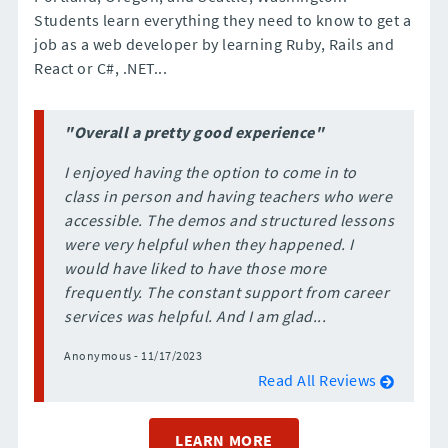
Students learn everything they need to know to get a
job as a web developer by learning Ruby, Rails and
React or C#, .NET...
"Overall a pretty good experience"
I enjoyed having the option to come in to
class in person and having teachers who were
accessible. The demos and structured lessons
were very helpful when they happened. I
would have liked to have those more
frequently. The constant support from career
services was helpful. And I am glad...
Anonymous - 11/17/2023
Read All Reviews
LEARN MORE