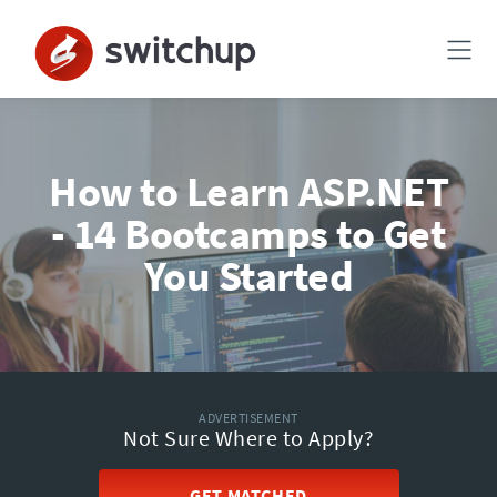
How to Learn ASP.NET
- 14 Bootcamps to Get
You Started
ADVERTISEMENT
Not Sure Where to Apply?
GET MATCHED