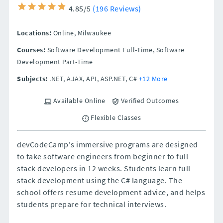
4.85/5
(196 Reviews)
Locations:
Online,
Milwaukee
Courses:
Software Development Full-Time, Software
Development Part-Time
Subjects:
.NET, AJAX, API, ASP.NET, C#
+12 More
Available Online
Verified Outcomes
Flexible Classes
devCodeCamp's immersive programs are designed
to take software engineers from beginner to full
stack developers in 12 weeks. Students learn full
stack development using the C# language. The
school offers resume development advice, and helps
students prepare for technical interviews.