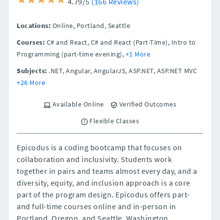
4.79/5
(166 Reviews)
Locations:
Online,
Portland,
Seattle
Courses:
C# and React, C# and React (Part-Time), Intro to
Programming (part-time evening),
+1 More
Subjects:
.NET, Angular, AngularJS, ASP.NET, ASP.NET MVC
+26 More
Available Online
Verified Outcomes
Flexible Classes
Epicodus is a coding bootcamp that focuses on
collaboration and inclusivity. Students work
together in pairs and teams almost every day, and a
diversity, equity, and inclusion approach is a core
part of the program design. Epicodus offers part-
and full-time courses online and in-person in
Portland, Oregon, and Seattle, Washington.