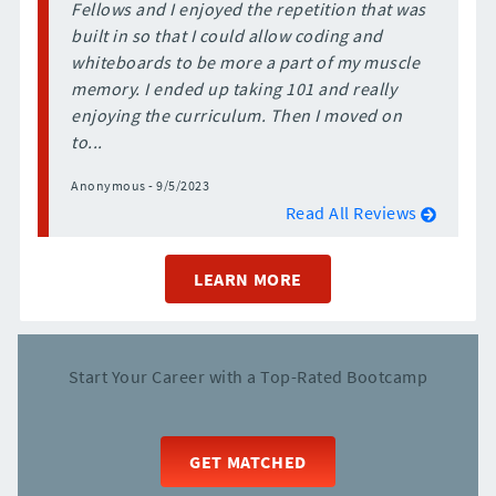
Fellows and I enjoyed the repetition that was
built in so that I could allow coding and
whiteboards to be more a part of my muscle
memory. I ended up taking 101 and really
enjoying the curriculum. Then I moved on
to...
Anonymous - 9/5/2023
Read All Reviews
LEARN MORE
Start Your Career with a Top-Rated Bootcamp
GET MATCHED