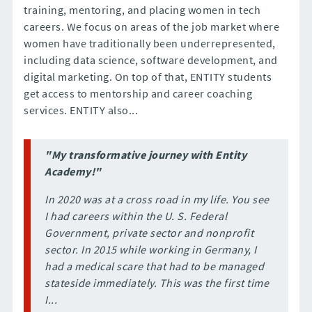
training, mentoring, and placing women in tech
careers. We focus on areas of the job market where
women have traditionally been underrepresented,
including data science, software development, and
digital marketing. On top of that, ENTITY students
get access to mentorship and career coaching
services. ENTITY also...
"My transformative journey with Entity
Academy!"
In 2020 was at a cross road in my life. You see
I had careers within the U. S. Federal
Government, private sector and nonprofit
sector. In 2015 while working in Germany, I
had a medical scare that had to be managed
stateside immediately. This was the first time
I...