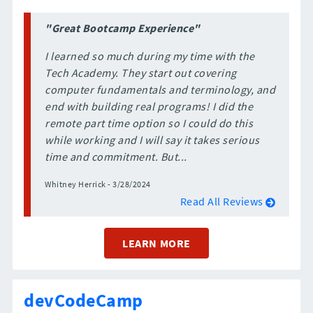
"Great Bootcamp Experience"
I learned so much during my time with the
Tech Academy. They start out covering
computer fundamentals and terminology, and
end with building real programs! I did the
remote part time option so I could do this
while working and I will say it takes serious
time and commitment. But...
Whitney Herrick - 3/28/2024
Read All Reviews
LEARN MORE
devCodeCamp