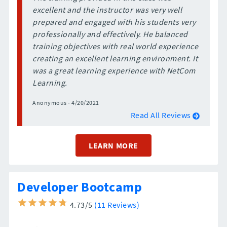
excellent and the instructor was very well
prepared and engaged with his students very
professionally and effectively. He balanced
training objectives with real world experience
creating an excellent learning environment. It
was a great learning experience with NetCom
Learning.
Anonymous - 4/20/2021
Read All Reviews
LEARN MORE
Developer Bootcamp
4.73/5
(11 Reviews)