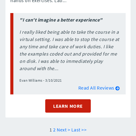
hands on exercises. Lab...
"I can't imagine a better experience"
I really liked being able to take the course in a
virtual setting. I was able to stop the course at
any time and take care of work duties. I like
the examples coded out and provided for me
on disk. I was able to immediately play
around with the...
Evan Williams - 3/10/2021
Read All Reviews
LEARN MORE
1
2
Next >
Last >>