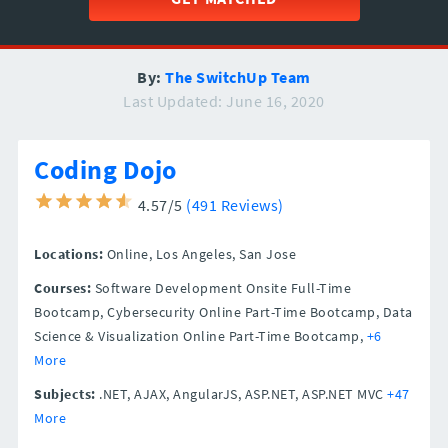
By:
The SwitchUp Team
Last Updated: June 16, 2020
Coding Dojo
4.57/5
(491 Reviews)
Locations:
Online,
Los Angeles,
San Jose
Courses:
Software Development Onsite Full-Time
Bootcamp, Cybersecurity Online Part-Time Bootcamp, Data
Science & Visualization Online Part-Time Bootcamp,
+6
More
Subjects:
.NET, AJAX, AngularJS, ASP.NET, ASP.NET MVC
+47
More