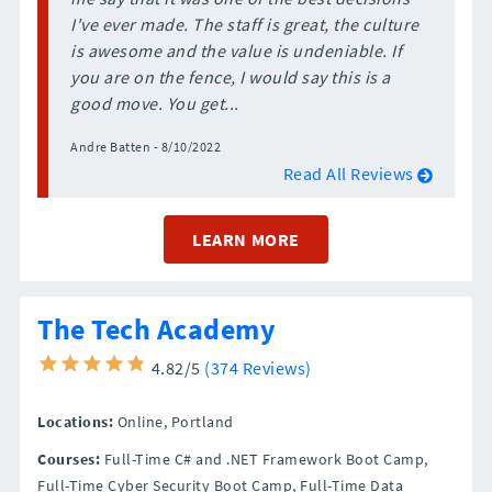
I've ever made. The staff is great, the culture
is awesome and the value is undeniable. If
you are on the fence, I would say this is a
good move. You get...
Andre Batten - 8/10/2022
Read All Reviews
LEARN MORE
The Tech Academy
4.82/5
(374 Reviews)
Locations:
Online,
Portland
Courses:
Full-Time C# and .NET Framework Boot Camp,
Full-Time Cyber Security Boot Camp, Full-Time Data