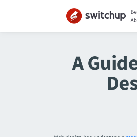
Be
Ab
A Guide
Des