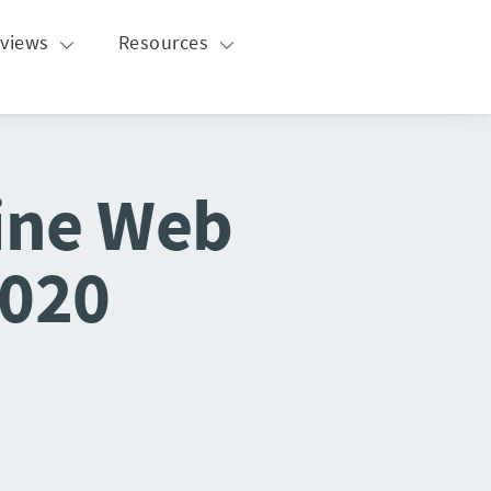
eviews
Resources
line Web
2020