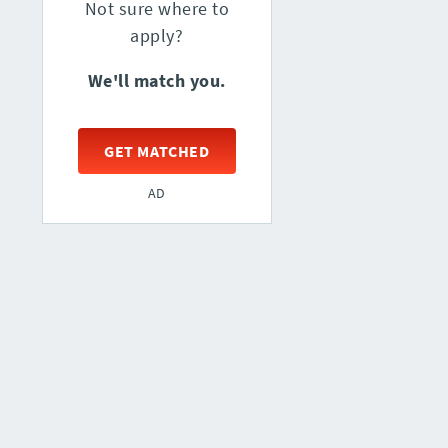
Not sure where to
apply?
We'll match you.
GET MATCHED
AD