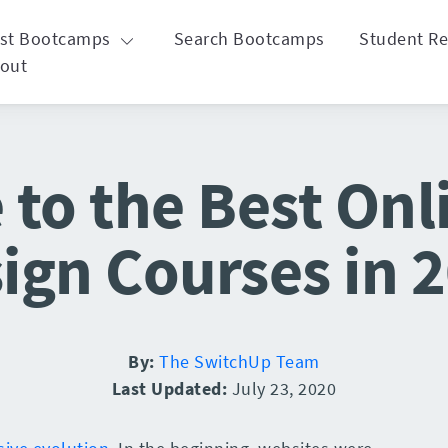
st Bootcamps
Search Bootcamps
Student R
out
 to the Best On
ign Courses in 
By:
The SwitchUp Team
Last Updated:
July 23, 2020