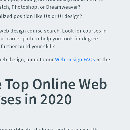
ketch, Photoshop, or Dreamweaver?
alized position like UX or UI design?
web design course search. Look for courses in
ur career path or help you look for degree
urther build your skills.
 web design, jump to our
Web Design FAQs
at the
e Top Online Web
ses in 2020
free certificate, diploma, and learning path