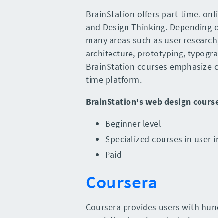
BrainStation offers part-time, onl
and Design Thinking. Depending on
many areas such as user research
architecture, prototyping, typogr
BrainStation courses emphasize c
time platform.
BrainStation
's
web design cours
Beginner level
Specialized courses in user i
Paid
Coursera
Coursera provides users with hun