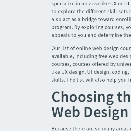
specialize in an area like UX or U
to explore the different skill set
also act as a bridge toward enroll
program. By exploring courses, y
appeals to you and determine the 
Our list of online web design cour
available, including free web des
courses, courses offered by univers
like UX design, UI design, coding,
skills. The list will also help you f
Choosing th
Web Design 
Because there are so many areas o