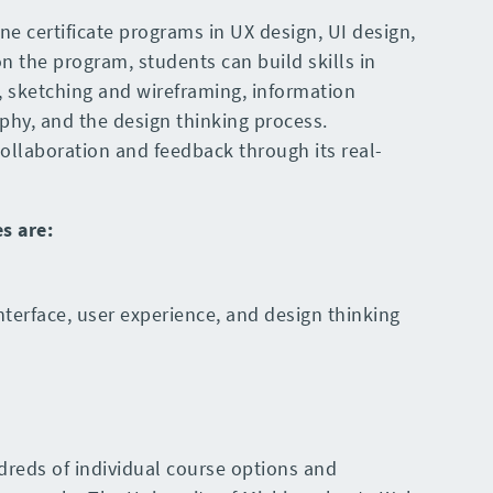
ine certificate programs in UX design, UI design,
 the program, students can build skills in
, sketching and wireframing, information
aphy, and the design thinking process.
ollaboration and feedback through its real-
es
are
:
nterface, user experience, and design thinking
dreds of individual course options and