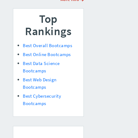
Top
Rankings
Best Overall Bootcamps
Best Online Bootcamps
Best Data Science
Bootcamps
Best Web Design
Bootcamps
Best Cybersecurity
Bootcamps