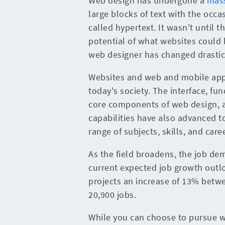
Web design has undergone a
mass
large blocks of text with the occ
called hypertext. It wasn't until 
potential of what websites could 
web designer has changed drastica
Websites and web and mobile app
today's society. The interface, fu
core components of web design, 
capabilities have also advanced to
range of subjects, skills, and ca
As the field broadens, the job de
current expected job growth outl
projects an increase of 13% betwe
20,900 jobs.
While you can choose to pursue we