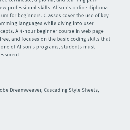
ew professional skills. Alison's online diploma
lum for beginners. Classes cover the use of key
amming languages while diving into user
ncepts. A 4-hour beginner course in web page
free, and focuses on the basic coding skills that
one of Alison's programs, students must
sessment.
obe Dreamweaver, Cascading Style Sheets,