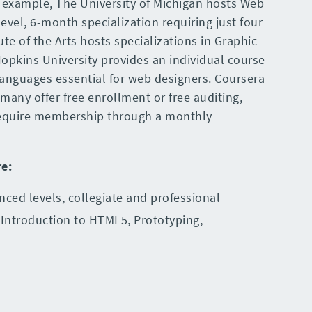
r example, The University of Michigan hosts Web
evel, 6-month specialization requiring just four
ute of the Arts hosts specializations in Graphic
opkins University provides an individual course
anguages essential for web designers. Coursera
many offer free enrollment or free auditing,
 require membership through a monthly
re
:
nced levels, collegiate and professional
 Introduction to HTML5, Prototyping,