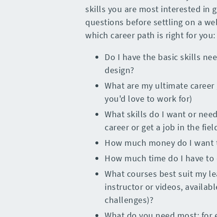
skills you are most interested in 
questions before settling on a we
which career path is right for you:
Do I have the basic skills nee
design?
What are my ultimate career 
you'd love to work for)
What skills do I want or nee
career or get a job in the fiel
How much money do I want to
How much time do I have to 
What courses best suit my lea
instructor or videos, availa
challenges)?
What do you need most; for 