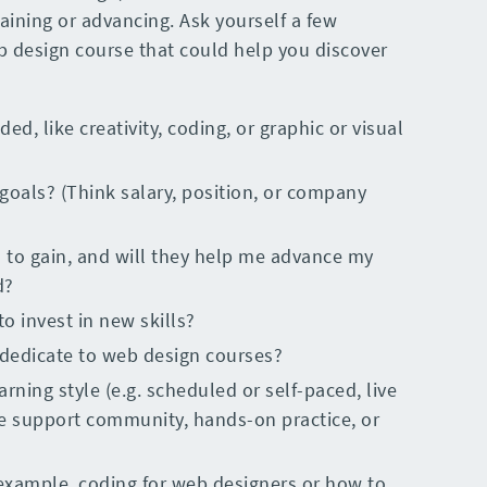
gaining or advancing. Ask yourself a few
b design course that could help you discover
ded, like creativity, coding, or graphic or visual
goals? (Think salary, position, or company
d to gain, and will they help me advance my
d?
 invest in new skills?
dedicate to web design courses?
rning style (e.g. scheduled or self-paced, live
ble support community, hands-on practice, or
example, coding for web designers or how to