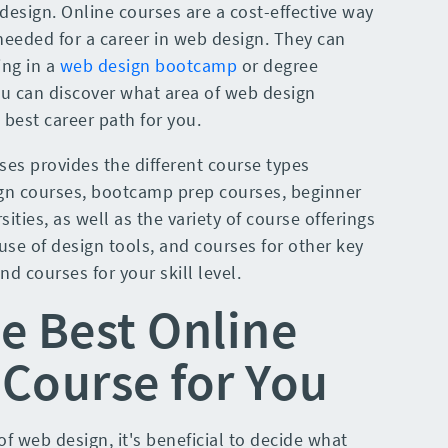
I design. Online courses are a cost-effective way
s needed for a career in web design. They can
ing in a
web design bootcamp
or degree
ou can discover what area of web design
best career path for you.
ses provides the different course types
ign courses, bootcamp prep courses, beginner
ities, as well as the variety of course offerings
 use of design tools, and courses for other key
ind courses for your skill level.
e Best Online
Course for You
f web design, it's beneficial to decide what