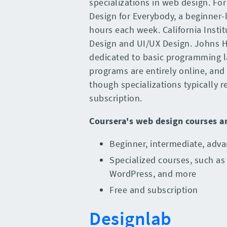
specializations in web design. Fo
Design for Everybody, a beginner-l
hours each week. California Instit
Design and UI/UX Design. Johns H
dedicated to basic programming l
programs are entirely online, and 
though specializations typically
subscription.
Coursera
's
web design courses
a
Beginner, intermediate, adva
Specialized courses, such as
WordPress, and more
Free and subscription
Designlab