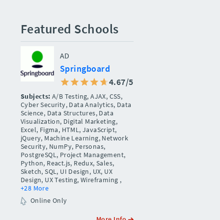
Featured Schools
AD
Springboard
4.67/5
Subjects:
A/B Testing, AJAX, CSS,
Cyber Security, Data Analytics, Data
Science, Data Structures, Data
Visualization, Digital Marketing,
Excel, Figma, HTML, JavaScript,
jQuery, Machine Learning, Network
Security, NumPy, Personas,
PostgreSQL, Project Management,
Python, React.js, Redux, Sales,
Sketch, SQL, UI Design, UX, UX
Design, UX Testing, Wireframing
,
+28 More
Online Only
More Info