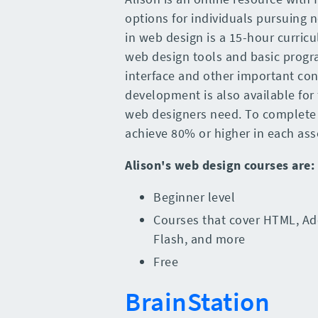
options for individuals pursuing n
in web design is a 15-hour curricu
web design tools and basic progr
interface and other important co
development is also available for 
web designers need. To complete 
achieve 80% or higher in each as
Alison
's
web design courses
are
:
Beginner level
Courses that cover HTML, Ad
Flash, and more
Free
BrainStation