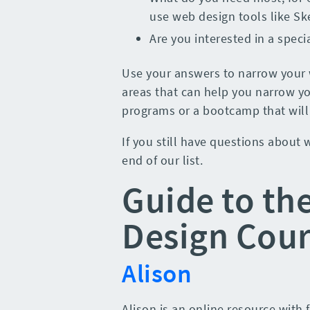
use web design tools like S
Are you interested in a speci
Use your answers to narrow your 
areas that can help you narrow yo
programs or a bootcamp that will f
If you still have questions about
end of our list.
Guide to th
Design Cour
Alison
Alison is an online resource with 