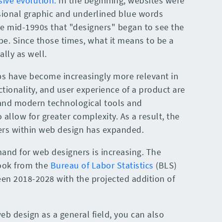
ive evolution.
In the beginning, websites were
asional graphic and underlined blue words
the mid-1990s that "designers" began to see the
be. Since those times, what it means to be a
lly as well.
s have become increasingly more relevant in
nctionality, and user experience of a product are
and modern technological tools and
 allow for greater complexity. As a result, the
reers within web design has expanded.
mand for web designers is increasing. The
ook from the
Bureau of Labor Statistics
(BLS)
en 2018-2028 with the projected addition of
b design as a general field, you can also