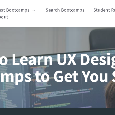
est Bootcamps
Search Bootcamps
Student R
bout
o Learn UX Desig
mps to Get You 