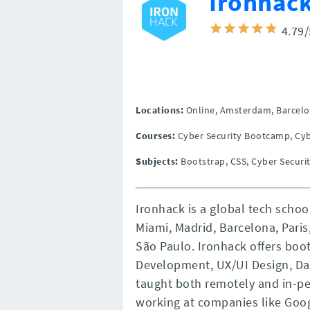
Ironhac
4.79
Locations:
Online,
Amsterdam,
Barcelo
Courses:
Cyber Security Bootcamp, Cyb
Subjects:
Bootstrap, CSS, Cyber Securit
Ironhack is a global tech scho
Miami, Madrid, Barcelona, Paris
São Paulo. Ironhack offers bo
Development, UX/UI Design, Dat
taught both remotely and in-pe
working at companies like Googl