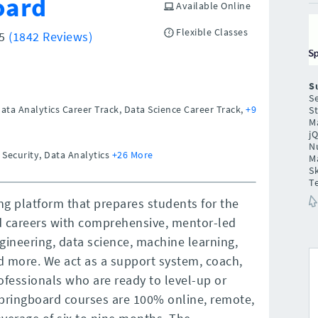
oard
Available Online
Flexible Classes
/5
(1842 Reviews)
S
Se
Data Analytics Career Track, Data Science Career Track,
+9
St
Ma
j
N
 Security, Data Analytics
+26 More
M
Sk
T
ng platform that prepares students for the
d careers with comprehensive, mentor-led
gineering, data science, machine learning,
nd more. We act as a support system, coach,
ofessionals who are ready to level-up or
 Springboard courses are 100% online, remote,