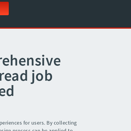
rehensive
read job
ed
eriences for users. By collecting
design process can be applied to