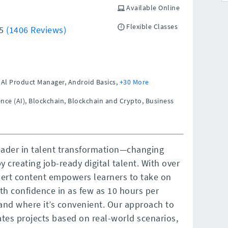
Available Online
Flexible Classes
/5
(1406 Reviews)
Al Product Manager, Android Basics,
+30 More
gence (AI), Blockchain, Blockchain and Crypto, Business
leader in talent transformation—changing
y creating job-ready digital talent. With over
pert content empowers learners to take on
th confidence in as few as 10 hours per
and where it’s convenient. Our approach to
ates projects based on real-world scenarios,