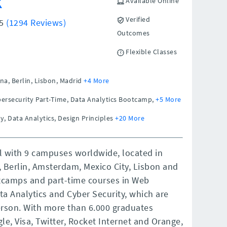
k
Available Online
Verified
/5
(1294 Reviews)
Outcomes
Flexible Classes
na,
Berlin,
Lisbon,
Madrid
+4 More
ersecurity Part-Time, Data Analytics Bootcamp,
+5 More
y, Data Analytics, Design Principles
+20 More
ol with 9 campuses worldwide, located in
, Berlin, Amsterdam, Mexico City, Lisbon and
otcamps and part-time courses in Web
a Analytics and Cyber Security, which are
rson. With more than 6.000 graduates
e, Visa, Twitter, Rocket Internet and Orange,