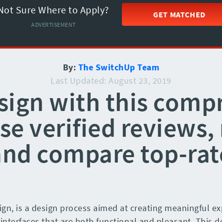
Not Sure Where to Apply?
GET MATCHED
ADVERTISEMENT
By:
The SwitchUp Team
Last Updated: August 23, 2019
sign with this comp
e verified reviews, 
and compare top-rat
gn, is a design process aimed at creating meaningful exp
 interfaces that are both functional and pleasant. This 