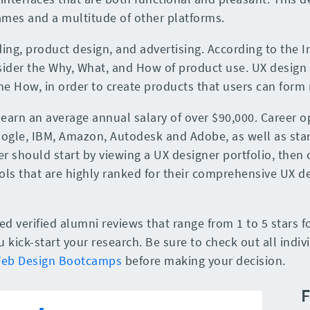
ames and a multitude of other platforms.
ing, product design, and advertising. According to the 
ider the Why, What, and How of product use. UX design 
he How, in order to create products that users can form
 earn an average annual salary of over $90,000. Career o
Google, IBM, Amazon, Autodesk and Adobe, as well as star
r should start by viewing a UX designer portfolio, then c
ls that are highly ranked for their comprehensive UX d
 verified alumni reviews that range from 1 to 5 stars f
kick-start your research. Be sure to check out all indiv
Web Design Bootcamps
before making your decision.
F