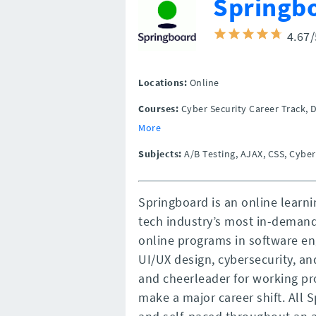
Springb
4.67
Locations:
Online
Courses:
Cyber Security Career Track, 
More
Subjects:
A/B Testing, AJAX, CSS, Cyber
Springboard is an online learni
tech industry’s most in-deman
online programs in software en
UI/UX design, cybersecurity, a
and cheerleader for working pr
make a major career shift. All