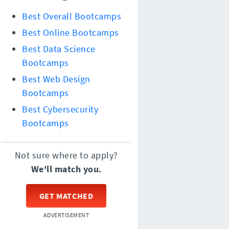
Best Overall Bootcamps
Best Online Bootcamps
Best Data Science
Bootcamps
Best Web Design
Bootcamps
Best Cybersecurity
Bootcamps
Not sure where to apply?
We'll match you.
GET MATCHED
ADVERTISEMENT