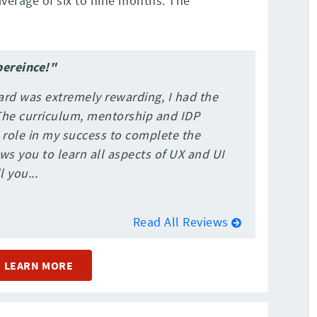
verage of six to nine months. The
pereince!"
ard was extremely rewarding, I had the
 The curriculum, mentorship and IDP
l role in my success to complete the
ws you to learn all aspects of UX and UI
 you...
Read All Reviews
LEARN MORE