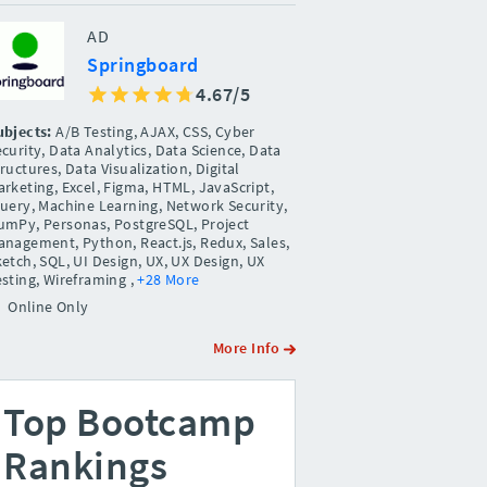
AD
Springboard
4.67/5
ubjects:
A/B Testing, AJAX, CSS, Cyber
curity, Data Analytics, Data Science, Data
ructures, Data Visualization, Digital
rketing, Excel, Figma, HTML, JavaScript,
Query, Machine Learning, Network Security,
umPy, Personas, PostgreSQL, Project
anagement, Python, React.js, Redux, Sales,
etch, SQL, UI Design, UX, UX Design, UX
esting, Wireframing
,
+28 More
Online Only
More Info
Top Bootcamp
Rankings