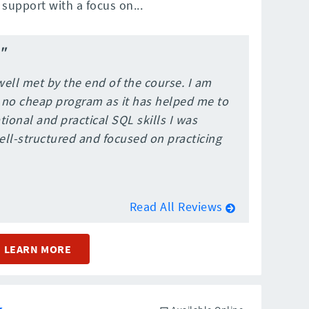
support with a focus on...
"
ell met by the end of the course. I am
 no cheap program as it has helped me to
onal and practical SQL skills I was
well-structured and focused on practicing
Read All Reviews
LEARN MORE