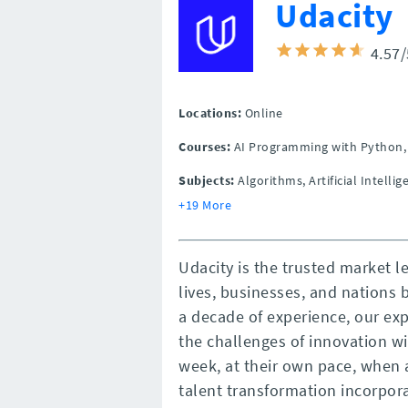
Udacity
4.57
Locations:
Online
Courses:
AI Programming with Python, 
Subjects:
Algorithms, Artificial Intelli
+19 More
Udacity is the trusted market 
lives, businesses, and nations b
a decade of experience, our ex
the challenges of innovation wi
week, at their own pace, when 
talent transformation incorpor