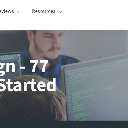
eviews
Resources
n - 77
Started