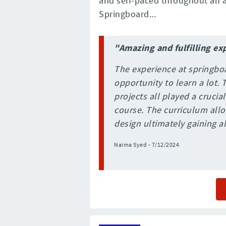
and self-paced throughout an a
Springboard...
"Amazing and fulfilling ex
The experience at springbo
opportunity to learn a lot.
projects all played a crucia
course. The curriculum allo
design ultimately gaining all
Naima Syed - 7/12/2024