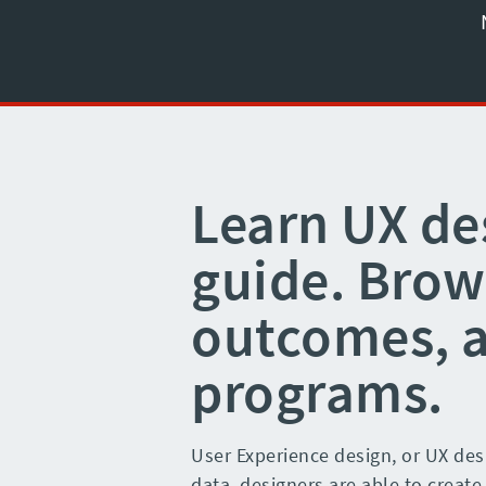
Learn UX de
guide. Brows
outcomes, 
programs.
User Experience design, or UX desi
data, designers are able to create