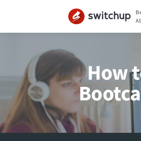
B
A
How t
Bootca