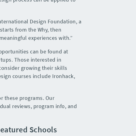
International Design Foundation, a
starts from the Why, then
 meaningful experiences with.”
pportunities can be found at
tups. Those interested in
onsider growing their skills
esign courses include Ironhack,
or these programs. Our
idual reviews, program info, and
eatured Schools