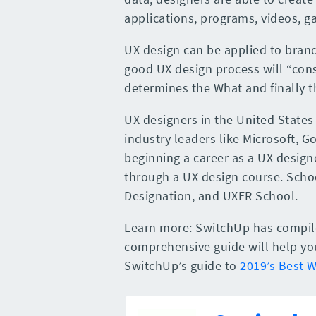
applications, programs, videos, g
UX design can be applied to brand
good UX design process will “cons
determines the What and finally t
UX designers in the United States
industry leaders like Microsoft, 
beginning a career as a UX designe
through a UX design course. Schoo
Designation, and UXER School.
Learn more: SwitchUp has compiled
comprehensive guide will help you 
SwitchUp’s guide to
2019’s Best 