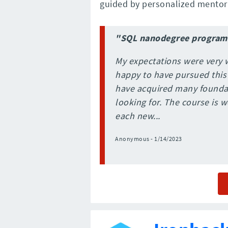
guided by personalized mentor 
"SQL nanodegree program
My expectations were very w
happy to have pursued this
have acquired many foundati
looking for. The course is 
each new...
Anonymous - 1/14/2023