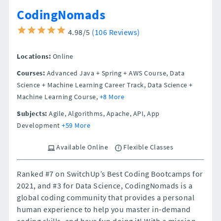
CodingNomads
4.98/5
(106 Reviews)
Locations:
Online
Courses:
Advanced Java + Spring + AWS Course, Data
Science + Machine Learning Career Track, Data Science +
Machine Learning Course,
+8 More
Subjects:
Agile, Algorithms, Apache, API, App
Development
+59 More
Available Online
Flexible Classes
Ranked #7 on SwitchUp’s Best Coding Bootcamps for
2021, and #3 for Data Science, CodingNomads is a
global coding community that provides a personal
human experience to help you master in-demand
coding skills, and have fun doing it! With a mission