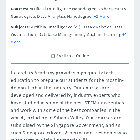
Courses:
Artificial Intelligence Nanodegree, Cybersecurity
Nanodegree, Data Analytics Nanodegree,
+2 More
Subjects:
Artificial Intelligence (AI), Data Analytics, Data
Visualization, Database Management, Machine Learning
+1
More
Available Online
Heicoders Academy provides high quality tech
education to prepare our students for the most in-
demand job in the industry. Our courses are
developed and delivered by industry experts who
have studied in some of the best STEM universities
and work with some of the best companies in the
world, including in Silicon Valley. Our courses are
subsidised by the Singapore Government, and as
such Singapore citizens & permanent residents who
meet certain eligibility criteria will...