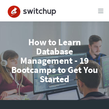
How to Learn
Database
Management - 19
Bootcamps to Get You
Started