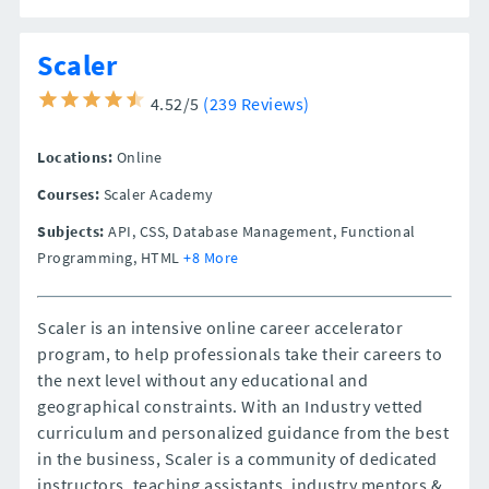
Scaler
4.52/5
(239 Reviews)
Locations:
Online
Courses:
Scaler Academy
Subjects:
API, CSS, Database Management, Functional
Programming, HTML
+8 More
Scaler is an intensive online career accelerator
program, to help professionals take their careers to
the next level without any educational and
geographical constraints. With an Industry vetted
curriculum and personalized guidance from the best
in the business, Scaler is a community of dedicated
instructors, teaching assistants, industry mentors &