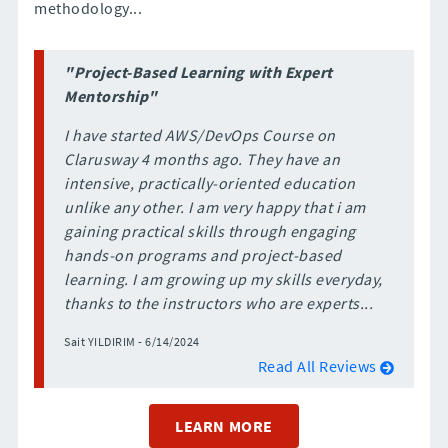
methodology...
"Project-Based Learning with Expert
Mentorship"
I have started AWS/DevOps Course on
Clarusway 4 months ago. They have an
intensive, practically-oriented education
unlike any other. I am very happy that i am
gaining practical skills through engaging
hands-on programs and project-based
learning. I am growing up my skills everyday,
thanks to the instructors who are experts...
Sait YILDIRIM - 6/14/2024
Read All Reviews
LEARN MORE