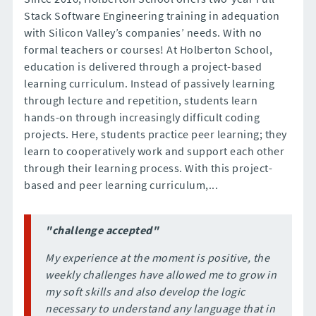
Stack Software Engineering training in adequation
with Silicon Valley’s companies’ needs. With no
formal teachers or courses! At Holberton School,
education is delivered through a project-based
learning curriculum. Instead of passively learning
through lecture and repetition, students learn
hands-on through increasingly difficult coding
projects. Here, students practice peer learning; they
learn to cooperatively work and support each other
through their learning process. With this project-
based and peer learning curriculum,...
"challenge accepted"
My experience at the moment is positive, the
weekly challenges have allowed me to grow in
my soft skills and also develop the logic
necessary to understand any language that in