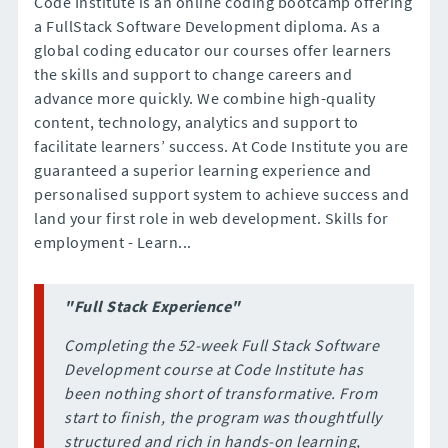
Code Institute is an online coding bootcamp offering
a FullStack Software Development diploma. As a
global coding educator our courses offer learners
the skills and support to change careers and
advance more quickly. We combine high-quality
content, technology, analytics and support to
facilitate learners’ success. At Code Institute you are
guaranteed a superior learning experience and
personalised support system to achieve success and
land your first role in web development. Skills for
employment - Learn...
"Full Stack Experience"
Completing the 52-week Full Stack Software
Development course at Code Institute has
been nothing short of transformative. From
start to finish, the program was thoughtfully
structured and rich in hands-on learning,