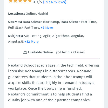
4.7/5
(197 Reviews)
Locations:
Online,
Madrid
Courses:
Data Science Bootcamp, Data Science Part-Time,
Full Stack Part-Time,
+6 More
Subjects:
A/B Testing, Agile, Algorithms, Angular,
AngularJS
+32 More
Available Online
Flexible Classes
Neoland School specializes in the tech field, offering
intensive bootcamps in different areas. Neoland
guarantees that students in their bootcamps will
acquire skills that are highly in-demand in today's
workplace. Once the bootcamp is finished,
Neoland's commitment is to help students find a
quality job with one of their partner companies.