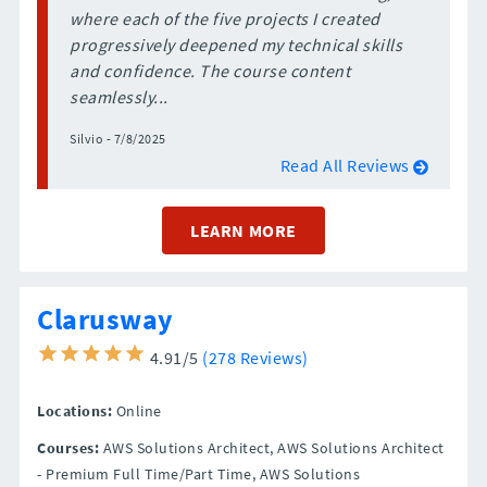
where each of the five projects I created
progressively deepened my technical skills
and confidence. The course content
seamlessly...
Silvio - 7/8/2025
Read All Reviews
LEARN MORE
Clarusway
4.91/5
(278 Reviews)
Locations:
Online
Courses:
AWS Solutions Architect, AWS Solutions Architect
- Premium Full Time/Part Time, AWS Solutions