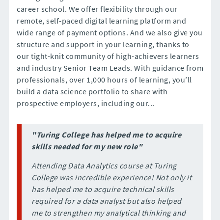
career school. We offer flexibility through our
remote, self-paced digital learning platform and
wide range of payment options. And we also give you
structure and support in your learning, thanks to
our tight-knit community of high-achievers learners
and industry Senior Team Leads. With guidance from
professionals, over 1,000 hours of learning, you’ll
build a data science portfolio to share with
prospective employers, including our...
"Turing College has helped me to acquire
skills needed for my new role"
Attending Data Analytics course at Turing
College was incredible experience! Not only it
has helped me to acquire technical skills
required for a data analyst but also helped
me to strengthen my analytical thinking and