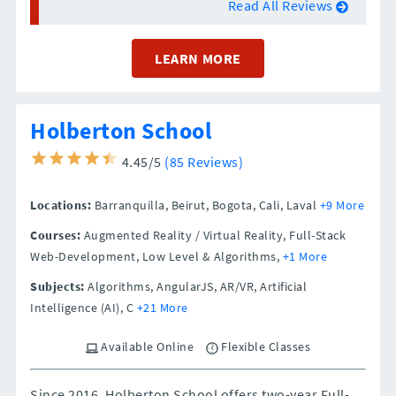
Read All Reviews
LEARN MORE
Holberton School
4.45/5
(85 Reviews)
Locations:
Barranquilla,
Beirut,
Bogota,
Cali,
Laval
+9 More
Courses:
Augmented Reality / Virtual Reality, Full-Stack
Web-Development, Low Level & Algorithms,
+1 More
Subjects:
Algorithms, AngularJS, AR/VR, Artificial
Intelligence (AI), C
+21 More
Available Online
Flexible Classes
Since 2016, Holberton School offers two-year Full-