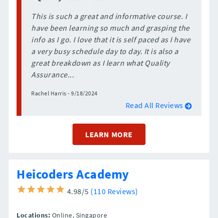
This is such a great and informative course. I
have been learning so much and grasping the
info as I go. I love that it is self paced as I have
a very busy schedule day to day. It is also a
great breakdown as I learn what Quality
Assurance...
Rachel Harris - 9/18/2024
Read All Reviews
LEARN MORE
Heicoders Academy
4.98/5
(110 Reviews)
Locations:
Online,
Singapore