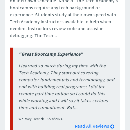
on their own schedule. None of The Tech Academy's
bootcamps require any tech background or
experience. Students study at their own speed with
Tech Academy Instructors available to help when
needed. Instructors review code and assist in
debugging. The Tech...
"Great Bootcamp Experience"
I learned so much during my time with the
Tech Academy. They start out covering
computer fundamentals and terminology, and
end with building real programs! I did the
remote part time option so I could do this
while working and I will say it takes serious
time and commitment. But...
Whitney Herrick - 3/28/2024
Read All Reviews