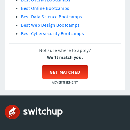
Best Online Bootcamps
Best Data Science Bootcamps
Best Web Design Bootcamps
Best Cybersecurity Bootcamps
Not sure where to apply?
We'll match you.
GET MATCHED
ADVERTISEMENT