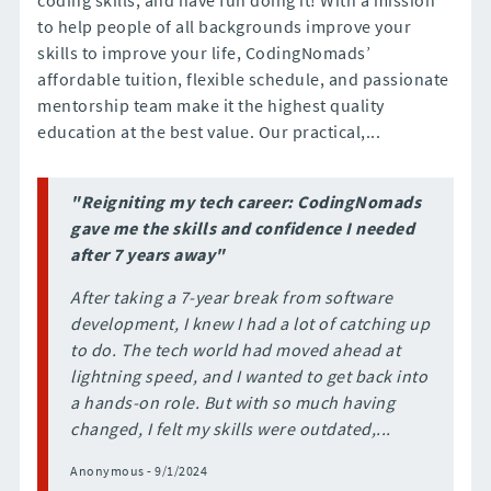
to help people of all backgrounds improve your
skills to improve your life, CodingNomads’
affordable tuition, flexible schedule, and passionate
mentorship team make it the highest quality
education at the best value. Our practical,...
"Reigniting my tech career: CodingNomads
gave me the skills and confidence I needed
after 7 years away"
After taking a 7-year break from software
development, I knew I had a lot of catching up
to do. The tech world had moved ahead at
lightning speed, and I wanted to get back into
a hands-on role. But with so much having
changed, I felt my skills were outdated,...
Anonymous - 9/1/2024