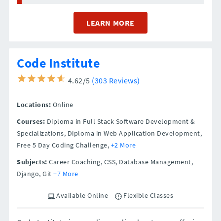
LEARN MORE
Code Institute
4.62/5
(303 Reviews)
Locations:
Online
Courses:
Diploma in Full Stack Software Development &
Specializations, Diploma in Web Application Development,
Free 5 Day Coding Challenge,
+2 More
Subjects:
Career Coaching, CSS, Database Management,
Django, Git
+7 More
Available Online
Flexible Classes