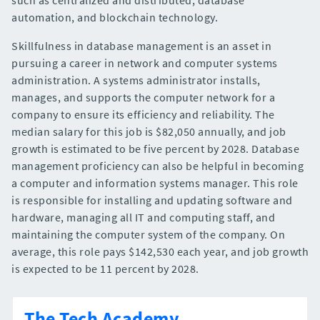
automation, and blockchain technology.
Skillfulness in database management is an asset in
pursuing a career in network and computer systems
administration. A systems administrator installs,
manages, and supports the computer network for a
company to ensure its efficiency and reliability. The
median salary for this job is $82,050 annually, and job
growth is estimated to be five percent by 2028. Database
management proficiency can also be helpful in becoming
a computer and information systems manager. This role
is responsible for installing and updating software and
hardware, managing all IT and computing staff, and
maintaining the computer system of the company. On
average, this role pays $142,530 each year, and job growth
is expected to be 11 percent by 2028.
The Tech Academy