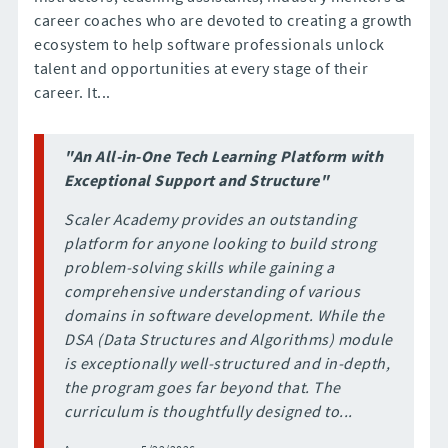
career coaches who are devoted to creating a growth
ecosystem to help software professionals unlock
talent and opportunities at every stage of their
career. It...
"An All-in-One Tech Learning Platform with
Exceptional Support and Structure"
Scaler Academy provides an outstanding
platform for anyone looking to build strong
problem-solving skills while gaining a
comprehensive understanding of various
domains in software development. While the
DSA (Data Structures and Algorithms) module
is exceptionally well-structured and in-depth,
the program goes far beyond that. The
curriculum is thoughtfully designed to...