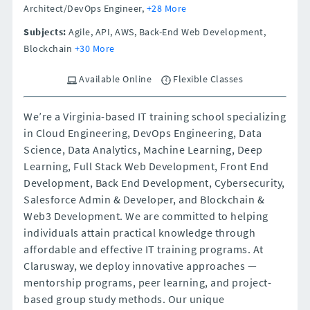
Architect/DevOps Engineer,
+28 More
Subjects:
Agile, API, AWS, Back-End Web Development,
Blockchain
+30 More
Available Online
Flexible Classes
We’re a Virginia-based IT training school specializing
in Cloud Engineering, DevOps Engineering, Data
Science, Data Analytics, Machine Learning, Deep
Learning, Full Stack Web Development, Front End
Development, Back End Development, Cybersecurity,
Salesforce Admin & Developer, and Blockchain &
Web3 Development. We are committed to helping
individuals attain practical knowledge through
affordable and effective IT training programs. At
Clarusway, we deploy innovative approaches —
mentorship programs, peer learning, and project-
based group study methods. Our unique