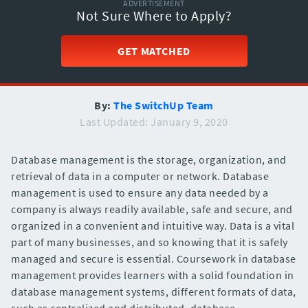
ADVERTISEMENT
Not Sure Where to Apply?
GET MATCHED
By:
The SwitchUp Team
Last Updated: January 9, 2020
Database management is the storage, organization, and
retrieval of data in a computer or network. Database
management is used to ensure any data needed by a
company is always readily available, safe and secure, and
organized in a convenient and intuitive way. Data is a vital
part of many businesses, and so knowing that it is safely
managed and secure is essential. Coursework in database
management provides learners with a solid foundation in
database management systems, different formats of data,
such as centralized and distributed, database