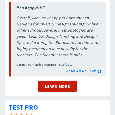
"So happy!!!!"
Overall, I am very happy to have chosen
Neoland for my UX UI Design training. Unlike
other schools, several methodologies are
given: Lean UX, Design Thinking and Design
Sprint. I'm doing the Bootcamp full time and I
highly recommend it, especially for the
teachers. The fact that there is only...
Carmen Fernandez Martinez - 3/16/2019
Read All Reviews
LEARN MORE
TEST PRO