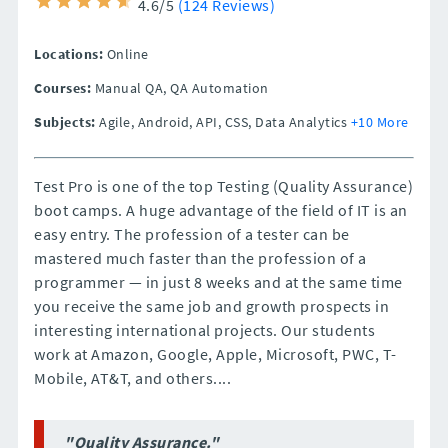
4.6/5
(124 Reviews)
Locations:
Online
Courses:
Manual QA, QA Automation
Subjects:
Agile, Android, API, CSS, Data Analytics
+10 More
Test Pro is one of the top Testing (Quality Assurance)
boot camps. A huge advantage of the field of IT is an
easy entry. The profession of a tester can be
mastered much faster than the profession of a
programmer — in just 8 weeks and at the same time
you receive the same job and growth prospects in
interesting international projects. Our students
work at Amazon, Google, Apple, Microsoft, PWC, T-
Mobile, AT&T, and others....
"Quality Assurance."