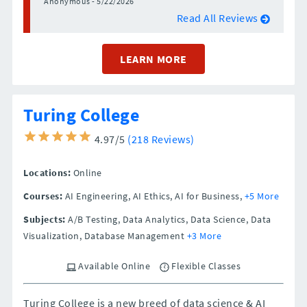
Anonymous - 5/22/2026
Read All Reviews
LEARN MORE
Turing College
4.97/5
(218 Reviews)
Locations:
Online
Courses:
AI Engineering, AI Ethics, AI for Business,
+5 More
Subjects:
A/B Testing, Data Analytics, Data Science, Data
Visualization, Database Management
+3 More
Available Online
Flexible Classes
Turing College is a new breed of data science & AI