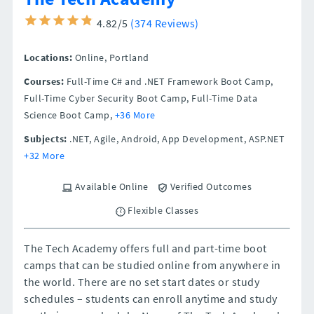
4.82/5
(374 Reviews)
Locations:
Online,
Portland
Courses:
Full-Time C# and .NET Framework Boot Camp,
Full-Time Cyber Security Boot Camp, Full-Time Data
Science Boot Camp,
+36 More
Subjects:
.NET, Agile, Android, App Development, ASP.NET
+32 More
Available Online
Verified Outcomes
Flexible Classes
The Tech Academy offers full and part-time boot
camps that can be studied online from anywhere in
the world. There are no set start dates or study
schedules – students can enroll anytime and study