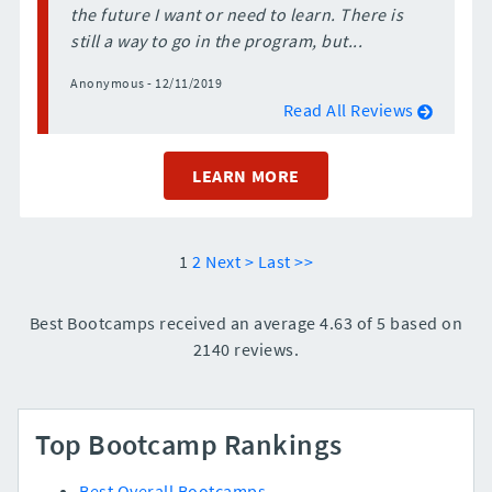
the future I want or need to learn. There is
still a way to go in the program, but...
Anonymous - 12/11/2019
Read All Reviews
LEARN MORE
1
2
Next >
Last >>
Best Bootcamps received an average 4.63 of 5 based on
2140 reviews.
Top Bootcamp Rankings
Best Overall Bootcamps