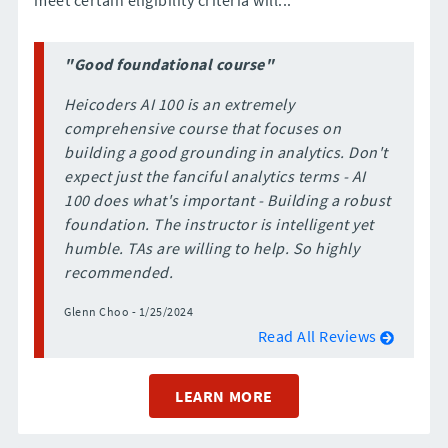
"Good foundational course"
Heicoders AI 100 is an extremely
comprehensive course that focuses on
building a good grounding in analytics. Don't
expect just the fanciful analytics terms - AI
100 does what's important - Building a robust
foundation. The instructor is intelligent yet
humble. TAs are willing to help. So highly
recommended.
Glenn Choo - 1/25/2024
Read All Reviews
LEARN MORE