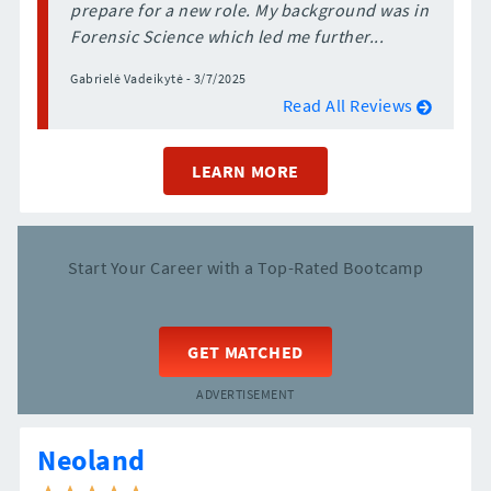
prepare for a new role. My background was in
Forensic Science which led me further...
Gabrielė Vadeikytė - 3/7/2025
Read All Reviews
LEARN MORE
Start Your Career with a Top-Rated Bootcamp
GET MATCHED
ADVERTISEMENT
Neoland