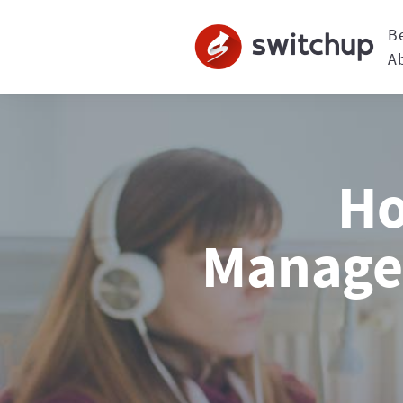
B
A
Ho
Managem