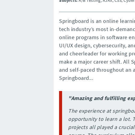
Subjects:
A/B Testing, AJAX, CSS, Cyber
Springboard is an online learni
tech industry’s most in-deman
online programs in software en
UI/UX design, cybersecurity, a
and cheerleader for working pr
make a major career shift. All
and self-paced throughout an a
Springboard...
"Amazing and fulfilling ex
The experience at springbo
opportunity to learn a lot.
projects all played a crucia