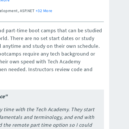
evelopment, ASP.NET
+32 More
nd part-time boot camps that can be studied
ld. There are no set start dates or study
l anytime and study on their own schedule.
ootcamps require any tech background or
 their own speed with Tech Academy
when needed. Instructors review code and
ce"
y time with the Tech Academy. They start
damentals and terminology, and end with
id the remote part time option so I could