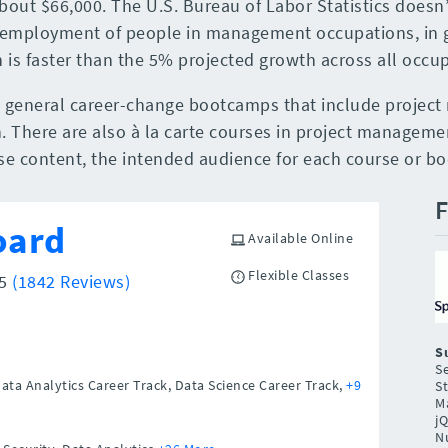
bout $66,000. The U.S. Bureau of Labor Statistics doesn’
 employment of people in management occupations, in g
is faster than the 5% projected growth across all occup
d general career-change bootcamps that include proje
. There are also à la carte courses in project management
rse content, the intended audience for each course or b
F
oard
Available Online
Flexible Classes
/5
(1842 Reviews)
S
Se
Data Analytics Career Track, Data Science Career Track,
+9
St
Ma
j
N