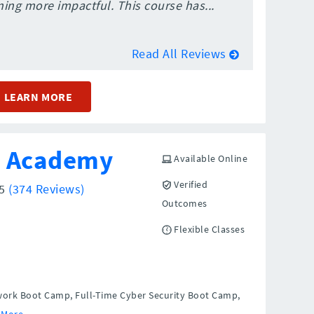
ing more impactful. This course has...
Read All Reviews
LEARN MORE
h Academy
Available Online
Verified
/5
(374 Reviews)
Outcomes
Flexible Classes
work Boot Camp, Full-Time Cyber Security Boot Camp,
 More