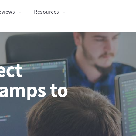
eviews
Resources
ect
amps to