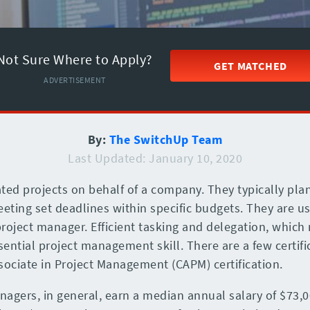
Not Sure Where to Apply?
GET MATCHED
ADVERTISEMENT
By:
The SwitchUp Team
Last Updated: January 10, 2020
ted projects on behalf of a company. They typically pla
ing set deadlines within specific budgets. They are us
oject manager. Efficient tasking and delegation, which 
ntial project management skill. There are a few certific
ssociate in Project Management (CAPM) certification.
nagers, in general, earn a median annual salary of $73,0