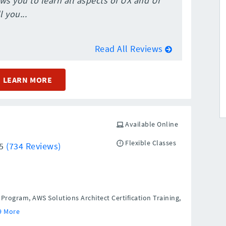
ws you to learn all aspects of UX and UI
 you...
Read All Reviews
LEARN MORE
Available Online
Flexible Classes
/5
(734 Reviews)
rogram, AWS Solutions Architect Certification Training,
9 More