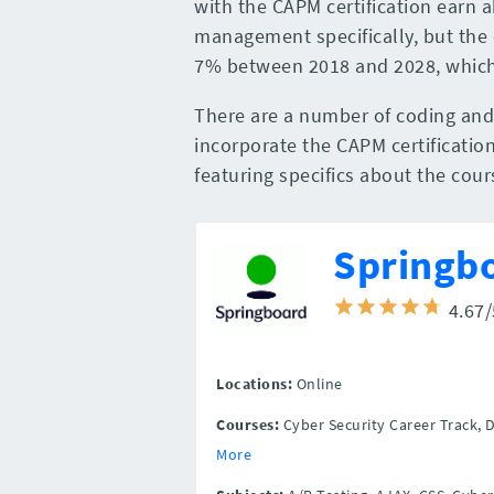
with the CAPM certification earn a
management specifically, but the
7% between 2018 and 2028, which 
There are a number of coding an
incorporate the CAPM certification
featuring specifics about the cou
Springb
4.67
Locations:
Online
Courses:
Cyber Security Career Track, 
More