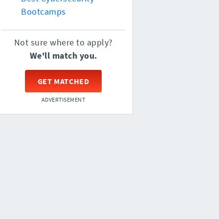
Bootcamps
Not sure where to apply?
We'll match you.
GET MATCHED
ADVERTISEMENT