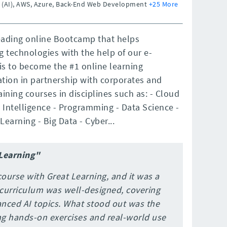
ce (AI), AWS, Azure, Back-End Web Development
+25 More
leading online Bootcamp that helps
ng technologies with the help of our e-
is to become the #1 online learning
tion in partnership with corporates and
ining courses in disciplines such as: - Cloud
Intelligence - Programming - Data Science -
 Learning - Big Data - Cyber...
 Learning"
course with Great Learning, and it was a
 curriculum was well-designed, covering
nced AI topics. What stood out was the
ng hands-on exercises and real-world use