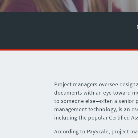
Project managers oversee designa
documents with an eye toward meet
to someone else—often a senior pr
management technology, is an esse
including the popular Certified A
According to PayScale, project ma