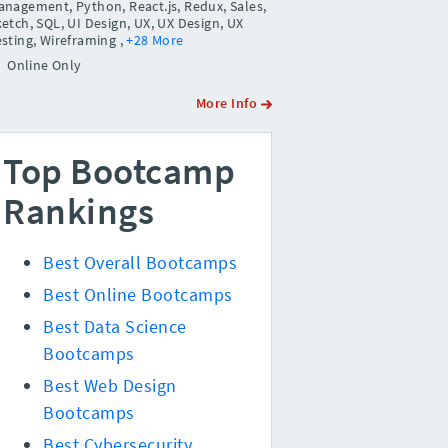
anagement, Python, React.js, Redux, Sales,
etch, SQL, UI Design, UX, UX Design, UX
esting, Wireframing
,
+28 More
Online Only
More Info
Top Bootcamp
Rankings
Best Overall Bootcamps
Best Online Bootcamps
Best Data Science
Bootcamps
Best Web Design
Bootcamps
Best Cybersecurity