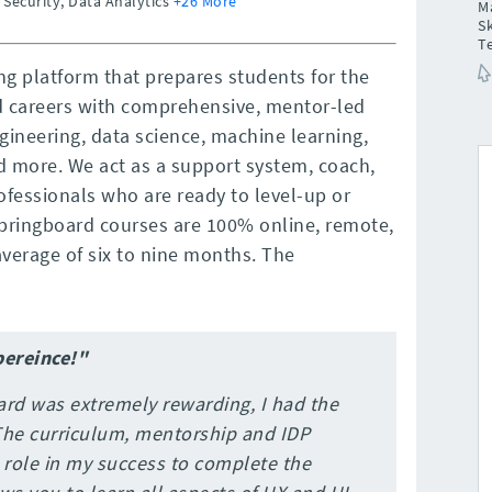
 Security, Data Analytics
+26 More
M
Sk
T
ng platform that prepares students for the
d careers with comprehensive, mentor-led
gineering, data science, machine learning,
nd more. We act as a support system, coach,
ofessionals who are ready to level-up or
 Springboard courses are 100% online, remote,
verage of six to nine months. The
pereince!"
ard was extremely rewarding, I had the
 The curriculum, mentorship and IDP
l role in my success to complete the