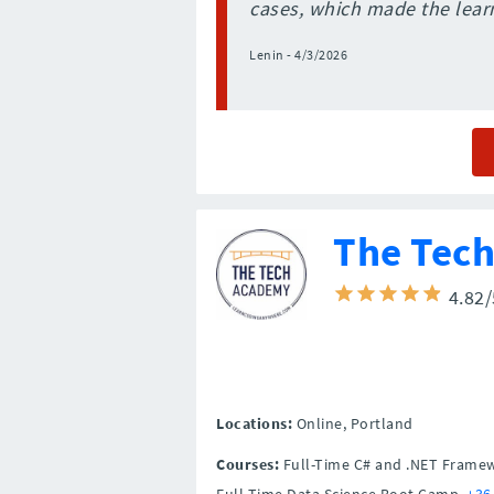
cases, which made the learn
Lenin - 4/3/2026
The Tec
4.82
Locations:
Online,
Portland
Courses:
Full-Time C# and .NET Frame
Full-Time Data Science Boot Camp,
+36