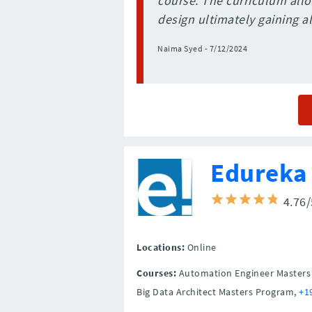
course. The curriculum allo
design ultimately gaining all
Naima Syed - 7/12/2024
Edureka
4.76
Locations:
Online
Courses:
Automation Engineer Masters P
Big Data Architect Masters Program,
+1