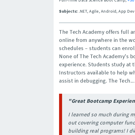
Subjects:
.NET, Agile, Android, App D
The Tech Academy offers full a
online from anywhere in the wor
schedules – students can enrol
None of The Tech Academy's b
experience. Students study at
Instructors available to help 
assist in debugging. The Tech...
"Great Bootcamp Experien
I learned so much during m
out covering computer fun
building real programs! I d