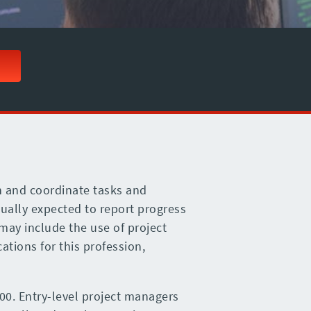
n and coordinate tasks and
ually expected to report progress
may include the use of project
ations for this profession,
00. Entry-level project managers