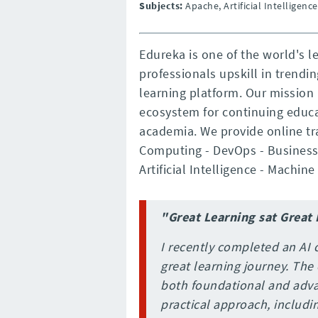
Subjects:
Apache, Artificial Intelligen
Edureka is one of the world's 
professionals upskill in trendi
learning platform. Our mission 
ecosystem for continuing educa
academia. We provide online tra
Computing - DevOps - Business 
Artificial Intelligence - Machine
"Great Learning sat Great
I recently completed an AI 
great learning journey. The
both foundational and adva
practical approach, includi