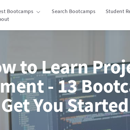
est Bootcamps
Search Bootcamps
Student R
bout
w to Learn Proj
ent - 13 Bootc
Get You Started