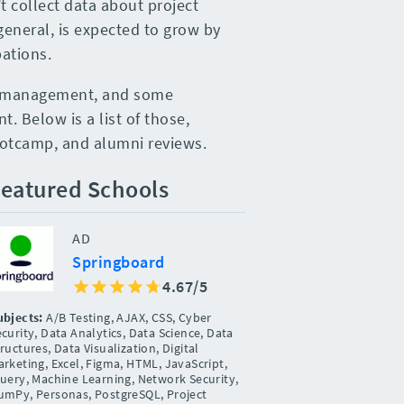
t collect data about project
eneral, is expected to grow by
ations.
ct management, and some
. Below is a list of those,
ootcamp, and alumni reviews.
eatured Schools
AD
Springboard
4.67/5
ubjects:
A/B Testing, AJAX, CSS, Cyber
curity, Data Analytics, Data Science, Data
ructures, Data Visualization, Digital
rketing, Excel, Figma, HTML, JavaScript,
Query, Machine Learning, Network Security,
umPy, Personas, PostgreSQL, Project