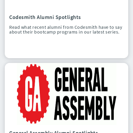
Codesmith Alumni Spotlights
Read what recent alumni from Codesmith have to say
about their bootcamp programs in our latest series.
General Assembly Alumni Spotlights