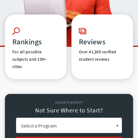
Rankings
Reviews
For all possible
Over 41,300 verified
subjects and 100+
student reviews
cities
ADVERTISEMENT
Not Sure Where to Start?