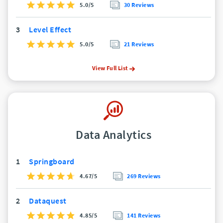
5.0/5
30 Reviews
3
Level Effect
5.0/5
21 Reviews
View Full List
Data Analytics
1
Springboard
4.67/5
269 Reviews
2
Dataquest
4.85/5
141 Reviews