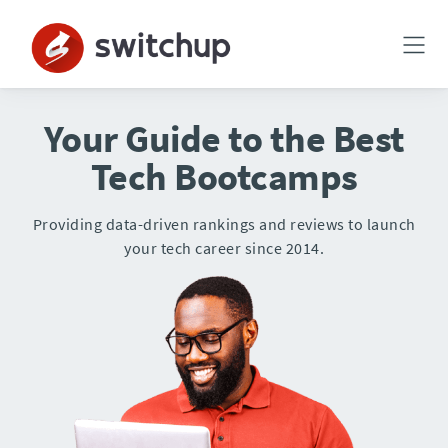
Your Guide to the Best
Tech Bootcamps
Providing data-driven rankings and reviews to launch
your tech career since 2014.