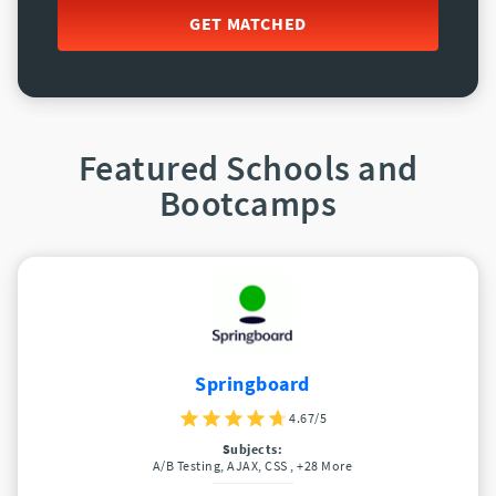
GET MATCHED
Featured Schools and
Bootcamps
Springboard
4.67/5
Subjects:
A/B Testing, AJAX, CSS
, +28 More