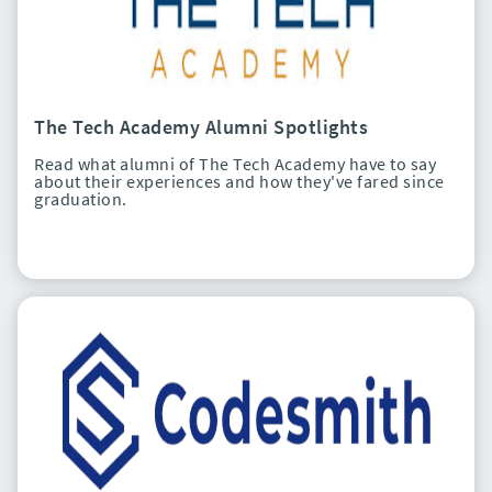
The Tech Academy Alumni Spotlights
Read what alumni of The Tech Academy have to say
about their experiences and how they've fared since
graduation.