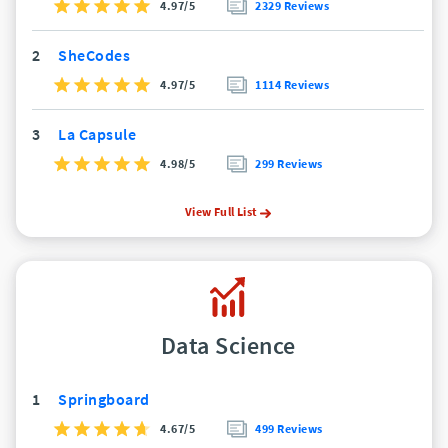
4.97/5
2329 Reviews
2
SheCodes
4.97/5
1114 Reviews
3
La Capsule
4.98/5
299 Reviews
View Full List
Data Science
1
Springboard
4.67/5
499 Reviews