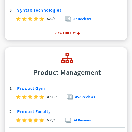
3
Syntax Technologies
5.0/5
37 Reviews
View Full List
Product Management
1
Product Gym
4.96/5
452 Reviews
2
Product Faculty
5.0/5
74 Reviews