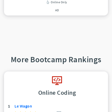
Online Only
AD
More Bootcamp Rankings
Online Coding
1
Le Wagon