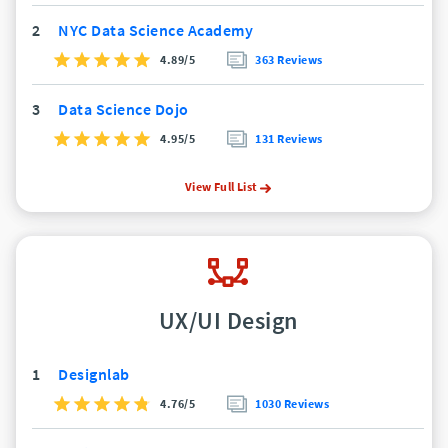
2
NYC Data Science Academy
4.89/5
363 Reviews
3
Data Science Dojo
4.95/5
131 Reviews
View Full List
UX/UI Design
1
Designlab
4.76/5
1030 Reviews