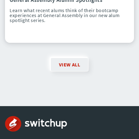
Learn what recent alums think of their bootcamp
experiences at General Assembly in our new alum
spotlight series.
VIEW ALL