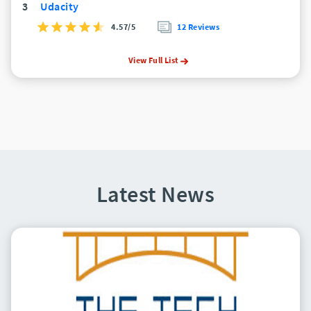
3
Udacity
4.57/5
12 Reviews
View Full List
Latest News