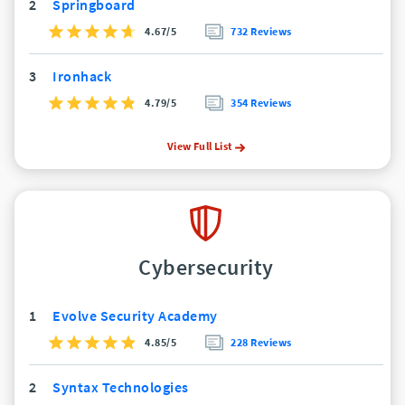
2
Springboard
4.67/5
732 Reviews
3
Ironhack
4.79/5
354 Reviews
View Full List
Cybersecurity
1
Evolve Security Academy
4.85/5
228 Reviews
2
Syntax Technologies